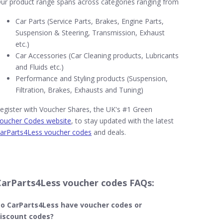
ur product range spans across categories ranging from
Car Parts (Service Parts, Brakes, Engine Parts,
Suspension & Steering, Transmission, Exhaust
etc.)
Car Accessories (Car Cleaning products, Lubricants
and Fluids etc.)
Performance and Styling products (Suspension,
Filtration, Brakes, Exhausts and Tuning)
egister with Voucher Shares, the UK's #1 Green
oucher Codes website
, to stay updated with the latest
arParts4Less voucher codes
and deals.
CarParts4Less voucher codes FAQs:
o CarParts4Less​ have voucher codes or
iscount codes?