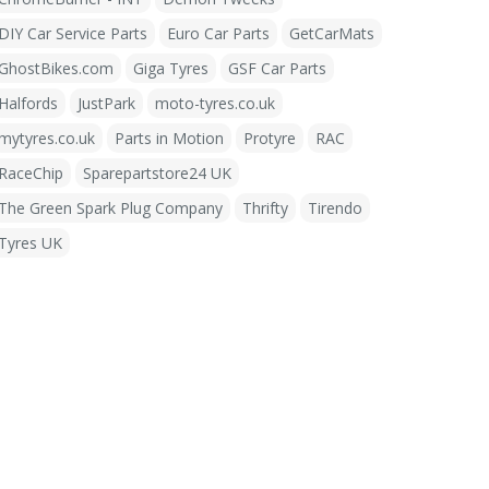
DIY Car Service Parts
Euro Car Parts
GetCarMats
GhostBikes.com
Giga Tyres
GSF Car Parts
Halfords
JustPark
moto-tyres.co.uk
mytyres.co.uk
Parts in Motion
Protyre
RAC
RaceChip
Sparepartstore24 UK
The Green Spark Plug Company
Thrifty
Tirendo
Tyres UK