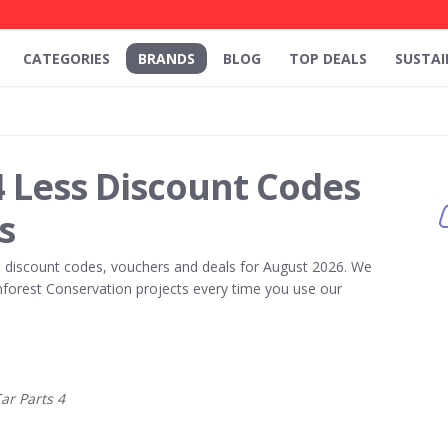
CATEGORIES
BRANDS
BLOG
TOP DEALS
SUSTAI
4 Less Discount Codes
s
s
discount codes, vouchers and deals for August 2026. We
forest Conservation projects every time you use our
r Parts 4