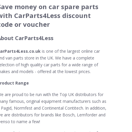
Save money on car spare parts
with CarParts4Less discount
code or voucher
About CarParts4Less
arParts4Less.co.uk
is one of the largest online car
nd van parts store in the UK. We have a complete
election of high quality car parts for a wide range of
akes and models - offered at the lowest prices.
roduct Range
e are proud to be run with the Top UK distributors for
any famous, original equipment manufacturers such as
 Pagid, Normfest and Continental Contitech. In addition,
e are distributors for brands like Bosch, Lemforder and
enso to name a few!