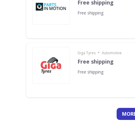
Free shipping
Free shipping
•
Giga Tyres
Automotive
Free shipping
Free shipping
MORE