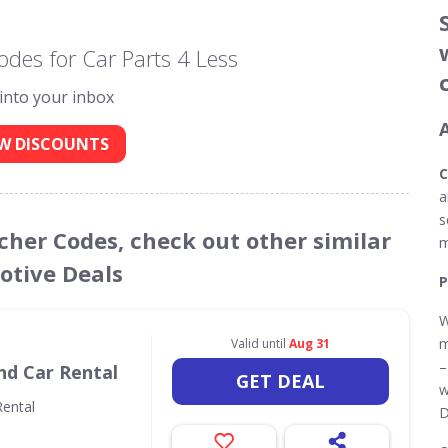
des for Car Parts 4 Less
 into your inbox
W DISCOUNTS
C
a
s
ucher Codes, check out other similar
m
tive Deals
P
W
m
Valid until
Aug 31
–
nd Car Rental
GET DEAL
w
ental
D