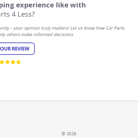
ing experience like with
rts 4 Less?
ty – your opinion truly matters! Let us know how Car Parts
elp others make informed decisions.
YOUR REVIEW
© 2026