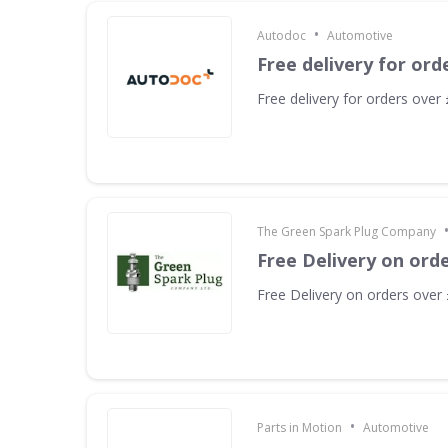
•
Autodoc
Automotive
Free delivery for ord
Free delivery for orders over
The Green Spark Plug Company
Free Delivery on ord
Free Delivery on orders over
•
Parts in Motion
Automotive