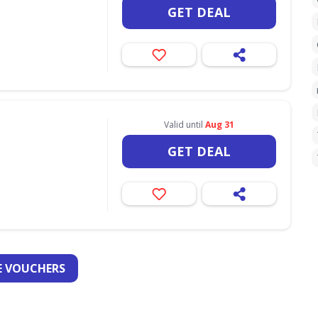
GET DEAL
Valid until
Aug 31
GET DEAL
 VOUCHERS