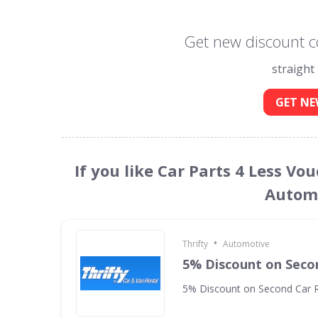
Get new discount co
straight
GET NE
If you like Car Parts 4 Less Vo
Automo
•
Thrifty
Automotive
5% Discount on Seco
5% Discount on Second Car R