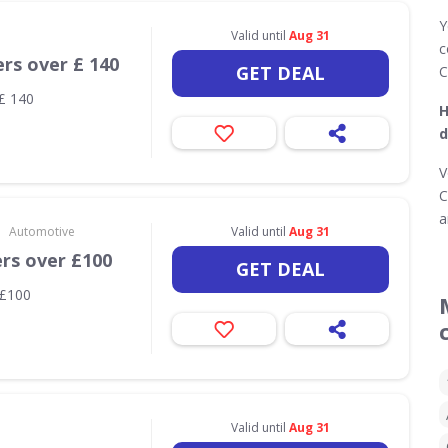
Y
Valid until
Aug 31
c
ers over £ 140
GET DEAL
C
 £ 140
H
d
V
C
a
•
Automotive
Valid until
Aug 31
ers over £100
GET DEAL
 £100
Valid until
Aug 31