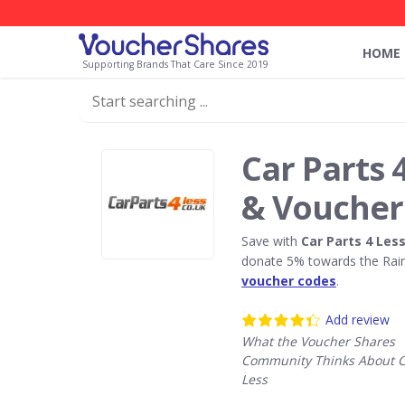
HOME
Supporting Brands That Care Since 2019
Car Parts 
& Voucher
Save with
Car Parts 4 Les
donate 5% towards the Rain
voucher codes
.
Add review
What the Voucher Shares
Community Thinks About Ca
Less