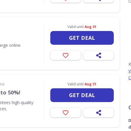
O
Valid until
Aug 31
GET DEAL
nge online.
R
V
C
ive
Valid until
Aug 31
 to 50%!
GET DEAL
ntees high-quality
ices.
D
d