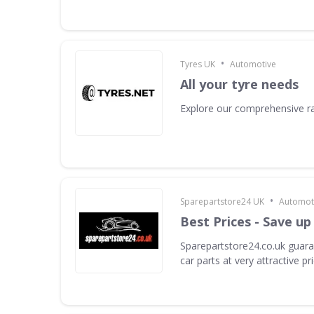
•
Tyres UK
Automotive
All your tyre needs
Explore our comprehensive ra
•
Sparepartstore24 UK
Automot
Best Prices - Save up
Sparepartstore24.co.uk guara
car parts at very attractive pr