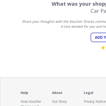
What was your shopp
Car Pa
Share your thoughts with the Voucher Shares communi
4 Less worked for you and h
ADD 
Help
About
Legal
How Voucher
Our Story
Privacy Notice