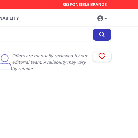
RESPONSIBLE BRANDS
NABILITY
Offers are manually reviewed by our
editorial team. Availability may vary
by retailer.