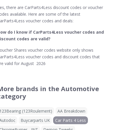
es, there are CarParts4Less discount codes or voucher
odes available. Here are some of the latest
arParts4Less voucher codes and deals:
ow do I know if CarParts4Less
voucher codes and
iscount codes are valid?
oucher Shares voucher codes website only shows
arParts4Less voucher codes and discount codes that
re valid for August 2026
More brands in the Automotive
category
123Bearing (123Roulement)
AA Breakdown
Autodoc
Buycarparts UK
Car Parts 4 Less
ChromeBurner - INT
Demon Tweeks