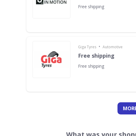
Free shipping
•
Giga Tyres
Automotive
Free shipping
Free shipping
MORE
What was your shopp