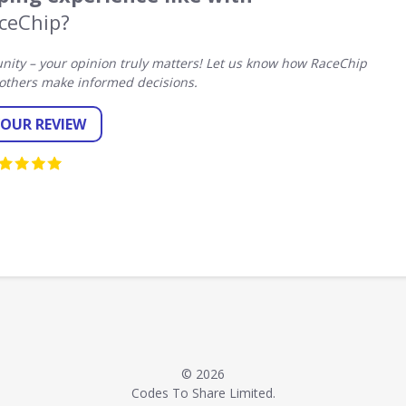
ceChip?
ity – your opinion truly matters! Let us know how RaceChip
others make informed decisions.
YOUR REVIEW
© 2026
Codes To Share Limited.