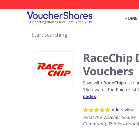
HOME
Supporting Brands That Care Since 2019
RaceChip 
Vouchers
Save with
RaceChip
discoun
5% towards the Rainforest 
codes
.
Add review
What the Voucher Shares
Community Thinks About 