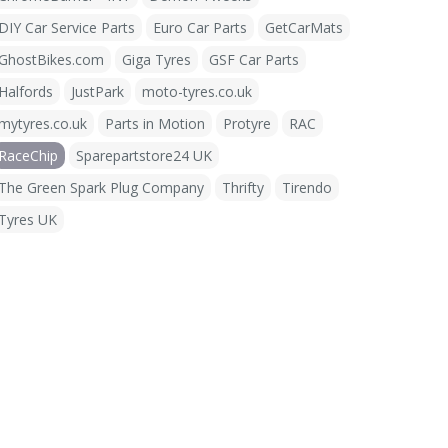
DIY Car Service Parts
Euro Car Parts
GetCarMats
GhostBikes.com
Giga Tyres
GSF Car Parts
Halfords
JustPark
moto-tyres.co.uk
mytyres.co.uk
Parts in Motion
Protyre
RAC
RaceChip
Sparepartstore24 UK
The Green Spark Plug Company
Thrifty
Tirendo
Tyres UK