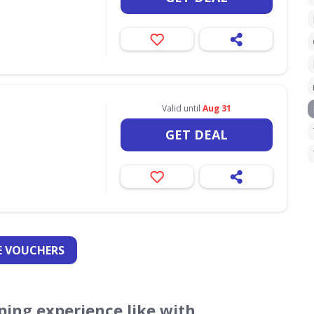
Valid until
Aug 31
GET DEAL
 VOUCHERS
ing experience like with