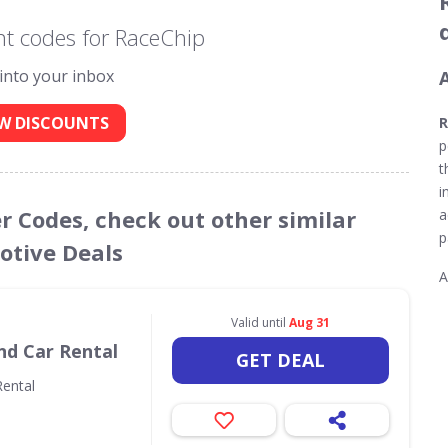
t codes for RaceChip
 into your inbox
W DISCOUNTS
R
p
t
i
r Codes, check out other similar
a
p
tive Deals
A
Valid until
Aug 31
nd Car Rental
GET DEAL
ental