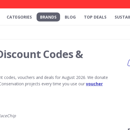
CATEGORIES
BRANDS
BLOG
TOP DEALS
SUSTAI
Discount Codes &
t codes, vouchers and deals for August 2026. We donate
Conservation projects every time you use our
voucher
RaceChip