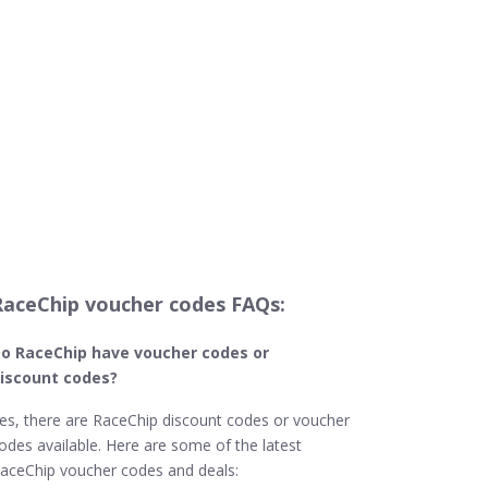
RaceChip voucher codes FAQs:
o RaceChip
have voucher codes or
iscount codes?
es, there are RaceChip discount codes or voucher
odes available. Here are some of the latest
aceChip voucher codes and deals: