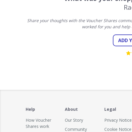
Ra
Share your thoughts with the Voucher Shares commun
worked for you and help 
ADD 
Help
About
Legal
How Voucher
Our Story
Privacy Notice
Shares work
Community
Cookie Notice