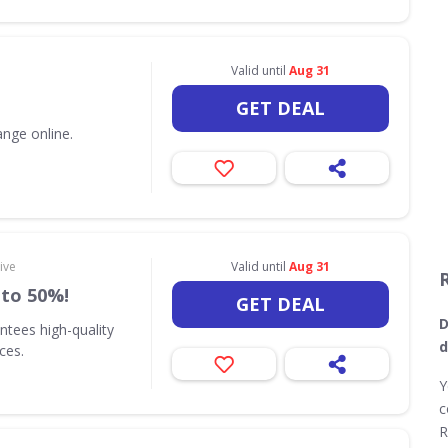
Valid until
Aug 31
GET DEAL
nge online.
ive
Valid until
Aug 31
 to 50%!
GET DEAL
D
ntees high-quality
d
ices.
Y
c
R