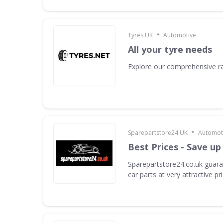
•
Tyres UK
Automotive
All your tyre needs
Explore our comprehensive ra
•
Sparepartstore24 UK
Automot
Best Prices - Save up
Sparepartstore24.co.uk guara
car parts at very attractive pr