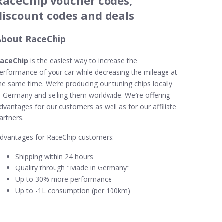
RaceChip voucher codes,
discount codes and deals
About RaceChip
aceChip
is the easiest way to increase the
erformance of your car while decreasing the mileage at
he same time. We′re producing our tuning chips locally
n Germany and selling them worldwide. We′re offering
dvantages for our customers as well as for our affiliate
artners.
dvantages for RaceChip customers:
Shipping within 24 hours
Quality through "Made in Germany"
Up to 30% more performance
Up to -1L consumption (per 100km)