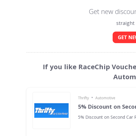
Get new discoun
straight
GET NE
If you like RaceChip Vouche
Automo
•
Thrifty
Automotive
5% Discount on Seco
5% Discount on Second Car R