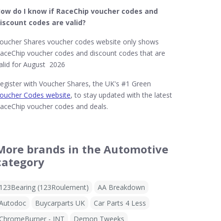
ow do I know if RaceChip
voucher codes and
iscount codes are valid?
oucher Shares voucher codes website only shows
aceChip voucher codes and discount codes that are
alid for August 2026
egister with Voucher Shares, the UK's #1 Green
oucher Codes website
, to stay updated with the latest
aceChip voucher codes and deals.
More brands in the Automotive
category
123Bearing (123Roulement)
AA Breakdown
Autodoc
Buycarparts UK
Car Parts 4 Less
ChromeBurner - INT
Demon Tweeks