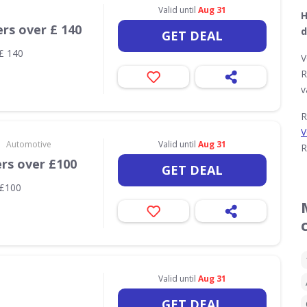
Valid until
Aug 31
H
ers over £ 140
d
GET DEAL
 £ 140
V
R
v
R
V
•
Automotive
Valid until
Aug 31
R
ers over £100
GET DEAL
 £100
Valid until
Aug 31
GET DEAL