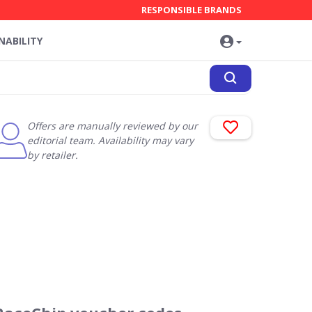
RESPONSIBLE BRANDS
NABILITY
Offers are manually reviewed by our
editorial team. Availability may vary
by retailer.