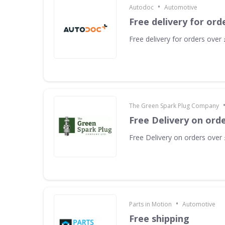
•
Autodoc
Automotive
Free delivery for ord
Free delivery for orders over
The Green Spark Plug Company
Free Delivery on ord
Free Delivery on orders over
•
Parts in Motion
Automotive
Free shipping