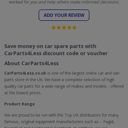
worked for you and help others make informed decisions.
ADD YOUR REVIEW
Save money on car spare parts with
CarParts4Less discount code or voucher
About CarParts4Less
CarParts4Less.co.uk
is one of the largest online car and van
parts store in the UK. We have a complete selection of high
quality car parts for a wide range of makes and models - offered
at the lowest prices.
Product Range
We are proud to be run with the Top UK distributors for many
famous, original equipment manufacturers such as – Pagid,