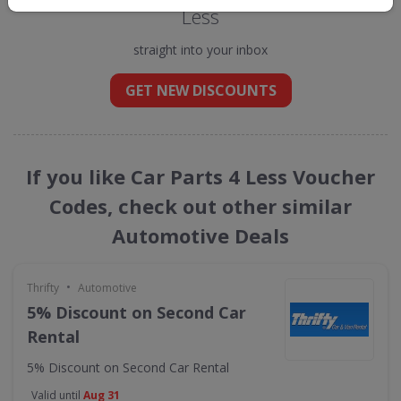
Less
straight into your inbox
GET NEW DISCOUNTS
If you like Car Parts 4 Less Voucher
Codes, check out other similar
Automotive Deals
•
Thrifty
Automotive
5% Discount on Second Car
Rental
5% Discount on Second Car Rental
Valid until
Aug 31