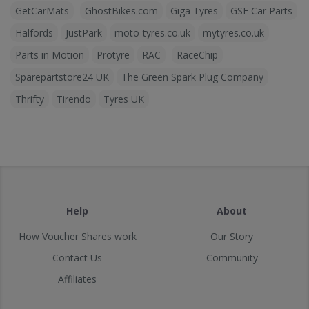
GetCarMats
GhostBikes.com
Giga Tyres
GSF Car Parts
Halfords
JustPark
moto-tyres.co.uk
mytyres.co.uk
Parts in Motion
Protyre
RAC
RaceChip
Sparepartstore24 UK
The Green Spark Plug Company
Thrifty
Tirendo
Tyres UK
Help
About
How Voucher Shares work
Our Story
Contact Us
Community
Affiliates