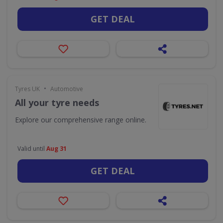
GET DEAL
•
Tyres UK
Automotive
All your tyre needs
Explore our comprehensive range online.
Valid until
Aug 31
GET DEAL