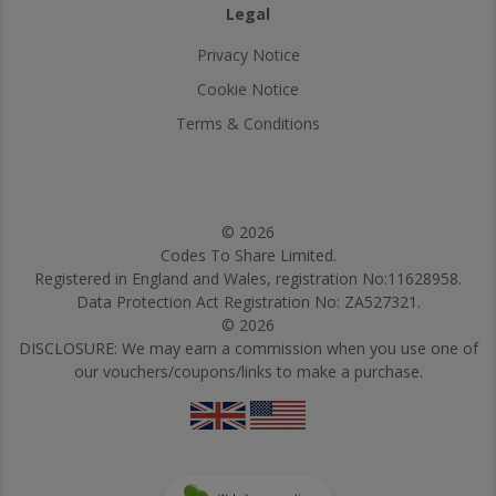
Legal
Privacy Notice
Cookie Notice
Terms & Conditions
© 2026
Codes To Share Limited.
Registered in England and Wales, registration No:11628958.
Data Protection Act Registration No: ZA527321.
© 2026
DISCLOSURE: We may earn a commission when you use one of
our vouchers/coupons/links to make a purchase.