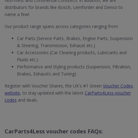
Normfest and Continental Contitech. In addition, we are
distributors for brands like Bosch, Lemforder and Denso to
name a few!
Our product range spans across categories ranging from
Car Parts (Service Parts, Brakes, Engine Parts, Suspension
& Steering, Transmission, Exhaust etc.)
Car Accessories (Car Cleaning products, Lubricants and
Fluids etc.)
Performance and Styling products (Suspension, Filtration,
Brakes, Exhausts and Tuning)
Register with Voucher Shares, the UK's #1 Green
Voucher Codes
website
, to stay updated with the latest
CarParts4Less voucher
codes
and deals.
CarParts4Less voucher codes FAQs: