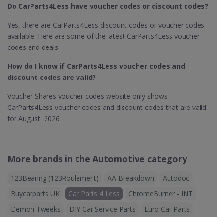
Do CarParts4Less​ have voucher codes or discount codes?
Yes, there are CarParts4Less discount codes or voucher codes
available. Here are some of the latest CarParts4Less voucher
codes and deals:
How do I know if CarParts4Less
voucher codes and
discount codes are valid?
Voucher Shares voucher codes website only shows
CarParts4Less voucher codes and discount codes that are valid
for August 2026
More brands in the Automotive category
123Bearing (123Roulement)
AA Breakdown
Autodoc
Buycarparts UK
Car Parts 4 Less
ChromeBurner - INT
Demon Tweeks
DIY Car Service Parts
Euro Car Parts