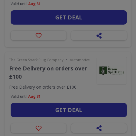
Valid until
Aug 31
GET DEAL
•
The Green Spark Plug Company
Automotive
Free Delivery on orders over
£100
Free Delivery on orders over £100
Valid until
Aug 31
GET DEAL