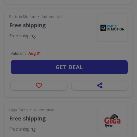
•
Parts in Motion
Automotive
Free shipping
Free shipping
Valid until
Aug 31
GET DEAL
•
Giga Tyres
Automotive
Free shipping
Free shipping