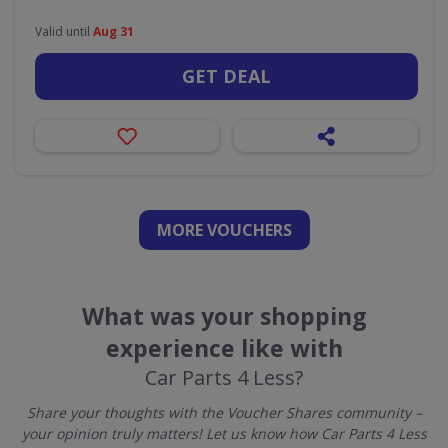
Valid until
Aug 31
GET DEAL
MORE VOUCHERS
What was your shopping
experience like with
Car Parts 4 Less?
Share your thoughts with the Voucher Shares community –
your opinion truly matters! Let us know how Car Parts 4 Less