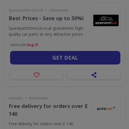
•
Sparepartstore24 UK
Automotive
Best Prices - Save up to 50%!
Sparepartstore24.co.uk guarantees high-
quality car parts at very attractive prices.
Valid until
Aug 31
GET DEAL
•
Autodoc
Automotive
Free delivery for orders over £
140
Free delivery for orders over £ 140