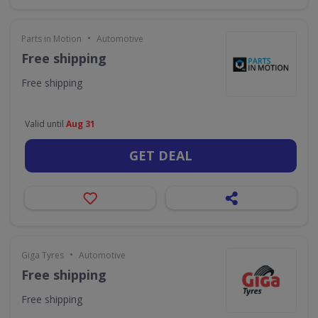
•
Parts in Motion
Automotive
Free shipping
Free shipping
Valid until
Aug 31
GET DEAL
•
Giga Tyres
Automotive
Free shipping
Free shipping