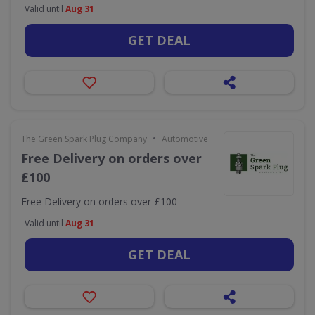
Valid until
Aug 31
GET DEAL
•
The Green Spark Plug Company
Automotive
Free Delivery on orders over
£100
Free Delivery on orders over £100
Valid until
Aug 31
GET DEAL