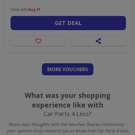
Valid until
Aug 31
GET DEAL
MORE VOUCHERS
What was your shopping
experience like with
Car Parts 4 Less?
Share your thoughts with the Voucher Shares community –
your opinion truly matters! Let us know how Car Parts 4 Less