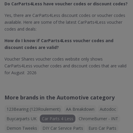
Do CarParts4Less​ have voucher codes or discount codes?
Yes, there are CarParts4Less discount codes or voucher codes
available. Here are some of the latest CarParts4Less voucher
codes and deals:
How do I know if CarParts4Less
voucher codes and
discount codes are valid?
Voucher Shares voucher codes website only shows
CarParts4Less voucher codes and discount codes that are valid
for August 2026
More brands in the Automotive category
123Bearing (123Roulement)
AA Breakdown
Autodoc
Buycarparts UK
Car Parts 4 Less
ChromeBurner - INT
Demon Tweeks
DIY Car Service Parts
Euro Car Parts