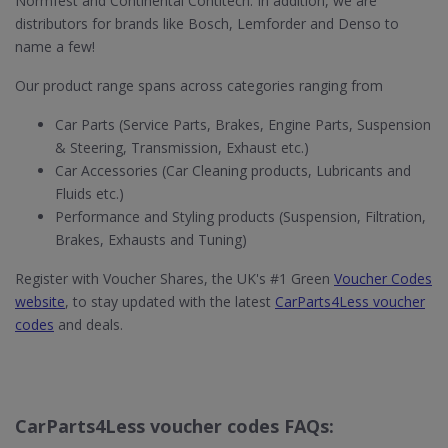
Normfest and Continental Contitech. In addition, we are
distributors for brands like Bosch, Lemforder and Denso to
name a few!
Our product range spans across categories ranging from
Car Parts (Service Parts, Brakes, Engine Parts, Suspension
& Steering, Transmission, Exhaust etc.)
Car Accessories (Car Cleaning products, Lubricants and
Fluids etc.)
Performance and Styling products (Suspension, Filtration,
Brakes, Exhausts and Tuning)
Register with Voucher Shares, the UK's #1 Green
Voucher Codes
website
, to stay updated with the latest
CarParts4Less voucher
codes
and deals.
CarParts4Less voucher codes FAQs: