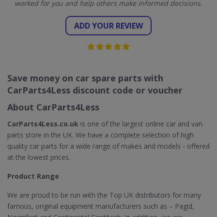
worked for you and help others make informed decisions.
ADD YOUR REVIEW
Save money on car spare parts with
CarParts4Less discount code or voucher
About CarParts4Less
CarParts4Less.co.uk
is one of the largest online car and van
parts store in the UK. We have a complete selection of high
quality car parts for a wide range of makes and models - offered
at the lowest prices.
Product Range
We are proud to be run with the Top UK distributors for many
famous, original equipment manufacturers such as – Pagid,