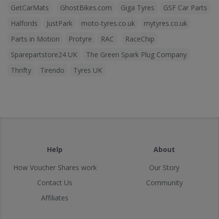
GetCarMats
GhostBikes.com
Giga Tyres
GSF Car Parts
Halfords
JustPark
moto-tyres.co.uk
mytyres.co.uk
Parts in Motion
Protyre
RAC
RaceChip
Sparepartstore24 UK
The Green Spark Plug Company
Thrifty
Tirendo
Tyres UK
Help
About
How Voucher Shares work
Our Story
Contact Us
Community
Affiliates