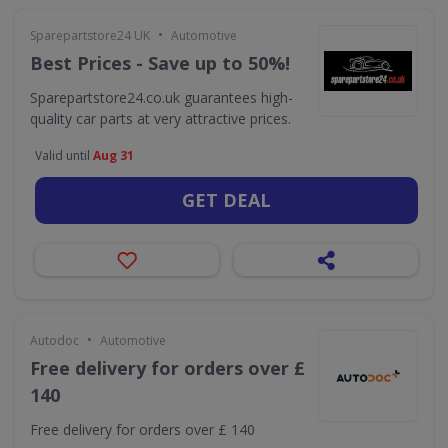
•
Sparepartstore24 UK
Automotive
Best Prices - Save up to 50%!
Sparepartstore24.co.uk guarantees high-
quality car parts at very attractive prices.
Valid until
Aug 31
GET DEAL
•
Autodoc
Automotive
Free delivery for orders over £
140
Free delivery for orders over £ 140