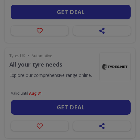
GET DEAL
•
Tyres UK
Automotive
All your tyre needs
Explore our comprehensive range online.
Valid until
Aug 31
GET DEAL