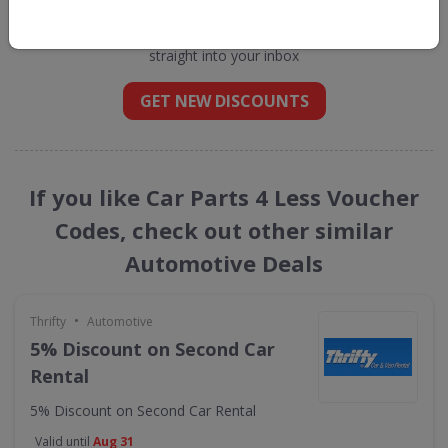
Less
straight into your inbox
GET NEW DISCOUNTS
If you like Car Parts 4 Less Voucher
Codes, check out other similar
Automotive Deals
•
Thrifty
Automotive
5% Discount on Second Car
Rental
5% Discount on Second Car Rental
Valid until
Aug 31