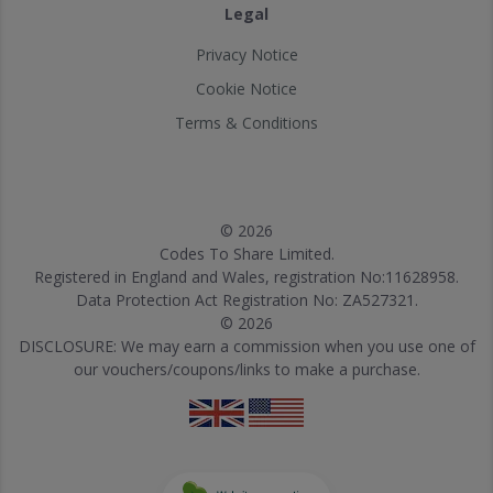
Legal
Privacy Notice
Cookie Notice
Terms & Conditions
© 2026
Codes To Share Limited.
Registered in England and Wales, registration No:11628958.
Data Protection Act Registration No: ZA527321.
© 2026
DISCLOSURE: We may earn a commission when you use one of
our vouchers/coupons/links to make a purchase.