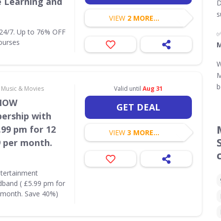
e Learning and
D
s
VIEW
2 MORE...
 24/7. Up to 76% OFF
ourses
M
W
M
b
, Music & Movies
Valid until
Aug 31
 NOW
GET DEAL
ership with
99 pm for 12
VIEW
3 MORE...
9 per month.
tertainment
and ( £5.99 pm for
r month. Save 40%)