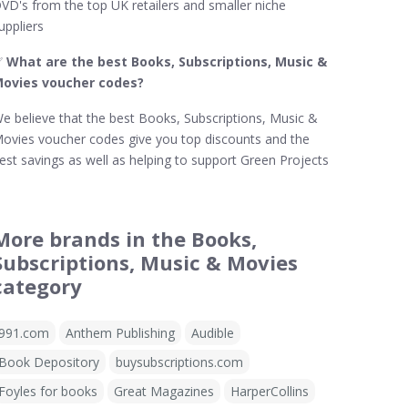
VD's from the top UK retailers and smaller niche
uppliers
✅
What are the best Books, Subscriptions, Music &
ovies voucher codes?
e believe that the best Books, Subscriptions, Music &
ovies voucher codes give you top discounts and the
est savings as well as helping to support Green Projects
More brands in the Books,
Subscriptions, Music & Movies
category
991.com
Anthem Publishing
Audible
Book Depository
buysubscriptions.com
Foyles for books
Great Magazines
HarperCollins