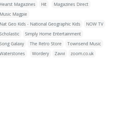
Hearst Magazines
Hit
Magazines Direct
Music Magpie
Nat Geo Kids - National Geographic Kids
NOW TV
Scholastic
Simply Home Entertainment
Song Galaxy
The Retro Store
Townsend Music
Waterstones
Wordery
Zavvi
zoom.co.uk