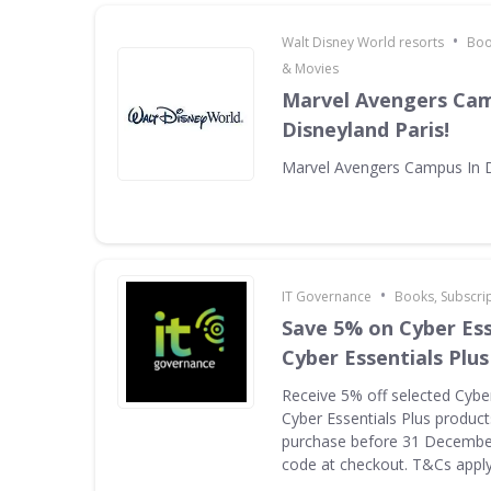
•
Walt Disney World resorts
Boo
& Movies
Marvel Avengers Cam
Disneyland Paris!
Marvel Avengers Campus In D
•
IT Governance
Books, Subscri
Save 5% on Cyber Ess
Cyber Essentials Plus
Receive 5% off selected Cybe
Cyber Essentials Plus produc
purchase before 31 Decembe
code at checkout. T&Cs apply