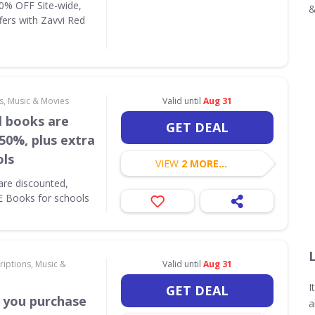
10% OFF Site-wide,
&
fers with Zavvi Red
s, Music & Movies
Valid until
Aug 31
l books are
GET DEAL
50%, plus extra
ols
VIEW
2 MORE...
are discounted,
E Books for schools
riptions, Music &
Valid until
Aug 31
I
GET DEAL
 you purchase
a