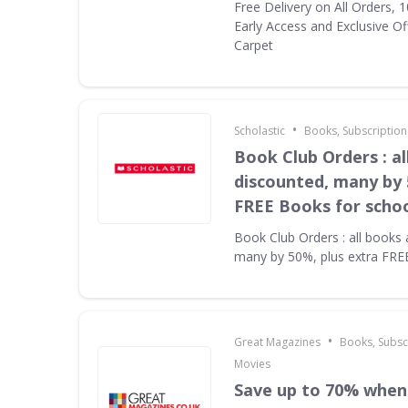
Free Delivery on All Orders, 
Early Access and Exclusive Of
Carpet
•
Scholastic
Books, Subscription
Book Club Orders : al
discounted, many by 
FREE Books for scho
Book Club Orders : all books 
many by 50%, plus extra FRE
•
Great Magazines
Books, Subsc
Movies
Save up to 70% when