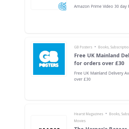
Amazon Prime Video 30 day F
•
GB Posters
Books, Subscriptio
Free UK Mainland Del
for orders over £30
Free UK Mainland Delivery Ava
over £30
•
Hearst Magazines
Books, Subs
Movies