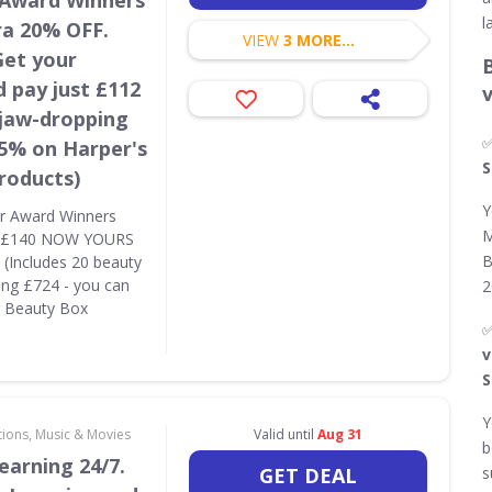
 Award Winners
l
ra 20% OFF.
VIEW
3 MORE...
Get your
 pay just £112
 jaw-dropping
85% on Harper's
S
roducts)
Y
r Award Winners
M
S £140 NOW YOURS
B
(Includes 20 beauty
ing £724 - you can
2
r Beauty Box
v
S
Y
tions, Music & Movies
Valid until
Aug 31
b
earning 24/7.
GET DEAL
s