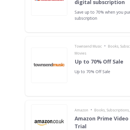
digital subscription
Save up to 70% when you pur
subscription
•
Townsend Music
Books, Subscr
Movies
Up to 70% Off Sale
Up to 70% Off Sale
•
Amazon
Books, Subscriptions
Amazon Prime Video 
Trial