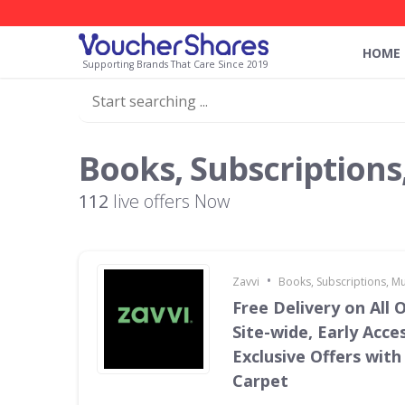
HOME
Supporting Brands That Care Since 2019
Books, Subscriptions
112
live offers Now
•
Zavvi
Books, Subscriptions, M
Free Delivery on All 
Site-wide, Early Acce
Exclusive Offers with
Carpet