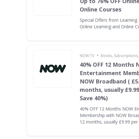
Up to 76% OFF Onlin
Online Courses
Special Offers from Learning
Online Learning and Online C
•
NOW TV
Books, Subscriptions
40% OFF 12 Months
Entertainment Memb
NOW Broadband ( £5.
months, usually £9.9
Save 40%)
40% OFF 12 Months NOW En
Membership with NOW Broadb
12 months, usually £9.99 pe