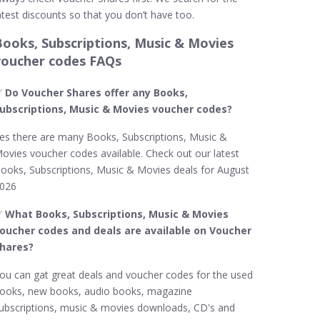
atest discounts so that you don’t have too.
Books, Subscriptions, Music & Movies
voucher codes FAQs
✅
Do Voucher Shares offer any Books,
ubscriptions, Music & Movies voucher codes?
es there are many Books, Subscriptions, Music &
ovies voucher codes available. Check out our latest
ooks, Subscriptions, Music & Movies deals for August
026
✅
What Books, Subscriptions, Music & Movies
oucher codes and deals are available on Voucher
hares?
ou can gat great deals and voucher codes for the used
ooks, new books, audio books, magazine
ubscriptions, music & movies downloads, CD's and