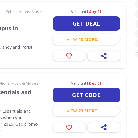
ks, Subscriptions, Music
Valid until
Aug 31
GET DEAL
pus In
VIEW
49 MORE...
isneyland Paris!
ptions, Music & Movies
Valid until
Dec 31
entials and
GET CODE
VIEW
23 MORE...
r Essentials and
ts when you
r 2026. Use promo
.