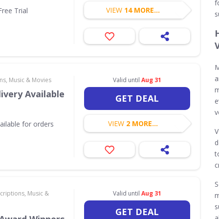
f
VIEW
14 MORE...
ree Trial
s
M
a
ns, Music & Movies
Valid until
Aug 31
m
ivery Available
GET DEAL
e
v
VIEW
2 MORE...
ilable for orders
V
d
t
c
S
criptions, Music &
Valid until
Aug 31
m
s
GET DEAL
a