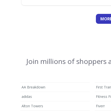
MORE
Join millions of shoppers
AA Breakdown
First Tra
adidas
Fitness Fi
Alton Towers
Fiverr