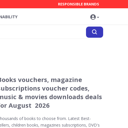
RESPONSIBLE BRANDS
NABILITY
Books vouchers, magazine
subscriptions voucher codes,
music & movies downloads deals
for August 2026
housands of books to choose from. Latest Best-
ellers, children books, magazines subscriptions, DVD's