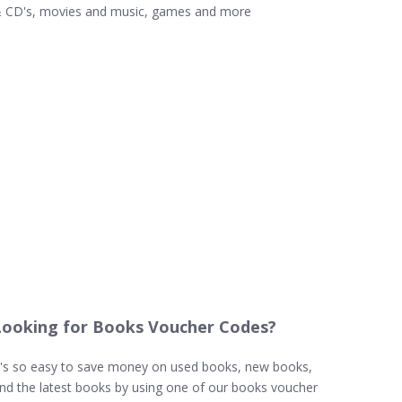
 CD's, movies and music, games and more
Looking for Books Voucher Codes?
t's so easy to save money on used books, new books,
nd the latest books by using one of our books voucher