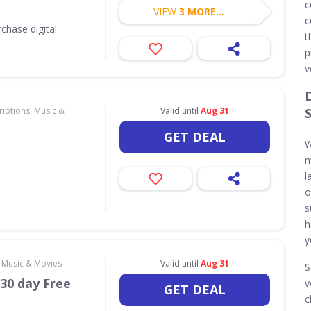
c
VIEW
3 MORE...
c
chase digital
t
p
v
iptions, Music &
Valid until
Aug 31
GET DEAL
W
m
l
o
s
h
y
, Music & Movies
Valid until
Aug 31
S
30 day Free
v
GET DEAL
c