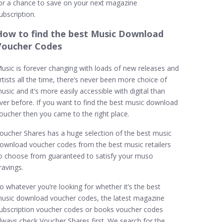
or a chance to save on your next magazine
ubscription.
How to find the best Music Download
Voucher Codes
usic is forever changing with loads of new releases and
rtists all the time, there’s never been more choice of
usic and it’s more easily accessible with digital than
ver before. If you want to find the best music download
oucher then you came to the right place.
oucher Shares has a huge selection of the best music
ownload voucher codes from the best music retailers
o choose from guaranteed to satisfy your muso
ravings.
o whatever you’re looking for whether it’s the best
usic download voucher codes, the latest magazine
ubscription voucher codes or books voucher codes
lways check Voucher Shares first. We search for the