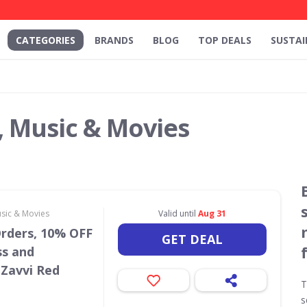
CATEGORIES
BRANDS
BLOG
TOP DEALS
SUSTAI
, Music & Movies
usic & Movies
Valid until
Aug 31
Orders, 10% OFF
GET DEAL
ss and
 Zavvi Red
T
s