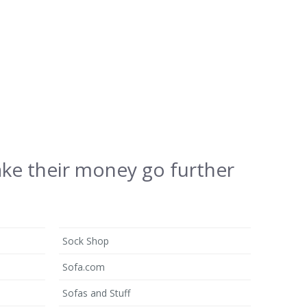
ake their money go further
Sock Shop
Sofa.com
Sofas and Stuff