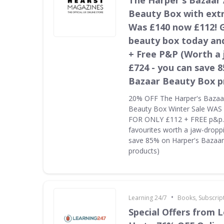
The Harper's Bazaar
Beauty Box with ext
Was £140 now £112! 
beauty box today and
+ Free P&P (Worth a
£724 - you can save 
Bazaar Beauty Box p
20% OFF The Harper's Bazaa
Beauty Box Winter Sale WA
FOR ONLY £112 + FREE p&p. 
favourites worth a jaw-dropp
save 85% on Harper's Bazaa
products)
•
Learning 24/7
Books, Subscrip
Special Offers from L