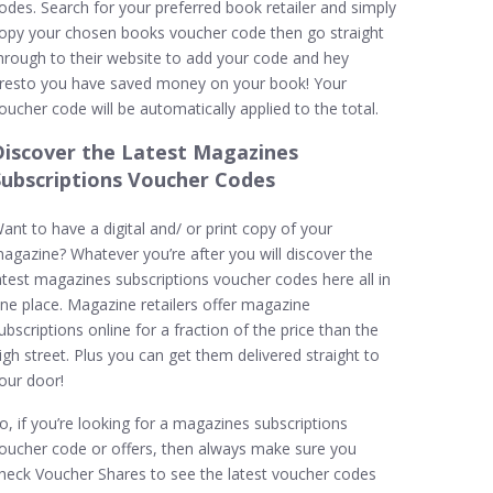
odes. Search for your preferred book retailer and simply
opy your chosen books voucher code then go straight
hrough to their website to add your code and hey
resto you have saved money on your book! Your
oucher code will be automatically applied to the total.
Discover the Latest Magazines
Subscriptions Voucher Codes
ant to have a digital and/ or print copy of your
agazine? Whatever you’re after you will discover the
atest magazines subscriptions voucher codes here all in
ne place. Magazine retailers offer magazine
ubscriptions online for a fraction of the price than the
igh street. Plus you can get them delivered straight to
our door!
o, if you’re looking for a magazines subscriptions
oucher code or offers, then always make sure you
heck Voucher Shares to see the latest voucher codes