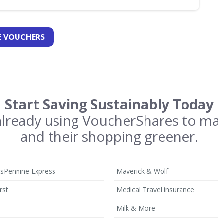
 VOUCHERS
Start Saving Sustainably Today
 already using VoucherShares to m
and their shopping greener.
nsPennine Express
Maverick & Wolf
rst
Medical Travel insurance
Milk & More