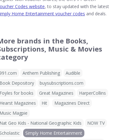
oucher Codes website
, to stay updated with the latest
imply Home Entertainment voucher codes
and deals.
More brands in the Books,
Subscriptions, Music & Movies
category
991.com
Anthem Publishing
Audible
Book Depository
buysubscriptions.com
Foyles for books
Great Magazines
HarperCollins
Hearst Magazines
Hit
Magazines Direct
Music Magpie
Nat Geo Kids - National Geographic Kids
NOW TV
Scholastic
Simply Home Entertainment