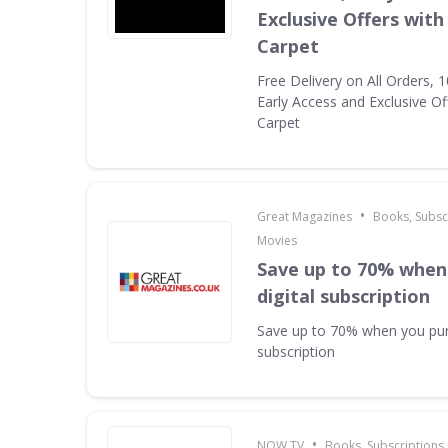
Exclusive Offers with
Carpet
Free Delivery on All Orders, 
Early Access and Exclusive Of
Carpet
•
Great Magazines
Books, Subsc
Movies
Save up to 70% when
digital subscription
Save up to 70% when you pur
subscription
•
NOW TV
Books, Subscriptions