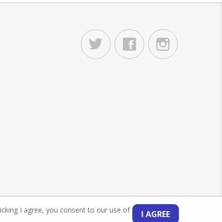
licking I agree, you consent to our use of
I AGREE