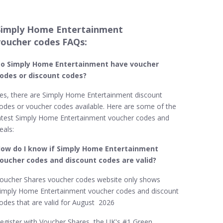
Simply Home Entertainment
voucher codes FAQs:
o Simply Home Entertainment​ have voucher
odes or discount codes?
es, there are Simply Home Entertainment discount
odes or voucher codes available. Here are some of the
atest Simply Home Entertainment voucher codes and
eals:
ow do I know if Simply Home Entertainment​
oucher codes and discount codes are valid?
oucher Shares voucher codes website only shows
imply Home Entertainment voucher codes and discount
odes that are valid for August 2026
egister with Voucher Shares, the UK's #1 Green