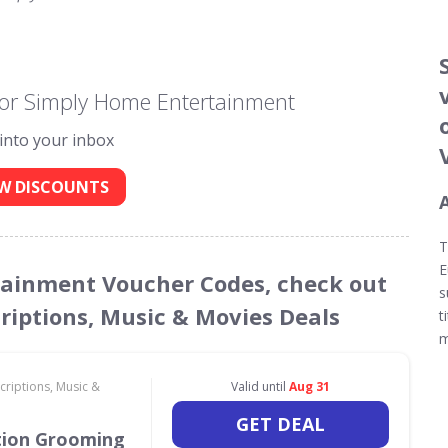
for Simply Home Entertainment
 into your inbox
W DISCOUNTS
T
E
rtainment Voucher Codes, check out
s
criptions, Music & Movies Deals
t
m
criptions, Music &
Valid until
Aug 31
GET DEAL
tion Grooming