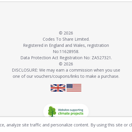
© 2026
Codes To Share Limited.
Registered in England and Wales, registration
No:11628958.
Data Protection Act Registration No: ZA527321.
© 2026
DISCLOSURE: We may earn a commission when you use
one of our vouchers/coupons/links to make a purchase.
, analyze site traffic and personalize content. By using this site or c