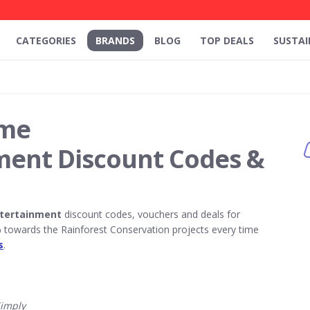
CATEGORIES
BRANDS
BLOG
TOP DEALS
SUSTAI
ome
ment Discount Codes &
tertainment
discount codes, vouchers and deals for
towards the Rainforest Conservation projects every time
s
.
imply