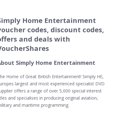
Simply Home Entertainment
voucher codes, discount codes,
offers and deals with
VoucherShares
About Simply Home Entertainment
he Home of Great British Entertainment! Simply HE,
uropes largest and most experienced specialist DVD
upplier offers a range of over 5,000 special interest
itles and specialises in producing original aviation,
ilitary and maritime programming.