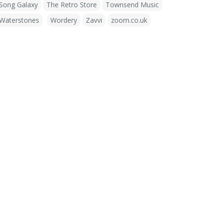
Song Galaxy
The Retro Store
Townsend Music
Waterstones
Wordery
Zavvi
zoom.co.uk