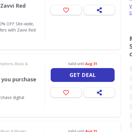
 Zavvi Red
V
S
10% OFF Site-wide,
fers with Zavvi Red
riptions, Music &
Valid until
Aug 31
GET DEAL
 you purchase
chase digital
, Music & Movies
Valid until
Aug 31