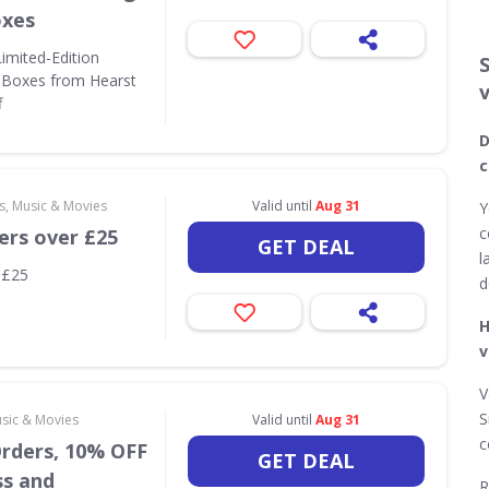
oxes
Limited-Edition
 Boxes from Hearst
f
D
c
s, Music & Movies
Valid until
Aug 31
Y
c
ers over £25
GET DEAL
l
 £25
d
H
v
V
S
usic & Movies
Valid until
Aug 31
c
Orders, 10% OFF
GET DEAL
ss and
R