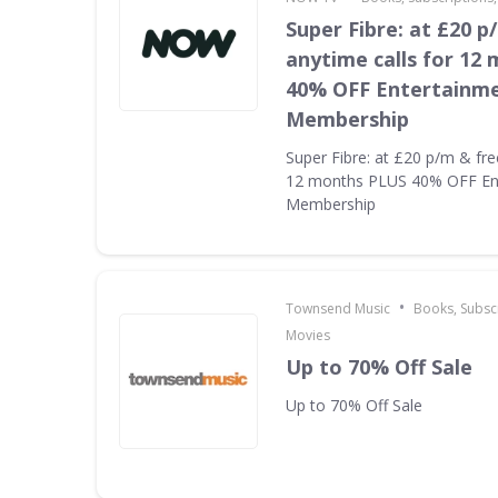
Super Fibre: at £20 p
anytime calls for 12
40% OFF Entertainm
Membership
Super Fibre: at £20 p/m & fre
12 months PLUS 40% OFF En
Membership
•
Townsend Music
Books, Subscr
Movies
Up to 70% Off Sale
Up to 70% Off Sale