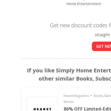
Home Entertainment
Get new discount codes 
straight
GET NE
If you like Simply Home Ente
other similar Books, Subs
•
Hearst Magazines
Books, Subs
Movies
86% OFF Limited-Edi