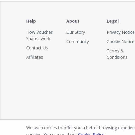
Help
About
Legal
How Voucher
Our Story
Privacy Notice
Shares work
Community
Cookie Notice
Contact Us
Terms &
Affiliates
Conditions
We use cookies to offer you a better browsing experience
cookies. You can read our
Cookie Policy
.