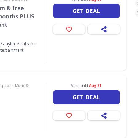
/m & free
GET DEAL
 months PLUS
ent
e anytime calls for
tertainment
iptions, Music &
Valid until
Aug 31
GET DEAL