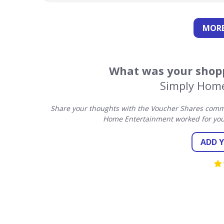
MORE
What was your shopp
Simply Hom
Share your thoughts with the Voucher Shares commu
Home Entertainment worked for you
ADD 