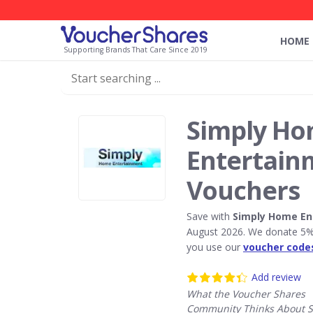
HOME
Supporting Brands That Care Since 2019
Simply H
Entertain
Vouchers
Save with
Simply Home En
August 2026. We donate 5% 
you use our
voucher code
Add review
What the Voucher Shares
Community Thinks About S