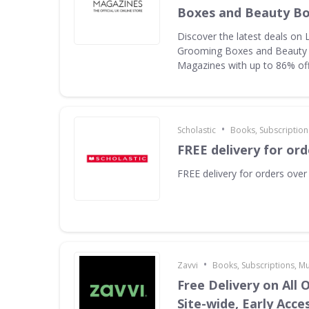
Boxes and Beauty B
Discover the latest deals on 
Grooming Boxes and Beauty
Magazines with up to 86% of
•
Scholastic
Books, Subscription
FREE delivery for ord
FREE delivery for orders over
•
Zavvi
Books, Subscriptions, M
Free Delivery on All 
Site-wide, Early Acce