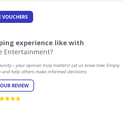
 VOUCHERS
ing experience like with
e Entertainment?
nity – your opinion truly matters! Let us know how Simply
 and help others make informed decisions.
YOUR REVIEW