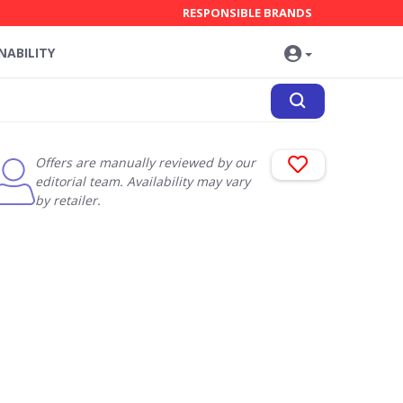
RESPONSIBLE BRANDS
NABILITY
Offers are manually reviewed by our
editorial team. Availability may vary
by retailer.