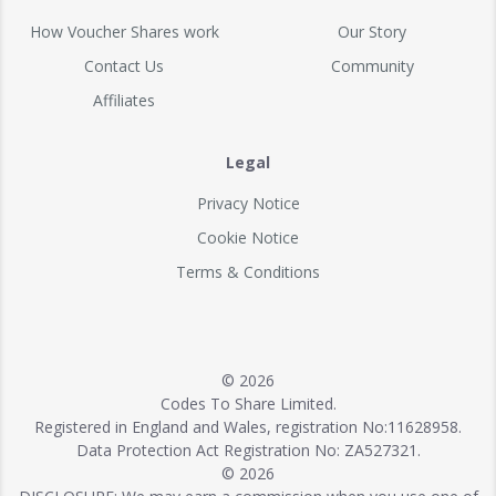
How Voucher Shares work
Our Story
Contact Us
Community
Affiliates
Legal
Privacy Notice
Cookie Notice
Terms & Conditions
© 2026
Codes To Share Limited.
Registered in England and Wales, registration No:11628958.
Data Protection Act Registration No: ZA527321.
© 2026