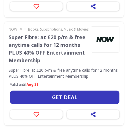
•
NOW TV
Books, Subscriptions, Music & Movies
Super Fibre: at £20 p/m & free
anytime calls for 12 months
PLUS 40% OFF Entertainment
Membership
Super Fibre: at £20 p/m & free anytime calls for 12 months
PLUS 40% OFF Entertainment Membership
Valid until
Aug 31
GET DEAL