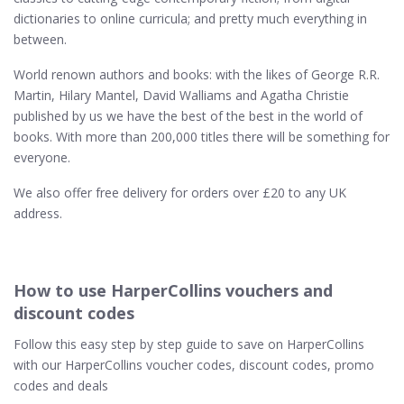
dictionaries to online curricula; and pretty much everything in
between.
World renown authors and books: with the likes of George R.R.
Martin, Hilary Mantel, David Walliams and Agatha Christie
published by us we have the best of the best in the world of
books. With more than 200,000 titles there will be something for
everyone.
We also offer free delivery for orders over £20 to any UK
address.
How to use HarperCollins vouchers and
discount codes
Follow this easy step by step guide to save on HarperCollins
with our HarperCollins voucher codes, discount codes, promo
codes and deals