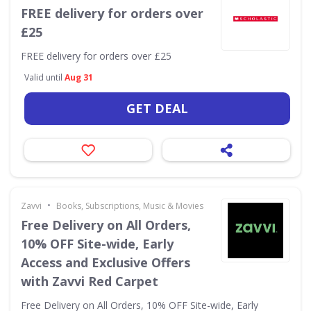
FREE delivery for orders over
£25
FREE delivery for orders over £25
Valid until
Aug 31
GET DEAL
•
Zavvi
Books, Subscriptions, Music & Movies
Free Delivery on All Orders,
10% OFF Site-wide, Early
Access and Exclusive Offers
with Zavvi Red Carpet
Free Delivery on All Orders, 10% OFF Site-wide, Early