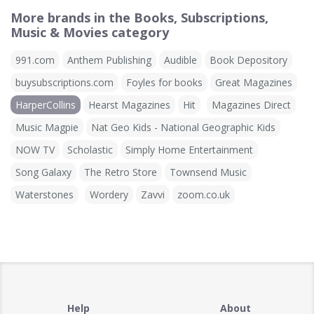
More brands in the Books, Subscriptions,
Music & Movies category
991.com
Anthem Publishing
Audible
Book Depository
buysubscriptions.com
Foyles for books
Great Magazines
HarperCollins
Hearst Magazines
Hit
Magazines Direct
Music Magpie
Nat Geo Kids - National Geographic Kids
NOW TV
Scholastic
Simply Home Entertainment
Song Galaxy
The Retro Store
Townsend Music
Waterstones
Wordery
Zavvi
zoom.co.uk
Help
About