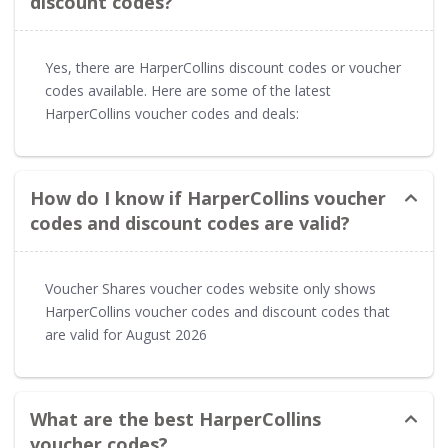
discount codes?
Yes, there are HarperCollins discount codes or voucher
codes available. Here are some of the latest
HarperCollins voucher codes and deals:
How do I know if HarperCollins voucher
codes and discount codes are valid?
Voucher Shares voucher codes website only shows
HarperCollins voucher codes and discount codes that
are valid for August 2026
What are the best HarperCollins
voucher codes?