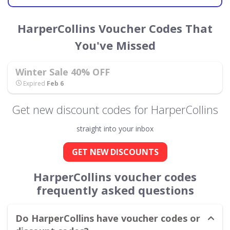
HarperCollins Voucher Codes That
You've Missed
Winter Sale 40% OFF
Expired
Feb 6
Get new discount codes for HarperCollins
straight into your inbox
GET NEW DISCOUNTS
HarperCollins voucher codes
frequently asked questions
Do HarperCollins have voucher codes or