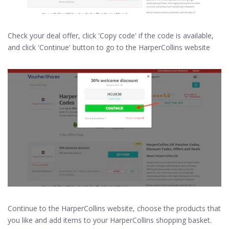
Check your deal offer, click 'Copy code' if the code is available,
and click 'Continue' button to go to the HarperCollins website
Continue to the HarperCollins website, choose the products that
you like and add items to your HarperCollins shopping basket.