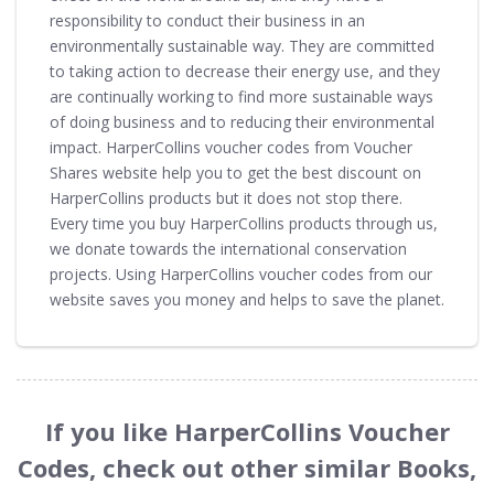
responsibility to conduct their business in an
environmentally sustainable way. They are committed
to taking action to decrease their energy use, and they
are continually working to find more sustainable ways
of doing business and to reducing their environmental
impact. HarperCollins voucher codes from Voucher
Shares website help you to get the best discount on
HarperCollins products but it does not stop there.
Every time you buy HarperCollins products through us,
we donate towards the international conservation
projects. Using HarperCollins voucher codes from our
website saves you money and helps to save the planet.
If you like HarperCollins Voucher
Codes, check out other similar Books,