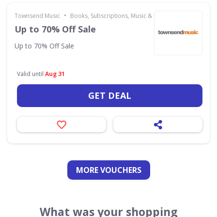
•
Townsend Music
Books, Subscriptions, Music & Movies
Up to 70% Off Sale
Up to 70% Off Sale
Valid until
Aug 31
GET DEAL
MORE VOUCHERS
What was your shopping