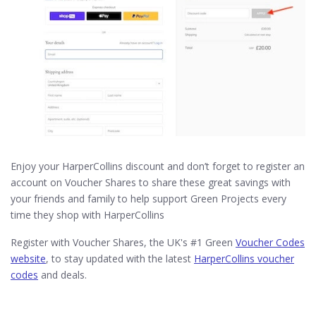
Enjoy your HarperCollins discount and don’t forget to register an
account on Voucher Shares to share these great savings with
your friends and family to help support Green Projects every
time they shop with HarperCollins
Register with Voucher Shares, the UK's #1 Green
Voucher Codes
website
, to stay updated with the latest
HarperCollins voucher
codes
and deals.