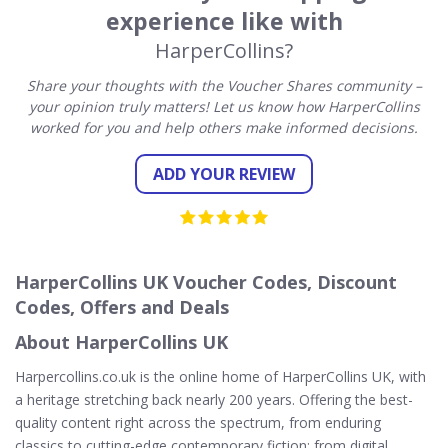
experience like with
HarperCollins?
Share your thoughts with the Voucher Shares community –
your opinion truly matters! Let us know how HarperCollins
worked for you and help others make informed decisions.
ADD YOUR REVIEW
HarperCollins UK Voucher Codes, Discount
Codes, Offers and Deals
About HarperCollins UK
Harpercollins.co.uk is the online home of HarperCollins UK, with
a heritage stretching back nearly 200 years. Offering the best-
quality content right across the spectrum, from enduring
classics to cutting-edge contemporary fiction; from digital