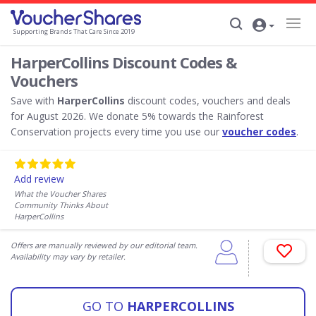
Supporting Brands That Care Since 2019
HarperCollins Discount Codes &
Vouchers
Save with
HarperCollins
discount codes, vouchers and deals
for August 2026. We donate 5% towards the Rainforest
Conservation projects every time you use our
voucher codes
.
Add review
What the Voucher Shares
Community Thinks About
HarperCollins
Offers are manually reviewed by our editorial team.
Availability may vary by retailer.
GO TO
HARPERCOLLINS