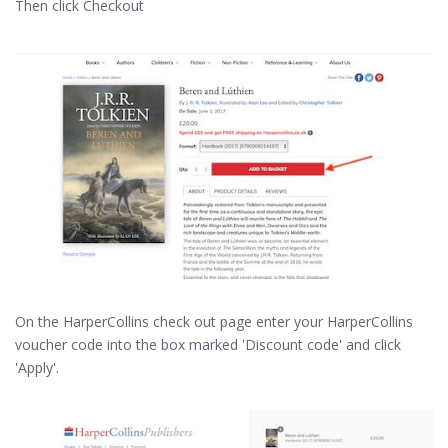
Then click Checkout
On the HarperCollins check out page enter your HarperCollins
voucher code into the box marked 'Discount code' and click
'Apply'.