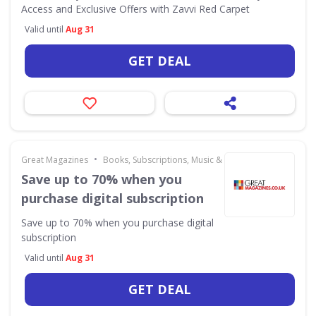
Access and Exclusive Offers with Zavvi Red Carpet
Valid until
Aug 31
GET DEAL
•
Great Magazines
Books, Subscriptions, Music & Movies
Save up to 70% when you
purchase digital subscription
Save up to 70% when you purchase digital
subscription
Valid until
Aug 31
GET DEAL