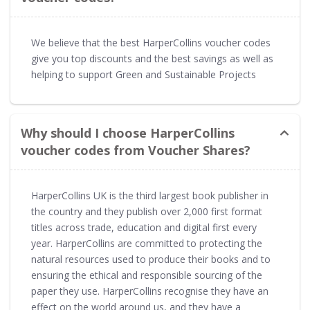
We believe that the best HarperCollins voucher codes
give you top discounts and the best savings as well as
helping to support Green and Sustainable Projects
Why should I choose HarperCollins
voucher codes from Voucher Shares?
HarperCollins UK is the third largest book publisher in
the country and they publish over 2,000 first format
titles across trade, education and digital first every
year. HarperCollins are committed to protecting the
natural resources used to produce their books and to
ensuring the ethical and responsible sourcing of the
paper they use. HarperCollins recognise they have an
effect on the world around us, and they have a