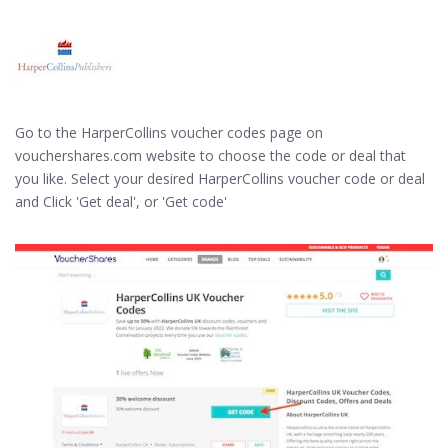
Go to the HarperCollins voucher codes page on
vouchershares.com website to choose the code or deal that
you like. Select your desired HarperCollins voucher code or deal
and Click 'Get deal', or 'Get code'