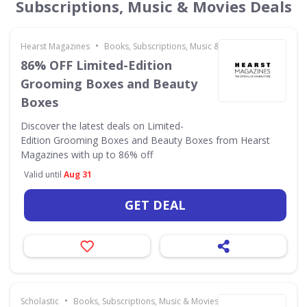
Subscriptions, Music & Movies Deals
•
Hearst Magazines
Books, Subscriptions, Music & Movies
86% OFF Limited-Edition
Grooming Boxes and Beauty
Boxes
Discover the latest deals on Limited-
Edition Grooming Boxes and Beauty Boxes from Hearst
Magazines with up to 86% off
Valid until
Aug 31
GET DEAL
•
Scholastic
Books, Subscriptions, Music & Movies