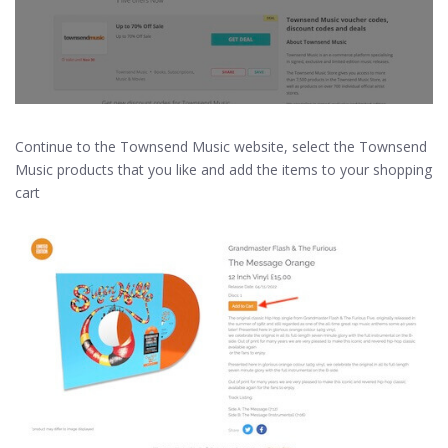
Continue to the Townsend Music website, select the Townsend
Music products that you like and add the items to your shopping
cart