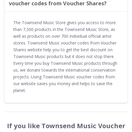
voucher codes from Voucher Shares?
The Townsend Music Store gives you access to more
than 7,500 products in the Townsend Music Store, as
well as products on over 700 individual official artist
stores. Townsend Music voucher codes from Voucher
Shares website help you to get the best discount on
Townsend Music products but it does not stop there.
Every time you buy Townsend Music products through
us, we donate towards the international conservation
projects. Using Townsend Music voucher codes from
our website saves you money and helps to save the
planet.
If you like Townsend Music Voucher