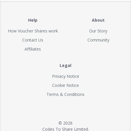
Help
About
How Voucher Shares work
Our Story
Contact Us
Community
Affiliates
Legal
Privacy Notice
Cookie Notice
Terms & Conditions
© 2026
Codes To Share Limited.