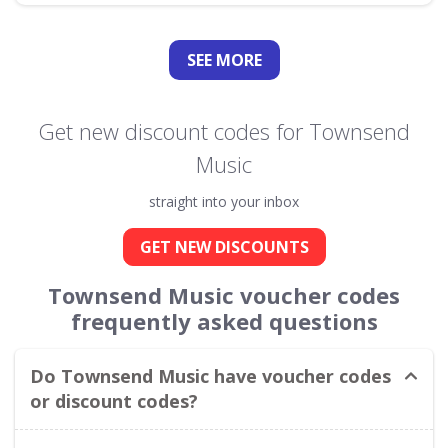
SEE
MORE
Get new discount codes for Townsend
Music
straight into your inbox
GET NEW DISCOUNTS
Townsend Music voucher codes
frequently asked questions
Do Townsend Music have voucher codes
or discount codes?