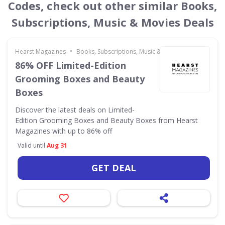
Codes, check out other similar Books,
Subscriptions, Music & Movies Deals
•
Hearst Magazines
Books, Subscriptions, Music & Movies
86% OFF Limited-Edition
Grooming Boxes and Beauty
Boxes
Discover the latest deals on Limited-
Edition Grooming Boxes and Beauty Boxes from Hearst
Magazines with up to 86% off
Valid until
Aug 31
GET DEAL