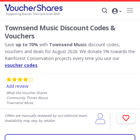
Supporting Brands That Care Since 2019
Townsend Music Discount Codes &
Vouchers
Save
up to 70%
with
Townsend Music
discount codes,
vouchers and deals for August 2026. We donate 5% towards the
Rainforest Conservation projects every time you use our
voucher codes
.
Add review
What the Voucher Shares
Community Thinks About
Townsend Music
Offers are manually reviewed by our editorial team.
Availability may vary by retailer.