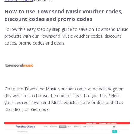
How to use Townsend Music voucher codes,
discount codes and promo codes
Follow this easy step by step guide to save on Townsend Music
products with our Townsend Music voucher codes, discount
codes, promo codes and deals
Go to the Townsend Music voucher codes and deals page on
this website to choose the code or deal that you like. Select
your desired Townsend Music voucher code or deal and Click
'Get deal', or 'Get code'