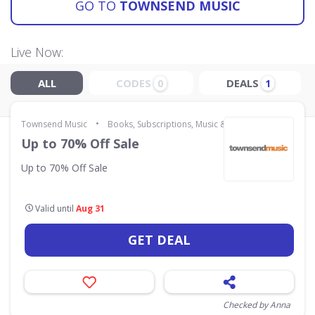
GO TO
TOWNSEND MUSIC
Live Now:
ALL
CODES
DEALS
0
1
•
Townsend Music
Books, Subscriptions, Music & Movies
Up to 70% Off Sale
Up to 70% Off Sale
Valid until
Aug 31
GET DEAL
Checked by Anna