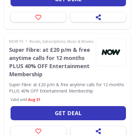
•
NOW TV
Books, Subscriptions, Music & Movies
Super Fibre: at £20 p/m & free
anytime calls for 12 months
PLUS 40% OFF Entertainment
Membership
Super Fibre: at £20 p/m & free anytime calls for 12 months
PLUS 40% OFF Entertainment Membership
Valid until
Aug 31
GET DEAL