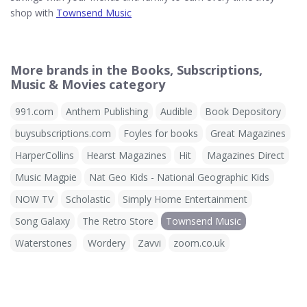
shop with
Townsend Music
More brands in the Books, Subscriptions,
Music & Movies category
991.com
Anthem Publishing
Audible
Book Depository
buysubscriptions.com
Foyles for books
Great Magazines
HarperCollins
Hearst Magazines
Hit
Magazines Direct
Music Magpie
Nat Geo Kids - National Geographic Kids
NOW TV
Scholastic
Simply Home Entertainment
Song Galaxy
The Retro Store
Townsend Music
Waterstones
Wordery
Zavvi
zoom.co.uk