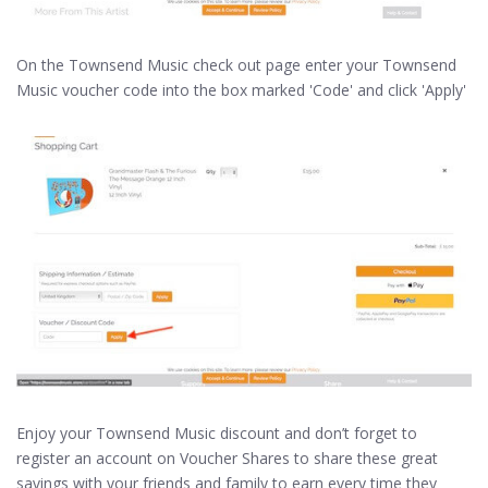
On the Townsend Music check out page enter your Townsend
Music voucher code into the box marked 'Code' and click 'Apply'
Enjoy your Townsend Music discount and don’t forget to
register an account on Voucher Shares to share these great
savings with your friends and family to earn every time they