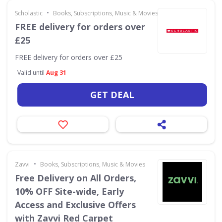
•
Scholastic
Books, Subscriptions, Music & Movies
FREE delivery for orders over
£25
FREE delivery for orders over £25
Valid until
Aug 31
GET DEAL
•
Zavvi
Books, Subscriptions, Music & Movies
Free Delivery on All Orders,
10% OFF Site-wide, Early
Access and Exclusive Offers
with Zavvi Red Carpet