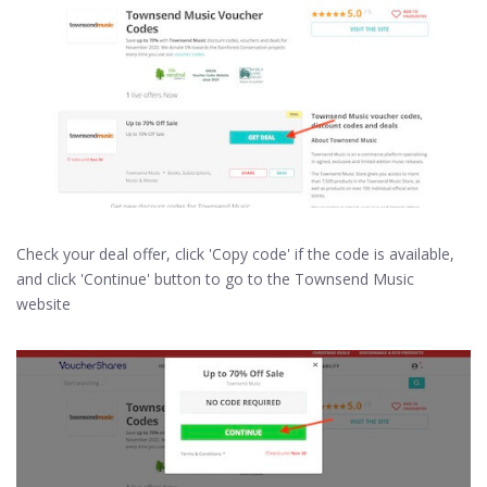
Check your deal offer, click 'Copy code' if the code is available,
and click 'Continue' button to go to the Townsend Music
website