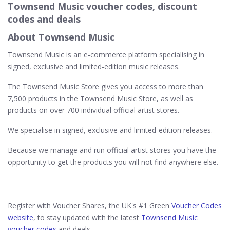
Townsend Music voucher codes, discount
codes and deals
About Townsend Music
Townsend Music is an e-commerce platform specialising in
signed, exclusive and limited-edition music releases.
The Townsend Music Store gives you access to more than
7,500 products in the Townsend Music Store, as well as
products on over 700 individual official artist stores.
We specialise in signed, exclusive and limited-edition releases.
Because we manage and run official artist stores you have the
opportunity to get the products you will not find anywhere else.
Register with Voucher Shares, the UK's #1 Green
Voucher Codes
website
, to stay updated with the latest
Townsend Music
voucher codes
and deals.