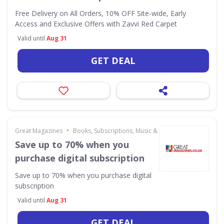
Free Delivery on All Orders, 10% OFF Site-wide, Early
Access and Exclusive Offers with Zavvi Red Carpet
Valid until
Aug 31
GET DEAL
•
Great Magazines
Books, Subscriptions, Music & Movies
Save up to 70% when you
purchase digital subscription
Save up to 70% when you purchase digital
subscription
Valid until
Aug 31
GET DEAL