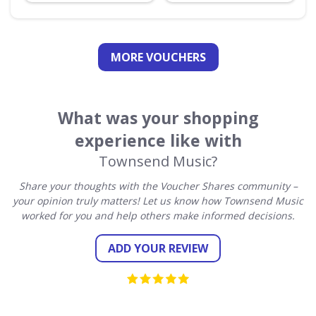
MORE VOUCHERS
What was your shopping
experience like with
Townsend Music?
Share your thoughts with the Voucher Shares community –
your opinion truly matters! Let us know how Townsend Music
worked for you and help others make informed decisions.
ADD YOUR REVIEW