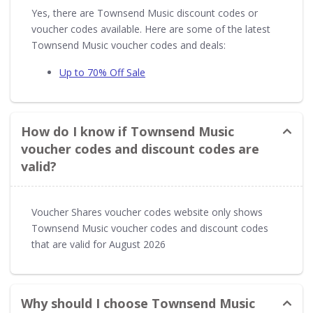
Yes, there are Townsend Music discount codes or
voucher codes available. Here are some of the latest
Townsend Music voucher codes and deals:
Up to 70% Off Sale
How do I know if Townsend Music
voucher codes and discount codes are
valid?
Voucher Shares voucher codes website only shows
Townsend Music voucher codes and discount codes
that are valid for August 2026
Why should I choose Townsend Music