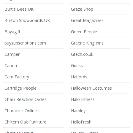
Burt's Bees UK
Graze Shop
Burton Snowboards UK
Great Magazines
Buyagift
Green People
buysubscriptions.com
Greene King Inns
Camper
Gtech.co.uk
Canon
Guess
Card Factory
Halfords
Cartridge People
Halloween Costumes
Chain Reaction Cycles
Halo Fitness
Character-Online
Hamleys
Chiltern Oak Furniture
HelloFresh