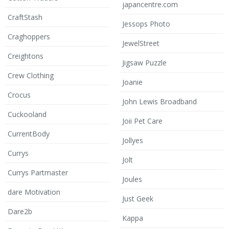
japancentre.com
CraftStash
Jessops Photo
Craghoppers
JewelStreet
Creightons
Jigsaw Puzzle
Crew Clothing
Joanie
Crocus
John Lewis Broadband
Cuckooland
Joii Pet Care
CurrentBody
Jollyes
Currys
Jolt
Currys Partmaster
Joules
dare Motivation
Just Geek
Dare2b
Kappa