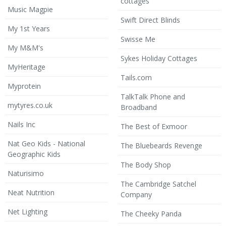
cottages
Music Magpie
Swift Direct Blinds
My 1st Years
Swisse Me
My M&M's
Sykes Holiday Cottages
MyHeritage
Tails.com
Myprotein
TalkTalk Phone and
mytyres.co.uk
Broadband
Nails Inc
The Best of Exmoor
Nat Geo Kids - National
The Bluebeards Revenge
Geographic Kids
The Body Shop
Naturisimo
The Cambridge Satchel
Neat Nutrition
Company
Net Lighting
The Cheeky Panda