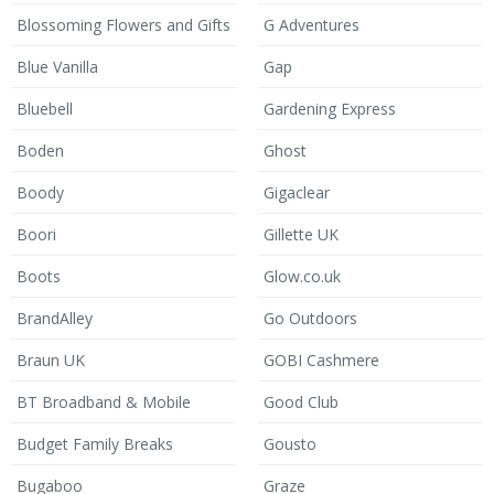
Blossoming Flowers and Gifts
G Adventures
Blue Vanilla
Gap
Bluebell
Gardening Express
Boden
Ghost
Boody
Gigaclear
Boori
Gillette UK
Boots
Glow.co.uk
BrandAlley
Go Outdoors
Braun UK
GOBI Cashmere
BT Broadband & Mobile
Good Club
Budget Family Breaks
Gousto
Bugaboo
Graze