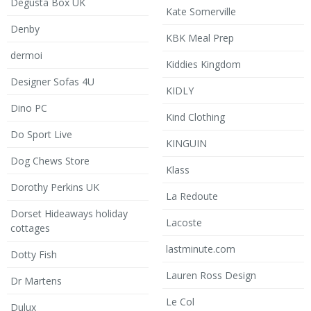
Degusta Box UK
Kate Somerville
Denby
KBK Meal Prep
dermoi
Kiddies Kingdom
Designer Sofas 4U
KIDLY
Dino PC
Kind Clothing
Do Sport Live
KINGUIN
Dog Chews Store
Klass
Dorothy Perkins UK
La Redoute
Dorset Hideaways holiday
Lacoste
cottages
lastminute.com
Dotty Fish
Lauren Ross Design
Dr Martens
Le Col
Dulux