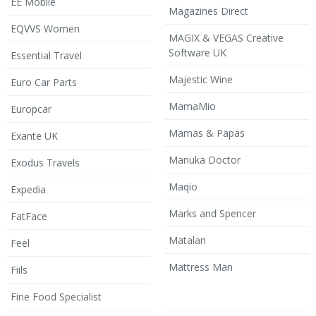
EE Mobile
Magazines Direct
EQVVS Women
MAGIX & VEGAS Creative
Software UK
Essential Travel
Majestic Wine
Euro Car Parts
MamaMio
Europcar
Mamas & Papas
Exante UK
Manuka Doctor
Exodus Travels
Maqio
Expedia
Marks and Spencer
FatFace
Matalan
Feel
Mattress Man
Fiils
Fine Food Specialist