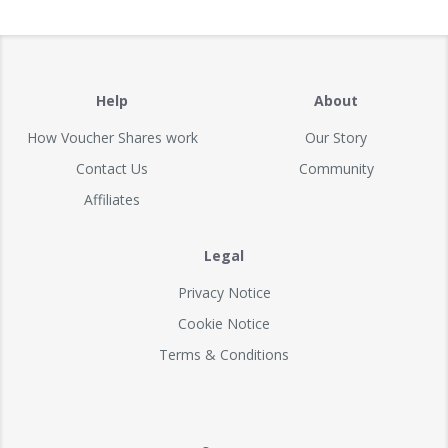
Help
About
How Voucher Shares work
Our Story
Contact Us
Community
Affiliates
Legal
Privacy Notice
Cookie Notice
Terms & Conditions