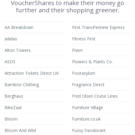
VoucherShares to make their money go
further and their shopping greener.
AA Breakdown
First TransPennine Express
adidas
Fitness First
Alton Towers
Fiverr
ASOS
Flowers & Plants Co.
Attraction Tickets Direct UK
Footasylum
Bamboo Clothing
Fragrance Direct
Berghaus
Fred Olsen Cruise Lines
BikeZaar
Furniture Village
Bloom
Furniture.co.uk
Bloom And Wild
Fussy Deodorant