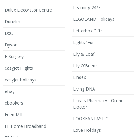
Learning 24/7
Dulux Decorator Centre
LEGOLAND Holidays
Dunelm
Letterbox Gifts
DxO
Lights4Fun
Dyson
Lily & Loaf
E-Surgery
Lily O'Brien's
easyJet Flights
Lindex
easyJet holidays
Living DNA
eBay
Lloyds Pharmacy - Online
ebookers
Doctor
Eden Mill
LOOKFANTASTIC
EE Home Broadband
Love Holidays