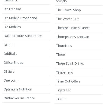
Nuts Pick
Society
O2 Freesim
The Towel Shop
O2 Mobile Broadband
The Watch Hut
O2 Mobiles
Theatre Tickets Direct
Oak Furniture Superstore
Thompson & Morgan
Ocado
Thorntons
OddBalls
Three
Office Shoes
Three Spirit Drinks
Olivia's
Timberland
One.com
Time Out Offers
Optimum Nutrition
Tiqets UK
Outbacker Insurance
TOFFS