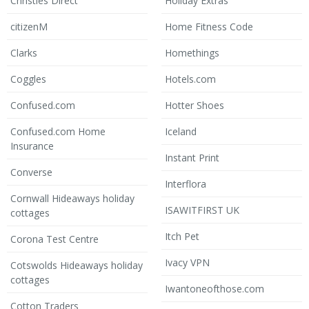
Christies Direct
Holiday Extras
citizenM
Home Fitness Code
Clarks
Homethings
Coggles
Hotels.com
Confused.com
Hotter Shoes
Confused.com Home
Iceland
Insurance
Instant Print
Converse
Interflora
Cornwall Hideaways holiday
ISAWITFIRST UK
cottages
Itch Pet
Corona Test Centre
Ivacy VPN
Cotswolds Hideaways holiday
cottages
Iwantoneofthose.com
Cotton Traders