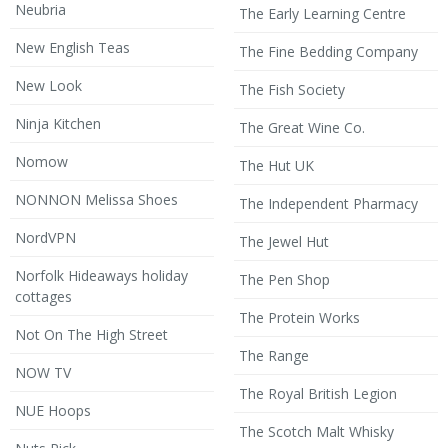
Neubria
The Early Learning Centre
New English Teas
The Fine Bedding Company
New Look
The Fish Society
Ninja Kitchen
The Great Wine Co.
Nomow
The Hut UK
NONNON Melissa Shoes
The Independent Pharmacy
NordVPN
The Jewel Hut
Norfolk Hideaways holiday
The Pen Shop
cottages
The Protein Works
Not On The High Street
The Range
NOW TV
The Royal British Legion
NUE Hoops
The Scotch Malt Whisky