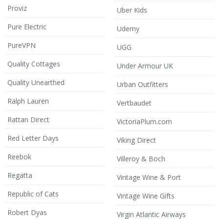
Proviz
Uber Kids
Pure Electric
Udemy
PureVPN
UGG
Quality Cottages
Under Armour UK
Quality Unearthed
Urban Outfitters
Ralph Lauren
Vertbaudet
Rattan Direct
VictoriaPlum.com
Red Letter Days
Viking Direct
Reebok
Villeroy & Boch
Regatta
Vintage Wine & Port
Republic of Cats
Vintage Wine Gifts
Robert Dyas
Virgin Atlantic Airways