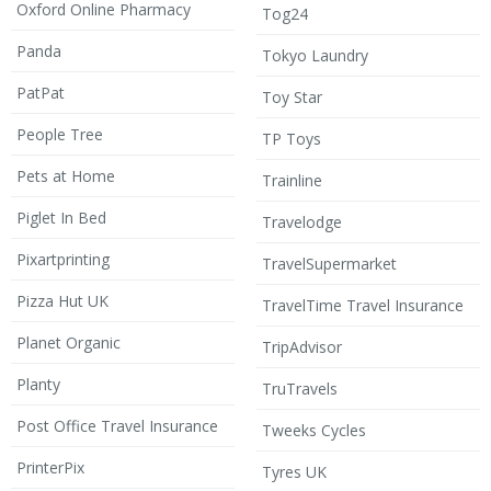
Oxford Online Pharmacy
Tog24
Panda
Tokyo Laundry
PatPat
Toy Star
People Tree
TP Toys
Pets at Home
Trainline
Piglet In Bed
Travelodge
Pixartprinting
TravelSupermarket
Pizza Hut UK
TravelTime Travel Insurance
Planet Organic
TripAdvisor
Planty
TruTravels
Post Office Travel Insurance
Tweeks Cycles
PrinterPix
Tyres UK