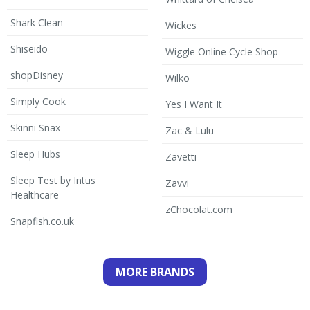
Shark Clean
Wickes
Shiseido
Wiggle Online Cycle Shop
shopDisney
Wilko
Simply Cook
Yes I Want It
Skinni Snax
Zac & Lulu
Sleep Hubs
Zavetti
Sleep Test by Intus
Zavvi
Healthcare
zChocolat.com
Snapfish.co.uk
MORE BRANDS