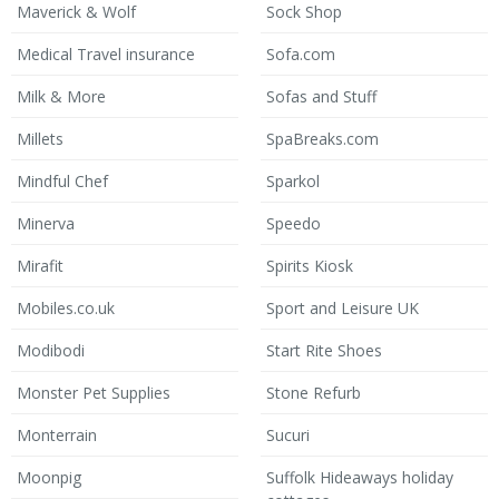
Maverick & Wolf
Sock Shop
Medical Travel insurance
Sofa.com
Milk & More
Sofas and Stuff
Millets
SpaBreaks.com
Mindful Chef
Sparkol
Minerva
Speedo
Mirafit
Spirits Kiosk
Mobiles.co.uk
Sport and Leisure UK
Modibodi
Start Rite Shoes
Monster Pet Supplies
Stone Refurb
Monterrain
Sucuri
Moonpig
Suffolk Hideaways holiday