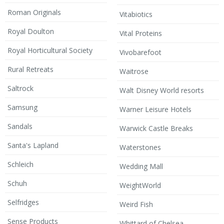
Roman Originals
Vitabiotics
Royal Doulton
Vital Proteins
Royal Horticultural Society
Vivobarefoot
Rural Retreats
Waitrose
Saltrock
Walt Disney World resorts
Samsung
Warner Leisure Hotels
Sandals
Warwick Castle Breaks
Santa's Lapland
Waterstones
Schleich
Wedding Mall
Schuh
WeightWorld
Selfridges
Weird Fish
Sense Products
Whittard of Chelsea