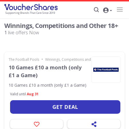
Supporting Brands That Care Since 2019
Winnings, Competitions and Other 18+
1
live offers Now
•
The Football Pools
Winnings, Competitions and Other 18+
10 Games £10 a month (only
£1 a Game)
10 Games £10 a month (only £1 a Game)
Valid until
Aug 31
GET DEAL