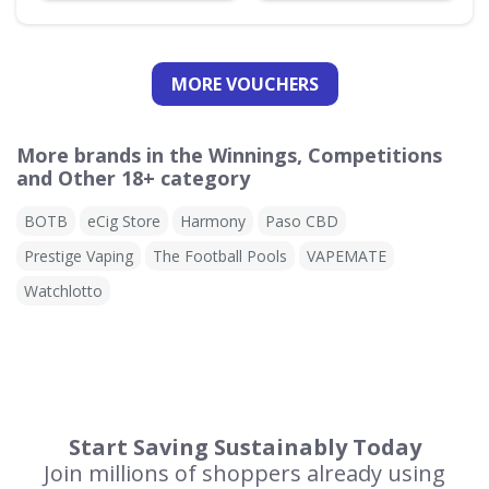
MORE VOUCHERS
More brands in the Winnings, Competitions
and Other 18+ category
BOTB
eCig Store
Harmony
Paso CBD
Prestige Vaping
The Football Pools
VAPEMATE
Watchlotto
Start Saving Sustainably Today
Join millions of shoppers already using