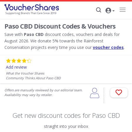
Supporting Brands That Care Since 2019
Paso CBD Discount Codes & Vouchers
Save with
Paso CBD
discount codes, vouchers and deals for
August 2026. We donate 5% towards the Rainforest
Conservation projects every time you use our
voucher codes
.
Add review
What the Voucher Shares
Community Thinks About Paso CBD
Offers are manually reviewed by our editorial team.
Availability may vary by retailer.
Get new discount codes for Paso CBD
straight into your inbox