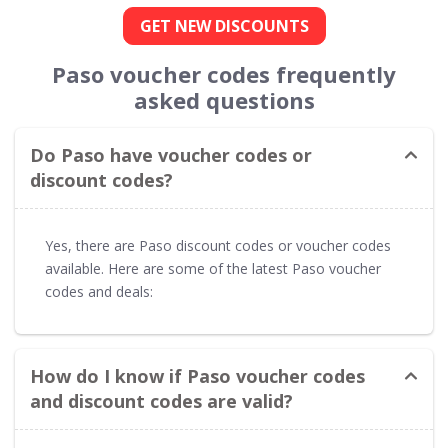
GET NEW DISCOUNTS
Paso voucher codes frequently
asked questions
Do Paso have voucher codes or
discount codes?
Yes, there are Paso discount codes or voucher codes
available. Here are some of the latest Paso voucher
codes and deals:
How do I know if Paso voucher codes
and discount codes are valid?