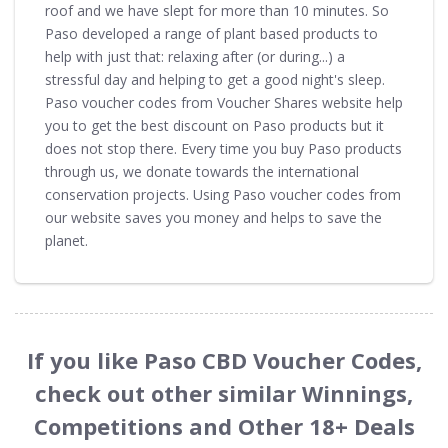
roof and we have slept for more than 10 minutes. So
Paso developed a range of plant based products to
help with just that: relaxing after (or during...) a
stressful day and helping to get a good night's sleep.
Paso voucher codes from Voucher Shares website help
you to get the best discount on Paso products but it
does not stop there. Every time you buy Paso products
through us, we donate towards the international
conservation projects. Using Paso voucher codes from
our website saves you money and helps to save the
planet.
If you like Paso CBD Voucher Codes,
check out other similar Winnings,
Competitions and Other 18+ Deals