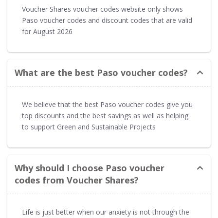
Voucher Shares voucher codes website only shows
Paso voucher codes and discount codes that are valid
for August 2026
What are the best Paso voucher codes?
We believe that the best Paso voucher codes give you
top discounts and the best savings as well as helping
to support Green and Sustainable Projects
Why should I choose Paso voucher
codes from Voucher Shares?
Life is just better when our anxiety is not through the