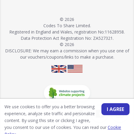
© 2026
Codes To Share Limited.
Registered in England and Wales, registration No:11628958.
Data Protection Act Registration No: ZA527321.
© 2026
DISCLOSURE: We may earn a commission when you use one of
our vouchers/coupons/links to make a purchase.
We use cookies to offer you a better browsing
I AGREE
experience, analyze site traffic and personalize
content. By using this site or clicking I agree,
you consent to our use of cookies. You can read our
Cookie