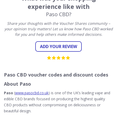
experience like with
Paso CBD?
Share your thoughts with the Voucher Shares community –
your opinion truly matters! Let us know how Paso CBD worked
for you and help others make informed decisions.
ADD YOUR REVIEW
Paso CBD voucher codes and discount codes
About Paso
Paso
(
www.pasocbd.co.uk
) is one of the UK’s leading vape and
edible CBD brands focused on producing the highest quality
CBD products without compromising on deliciousness or
beautiful design.