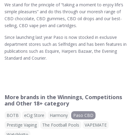
We stand for the principle of “taking a moment to enjoy life’s
simple pleasures” and do this through our moreish range of
CBD chocolate, CBD gummies, CBD oil drops and our best-
selling, CBD vape pen and cartridges.
Since launching last year Paso is now stocked in exclusive
department stores such as Selfridges and has been features in
publications such as Esquire, Harpers Bazaar, the Evening
Standard and Courier.
More brands in the Winnings, Competitions
and Other 18+ category
BOTB
eCig Store
Harmony
Paso CBD
Prestige Vaping
The Football Pools
VAPEMATE
Watchlotto