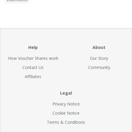
Help
About
How Voucher Shares work
Our Story
Contact Us
Community
Affiliates
Legal
Privacy Notice
Cookie Notice
Terms & Conditions