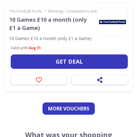
•
The Football Pools
Winnings, Competitions and Other 18+
10 Games £10 a month (only
£1 a Game)
10 Games £10 a month (only £1 a Game)
Valid until
Aug 31
GET DEAL
MORE VOUCHERS
What was your shopping