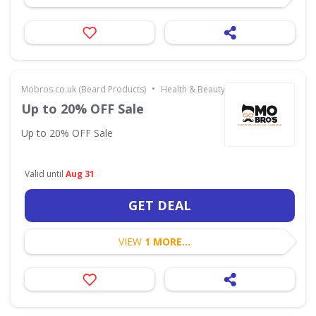
•
Mobros.co.uk (Beard Products)
Health & Beauty
Up to 20% OFF Sale
Up to 20% OFF Sale
Valid until
Aug 31
GET DEAL
VIEW
1 MORE...