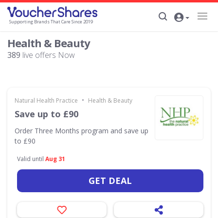
Supporting Brands That Care Since 2019
Health & Beauty
389
live offers Now
•
Natural Health Practice
Health & Beauty
Save up to £90
Order Three Months program and save up
to £90
Valid until
Aug 31
GET DEAL