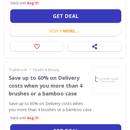
Valid until
Aug 31
GET DEAL
VIEW
1 MORE...
•
Truthbrush
Health & Beauty
Save up to 60% on Delivery
costs when you more than 4
brushes or a bamboo case
Save up to 60% on Delivery costs when
you more than 4 brushes or a bamboo case
Valid until
Aug 31