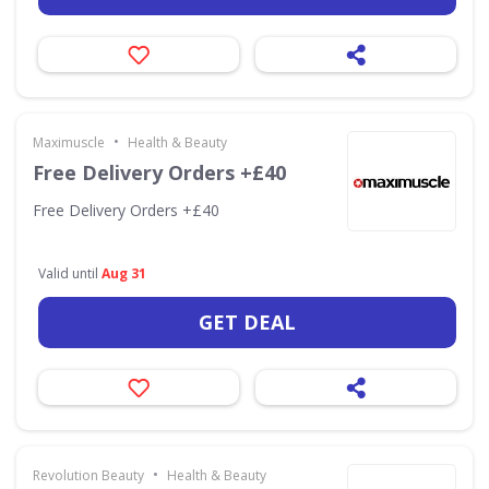
•
Maximuscle
Health & Beauty
Free Delivery Orders +£40
Free Delivery Orders +£40
Valid until
Aug 31
GET DEAL
•
Revolution Beauty
Health & Beauty