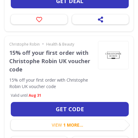
GET DEAL
•
Christophe Robin
Health & Beauty
15% off your first order with
Christophe Robin UK voucher
code
15% off your first order with Christophe
Robin UK voucher code
Valid until
Aug 31
GET CODE
VIEW
1 MORE...