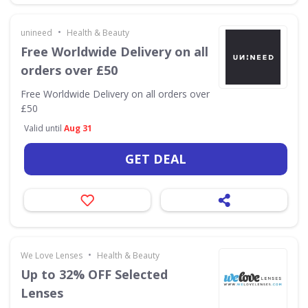
•
unineed
Health & Beauty
Free Worldwide Delivery on all
orders over £50
Free Worldwide Delivery on all orders over
£50
Valid until
Aug 31
GET DEAL
•
We Love Lenses
Health & Beauty
Up to 32% OFF Selected
Lenses