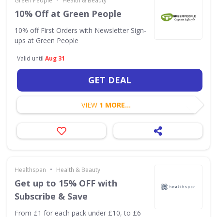
Green People
Health & Beauty
10% Off at Green People
10% off First Orders with Newsletter Sign-
ups at Green People
Valid until
Aug 31
GET DEAL
VIEW
1 MORE...
•
Healthspan
Health & Beauty
Get up to 15% OFF with
Subscribe & Save
From £1 for each pack under £10, to £6