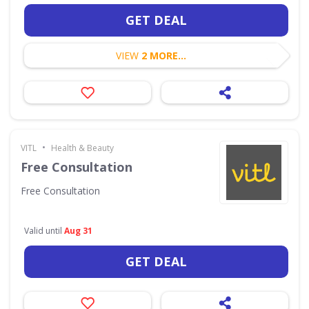
GET DEAL
VIEW
2 MORE...
•
VITL
Health & Beauty
Free Consultation
Free Consultation
Valid until
Aug 31
GET DEAL