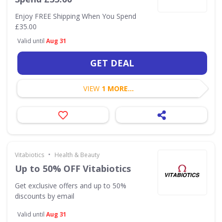
Enjoy FREE Shipping When You Spend
£35.00
Valid until
Aug 31
GET DEAL
VIEW
1 MORE...
•
Vitabiotics
Health & Beauty
Up to 50% OFF Vitabiotics
Get exclusive offers and up to 50%
discounts by email
Valid until
Aug 31