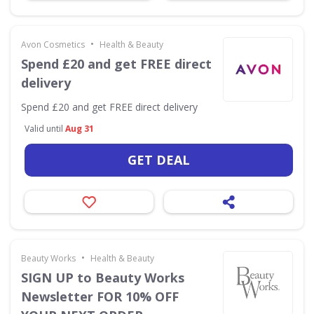
•
Avon Cosmetics
Health & Beauty
Spend £20 and get FREE direct
delivery
Spend £20 and get FREE direct delivery
Valid until
Aug 31
GET DEAL
•
Beauty Works
Health & Beauty
SIGN UP to Beauty Works
Newsletter FOR 10% OFF