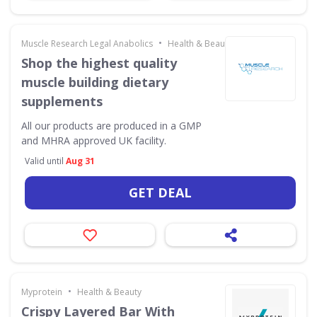
•
Muscle Research Legal Anabolics
Health & Beauty
Shop the highest quality
muscle building dietary
supplements
All our products are produced in a GMP
and MHRA approved UK facility.
Valid until
Aug 31
GET DEAL
•
Myprotein
Health & Beauty
Crispy Layered Bar With