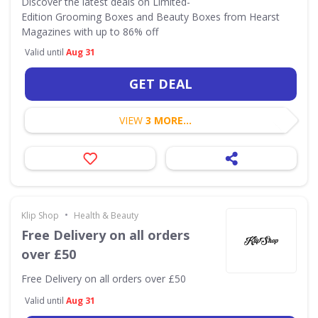
Discover the latest deals on Limited-
Edition Grooming Boxes and Beauty Boxes from Hearst
Magazines with up to 86% off
Valid until
Aug 31
GET DEAL
VIEW
3 MORE...
•
Klip Shop
Health & Beauty
Free Delivery on all orders
over £50
Free Delivery on all orders over £50
Valid until
Aug 31