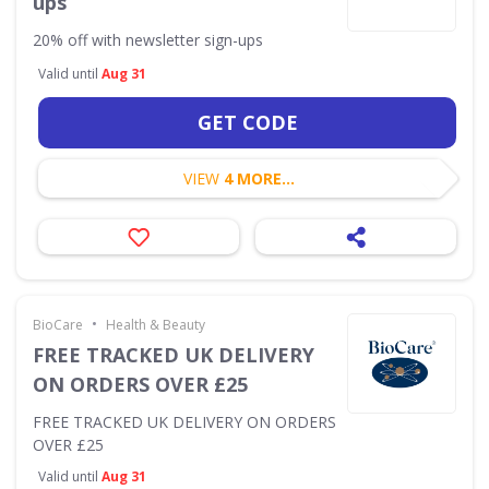
ups
20% off with newsletter sign-ups
Valid until
Aug 31
GET CODE
VIEW
4 MORE...
•
BioCare
Health & Beauty
FREE TRACKED UK DELIVERY
ON ORDERS OVER £25
FREE TRACKED UK DELIVERY ON ORDERS
OVER £25
Valid until
Aug 31