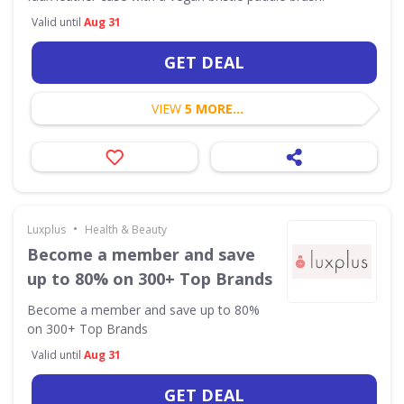
Valid until
Aug 31
GET DEAL
VIEW
5 MORE...
•
Luxplus
Health & Beauty
Become a member and save
up to 80% on 300+ Top Brands
Become a member and save up to 80%
on 300+ Top Brands
Valid until
Aug 31
GET DEAL