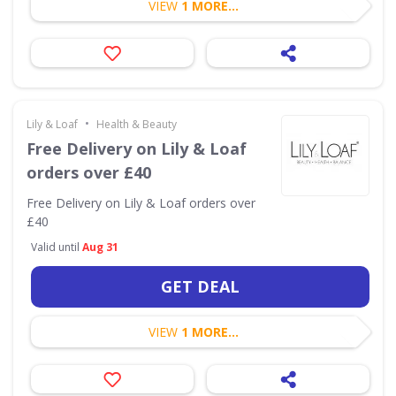
VIEW
1 MORE...
•
Lily & Loaf
Health & Beauty
Free Delivery on Lily & Loaf
orders over £40
Free Delivery on Lily & Loaf orders over
£40
Valid until
Aug 31
GET DEAL
VIEW
1 MORE...