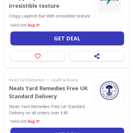
irresistible texture
Crispy Layered Bar With irresistible texture
Valid until
Aug 31
GET DEAL
•
Neals Yard Remedies
Health & Beauty
Neals Yard Remedies Free UK
Standard Delivery
Neals Yard Remedies Free UK Standard
Delivery on all orders over £40
Valid until
Aug 31