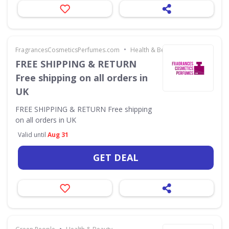
•
FragrancesCosmeticsPerfumes.com
Health & Beauty
FREE SHIPPING & RETURN
Free shipping on all orders in
UK
FREE SHIPPING & RETURN Free shipping
on all orders in UK
Valid until
Aug 31
GET DEAL
•