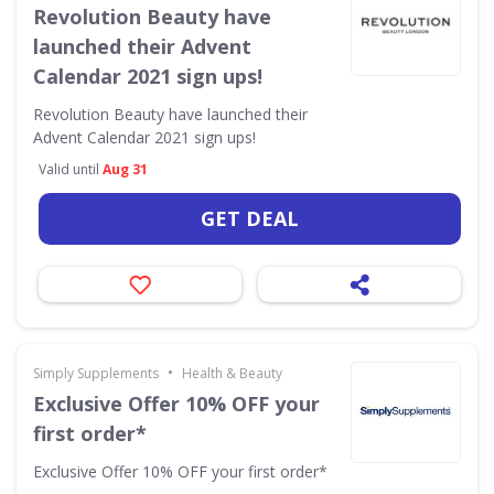
Revolution Beauty have
launched their Advent
Calendar 2021 sign ups!
Revolution Beauty have launched their
Advent Calendar 2021 sign ups!
Valid until
Aug 31
GET DEAL
•
Simply Supplements
Health & Beauty
Exclusive Offer 10% OFF your
first order*
Exclusive Offer 10% OFF your first order*