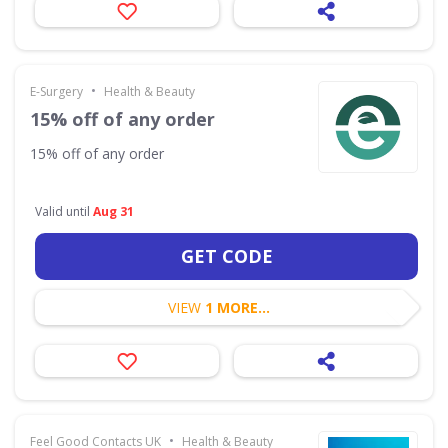
•
E-Surgery
Health & Beauty
15% off of any order
15% off of any order
Valid until
Aug 31
GET CODE
VIEW
1 MORE...
•
Feel Good Contacts UK
Health & Beauty