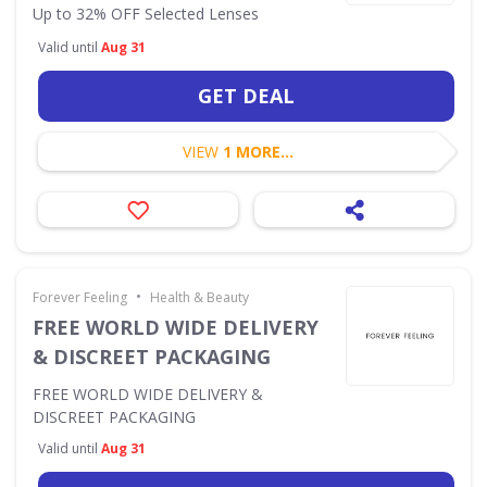
Up to 32% OFF Selected Lenses
Valid until
Aug 31
GET DEAL
VIEW
1 MORE...
•
Forever Feeling
Health & Beauty
FREE WORLD WIDE DELIVERY
& DISCREET PACKAGING
FREE WORLD WIDE DELIVERY &
DISCREET PACKAGING
Valid until
Aug 31