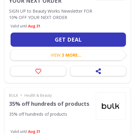
YOUR NEXT ORDER
SIGN UP to Beauty Works Newsletter FOR
10% OFF YOUR NEXT ORDER
Valid until
Aug 31
GET DEAL
VIEW
3 MORE...
•
BULK
Health & Beauty
35% off hundreds of products
35% off hundreds of products
Valid until
Aug 31