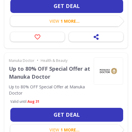
GET DEAL
VIEW
1 MORE...
•
Manuka Doctor
Health & Beauty
Up to 80% OFF Special Offer at
Manuka Doctor
Up to 80% OFF Special Offer at Manuka
Doctor
Valid until
Aug 31
GET DEAL
VIEW
1 MORE...