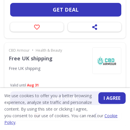
GET DEAL
•
CBD Armour
Health & Beauty
Free UK shipping
Free UK shipping
Valid until
Aug 31
We use cookies to offer you a better browsing
GET DEAL
I AGREE
experience, analyze site traffic and personalize
content. By using this site or clicking I agree,
you consent to our use of cookies. You can read our
Cookie
Policy
.