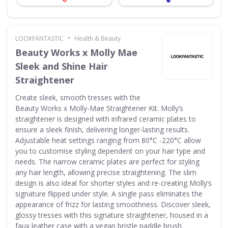
•
LOOKFANTASTIC
Health & Beauty
Beauty Works x Molly Mae
Sleek and Shine Hair
Straightener
Create sleek, smooth tresses with the
Beauty Works x Molly-Mae Straightener Kit. Molly’s
straightener is designed with infrared ceramic plates to
ensure a sleek finish, delivering longer-lasting results.
Adjustable heat settings ranging from 80°C -220°C allow
you to customise styling dependent on your hair type and
needs. The narrow ceramic plates are perfect for styling
any hair length, allowing precise straightening. The slim
design is also ideal for shorter styles and re-creating Molly’s
signature flipped under style. A single pass eliminates the
appearance of frizz for lasting smoothness. Discover sleek,
glossy tresses with this signature straightener, housed in a
faux leather case with a vegan bristle paddle brush.