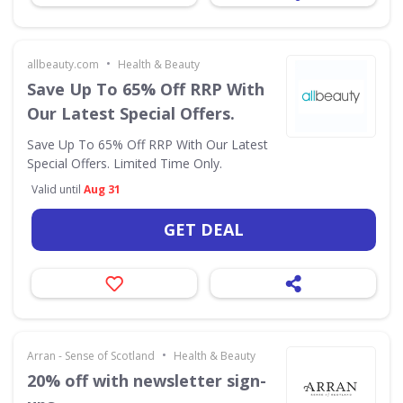
•
allbeauty.com
Health & Beauty
Save Up To 65% Off RRP With
Our Latest Special Offers.
Save Up To 65% Off RRP With Our Latest
Special Offers. Limited Time Only.
Valid until
Aug 31
GET DEAL
•
Arran - Sense of Scotland
Health & Beauty
20% off with newsletter sign-