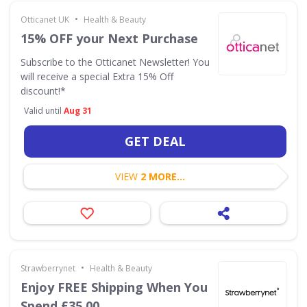
•
Otticanet UK
Health & Beauty
15% OFF your Next Purchase
Subscribe to the Otticanet Newsletter! You
will receive a special Extra 15% Off
discount!*
Valid until
Aug 31
GET DEAL
VIEW
2 MORE...
•
Strawberrynet
Health & Beauty
Enjoy FREE Shipping When You
Spend £35.00