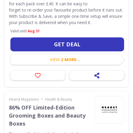
for each pack over £40. It can be easy to
forget to re-order your favourite product before it runs out.
With Subscribe & Save, a simple one-time setup will ensure
your product is delivered when you need it.
Valid until
Aug 31
GET DEAL
VIEW
2 MORE...
•
Hearst Magazines
Health & Beauty
86% OFF Limited-Edition
Grooming Boxes and Beauty
Boxes