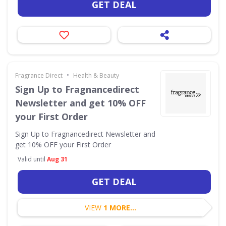
GET DEAL
•
Fragrance Direct
Health & Beauty
Sign Up to Fragnancedirect
Newsletter and get 10% OFF
your First Order
Sign Up to Fragnancedirect Newsletter and
get 10% OFF your First Order
Valid until
Aug 31
GET DEAL
VIEW
1 MORE...