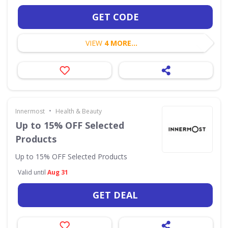
GET CODE
VIEW
4 MORE...
•
Innermost
Health & Beauty
Up to 15% OFF Selected
Products
Up to 15% OFF Selected Products
Valid until
Aug 31
GET DEAL