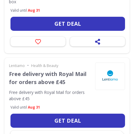
box
Valid until
Aug 31
GET DEAL
•
Lentiamo
Health & Beauty
Free delivery with Royal Mail
for orders above £45
Free delivery with Royal Mail for orders
above £45
Valid until
Aug 31
GET DEAL