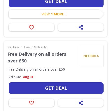
GET DEAL
VIEW
1 MORE...
•
Neubria
Health & Beauty
Free Delivery on all orders
over £50
Free Delivery on all orders over £50
Valid until
Aug 31
GET DEAL