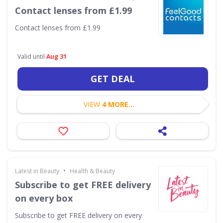
Contact lenses from £1.99
Contact lenses from £1.99
Valid until
Aug 31
GET DEAL
VIEW
4 MORE...
•
Latest in Beauty
Health & Beauty
Subscribe to get FREE delivery
on every box
Subscribe to get FREE delivery on every