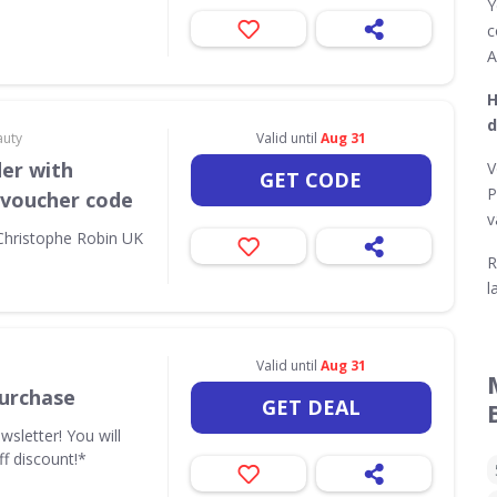
Y
c
A
H
d
auty
Valid until
Aug 31
der with
V
GET CODE
P
 voucher code
v
 Christophe Robin UK
R
l
Valid until
Aug 31
urchase
GET DEAL
wsletter! You will
ff discount!*