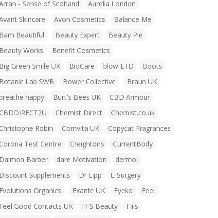
Arran - Sense of Scotland
Aurelia London
Avant Skincare
Avon Cosmetics
Balance Me
Bam Beautiful
Beauty Expert
Beauty Pie
Beauty Works
Benefit Cosmetics
Big Green Smile UK
BioCare
blow LTD
Boots
Botanic Lab SWB
Bower Collective
Braun UK
breathe happy
Burt's Bees UK
CBD Armour
CBDDIRECT2U
Chemist Direct
Chemist.co.uk
Christophe Robin
Comvita UK
Copycat Fragrances
Corona Test Centre
Creightons
CurrentBody
Daimon Barber
dare Motivation
dermoi
Discount Supplements
Dr Lipp
E-Surgery
Evolutions Organics
Exante UK
Eyeko
Feel
Feel Good Contacts UK
FFS Beauty
Fiils