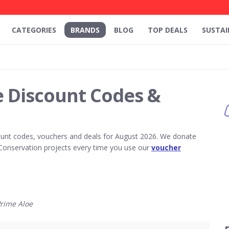
CATEGORIES
BRANDS
BLOG
TOP DEALS
SUSTAI
e Discount Codes &
unt codes, vouchers and deals for August 2026. We donate
Conservation projects every time you use our
voucher
rime Aloe