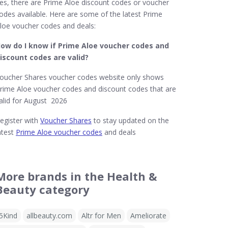
es, there are Prime Aloe discount codes or voucher
odes available. Here are some of the latest Prime
loe voucher codes and deals:
ow do I know if Prime Aloe​ voucher codes and
iscount codes are valid?
oucher Shares voucher codes website only shows
rime Aloe voucher codes and discount codes that are
alid for August 2026
egister with
Voucher Shares
to stay updated on the
atest
Prime Aloe voucher codes
and deals
More brands in the Health &
Beauty category
5Kind
allbeauty.com
Altr for Men
Ameliorate