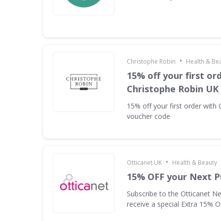
•
Christophe Robin
Health & Be
15% off your first or
Christophe Robin UK
15% off your first order with
voucher code
•
Otticanet UK
Health & Beauty
15% OFF your Next P
Subscribe to the Otticanet Ne
receive a special Extra 15% O