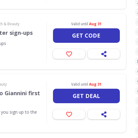
th & Beauty
Valid until
Aug 31
ter sign-ups
GET CODE
-ups
auty
Valid until
Aug 31
 Giannini first
GET DEAL
 you sign up to the