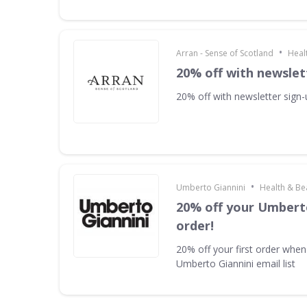
•
Arran - Sense of Scotland
Heal
20% off with newslet
20% off with newsletter sign
•
Umberto Giannini
Health & Be
20% off your Umberto
order!
20% off your first order when
Umberto Giannini email list