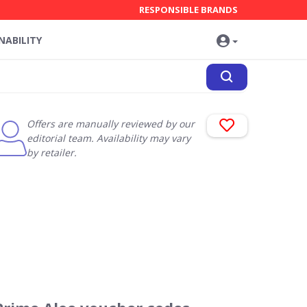
RESPONSIBLE BRANDS
NABILITY
Offers are manually reviewed by our
editorial team. Availability may vary
by retailer.