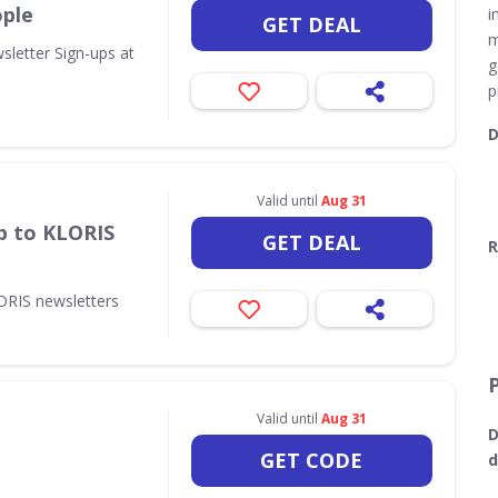
ople
i
GET DEAL
m
sletter Sign-ups at
g
p
D
Valid until
Aug 31
p to KLORIS
GET DEAL
R
ORIS newsletters
Valid until
Aug 31
D
GET CODE
d