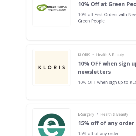
10% Off at Green Pe
10% off First Orders with New
Green People
•
KLORIS
Health & Beauty
10% OFF when sign u
newsletters
10% OFF when sign up to KL
•
E-Surgery
Health & Beauty
15% off of any order
15% off of any order