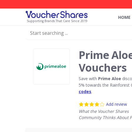
HOME
Supporting Brands That Care Since 2019
Prime Alo
Vouchers
Save with
Prime Aloe
disco
5% towards the Rainforest 
codes
.
Add review
What the Voucher Shares
Community Thinks About P