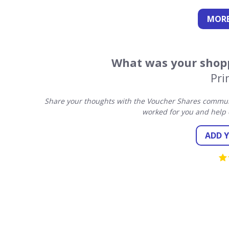
MORE
What was your shopp
Pri
Share your thoughts with the Voucher Shares communi
worked for you and help 
ADD 