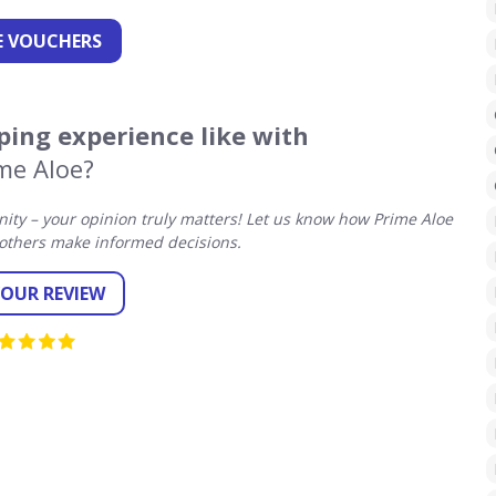
 VOUCHERS
ing experience like with
me Aloe?
ty – your opinion truly matters! Let us know how Prime Aloe
others make informed decisions.
YOUR REVIEW