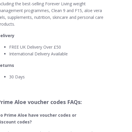
ncluding the best-selling Forever Living weight
anagement programmes, Clean 9 and F15, aloe vera
els, supplements, nutrition, skincare and personal care
roducts.
elivery
FREE UK Delivery Over £50
International Delivery Available
eturns
30 Days
Prime Aloe voucher codes FAQs:
o Prime Aloe​ have voucher codes or
iscount codes?