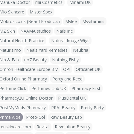
Manuka Doctor
mii Cosmetics
Minami UK
Mio Skincare
Mister Spex
Mobros.co.uk (Beard Products)
Mylee
Myvitamins
MZ Skin
NAAMA studios
Nails Inc
Natural Health Practice
Natural Image Wigs
Naturisimo
Neals Yard Remedies
Neubria
Nip & Fab
no7 Beauty
Nothing Fishy
Omron Healthcare Europe B.V
OPI
Otticanet UK
Oxford Online Pharmacy
Percy and Reed
Perfume Click
Perfumes club UK
Pharmacy First
Pharmacy2U Online Doctor
PlusDental UK
PostMyMeds Pharmacy
PRAI Beauty
Pretty Party
Prime Aloe
Proto-Col
Raw Beauty Lab
renskincare.com
Revital
Revolution Beauty