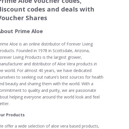
Prime Aloe voucher codes,
discount codes and deals with
Voucher Shares
About Prime Aloe
rime Aloe is an online distributor of Forever Living
roducts. Founded in 1978 in Scottsdale, Arizona,
orever Living Products is the largest grower,
anufacturer and distributor of Aloe Vera products in
he world. For almost 40 years, we have dedicated
urselves to seeking out nature’s best sources for health
nd beauty and sharing them with the world. With a
ommitment to quality and purity, we are passionate
bout helping everyone around the world look and feel
etter.
ur Products
e offer a wide selection of aloe vera based products,