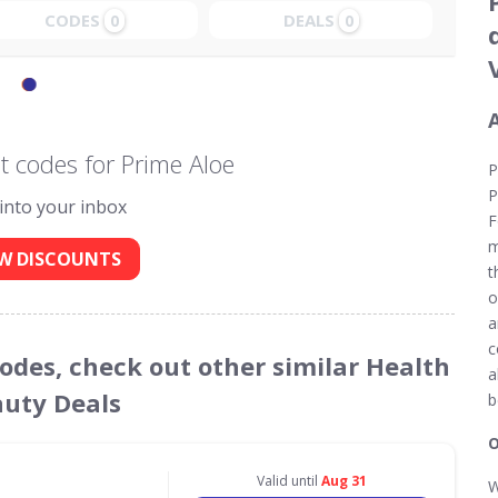
CODES
DEALS
0
0
 codes for Prime Aloe
P
P
 into your inbox
F
m
W DISCOUNTS
t
o
a
c
Codes, check out other similar Health
a
uty Deals
b
O
Valid until
Aug 31
W