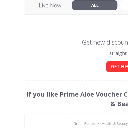
Live Now:
ALL
Get new discount
straight
GET NE
If you like Prime Aloe Voucher 
& Bea
•
Green People
Health & Beauty