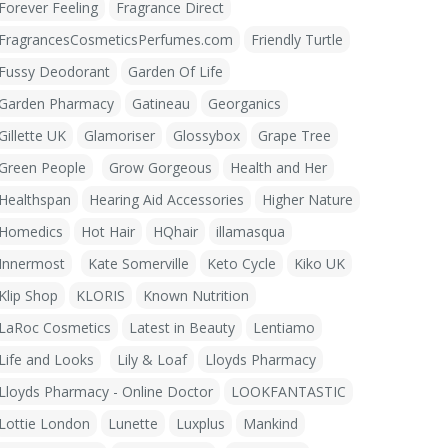
Forever Feeling
Fragrance Direct
FragrancesCosmeticsPerfumes.com
Friendly Turtle
Fussy Deodorant
Garden Of Life
Garden Pharmacy
Gatineau
Georganics
Gillette UK
Glamoriser
Glossybox
Grape Tree
Green People
Grow Gorgeous
Health and Her
Healthspan
Hearing Aid Accessories
Higher Nature
Homedics
Hot Hair
HQhair
illamasqua
Innermost
Kate Somerville
Keto Cycle
Kiko UK
Klip Shop
KLORIS
Known Nutrition
LaRoc Cosmetics
Latest in Beauty
Lentiamo
Life and Looks
Lily & Loaf
Lloyds Pharmacy
Lloyds Pharmacy - Online Doctor
LOOKFANTASTIC
Lottie London
Lunette
Luxplus
Mankind