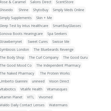
Rose & Caramel
Salons Direct
ScentStore
Shiseido
Shrine
ShytoBuy
Simply Meds Online
Simply Supplements
Skin + Me
Sleep Test by Intus Healthcare
SmartBuyGlasses
Sonova Boots Hearingcare
Spa Seekers
Strawberrynet
Sweet Cures
Swisse Me
Symbiosis London
The Bluebeards Revenge
The Body Shop
The Curl Company
The Good Guru
The Good Mood Co
The Independent Pharmacy
The Naked Pharmacy
The Protein Works
Umberto Giannini
unineed
Vision Direct
Vitabiotics
Vitalife Health
Vitamasques
Vitamin Planet
VITL
Vivomed
Waldo Daily Contact Lenses
Watermans