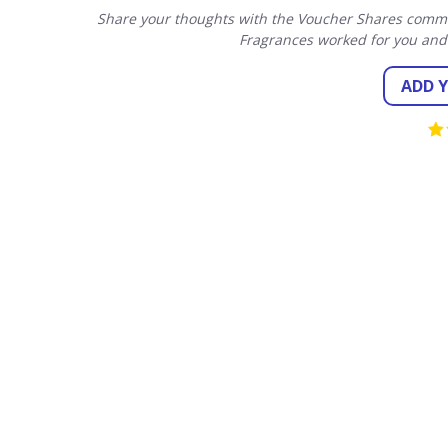
Share your thoughts with the Voucher Shares commun
Fragrances worked for you and
ADD 