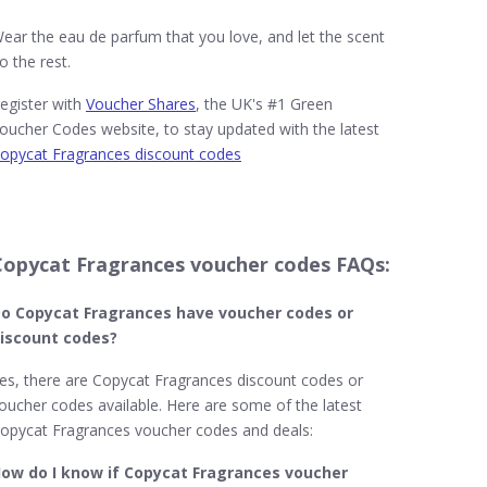
ear the eau de parfum that you love, and let the scent
o the rest.
egister with
Voucher Shares
, the UK's #1 Green
oucher Codes website, to stay updated with the latest
opycat Fragrances discount codes
Copycat Fragrances voucher codes FAQs:
o Copycat Fragrances​ have voucher codes or
iscount codes?
es, there are Copycat Fragrances discount codes or
oucher codes available. Here are some of the latest
opycat Fragrances voucher codes and deals:
ow do I know if Copycat Fragrances voucher