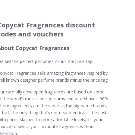
Copycat Fragrances discount
codes and vouchers
About Copycat Fragrances
e sell the perfect perfumes minus the price tag.
opycat Fragrances sells amazing fragrances inspired by
ell known designer perfume brands minus the price tag.
ur carefully developed fragrances are based on some
f the world’s most iconic parfums and aftershaves. 90%
f our ingredients are the same as the big-name brands;
n fact, the only thing that’s not near-identical is the cost.
ith prices slashed to more affordable levels, it’s your
hance to select your favourite fragrance, without
estriction.