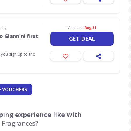
auty
Valid until
Aug 31
 Giannini first
GET DEAL
 you sign up to the
 VOUCHERS
ing experience like with
 Fragrances?