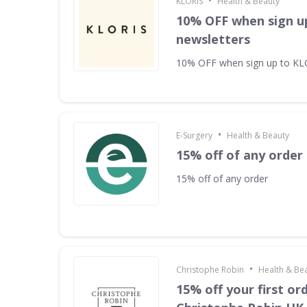
•
KLORIS
Health & Beauty
10% OFF when sign u
newsletters
10% OFF when sign up to KL
•
E-Surgery
Health & Beauty
15% off of any order
15% off of any order
•
Christophe Robin
Health & Be
15% off your first or