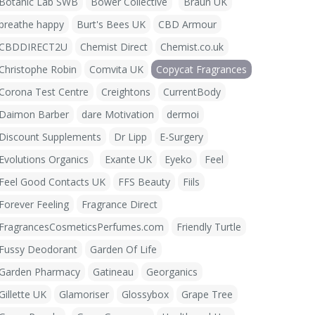
Botanic Lab SWB
Bower Collective
Braun UK
breathe happy
Burt's Bees UK
CBD Armour
CBDDIRECT2U
Chemist Direct
Chemist.co.uk
Christophe Robin
Comvita UK
Copycat Fragrances
Corona Test Centre
Creightons
CurrentBody
Daimon Barber
dare Motivation
dermoi
Discount Supplements
Dr Lipp
E-Surgery
Evolutions Organics
Exante UK
Eyeko
Feel
Feel Good Contacts UK
FFS Beauty
Fiils
Forever Feeling
Fragrance Direct
FragrancesCosmeticsPerfumes.com
Friendly Turtle
Fussy Deodorant
Garden Of Life
Garden Pharmacy
Gatineau
Georganics
Gillette UK
Glamoriser
Glossybox
Grape Tree