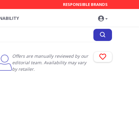
RESPONSIBLE BRANDS
NABILITY
Offers are manually reviewed by our
editorial team. Availability may vary
by retailer.