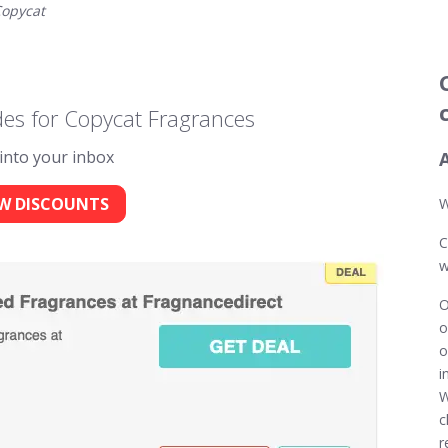
opycat
es for Copycat Fragrances
 into your inbox
W DISCOUNTS
W
C
w
O
o
o
i
W
c
r