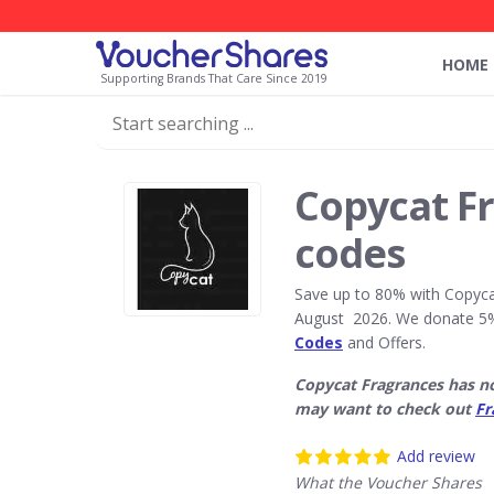
HOME
Supporting Brands That Care Since 2019
Copycat F
codes
Save up to 80% with Copyca
August 2026. We donate 5%
Codes
and Offers.
Copycat Fragrances has n
may want to check out
Fr
Add review
What the Voucher Shares