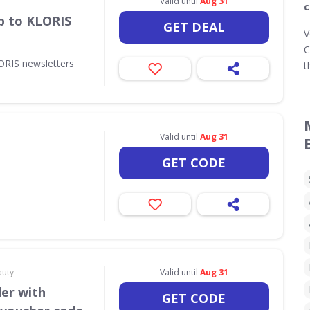
Valid until
Aug 31
c
p to KLORIS
GET DEAL
V
C
ORIS newsletters
t
Valid until
Aug 31
GET CODE
auty
Valid until
Aug 31
der with
GET CODE