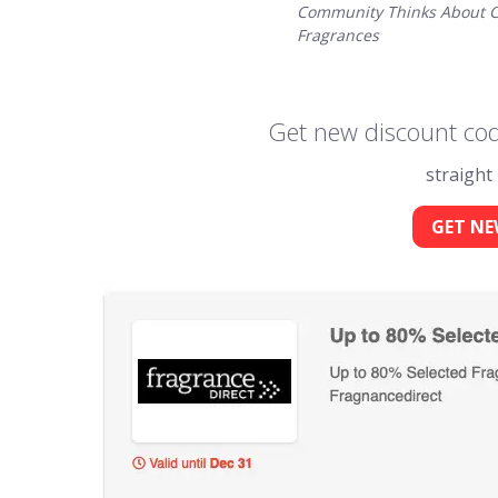
Community Thinks About C
Fragrances
Get new discount cod
straight
GET NE