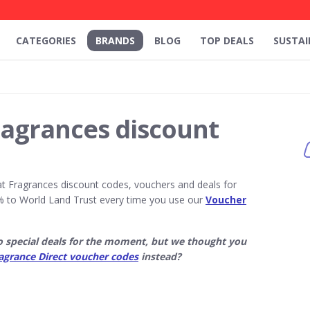
CATEGORIES
BRANDS
BLOG
TOP DEALS
SUSTAI
ragrances discount
t Fragrances discount codes, vouchers and deals for
 to World Land Trust every time you use our
Voucher
o special deals for the moment, but we thought you
agrance Direct voucher codes
instead?