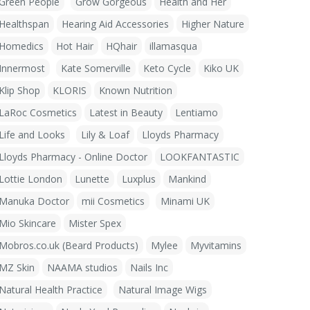
Green People
Grow Gorgeous
Health and Her
Healthspan
Hearing Aid Accessories
Higher Nature
Homedics
Hot Hair
HQhair
illamasqua
Innermost
Kate Somerville
Keto Cycle
Kiko UK
Klip Shop
KLORIS
Known Nutrition
LaRoc Cosmetics
Latest in Beauty
Lentiamo
Life and Looks
Lily & Loaf
Lloyds Pharmacy
Lloyds Pharmacy - Online Doctor
LOOKFANTASTIC
Lottie London
Lunette
Luxplus
Mankind
Manuka Doctor
mii Cosmetics
Minami UK
Mio Skincare
Mister Spex
Mobros.co.uk (Beard Products)
Mylee
Myvitamins
MZ Skin
NAAMA studios
Nails Inc
Natural Health Practice
Natural Image Wigs