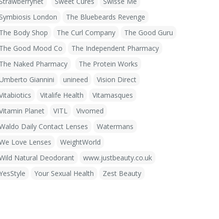
Strawberrynet
Sweet Cures
Swisse Me
Symbiosis London
The Bluebeards Revenge
The Body Shop
The Curl Company
The Good Guru
The Good Mood Co
The Independent Pharmacy
The Naked Pharmacy
The Protein Works
Umberto Giannini
unineed
Vision Direct
Vitabiotics
Vitalife Health
Vitamasques
Vitamin Planet
VITL
Vivomed
Waldo Daily Contact Lenses
Watermans
We Love Lenses
WeightWorld
Wild Natural Deodorant
www.justbeauty.co.uk
YesStyle
Your Sexual Health
Zest Beauty