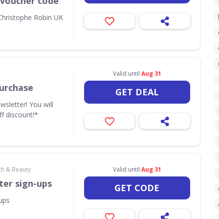
 voucher code
 Christophe Robin UK
Valid until
Aug 31
urchase
GET DEAL
wsletter! You will
ff discount!*
th & Beauty
Valid until
Aug 31
ter sign-ups
GET CODE
-ups