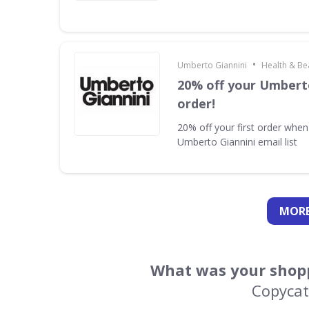
•
Umberto Giannini
Health & Be
20% off your Umberto
order!
20% off your first order when
Umberto Giannini email list
MORE
What was your shopp
Copycat