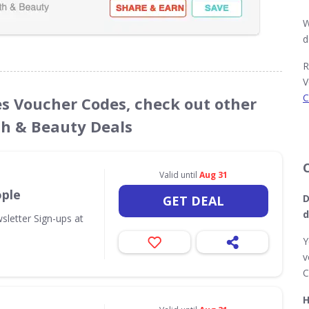
W
d
R
V
C
es Voucher Codes, check out other
th & Beauty Deals
Valid until
Aug 31
ople
D
GET DEAL
d
sletter Sign-ups at
Y
v
C
H