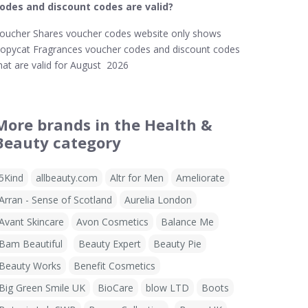
odes and discount codes are valid?
oucher Shares voucher codes website only shows
opycat Fragrances voucher codes and discount codes
hat are valid for August 2026
More brands in the Health &
Beauty category
5Kind
allbeauty.com
Altr for Men
Ameliorate
Arran - Sense of Scotland
Aurelia London
Avant Skincare
Avon Cosmetics
Balance Me
Bam Beautiful
Beauty Expert
Beauty Pie
Beauty Works
Benefit Cosmetics
Big Green Smile UK
BioCare
blow LTD
Boots