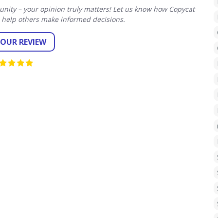
ity – your opinion truly matters! Let us know how Copycat
 help others make informed decisions.
YOUR REVIEW