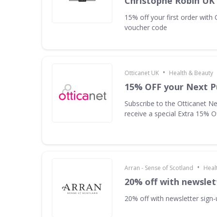
Christophe Robin UK
15% off your first order with
voucher code
•
Otticanet UK
Health & Beauty
15% OFF your Next P
Subscribe to the Otticanet Ne
receive a special Extra 15% O
•
Arran - Sense of Scotland
Heal
20% off with newslet
20% off with newsletter sign