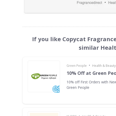
If you like Copycat Fragranc
similar Heal
•
Green People
Health & Beauty
10% Off at Green Pe
10% off First Orders with New
Green People