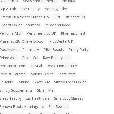
Naturisimo
Neals Yard Remedies
Neubria
Nip & Fab
no7 Beauty
Nothing Fishy
Omron Healthcare Europe B.V
OPI
Otticanet UK
Oxford Online Pharmacy
Percy and Reed
Perfume Click
Perfumes club UK
Pharmacy First
Pharmacy2U Online Doctor
PlusDental UK
PostMyMeds Pharmacy
PRAI Beauty
Pretty Party
Prime Aloe
Proto-Col
Raw Beauty Lab
renskincare.com
Revital
Revolution Beauty
Rose & Caramel
Salons Direct
ScentStore
Shiseido
Shrine
ShytoBuy
Simply Meds Online
Simply Supplements
Skin + Me
Sleep Test by Intus Healthcare
SmartBuyGlasses
Sonova Boots Hearingcare
Spa Seekers