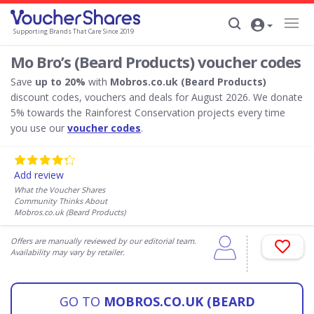
Supporting Brands That Care Since 2019
Mo Bro’s (Beard Products) voucher codes
Save
up to 20%
with
Mobros.co.uk (Beard Products)
discount codes, vouchers and deals for August 2026. We donate
5% towards the Rainforest Conservation projects every time
you use our
voucher codes
.
Add review
What the Voucher Shares
Community Thinks About
Mobros.co.uk (Beard Products)
Offers are manually reviewed by our editorial team.
Availability may vary by retailer.
GO TO
MOBROS.CO.UK (BEARD