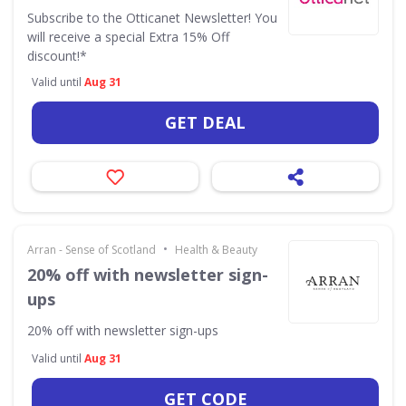
Subscribe to the Otticanet Newsletter! You
will receive a special Extra 15% Off
discount!*
Valid until
Aug 31
GET DEAL
•
Arran - Sense of Scotland
Health & Beauty
20% off with newsletter sign-
ups
20% off with newsletter sign-ups
Valid until
Aug 31
GET CODE