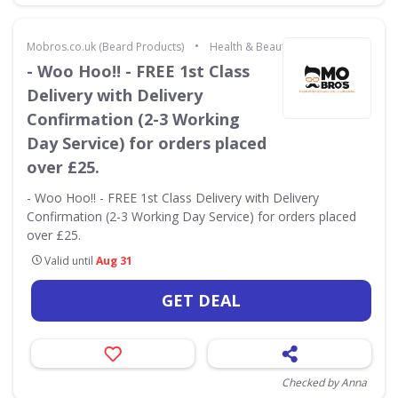
•
Mobros.co.uk (Beard Products)
Health & Beauty
- Woo Hoo!! - FREE 1st Class
Delivery with Delivery
Confirmation (2-3 Working
Day Service) for orders placed
over £25.
- Woo Hoo!! - FREE 1st Class Delivery with Delivery
Confirmation (2-3 Working Day Service) for orders placed
over £25.
Valid until
Aug 31
GET DEAL
Checked by Anna