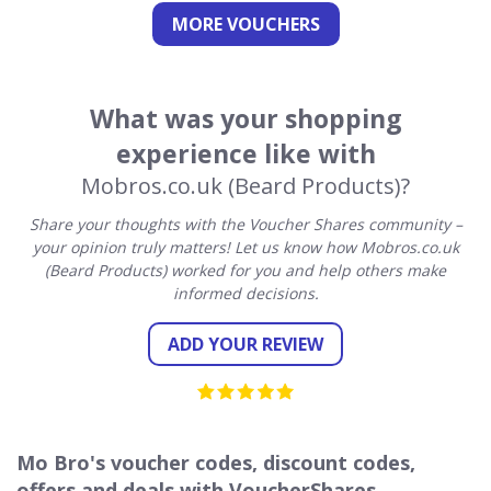
MORE VOUCHERS
What was your shopping
experience like with
Mobros.co.uk (Beard Products)?
Share your thoughts with the Voucher Shares community –
your opinion truly matters! Let us know how Mobros.co.uk
(Beard Products) worked for you and help others make
informed decisions.
ADD YOUR REVIEW
Mo Bro's voucher codes, discount codes,
offers and deals with VoucherShares