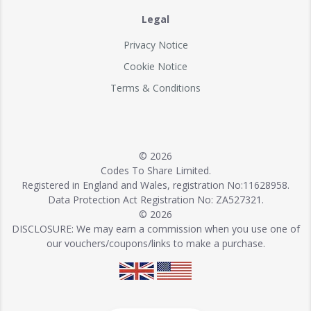
Legal
Privacy Notice
Cookie Notice
Terms & Conditions
© 2026
Codes To Share Limited.
Registered in England and Wales, registration No:11628958.
Data Protection Act Registration No: ZA527321.
© 2026
DISCLOSURE: We may earn a commission when you use one of
our vouchers/coupons/links to make a purchase.