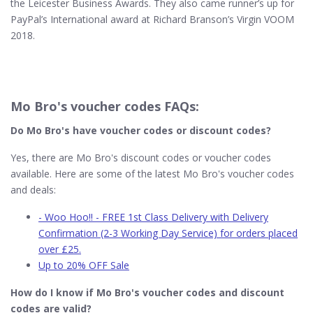
the Leicester Business Awards. They also came runner’s up for
PayPal’s International award at Richard Branson’s Virgin VOOM
2018.
Mo Bro's voucher codes FAQs:
Do Mo Bro's​ have voucher codes or discount codes?
Yes, there are Mo Bro's discount codes or voucher codes
available. Here are some of the latest Mo Bro's voucher codes
and deals:
- Woo Hoo!! - FREE 1st Class Delivery with Delivery
Confirmation (2-3 Working Day Service) for orders placed
over £25.
Up to 20% OFF Sale
How do I know if Mo Bro's​ voucher codes and discount
codes are valid?