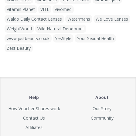
Vitamin Planet
VITL
Vivomed
Waldo Daily Contact Lenses
Watermans
We Love Lenses
WeightWorld
Wild Natural Deodorant
www.justbeauty.co.uk
YesStyle
Your Sexual Health
Zest Beauty
Help
About
How Voucher Shares work
Our Story
Contact Us
Community
Affiliates