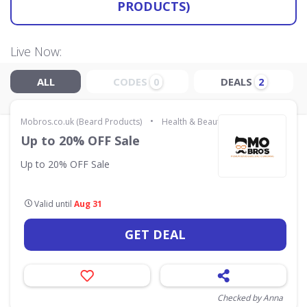
PRODUCTS)
Live Now:
ALL
CODES
DEALS
0
2
•
Mobros.co.uk (Beard Products)
Health & Beauty
Up to 20% OFF Sale
Up to 20% OFF Sale
Valid until
Aug 31
GET DEAL
Checked by Anna