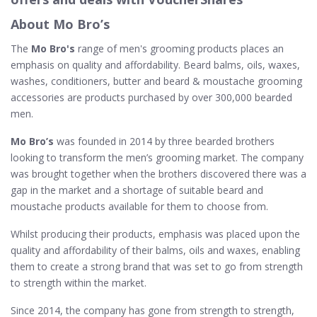
About Mo Bro’s
The
Mo Bro's
range of men's grooming products places an
emphasis on quality and affordability. Beard balms, oils, waxes,
washes, conditioners, butter and beard & moustache grooming
accessories are products purchased by over 300,000 bearded
men.
Mo Bro’s
was founded in 2014 by three bearded brothers
looking to transform the men’s grooming market. The company
was brought together when the brothers discovered there was a
gap in the market and a shortage of suitable beard and
moustache products available for them to choose from.
Whilst producing their products, emphasis was placed upon the
quality and affordability of their balms, oils and waxes, enabling
them to create a strong brand that was set to go from strength
to strength within the market.
Since 2014, the company has gone from strength to strength,