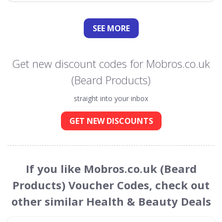
SEE
MORE
Get new discount codes for Mobros.co.uk
(Beard Products)
straight into your inbox
GET NEW DISCOUNTS
If you like Mobros.co.uk (Beard
Products) Voucher Codes, check out
other similar Health & Beauty Deals