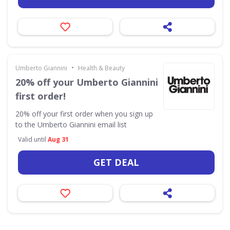
•
Umberto Giannini
Health & Beauty
20% off your Umberto Giannini
first order!
20% off your first order when you sign up
to the Umberto Giannini email list
Valid until
Aug 31
GET DEAL