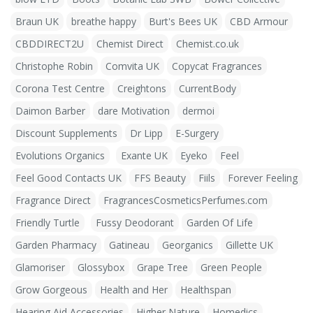
Braun UK
breathe happy
Burt's Bees UK
CBD Armour
CBDDIRECT2U
Chemist Direct
Chemist.co.uk
Christophe Robin
Comvita UK
Copycat Fragrances
Corona Test Centre
Creightons
CurrentBody
Daimon Barber
dare Motivation
dermoi
Discount Supplements
Dr Lipp
E-Surgery
Evolutions Organics
Exante UK
Eyeko
Feel
Feel Good Contacts UK
FFS Beauty
Fiils
Forever Feeling
Fragrance Direct
FragrancesCosmeticsPerfumes.com
Friendly Turtle
Fussy Deodorant
Garden Of Life
Garden Pharmacy
Gatineau
Georganics
Gillette UK
Glamoriser
Glossybox
Grape Tree
Green People
Grow Gorgeous
Health and Her
Healthspan
Hearing Aid Accessories
Higher Nature
Homedics