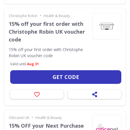
•
Christophe Robin
Health & Beauty
15% off your first order with
Christophe Robin UK voucher
code
15% off your first order with Christophe
Robin UK voucher code
Valid until
Aug 31
GET CODE
•
Otticanet UK
Health & Beauty
15% OFF your Next Purchase