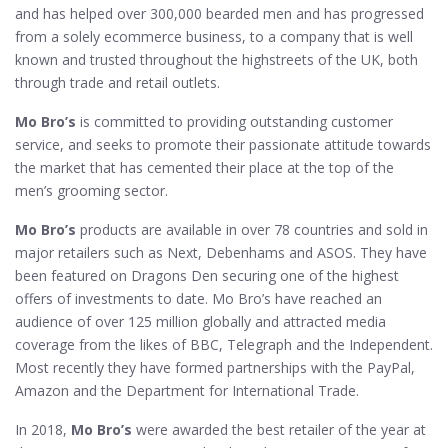
and has helped over 300,000 bearded men and has progressed
from a solely ecommerce business, to a company that is well
known and trusted throughout the highstreets of the UK, both
through trade and retail outlets.
Mo Bro’s
is committed to providing outstanding customer
service, and seeks to promote their passionate attitude towards
the market that has cemented their place at the top of the
men’s grooming sector.
Mo Bro’s
products are available in over 78 countries and sold in
major retailers such as Next, Debenhams and ASOS. They have
been featured on Dragons Den securing one of the highest
offers of investments to date. Mo Bro’s have reached an
audience of over 125 million globally and attracted media
coverage from the likes of BBC, Telegraph and the Independent.
Most recently they have formed partnerships with the PayPal,
Amazon and the Department for International Trade.
In 2018,
Mo Bro’s
were awarded the best retailer of the year at