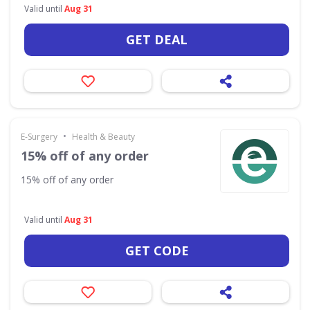
Valid until
Aug 31
GET DEAL
•
E-Surgery
Health & Beauty
15% off of any order
15% off of any order
Valid until
Aug 31
GET CODE