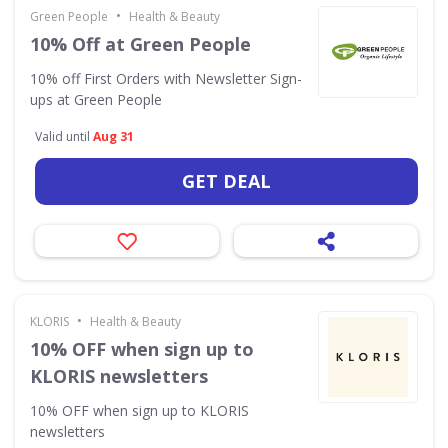
•
Green People
Health & Beauty
10% Off at Green People
10% off First Orders with Newsletter Sign-
ups at Green People
Valid until
Aug 31
GET DEAL
•
KLORIS
Health & Beauty
10% OFF when sign up to
KLORIS newsletters
10% OFF when sign up to KLORIS
newsletters