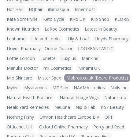
Hot Hair
HQhair
illamasqua
Innermost
Kate Somerville
Keto Cycle
Kiko UK
Klip Shop
KLORIS
Known Nutrition
LaRoc Cosmetics
Latest in Beauty
Lentiamo
Life and Looks
Lily & Loaf
Lloyds Pharmacy
Lloyds Pharmacy - Online Doctor
LOOKFANTASTIC
Lottie London
Lunette
Luxplus
Mankind
Manuka Doctor
mii Cosmetics
Minami UK
Mio Skincare
Mister Spex
Mobros.co.uk (Beard Products)
Mylee
Myvitamins
MZ Skin
NAAMA studios
Nails Inc
Natural Health Practice
Natural Image Wigs
Naturisimo
Neals Yard Remedies
Neubria
Nip & Fab
no7 Beauty
Nothing Fishy
Omron Healthcare Europe B.V
OPI
Otticanet UK
Oxford Online Pharmacy
Percy and Reed
Perfume Click
Perfumes club UK
Pharmacy First