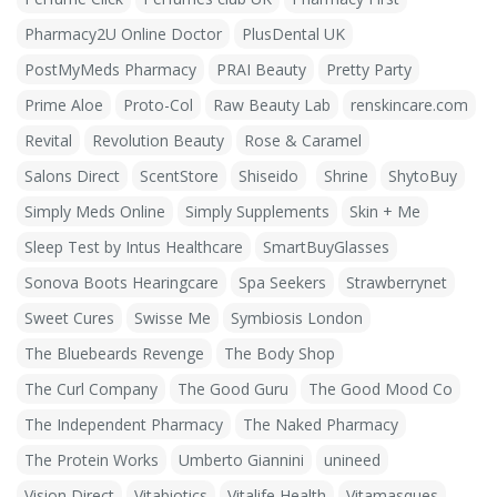
Pharmacy2U Online Doctor
PlusDental UK
PostMyMeds Pharmacy
PRAI Beauty
Pretty Party
Prime Aloe
Proto-Col
Raw Beauty Lab
renskincare.com
Revital
Revolution Beauty
Rose & Caramel
Salons Direct
ScentStore
Shiseido
Shrine
ShytoBuy
Simply Meds Online
Simply Supplements
Skin + Me
Sleep Test by Intus Healthcare
SmartBuyGlasses
Sonova Boots Hearingcare
Spa Seekers
Strawberrynet
Sweet Cures
Swisse Me
Symbiosis London
The Bluebeards Revenge
The Body Shop
The Curl Company
The Good Guru
The Good Mood Co
The Independent Pharmacy
The Naked Pharmacy
The Protein Works
Umberto Giannini
unineed
Vision Direct
Vitabiotics
Vitalife Health
Vitamasques