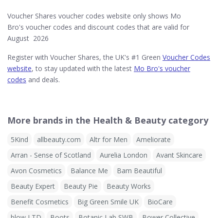
Voucher Shares voucher codes website only shows Mo
Bro's voucher codes and discount codes that are valid for
August 2026
Register with Voucher Shares, the UK's #1 Green
Voucher Codes
website
, to stay updated with the latest
Mo Bro's voucher
codes
and deals.
More brands in the Health & Beauty category
5Kind
allbeauty.com
Altr for Men
Ameliorate
Arran - Sense of Scotland
Aurelia London
Avant Skincare
Avon Cosmetics
Balance Me
Bam Beautiful
Beauty Expert
Beauty Pie
Beauty Works
Benefit Cosmetics
Big Green Smile UK
BioCare
blow LTD
Boots
Botanic Lab SWB
Bower Collective