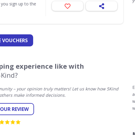
y
 you sign up to the
 VOUCHERS
ing experience like with
5Kind?
E
nity – your opinion truly matters! Let us know how 5Kind
a
others make informed decisions.
w
w
YOUR REVIEW