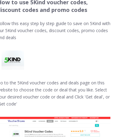
How to use 5Kind voucher codes,
discount codes and promo codes
ollow this easy step by step guide to save on 5Kind with
ur 5Kind voucher codes, discount codes, promo codes
nd deals
o to the 5Kind voucher codes and deals page on this
ebsite to choose the code or deal that you like. Select
our desired voucher code or deal and Click 'Get deal', or
Get code'