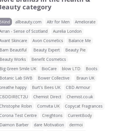
Beauty category
5Kind
allbeauty.com
Altr for Men
Ameliorate
Arran - Sense of Scotland
Aurelia London
Avant Skincare
Avon Cosmetics
Balance Me
Bam Beautiful
Beauty Expert
Beauty Pie
Beauty Works
Benefit Cosmetics
Big Green Smile UK
BioCare
blow LTD
Boots
Botanic Lab SWB
Bower Collective
Braun UK
breathe happy
Burt's Bees UK
CBD Armour
CBDDIRECT2U
Chemist Direct
Chemist.co.uk
Christophe Robin
Comvita UK
Copycat Fragrances
Corona Test Centre
Creightons
CurrentBody
Daimon Barber
dare Motivation
dermoi