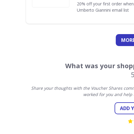
20% off your first order when
Umberto Giannini email list
MORE
What was your shopp
Share your thoughts with the Voucher Shares commu
worked for you and help 
ADD 