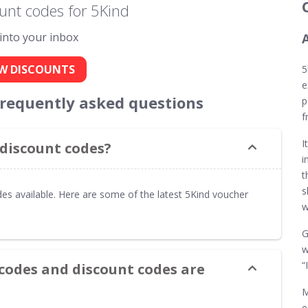
unt codes for 5Kind
 into your inbox
W DISCOUNTS
5
e
frequently asked questions
p
f
I
 discount codes?
i
t
s
es available. Here are some of the latest 5Kind voucher
w
G
w
“
codes and discount codes are
M
e