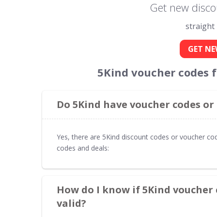
Get new disco
straight
GET NE
5Kind voucher codes 
Do 5Kind have voucher codes or
Yes, there are 5Kind discount codes or voucher cod
codes and deals:
How do I know if 5Kind voucher 
valid?