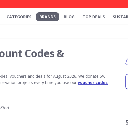
CATEGORIES
BRANDS
BLOG
TOP DEALS
SUSTAI
count Codes &
odes, vouchers and deals for August 2026. We donate 5%
servation projects every time you use our
voucher codes
.
5Kind