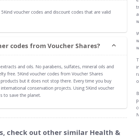
t
5Kind voucher codes and discount codes that are valid
a
w
W
w
her codes from Voucher Shares?
w
T
extracts and oils. No parabens, sulfates, mineral oils and
i
uelty free. 5Kind voucher codes from Voucher Shares
r
 products but it does not stop there. Every time you buy
o
international conservation projects. Using 5Kind voucher
B
 to save the planet.
p
c
N
s, check out other similar Health &