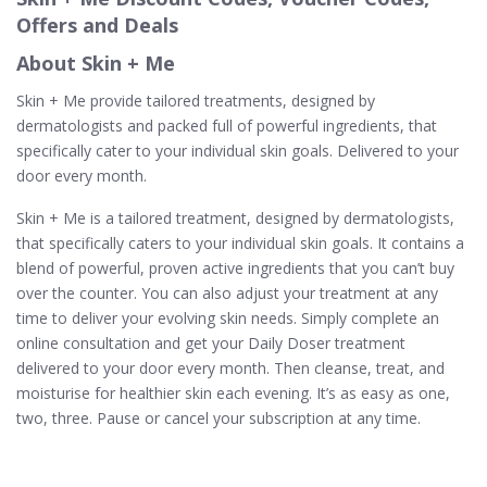
Offers and Deals
About Skin + Me
Skin + Me provide tailored treatments, designed by
dermatologists and packed full of powerful ingredients, that
specifically cater to your individual skin goals. Delivered to your
door every month.
Skin + Me is a tailored treatment, designed by dermatologists,
that specifically caters to your individual skin goals. It contains a
blend of powerful, proven active ingredients that you can’t buy
over the counter. You can also adjust your treatment at any
time to deliver your evolving skin needs. Simply complete an
online consultation and get your Daily Doser treatment
delivered to your door every month. Then cleanse, treat, and
moisturise for healthier skin each evening. It’s as easy as one,
two, three. Pause or cancel your subscription at any time.