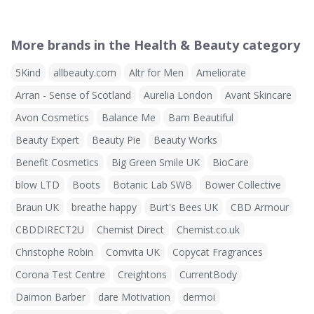
More brands in the Health & Beauty category
5Kind
allbeauty.com
Altr for Men
Ameliorate
Arran - Sense of Scotland
Aurelia London
Avant Skincare
Avon Cosmetics
Balance Me
Bam Beautiful
Beauty Expert
Beauty Pie
Beauty Works
Benefit Cosmetics
Big Green Smile UK
BioCare
blow LTD
Boots
Botanic Lab SWB
Bower Collective
Braun UK
breathe happy
Burt's Bees UK
CBD Armour
CBDDIRECT2U
Chemist Direct
Chemist.co.uk
Christophe Robin
Comvita UK
Copycat Fragrances
Corona Test Centre
Creightons
CurrentBody
Daimon Barber
dare Motivation
dermoi