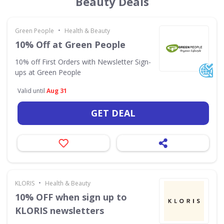
Beauty Deals
•
Green People
Health & Beauty
10% Off at Green People
10% off First Orders with Newsletter Sign-
ups at Green People
Valid until
Aug 31
GET DEAL
•
KLORIS
Health & Beauty
10% OFF when sign up to
KLORIS newsletters