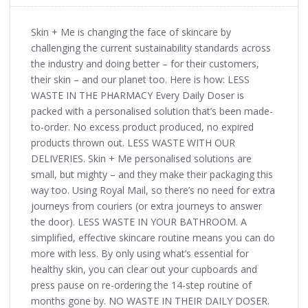
Skin + Me is changing the face of skincare by
challenging the current sustainability standards across
the industry and doing better – for their customers,
their skin – and our planet too. Here is how: LESS
WASTE IN THE PHARMACY Every Daily Doser is
packed with a personalised solution that’s been made-
to-order. No excess product produced, no expired
products thrown out. LESS WASTE WITH OUR
DELIVERIES. Skin + Me personalised solutions are
small, but mighty – and they make their packaging this
way too. Using Royal Mail, so there’s no need for extra
journeys from couriers (or extra journeys to answer
the door). LESS WASTE IN YOUR BATHROOM. A
simplified, effective skincare routine means you can do
more with less. By only using what’s essential for
healthy skin, you can clear out your cupboards and
press pause on re-ordering the 14-step routine of
months gone by. NO WASTE IN THEIR DAILY DOSER.