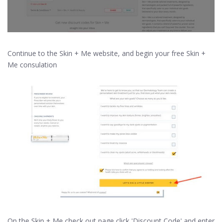
Continue to the Skin + Me website, and begin your free Skin +
Me consulation
On the Skin + Me check out page click 'Discount Code' and enter