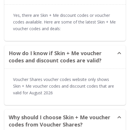
Yes, there are Skin + Me discount codes or voucher
codes available. Here are some of the latest Skin + Me
voucher codes and deals:
How do I know if Skin + Me voucher
codes and discount codes are valid?
Voucher Shares voucher codes website only shows
Skin + Me voucher codes and discount codes that are
valid for August 2026
Why should I choose Skin + Me voucher
codes from Voucher Shares?