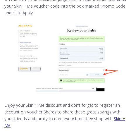
your Skin + Me voucher code into the box marked 'Promo Code'
and click 'Apply'
Enjoy your Skin + Me discount and don’t forget to register an
account on Voucher Shares to share these great savings with
your friends and family to earn every time they shop with
Skin +
Me