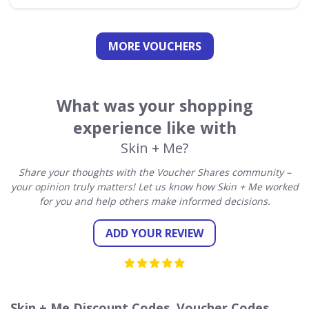
MORE VOUCHERS
What was your shopping
experience like with
Skin + Me?
Share your thoughts with the Voucher Shares community –
your opinion truly matters! Let us know how Skin + Me worked
for you and help others make informed decisions.
ADD YOUR REVIEW
Skin + Me Discount Codes, Voucher Codes,