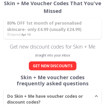
Skin + Me Voucher Codes That You've
Missed
80% OFF 1st month of personalised
skincare- only £4.99 (usually £24.99)
Expired
Apr 13
Get new discount codes for Skin + Me
straight into your inbox
GET NEW DISCOUNTS
Skin + Me voucher codes
frequently asked questions
Do Skin + Me have voucher codes or
discount codes?