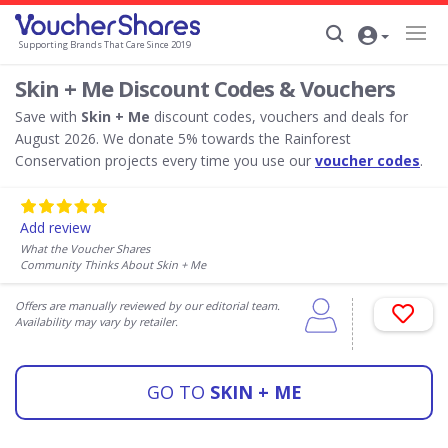
Supporting Brands That Care Since 2019
Skin + Me Discount Codes & Vouchers
Save with
Skin + Me
discount codes, vouchers and deals for
August 2026. We donate 5% towards the Rainforest
Conservation projects every time you use our
voucher codes
.
Add review
What the Voucher Shares
Community Thinks About Skin + Me
Offers are manually reviewed by our editorial team.
Availability may vary by retailer.
GO TO
SKIN + ME