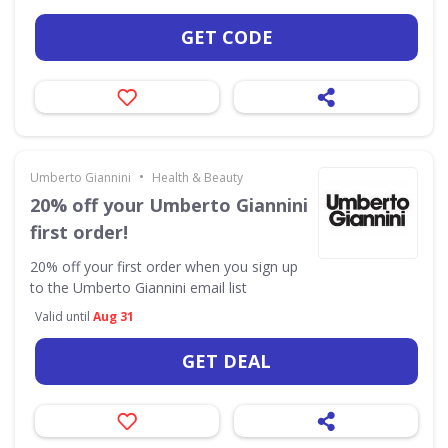
GET CODE
•
Umberto Giannini
Health & Beauty
20% off your Umberto Giannini
first order!
20% off your first order when you sign up
to the Umberto Giannini email list
Valid until
Aug 31
GET DEAL