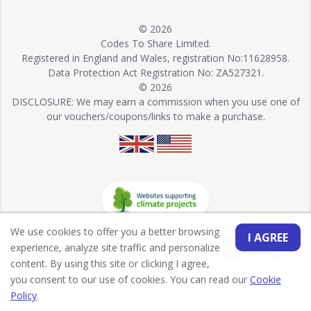
© 2026
Codes To Share Limited.
Registered in England and Wales, registration No:11628958.
Data Protection Act Registration No: ZA527321.
© 2026
DISCLOSURE: We may earn a commission when you use one of
our vouchers/coupons/links to make a purchase.
We use cookies to offer you a better browsing
I AGREE
experience, analyze site traffic and personalize
content. By using this site or clicking I agree,
you consent to our use of cookies. You can read our
Cookie
Policy
.