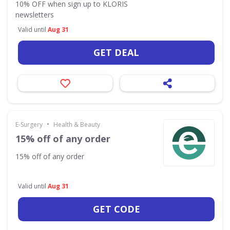
10% OFF when sign up to KLORIS
newsletters
Valid until
Aug 31
GET DEAL
•
E-Surgery
Health & Beauty
15% off of any order
15% off of any order
Valid until
Aug 31
GET CODE