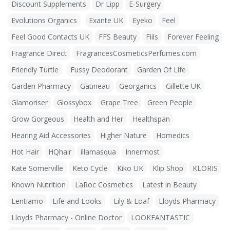
Discount Supplements
Dr Lipp
E-Surgery
Evolutions Organics
Exante UK
Eyeko
Feel
Feel Good Contacts UK
FFS Beauty
Fiils
Forever Feeling
Fragrance Direct
FragrancesCosmeticsPerfumes.com
Friendly Turtle
Fussy Deodorant
Garden Of Life
Garden Pharmacy
Gatineau
Georganics
Gillette UK
Glamoriser
Glossybox
Grape Tree
Green People
Grow Gorgeous
Health and Her
Healthspan
Hearing Aid Accessories
Higher Nature
Homedics
Hot Hair
HQhair
illamasqua
Innermost
Kate Somerville
Keto Cycle
Kiko UK
Klip Shop
KLORIS
Known Nutrition
LaRoc Cosmetics
Latest in Beauty
Lentiamo
Life and Looks
Lily & Loaf
Lloyds Pharmacy
Lloyds Pharmacy - Online Doctor
LOOKFANTASTIC