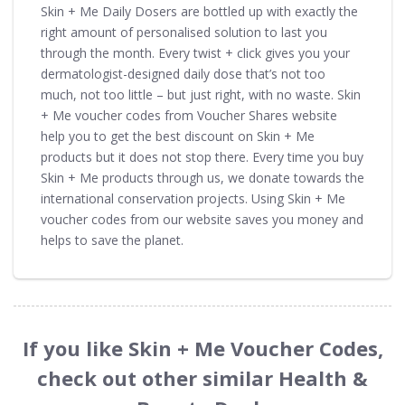
Skin + Me Daily Dosers are bottled up with exactly the
right amount of personalised solution to last you
through the month. Every twist + click gives you your
dermatologist-designed daily dose that’s not too
much, not too little – but just right, with no waste. Skin
+ Me voucher codes from Voucher Shares website
help you to get the best discount on Skin + Me
products but it does not stop there. Every time you buy
Skin + Me products through us, we donate towards the
international conservation projects. Using Skin + Me
voucher codes from our website saves you money and
helps to save the planet.
If you like Skin + Me Voucher Codes,
check out other similar Health &