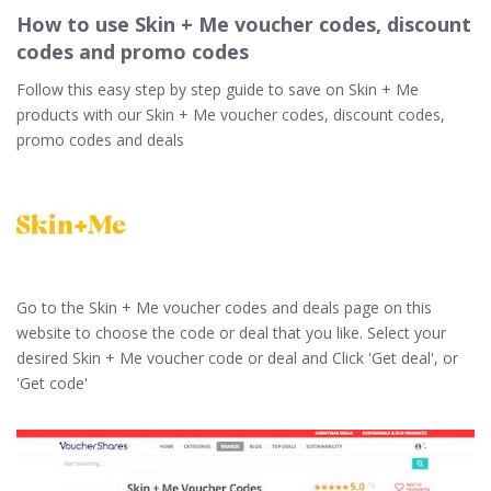
How to use Skin + Me voucher codes, discount
codes and promo codes
Follow this easy step by step guide to save on Skin + Me
products with our Skin + Me voucher codes, discount codes,
promo codes and deals
Go to the Skin + Me voucher codes and deals page on this
website to choose the code or deal that you like. Select your
desired Skin + Me voucher code or deal and Click 'Get deal', or
'Get code'