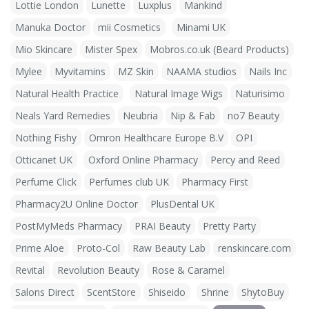
Lottie London
Lunette
Luxplus
Mankind
Manuka Doctor
mii Cosmetics
Minami UK
Mio Skincare
Mister Spex
Mobros.co.uk (Beard Products)
Mylee
Myvitamins
MZ Skin
NAAMA studios
Nails Inc
Natural Health Practice
Natural Image Wigs
Naturisimo
Neals Yard Remedies
Neubria
Nip & Fab
no7 Beauty
Nothing Fishy
Omron Healthcare Europe B.V
OPI
Otticanet UK
Oxford Online Pharmacy
Percy and Reed
Perfume Click
Perfumes club UK
Pharmacy First
Pharmacy2U Online Doctor
PlusDental UK
PostMyMeds Pharmacy
PRAI Beauty
Pretty Party
Prime Aloe
Proto-Col
Raw Beauty Lab
renskincare.com
Revital
Revolution Beauty
Rose & Caramel
Salons Direct
ScentStore
Shiseido
Shrine
ShytoBuy