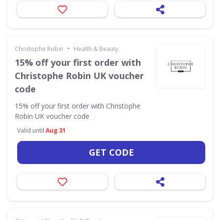
•
Christophe Robin
Health & Beauty
15% off your first order with
Christophe Robin UK voucher
code
15% off your first order with Christophe
Robin UK voucher code
Valid until
Aug 31
GET CODE