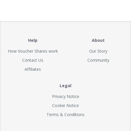
Help
About
How Voucher Shares work
Our Story
Contact Us
Community
Affiliates
Legal
Privacy Notice
Cookie Notice
Terms & Conditions