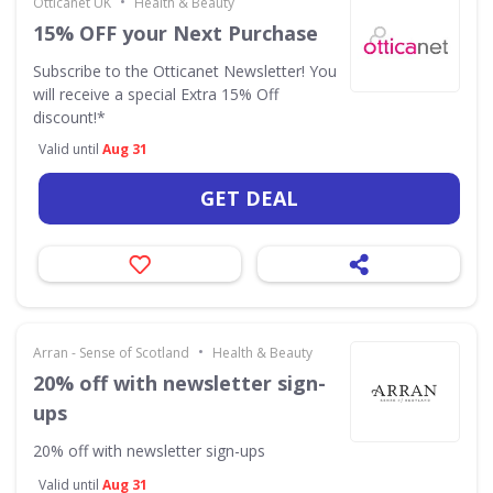
•
Otticanet UK
Health & Beauty
15% OFF your Next Purchase
Subscribe to the Otticanet Newsletter! You
will receive a special Extra 15% Off
discount!*
Valid until
Aug 31
GET DEAL
•
Arran - Sense of Scotland
Health & Beauty
20% off with newsletter sign-
ups
20% off with newsletter sign-ups
Valid until
Aug 31