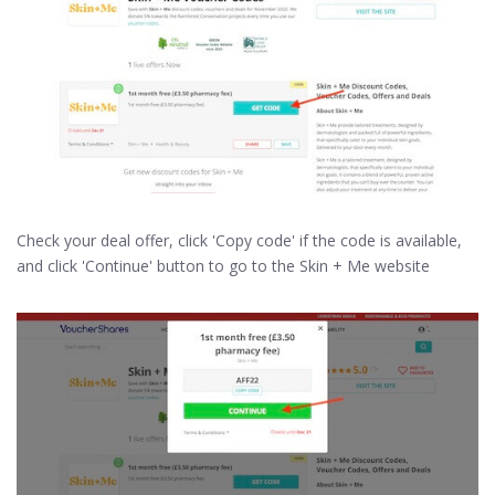
Check your deal offer, click 'Copy code' if the code is available,
and click 'Continue' button to go to the Skin + Me website