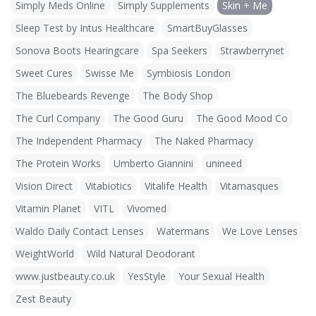
Simply Meds Online
Simply Supplements
Skin + Me
Sleep Test by Intus Healthcare
SmartBuyGlasses
Sonova Boots Hearingcare
Spa Seekers
Strawberrynet
Sweet Cures
Swisse Me
Symbiosis London
The Bluebeards Revenge
The Body Shop
The Curl Company
The Good Guru
The Good Mood Co
The Independent Pharmacy
The Naked Pharmacy
The Protein Works
Umberto Giannini
unineed
Vision Direct
Vitabiotics
Vitalife Health
Vitamasques
Vitamin Planet
VITL
Vivomed
Waldo Daily Contact Lenses
Watermans
We Love Lenses
WeightWorld
Wild Natural Deodorant
www.justbeauty.co.uk
YesStyle
Your Sexual Health
Zest Beauty