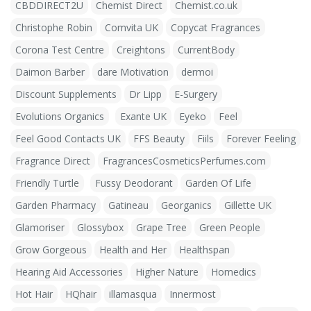
CBDDIRECT2U
Chemist Direct
Chemist.co.uk
Christophe Robin
Comvita UK
Copycat Fragrances
Corona Test Centre
Creightons
CurrentBody
Daimon Barber
dare Motivation
dermoi
Discount Supplements
Dr Lipp
E-Surgery
Evolutions Organics
Exante UK
Eyeko
Feel
Feel Good Contacts UK
FFS Beauty
Fiils
Forever Feeling
Fragrance Direct
FragrancesCosmeticsPerfumes.com
Friendly Turtle
Fussy Deodorant
Garden Of Life
Garden Pharmacy
Gatineau
Georganics
Gillette UK
Glamoriser
Glossybox
Grape Tree
Green People
Grow Gorgeous
Health and Her
Healthspan
Hearing Aid Accessories
Higher Nature
Homedics
Hot Hair
HQhair
illamasqua
Innermost