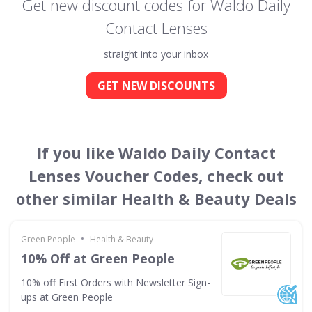
Get new discount codes for Waldo Daily
Contact Lenses
straight into your inbox
GET NEW DISCOUNTS
If you like Waldo Daily Contact
Lenses Voucher Codes, check out
other similar Health & Beauty Deals
•
Green People
Health & Beauty
10% Off at Green People
10% off First Orders with Newsletter Sign-
ups at Green People