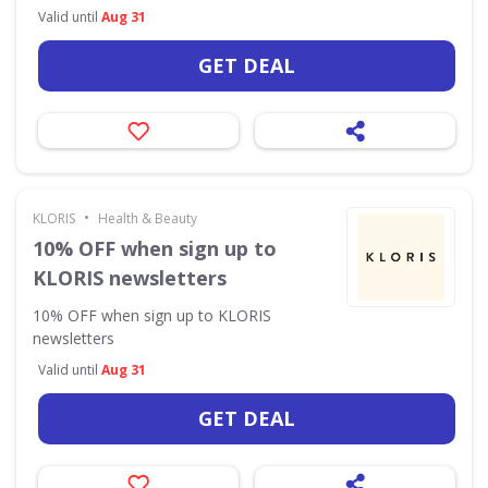
Valid until
Aug 31
GET DEAL
•
KLORIS
Health & Beauty
10% OFF when sign up to
KLORIS newsletters
10% OFF when sign up to KLORIS
newsletters
Valid until
Aug 31
GET DEAL