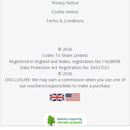
Privacy Notice
Cookie Notice
Terms & Conditions
© 2026
Codes To Share Limited.
Registered in England and Wales, registration No:11628958.
Data Protection Act Registration No: ZA527321.
© 2026
DISCLOSURE: We may earn a commission when you use one of
our vouchers/coupons/links to make a purchase.