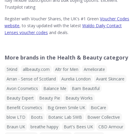
fully flexible subscription and bulk buying options. Excellent
Trustpilot rating
Register with Voucher Shares, the UK's #1 Green
Voucher Codes
website
, to stay updated with the latest
Waldo Daily Contact
Lenses voucher codes
and deals.
More brands in the Health & Beauty category
5Kind
allbeauty.com
Altr for Men
Ameliorate
Arran - Sense of Scotland
Aurelia London
Avant Skincare
Avon Cosmetics
Balance Me
Bam Beautiful
Beauty Expert
Beauty Pie
Beauty Works
Benefit Cosmetics
Big Green Smile UK
BioCare
blow LTD
Boots
Botanic Lab SWB
Bower Collective
Braun UK
breathe happy
Burt's Bees UK
CBD Armour