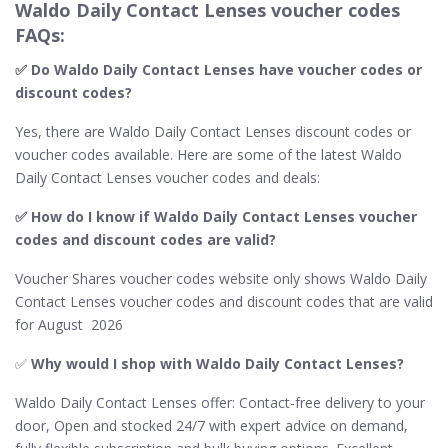
Waldo Daily Contact Lenses voucher codes
FAQs:
✅ Do Waldo Daily Contact Lenses​ have voucher codes or
discount codes?
Yes, there are Waldo Daily Contact Lenses discount codes or
voucher codes available. Here are some of the latest Waldo
Daily Contact Lenses voucher codes and deals:
✅ How do I know if Waldo Daily Contact Lenses​ voucher
codes and discount codes are valid?
Voucher Shares voucher codes website only shows Waldo Daily
Contact Lenses voucher codes and discount codes that are valid
for August 2026
✅
Why would I shop with Waldo Daily Contact Lenses​?
Waldo Daily Contact Lenses​ offer: Contact-free delivery to your
door, Open and stocked 24/7 with expert advice on demand,