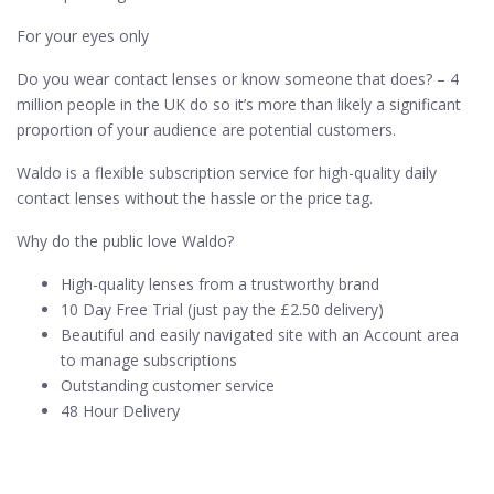
For your eyes only
Do you wear contact lenses or know someone that does? – 4
million people in the UK do so it’s more than likely a significant
proportion of your audience are potential customers.
Waldo is a flexible subscription service for high-quality daily
contact lenses without the hassle or the price tag.
Why do the public love Waldo?
High-quality lenses from a trustworthy brand
10 Day Free Trial (just pay the £2.50 delivery)
Beautiful and easily navigated site with an Account area
to manage subscriptions
Outstanding customer service
48 Hour Delivery