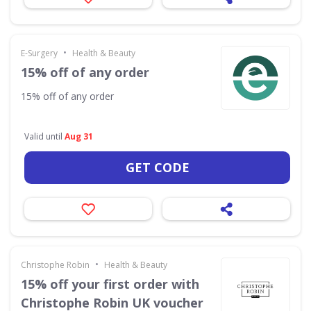
•
E-Surgery
Health & Beauty
15% off of any order
15% off of any order
Valid until
Aug 31
GET CODE
•
Christophe Robin
Health & Beauty
15% off your first order with
Christophe Robin UK voucher