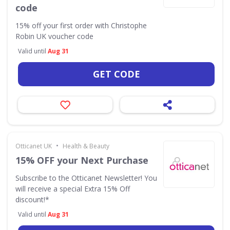
code
15% off your first order with Christophe
Robin UK voucher code
Valid until
Aug 31
GET CODE
•
Otticanet UK
Health & Beauty
15% OFF your Next Purchase
Subscribe to the Otticanet Newsletter! You
will receive a special Extra 15% Off
discount!*
Valid until
Aug 31