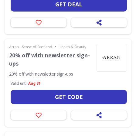
GET DEAL
•
Arran - Sense of Scotland
Health & Beauty
20% off with newsletter sign-
ups
20% off with newsletter sign-ups
Valid until
Aug 31
GET CODE