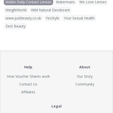
Waldo Daily Contact Lenses
Watermans
We Love Lenses
WeightWorld
Wild Natural Deodorant
www.justbeauty.co.uk
YesStyle
Your Sexual Health
Zest Beauty
Help
About
How Voucher Shares work
Our Story
Contact Us
Community
Affiliates
Legal