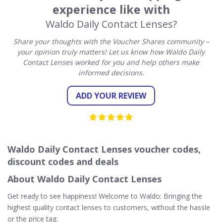
experience like with
Waldo Daily Contact Lenses?
Share your thoughts with the Voucher Shares community –
your opinion truly matters! Let us know how Waldo Daily
Contact Lenses worked for you and help others make
informed decisions.
ADD YOUR REVIEW
Waldo Daily Contact Lenses voucher codes,
discount codes and deals
About Waldo Daily Contact Lenses
Get ready to see happiness! Welcome to Waldo: Bringing the
highest quality contact lenses to customers, without the hassle
or the price tag.