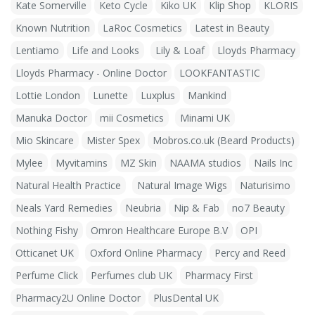
Kate Somerville
Keto Cycle
Kiko UK
Klip Shop
KLORIS
Known Nutrition
LaRoc Cosmetics
Latest in Beauty
Lentiamo
Life and Looks
Lily & Loaf
Lloyds Pharmacy
Lloyds Pharmacy - Online Doctor
LOOKFANTASTIC
Lottie London
Lunette
Luxplus
Mankind
Manuka Doctor
mii Cosmetics
Minami UK
Mio Skincare
Mister Spex
Mobros.co.uk (Beard Products)
Mylee
Myvitamins
MZ Skin
NAAMA studios
Nails Inc
Natural Health Practice
Natural Image Wigs
Naturisimo
Neals Yard Remedies
Neubria
Nip & Fab
no7 Beauty
Nothing Fishy
Omron Healthcare Europe B.V
OPI
Otticanet UK
Oxford Online Pharmacy
Percy and Reed
Perfume Click
Perfumes club UK
Pharmacy First
Pharmacy2U Online Doctor
PlusDental UK