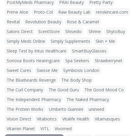
PostMyMeds Pharmacy
PRAI Beauty
Pretty Party
Prime Aloe
Proto-Col
Raw Beauty Lab
renskincare.com
Revital
Revolution Beauty
Rose & Caramel
Salons Direct
ScentStore
Shiseido
Shrine
ShytoBuy
Simply Meds Online
Simply Supplements
Skin + Me
Sleep Test by Intus Healthcare
SmartBuyGlasses
Sonova Boots Hearingcare
Spa Seekers
Strawberrynet
Sweet Cures
Swisse Me
Symbiosis London
The Bluebeards Revenge
The Body Shop
The Curl Company
The Good Guru
The Good Mood Co
The Independent Pharmacy
The Naked Pharmacy
The Protein Works
Umberto Giannini
unineed
Vision Direct
Vitabiotics
Vitalife Health
Vitamasques
Vitamin Planet
VITL
Vivomed