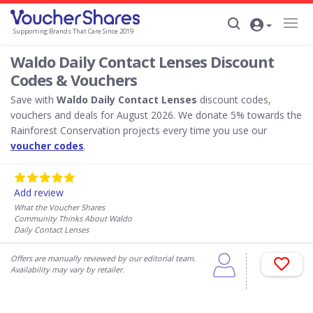
Supporting Brands That Care Since 2019
Waldo Daily Contact Lenses Discount
Codes & Vouchers
Save with
Waldo Daily Contact Lenses
discount codes,
vouchers and deals for August 2026. We donate 5% towards the
Rainforest Conservation projects every time you use our
voucher codes
.
Add review
What the Voucher Shares
Community Thinks About Waldo
Daily Contact Lenses
Offers are manually reviewed by our editorial team.
Availability may vary by retailer.