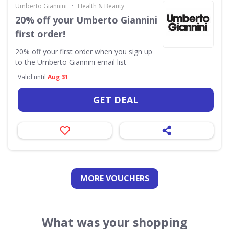
•
Umberto Giannini
Health & Beauty
20% off your Umberto Giannini
first order!
20% off your first order when you sign up
to the Umberto Giannini email list
Valid until
Aug 31
GET DEAL
MORE VOUCHERS
What was your shopping