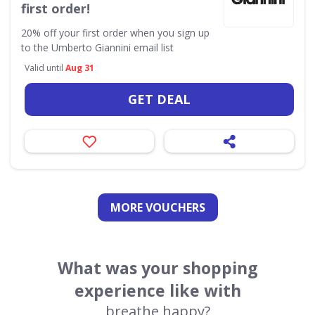
first order!
20% off your first order when you sign up
to the Umberto Giannini email list
Valid until
Aug 31
GET DEAL
MORE VOUCHERS
What was your shopping
experience like with
breathe happy?