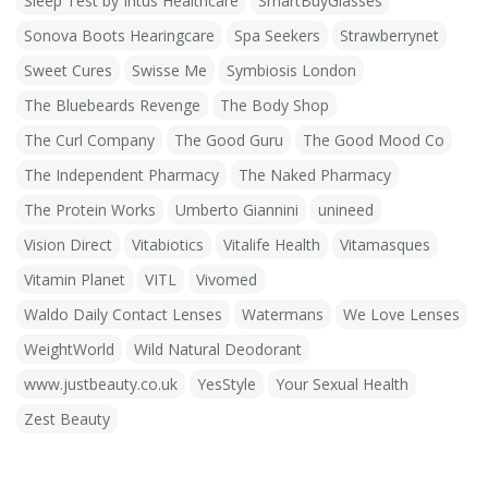
Sleep Test by Intus Healthcare
SmartBuyGlasses
Sonova Boots Hearingcare
Spa Seekers
Strawberrynet
Sweet Cures
Swisse Me
Symbiosis London
The Bluebeards Revenge
The Body Shop
The Curl Company
The Good Guru
The Good Mood Co
The Independent Pharmacy
The Naked Pharmacy
The Protein Works
Umberto Giannini
unineed
Vision Direct
Vitabiotics
Vitalife Health
Vitamasques
Vitamin Planet
VITL
Vivomed
Waldo Daily Contact Lenses
Watermans
We Love Lenses
WeightWorld
Wild Natural Deodorant
www.justbeauty.co.uk
YesStyle
Your Sexual Health
Zest Beauty