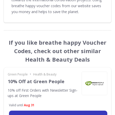
breathe happy voucher codes from our website saves
you money and helps to save the planet.
If you like breathe happy Voucher
Codes, check out other similar
Health & Beauty Deals
•
Green People
Health & Beauty
10% Off at Green People
10% off First Orders with Newsletter Sign-
ups at Green People
Valid until
Aug 31