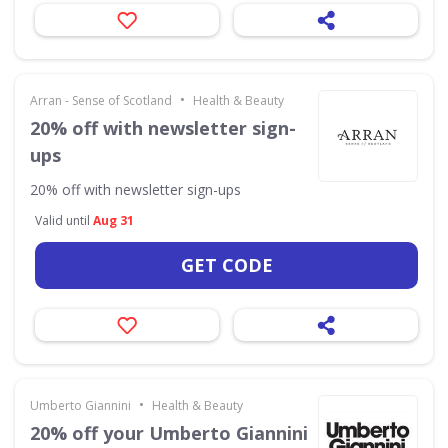
•
Arran - Sense of Scotland
Health & Beauty
20% off with newsletter sign-
ups
20% off with newsletter sign-ups
Valid until
Aug 31
GET CODE
•
Umberto Giannini
Health & Beauty
20% off your Umberto Giannini