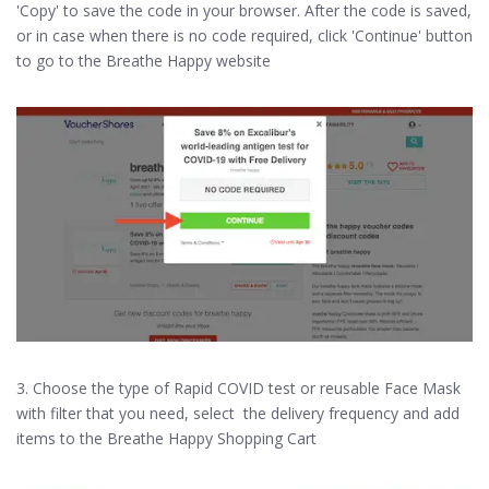
'Copy' to save the code in your browser. After the code is saved,
or in case when there is no code required, click 'Continue' button
to go to the Breathe Happy website
3. Choose the type of Rapid COVID test or reusable Face Mask
with filter that you need, select the delivery frequency and add
items to the Breathe Happy Shopping Cart