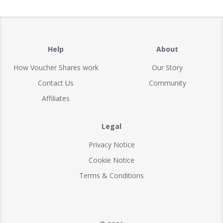
Help
About
How Voucher Shares work
Our Story
Contact Us
Community
Affiliates
Legal
Privacy Notice
Cookie Notice
Terms & Conditions