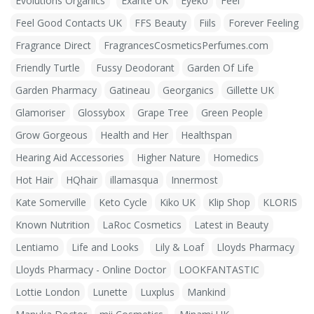
Evolutions Organics
Exante UK
Eyeko
Feel
Feel Good Contacts UK
FFS Beauty
Fiils
Forever Feeling
Fragrance Direct
FragrancesCosmeticsPerfumes.com
Friendly Turtle
Fussy Deodorant
Garden Of Life
Garden Pharmacy
Gatineau
Georganics
Gillette UK
Glamoriser
Glossybox
Grape Tree
Green People
Grow Gorgeous
Health and Her
Healthspan
Hearing Aid Accessories
Higher Nature
Homedics
Hot Hair
HQhair
illamasqua
Innermost
Kate Somerville
Keto Cycle
Kiko UK
Klip Shop
KLORIS
Known Nutrition
LaRoc Cosmetics
Latest in Beauty
Lentiamo
Life and Looks
Lily & Loaf
Lloyds Pharmacy
Lloyds Pharmacy - Online Doctor
LOOKFANTASTIC
Lottie London
Lunette
Luxplus
Mankind