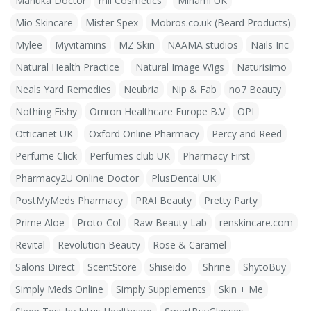
Manuka Doctor
mii Cosmetics
Minami UK
Mio Skincare
Mister Spex
Mobros.co.uk (Beard Products)
Mylee
Myvitamins
MZ Skin
NAAMA studios
Nails Inc
Natural Health Practice
Natural Image Wigs
Naturisimo
Neals Yard Remedies
Neubria
Nip & Fab
no7 Beauty
Nothing Fishy
Omron Healthcare Europe B.V
OPI
Otticanet UK
Oxford Online Pharmacy
Percy and Reed
Perfume Click
Perfumes club UK
Pharmacy First
Pharmacy2U Online Doctor
PlusDental UK
PostMyMeds Pharmacy
PRAI Beauty
Pretty Party
Prime Aloe
Proto-Col
Raw Beauty Lab
renskincare.com
Revital
Revolution Beauty
Rose & Caramel
Salons Direct
ScentStore
Shiseido
Shrine
ShytoBuy
Simply Meds Online
Simply Supplements
Skin + Me