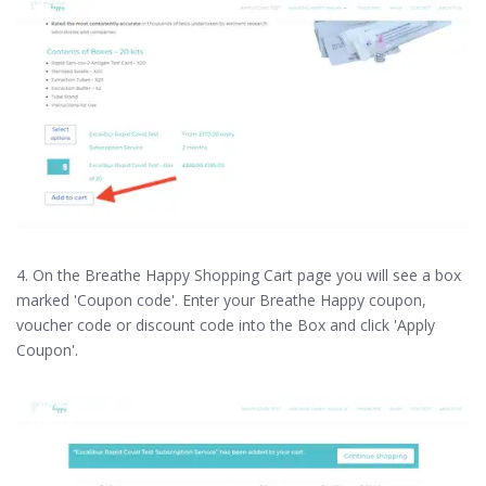
4. On the Breathe Happy Shopping Cart page you will see a box
marked 'Coupon code'. Enter your Breathe Happy coupon,
voucher code or discount code into the Box and click 'Apply
Coupon'.