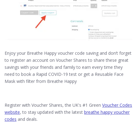
Enjoy your Breathe Happy voucher code saving and don’t forget
to register an account on Voucher Shares to share these great
savings with your friends and family to earn every time they
need to book a Rapid COVID-19 test or get a Reusable Face
Mask with filter from Breathe Happy
Register with Voucher Shares, the UK's #1 Green
Voucher Codes
website
, to stay updated with the latest
breathe happy voucher
codes
and deals.