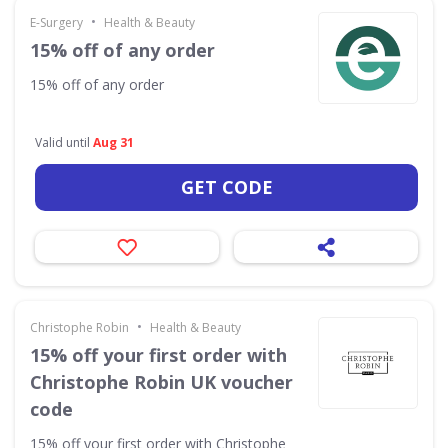
•
E-Surgery
Health & Beauty
15% off of any order
15% off of any order
Valid until
Aug 31
GET CODE
•
Christophe Robin
Health & Beauty
15% off your first order with
Christophe Robin UK voucher
code
15% off your first order with Christophe