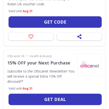
Robin UK voucher code
Valid until
Aug 31
GET CODE
•
Otticanet UK
Health & Beauty
15% OFF your Next Purchase
Subscribe to the Otticanet Newsletter! You
will receive a special Extra 15% Off
discount!*
Valid until
Aug 31
GET DEAL