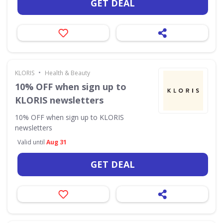
GET DEAL
•
KLORIS
Health & Beauty
10% OFF when sign up to
KLORIS newsletters
10% OFF when sign up to KLORIS
newsletters
Valid until
Aug 31
GET DEAL