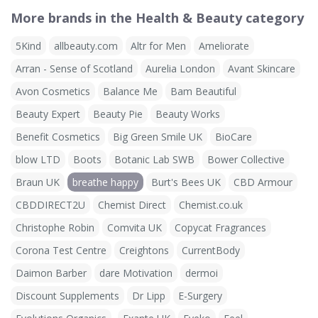
More brands in the Health & Beauty category
5Kind
allbeauty.com
Altr for Men
Ameliorate
Arran - Sense of Scotland
Aurelia London
Avant Skincare
Avon Cosmetics
Balance Me
Bam Beautiful
Beauty Expert
Beauty Pie
Beauty Works
Benefit Cosmetics
Big Green Smile UK
BioCare
blow LTD
Boots
Botanic Lab SWB
Bower Collective
Braun UK
breathe happy
Burt's Bees UK
CBD Armour
CBDDIRECT2U
Chemist Direct
Chemist.co.uk
Christophe Robin
Comvita UK
Copycat Fragrances
Corona Test Centre
Creightons
CurrentBody
Daimon Barber
dare Motivation
dermoi
Discount Supplements
Dr Lipp
E-Surgery