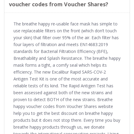
voucher codes from Voucher Shares?
The breathe happy re-usable face mask has simple to
use replaceable filters on the front (which don’t touch
your skin) that filter over 95% of the air. Each filter has
four layers of filtration and meets EN14683:2019
standards for Bacterial Filtration Efficiency (BFE),
Breathability and Splash Resistance. The breathe happy
mask forms a tight, a comfy seal which helps its
efficiency. The new Excalibur Rapid SARS-COV-2
Antigen Test Kit is one of the most accurate and
reliable tests of its kind. The Rapid Antigen Test has
been assessed against both of the new strains and
proven to detect BOTH of the new strains. Breathe
happy voucher codes from Voucher Shares website
help you to get the best discount on breathe happy
products but it does not stop there. Every time you buy
breathe happy products through us, we donate
towards the international conservation projects. Using