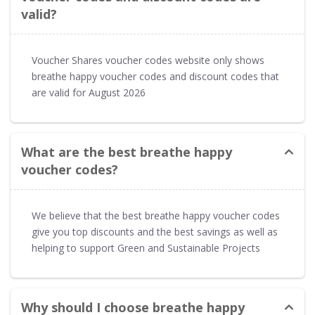
valid?
Voucher Shares voucher codes website only shows
breathe happy voucher codes and discount codes that
are valid for August 2026
What are the best breathe happy
voucher codes?
We believe that the best breathe happy voucher codes
give you top discounts and the best savings as well as
helping to support Green and Sustainable Projects
Why should I choose breathe happy