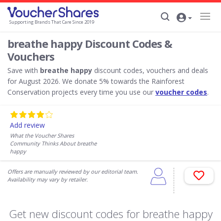
Supporting Brands That Care Since 2019
breathe happy Discount Codes &
Vouchers
Save with
breathe happy
discount codes, vouchers and deals
for August 2026. We donate 5% towards the Rainforest
Conservation projects every time you use our
voucher codes
.
Add review
What the Voucher Shares
Community Thinks About breathe
happy
Offers are manually reviewed by our editorial team.
Availability may vary by retailer.
Get new discount codes for breathe happy