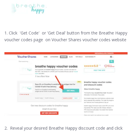
1. Click 'Get Code' or 'Get Deal' button from the Breathe Happy
voucher codes page on Voucher Shares voucher codes website
2. Reveal your desired Breathe Happy discount code and click