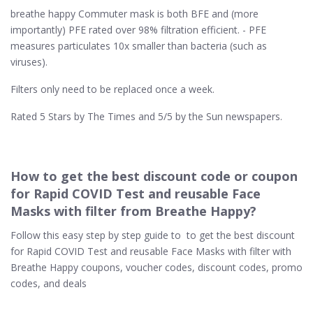
breathe happy Commuter mask is both BFE and (more
importantly) PFE rated over 98% filtration efficient. - PFE
measures particulates 10x smaller than bacteria (such as
viruses).
Filters only need to be replaced once a week.
Rated 5 Stars by The Times and 5/5 by the Sun newspapers.
How to get the best discount code or coupon
for Rapid COVID Test and reusable Face
Masks with filter from Breathe Happy?
Follow this easy step by step guide to to get the best discount
for Rapid COVID Test and reusable Face Masks with filter with
Breathe Happy coupons, voucher codes, discount codes, promo
codes, and deals