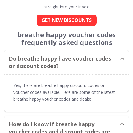
straight into your inbox
GET NEW DISCOUNTS
breathe happy voucher codes
frequently asked questions
Do breathe happy have voucher codes
or discount codes?
Yes, there are breathe happy discount codes or
voucher codes available. Here are some of the latest
breathe happy voucher codes and deals:
How do I know if breathe happy
voucher codes and discount codes are