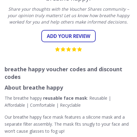
Share your thoughts with the Voucher Shares community –
your opinion truly matters! Let us know how breathe happy
worked for you and help others make informed decisions.
ADD YOUR REVIEW
breathe happy voucher codes and discount
codes
About breathe happy
The breathe happy
reusable face mask
: Reusable |
Affordable | Comfortable | Recyclable
Our breathe happy face mask features a silicone mask and a
separate filter assembly. The mask fits snugly to your face and
won’t cause glasses to fog up!