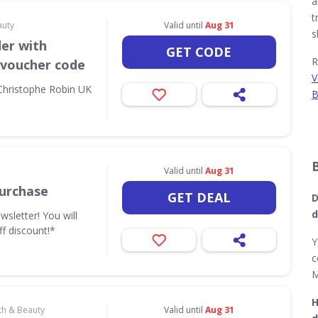
a
t
auty
Valid until
Aug 31
s
der with
GET CODE
R
 voucher code
V
 Christophe Robin UK
B
Valid until
Aug 31
urchase
GET DEAL
D
d
wsletter! You will
ff discount!*
Y
c
M
H
th & Beauty
Valid until
Aug 31