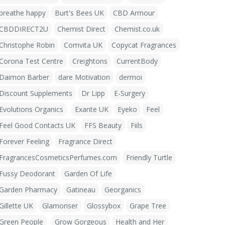
breathe happy
Burt's Bees UK
CBD Armour
CBDDIRECT2U
Chemist Direct
Chemist.co.uk
Christophe Robin
Comvita UK
Copycat Fragrances
Corona Test Centre
Creightons
CurrentBody
Daimon Barber
dare Motivation
dermoi
Discount Supplements
Dr Lipp
E-Surgery
Evolutions Organics
Exante UK
Eyeko
Feel
Feel Good Contacts UK
FFS Beauty
Fiils
Forever Feeling
Fragrance Direct
FragrancesCosmeticsPerfumes.com
Friendly Turtle
Fussy Deodorant
Garden Of Life
Garden Pharmacy
Gatineau
Georganics
Gillette UK
Glamoriser
Glossybox
Grape Tree
Green People
Grow Gorgeous
Health and Her