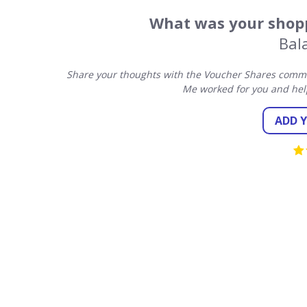
What was your shopp
Bal
Share your thoughts with the Voucher Shares commun
Me worked for you and hel
ADD 