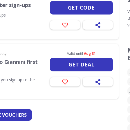
d
ter sign-ups
GET CODE
V
-ups
B
v
auty
Valid until
Aug 31
 Giannini first
GET DEAL
 you sign up to the
 VOUCHERS