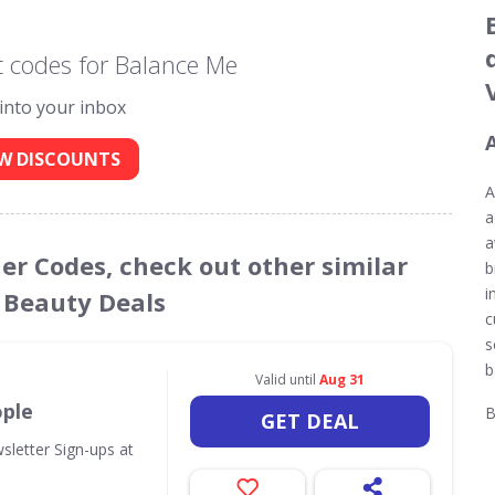
 codes for Balance Me
 into your inbox
W DISCOUNTS
A
a
a
er Codes, check out other similar
b
i
 Beauty Deals
c
s
b
Valid until
Aug 31
ople
B
GET DEAL
sletter Sign-ups at