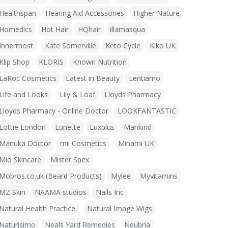
Healthspan
Hearing Aid Accessories
Higher Nature
Homedics
Hot Hair
HQhair
illamasqua
Innermost
Kate Somerville
Keto Cycle
Kiko UK
Klip Shop
KLORIS
Known Nutrition
LaRoc Cosmetics
Latest in Beauty
Lentiamo
Life and Looks
Lily & Loaf
Lloyds Pharmacy
Lloyds Pharmacy - Online Doctor
LOOKFANTASTIC
Lottie London
Lunette
Luxplus
Mankind
Manuka Doctor
mii Cosmetics
Minami UK
Mio Skincare
Mister Spex
Mobros.co.uk (Beard Products)
Mylee
Myvitamins
MZ Skin
NAAMA studios
Nails Inc
Natural Health Practice
Natural Image Wigs
Naturisimo
Neals Yard Remedies
Neubria