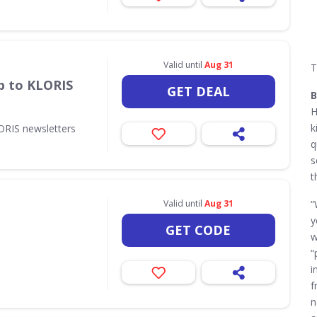
Valid until
Aug 31
T
p to KLORIS
GET DEAL
B
H
k
ORIS newsletters
q
s
t
Valid until
Aug 31
“
y
GET CODE
w
“
i
f
n