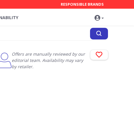
RESPONSIBLE BRANDS
NABILITY
Offers are manually reviewed by our
editorial team. Availability may vary
by retailer.