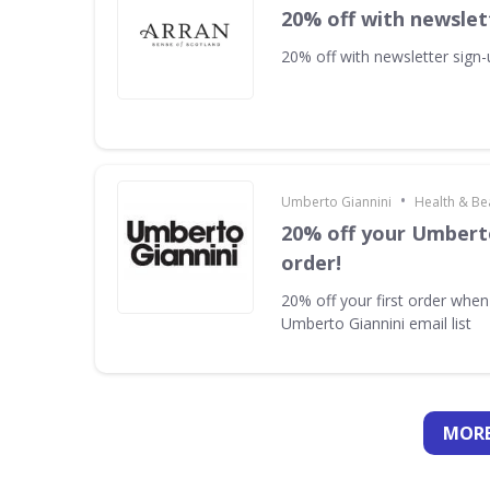
20% off with newslet
20% off with newsletter sign
•
Umberto Giannini
Health & Be
20% off your Umberto
order!
20% off your first order when
Umberto Giannini email list
MORE