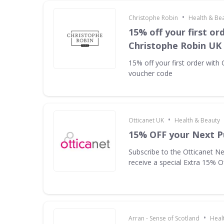
•
Christophe Robin
Health & Be
15% off your first or
Christophe Robin UK
15% off your first order with
voucher code
•
Otticanet UK
Health & Beauty
15% OFF your Next P
Subscribe to the Otticanet Ne
receive a special Extra 15% O
•
Arran - Sense of Scotland
Heal