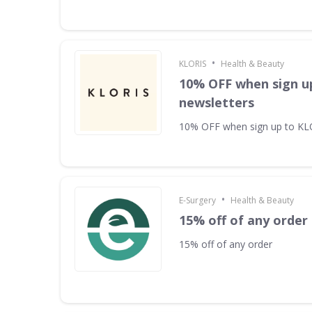
•
KLORIS
Health & Beauty
10% OFF when sign u
newsletters
10% OFF when sign up to KL
•
E-Surgery
Health & Beauty
15% off of any order
15% off of any order