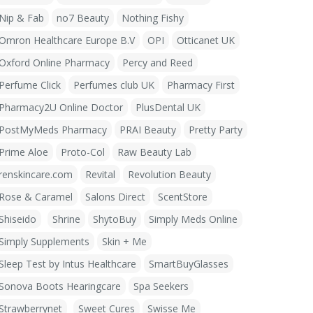
Nip & Fab
no7 Beauty
Nothing Fishy
Omron Healthcare Europe B.V
OPI
Otticanet UK
Oxford Online Pharmacy
Percy and Reed
Perfume Click
Perfumes club UK
Pharmacy First
Pharmacy2U Online Doctor
PlusDental UK
PostMyMeds Pharmacy
PRAI Beauty
Pretty Party
Prime Aloe
Proto-Col
Raw Beauty Lab
renskincare.com
Revital
Revolution Beauty
Rose & Caramel
Salons Direct
ScentStore
Shiseido
Shrine
ShytoBuy
Simply Meds Online
Simply Supplements
Skin + Me
Sleep Test by Intus Healthcare
SmartBuyGlasses
Sonova Boots Hearingcare
Spa Seekers
Strawberrynet
Sweet Cures
Swisse Me