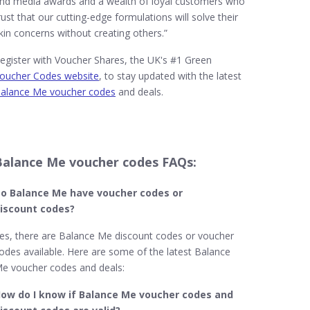
nd media awards and a wealth of loyal customers who
rust that our cutting-edge formulations will solve their
kin concerns without creating others.”
egister with Voucher Shares, the UK's #1 Green
oucher Codes website
, to stay updated with the latest
alance Me voucher codes
and deals.
Balance Me voucher codes FAQs:
o Balance Me​ have voucher codes or
iscount codes?
es, there are Balance Me discount codes or voucher
odes available. Here are some of the latest Balance
e voucher codes and deals:
ow do I know if Balance Me
voucher codes and