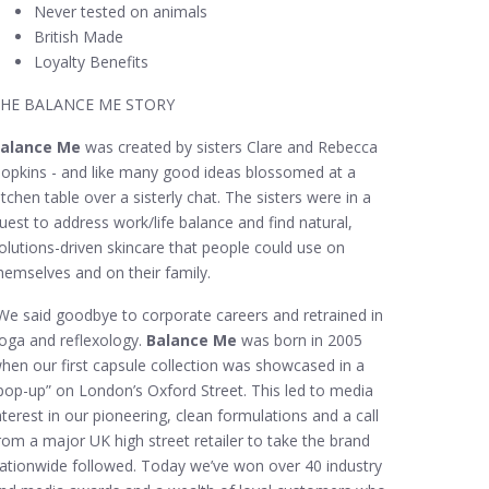
Never tested on animals
British Made
Loyalty Benefits
HE BALANCE ME STORY
alance Me
was created by sisters Clare and Rebecca
opkins - and like many good ideas blossomed at a
itchen table over a sisterly chat. The sisters were in a
uest to address work/life balance and find natural,
olutions-driven skincare that people could use on
hemselves and on their family.
We said goodbye to corporate careers and retrained in
oga and reflexology.
Balance Me
was born in 2005
hen our first capsule collection was showcased in a
pop-up” on London’s Oxford Street. This led to media
nterest in our pioneering, clean formulations and a call
rom a major UK high street retailer to take the brand
ationwide followed. Today we’ve won over 40 industry