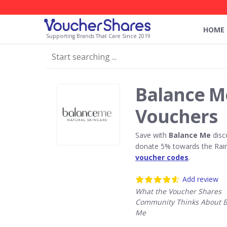
HOME
Supporting Brands That Care Since 2019
Balance M
Vouchers
Save with
Balance Me
disc
donate 5% towards the Rain
voucher codes
.
Add review
What the Voucher Shares
Community Thinks About B
Me