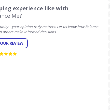
ing experience like with
ance Me?
ity – your opinion truly matters! Let us know how Balance
p others make informed decisions.
YOUR REVIEW