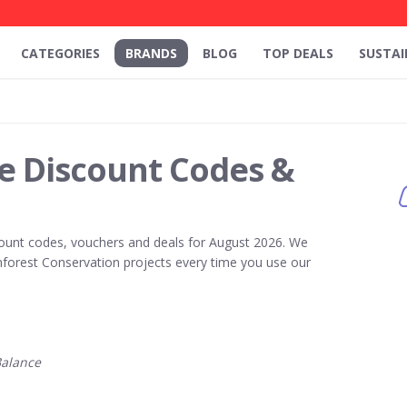
CATEGORIES
BRANDS
BLOG
TOP DEALS
SUSTAI
e Discount Codes &
ount codes, vouchers and deals for August 2026. We
forest Conservation projects every time you use our
alance