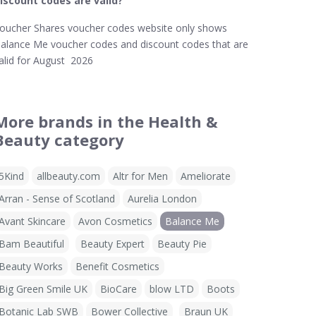
iscount codes are valid?
oucher Shares voucher codes website only shows
alance Me voucher codes and discount codes that are
alid for August 2026
More brands in the Health &
Beauty category
5Kind
allbeauty.com
Altr for Men
Ameliorate
Arran - Sense of Scotland
Aurelia London
Avant Skincare
Avon Cosmetics
Balance Me
Bam Beautiful
Beauty Expert
Beauty Pie
Beauty Works
Benefit Cosmetics
Big Green Smile UK
BioCare
blow LTD
Boots
Botanic Lab SWB
Bower Collective
Braun UK