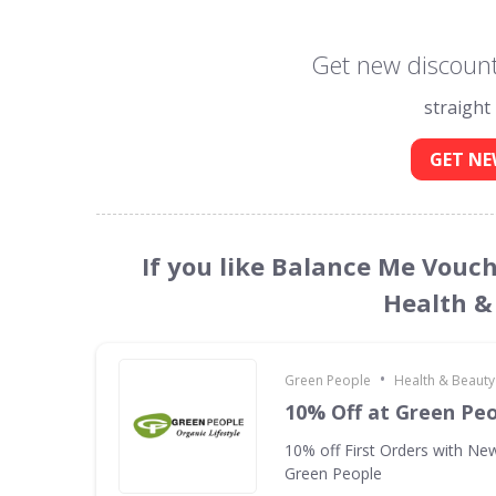
Get new discount
straight
GET NE
If you like Balance Me Vouch
Health &
•
Green People
Health & Beauty
10% Off at Green Pe
10% off First Orders with New
Green People