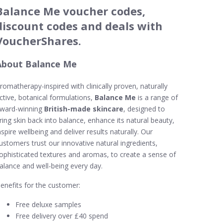
Balance Me voucher codes,
discount codes and deals with
VoucherShares.
About Balance Me
romatherapy-inspired with clinically proven, naturally
ctive, botanical formulations,
Balance Me
is a range of
ward-winning
British-made skincare
, designed to
ring skin back into balance, enhance its natural beauty,
nspire wellbeing and deliver results naturally. Our
ustomers trust our innovative natural ingredients,
ophisticated textures and aromas, to create a sense of
alance and well-being every day.
enefits for the customer:
Free deluxe samples
Free delivery over £40 spend