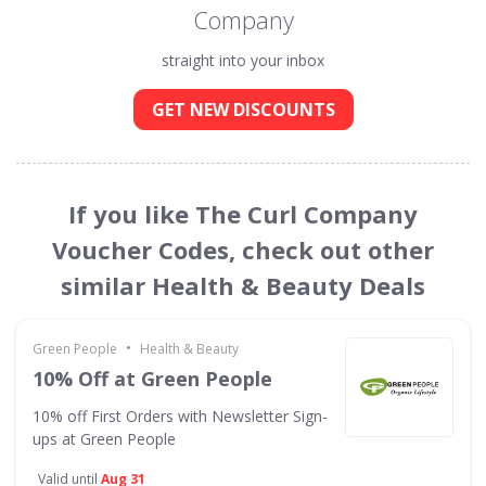
Company
straight into your inbox
GET NEW DISCOUNTS
If you like The Curl Company
Voucher Codes, check out other
similar Health & Beauty Deals
•
Green People
Health & Beauty
10% Off at Green People
10% off First Orders with Newsletter Sign-
ups at Green People
Valid until
Aug 31