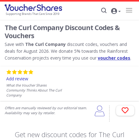
Supporting Brands That Care Since 2019
The Curl Company Discount Codes &
Vouchers
Save with
The Curl Company
discount codes, vouchers and
deals for August 2026. We donate 5% towards the Rainforest
Conservation projects every time you use our
voucher codes
.
Add review
What the Voucher Shares
Community Thinks About The Curl
Company
Offers are manually reviewed by our editorial team.
Availability may vary by retailer.
Get new discount codes for The Curl