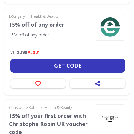
•
E-Surgery
Health & Beauty
15% off of any order
15% off of any order
Valid until
Aug 31
GET CODE
•
Christophe Robin
Health & Beauty
15% off your first order with
Christophe Robin UK voucher
code