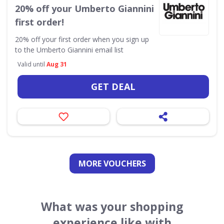
20% off your Umberto Giannini
first order!
20% off your first order when you sign up
to the Umberto Giannini email list
Valid until
Aug 31
GET DEAL
MORE VOUCHERS
What was your shopping
experience like with