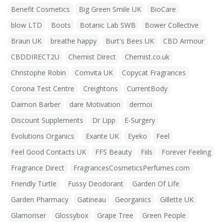
Benefit Cosmetics
Big Green Smile UK
BioCare
blow LTD
Boots
Botanic Lab SWB
Bower Collective
Braun UK
breathe happy
Burt's Bees UK
CBD Armour
CBDDIRECT2U
Chemist Direct
Chemist.co.uk
Christophe Robin
Comvita UK
Copycat Fragrances
Corona Test Centre
Creightons
CurrentBody
Daimon Barber
dare Motivation
dermoi
Discount Supplements
Dr Lipp
E-Surgery
Evolutions Organics
Exante UK
Eyeko
Feel
Feel Good Contacts UK
FFS Beauty
Fiils
Forever Feeling
Fragrance Direct
FragrancesCosmeticsPerfumes.com
Friendly Turtle
Fussy Deodorant
Garden Of Life
Garden Pharmacy
Gatineau
Georganics
Gillette UK
Glamoriser
Glossybox
Grape Tree
Green People