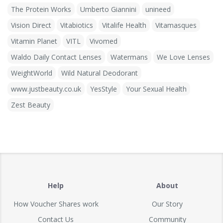
The Protein Works
Umberto Giannini
unineed
Vision Direct
Vitabiotics
Vitalife Health
Vitamasques
Vitamin Planet
VITL
Vivomed
Waldo Daily Contact Lenses
Watermans
We Love Lenses
WeightWorld
Wild Natural Deodorant
www.justbeauty.co.uk
YesStyle
Your Sexual Health
Zest Beauty
Help
About
How Voucher Shares work
Our Story
Contact Us
Community