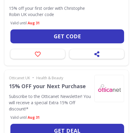
15% off your first order with Christophe
Robin UK voucher code
Valid until
Aug 31
GET CODE
•
Otticanet UK
Health & Beauty
15% OFF your Next Purchase
Subscribe to the Otticanet Newsletter! You
will receive a special Extra 15% Off
discount!*
Valid until
Aug 31
GET DEAL