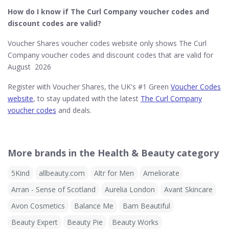
How do I know if The Curl Company​ voucher codes and
discount codes are valid?
Voucher Shares voucher codes website only shows The Curl
Company voucher codes and discount codes that are valid for
August 2026
Register with Voucher Shares, the UK's #1 Green
Voucher Codes
website
, to stay updated with the latest
The Curl Company
voucher codes
and deals.
More brands in the Health & Beauty category
5Kind
allbeauty.com
Altr for Men
Ameliorate
Arran - Sense of Scotland
Aurelia London
Avant Skincare
Avon Cosmetics
Balance Me
Bam Beautiful
Beauty Expert
Beauty Pie
Beauty Works