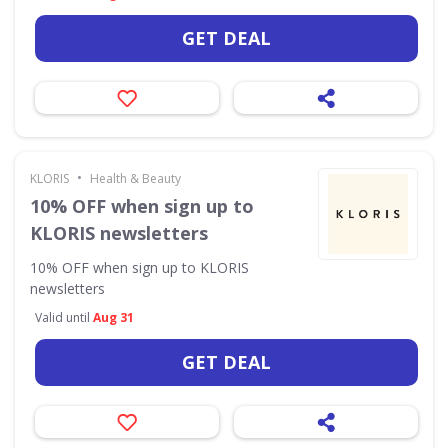
GET DEAL
•
KLORIS
Health & Beauty
10% OFF when sign up to
KLORIS newsletters
10% OFF when sign up to KLORIS
newsletters
Valid until
Aug 31
GET DEAL