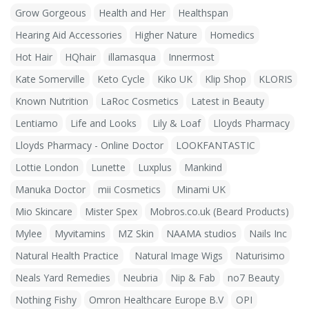
Grow Gorgeous
Health and Her
Healthspan
Hearing Aid Accessories
Higher Nature
Homedics
Hot Hair
HQhair
illamasqua
Innermost
Kate Somerville
Keto Cycle
Kiko UK
Klip Shop
KLORIS
Known Nutrition
LaRoc Cosmetics
Latest in Beauty
Lentiamo
Life and Looks
Lily & Loaf
Lloyds Pharmacy
Lloyds Pharmacy - Online Doctor
LOOKFANTASTIC
Lottie London
Lunette
Luxplus
Mankind
Manuka Doctor
mii Cosmetics
Minami UK
Mio Skincare
Mister Spex
Mobros.co.uk (Beard Products)
Mylee
Myvitamins
MZ Skin
NAAMA studios
Nails Inc
Natural Health Practice
Natural Image Wigs
Naturisimo
Neals Yard Remedies
Neubria
Nip & Fab
no7 Beauty
Nothing Fishy
Omron Healthcare Europe B.V
OPI