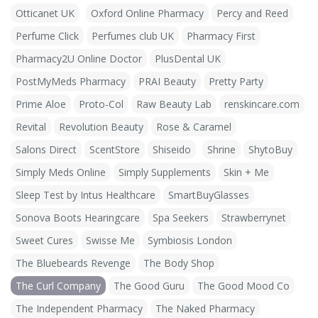
Otticanet UK
Oxford Online Pharmacy
Percy and Reed
Perfume Click
Perfumes club UK
Pharmacy First
Pharmacy2U Online Doctor
PlusDental UK
PostMyMeds Pharmacy
PRAI Beauty
Pretty Party
Prime Aloe
Proto-Col
Raw Beauty Lab
renskincare.com
Revital
Revolution Beauty
Rose & Caramel
Salons Direct
ScentStore
Shiseido
Shrine
ShytoBuy
Simply Meds Online
Simply Supplements
Skin + Me
Sleep Test by Intus Healthcare
SmartBuyGlasses
Sonova Boots Hearingcare
Spa Seekers
Strawberrynet
Sweet Cures
Swisse Me
Symbiosis London
The Bluebeards Revenge
The Body Shop
The Curl Company
The Good Guru
The Good Mood Co
The Independent Pharmacy
The Naked Pharmacy