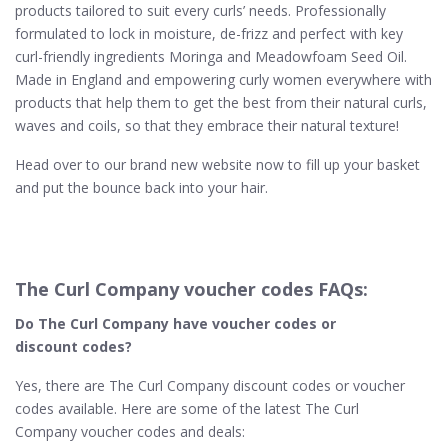
products tailored to suit every curls’ needs. Professionally
formulated to lock in moisture, de-frizz and perfect with key
curl-friendly ingredients Moringa and Meadowfoam Seed Oil.
Made in England and empowering curly women everywhere with
products that help them to get the best from their natural curls,
waves and coils, so that they embrace their natural texture!
Head over to our brand new website now to fill up your basket
and put the bounce back into your hair.
The Curl Company voucher codes FAQs:
Do The Curl Company​ have voucher codes or
discount codes?
Yes, there are The Curl Company discount codes or voucher
codes available. Here are some of the latest The Curl
Company voucher codes and deals: