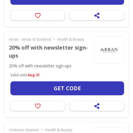
•
Arran - Sense of Scotland
Health & Beauty
20% off with newsletter sign-
ups
20% off with newsletter sign-ups
Valid until
Aug 31
GET CODE
•
Umberto Giannini
Health & Beauty