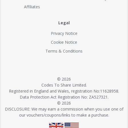
Affiliates
Legal
Privacy Notice
Cookie Notice
Terms & Conditions
© 2026
Codes To Share Limited.
Registered in England and Wales, registration No:11628958.
Data Protection Act Registration No: ZA527321.
© 2026
DISCLOSURE: We may earn a commission when you use one of
our vouchers/coupons/links to make a purchase.