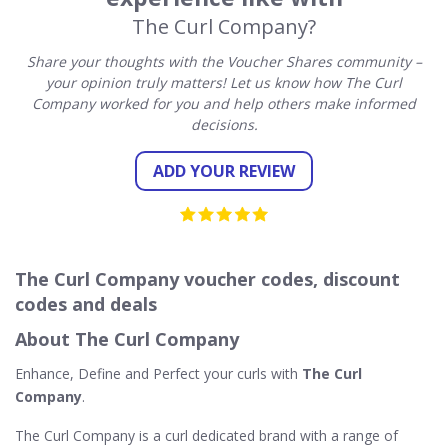
The Curl Company?
Share your thoughts with the Voucher Shares community –
your opinion truly matters! Let us know how The Curl
Company worked for you and help others make informed
decisions.
ADD YOUR REVIEW
The Curl Company voucher codes, discount
codes and deals
About The Curl Company
Enhance, Define and Perfect your curls with
The Curl
Company
.
The Curl Company is a curl dedicated brand with a range of