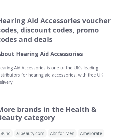
Hearing Aid Accessories voucher
codes, discount codes, promo
codes and deals
About Hearing Aid Accessories
earing Aid Accessories is one of the UK’s leading
istributors for hearing aid accessories, with free UK
elivery.
More brands in the Health &
Beauty category
5Kind
allbeauty.com
Altr for Men
Ameliorate