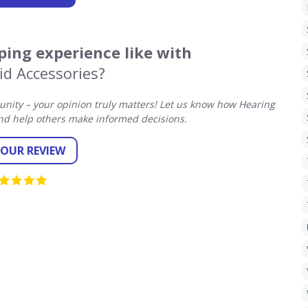
ing experience like with
id Accessories?
ity – your opinion truly matters! Let us know how Hearing
nd help others make informed decisions.
YOUR REVIEW