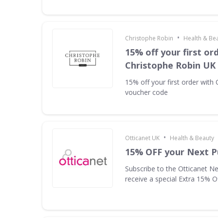
•
Christophe Robin
Health & Be
15% off your first or
Christophe Robin UK
15% off your first order with
voucher code
•
Otticanet UK
Health & Beauty
15% OFF your Next P
Subscribe to the Otticanet Ne
receive a special Extra 15% O