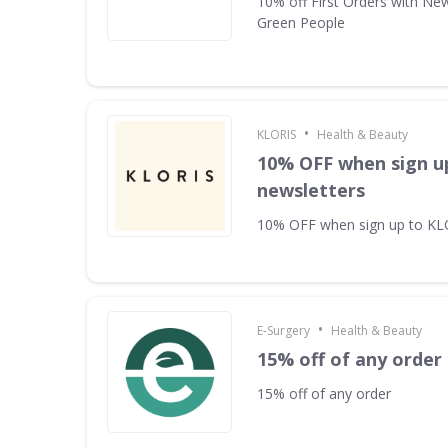
10% off First Orders with New
Green People
•
KLORIS
Health & Beauty
10% OFF when sign u
newsletters
10% OFF when sign up to KL
•
E-Surgery
Health & Beauty
15% off of any order
15% off of any order