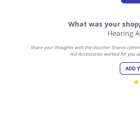
What was your shopp
Hearing A
Share your thoughts with the Voucher Shares commun
Aid Accessories worked for you a
ADD 