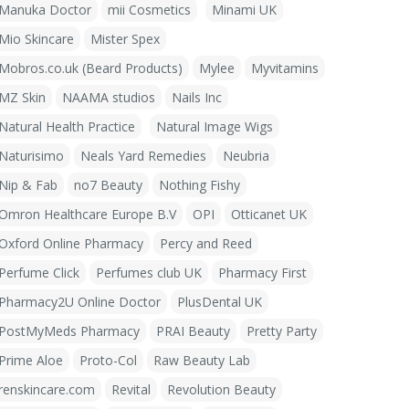
Manuka Doctor
mii Cosmetics
Minami UK
Mio Skincare
Mister Spex
Mobros.co.uk (Beard Products)
Mylee
Myvitamins
MZ Skin
NAAMA studios
Nails Inc
Natural Health Practice
Natural Image Wigs
Naturisimo
Neals Yard Remedies
Neubria
Nip & Fab
no7 Beauty
Nothing Fishy
Omron Healthcare Europe B.V
OPI
Otticanet UK
Oxford Online Pharmacy
Percy and Reed
Perfume Click
Perfumes club UK
Pharmacy First
Pharmacy2U Online Doctor
PlusDental UK
PostMyMeds Pharmacy
PRAI Beauty
Pretty Party
Prime Aloe
Proto-Col
Raw Beauty Lab
renskincare.com
Revital
Revolution Beauty