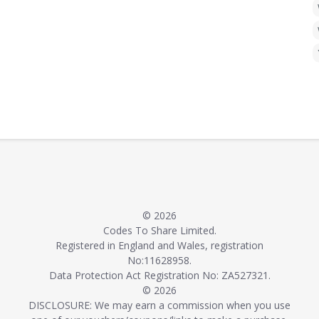
© 2026
Codes To Share Limited.
Registered in England and Wales, registration
No:11628958.
Data Protection Act Registration No: ZA527321.
© 2026
DISCLOSURE: We may earn a commission when you use