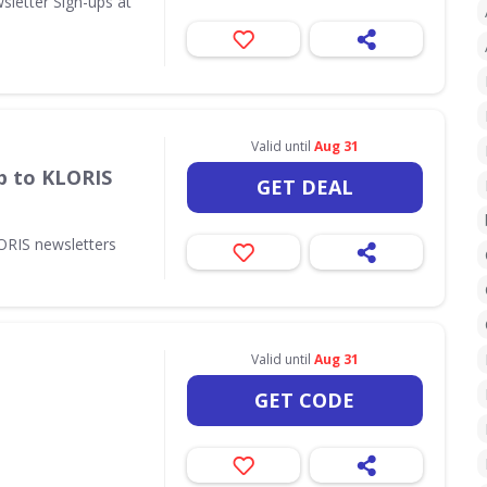
sletter Sign-ups at
Valid until
Aug 31
p to KLORIS
GET DEAL
ORIS newsletters
Valid until
Aug 31
GET CODE