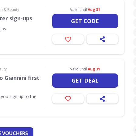
th & Beauty
Valid until
Aug 31
ter sign-ups
GET CODE
-ups
auty
Valid until
Aug 31
 Giannini first
GET DEAL
 you sign up to the
 VOUCHERS