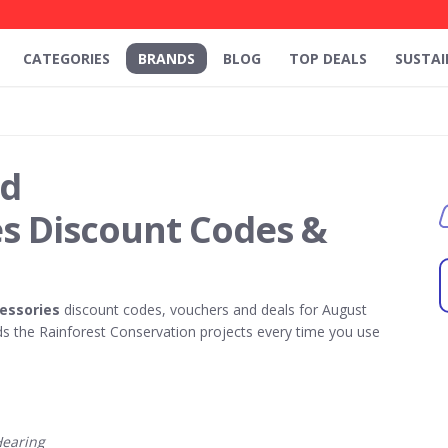
CATEGORIES
BRANDS
BLOG
TOP DEALS
SUSTAI
id
es Discount Codes &
essories
discount codes, vouchers and deals for August
 the Rainforest Conservation projects every time you use
earing