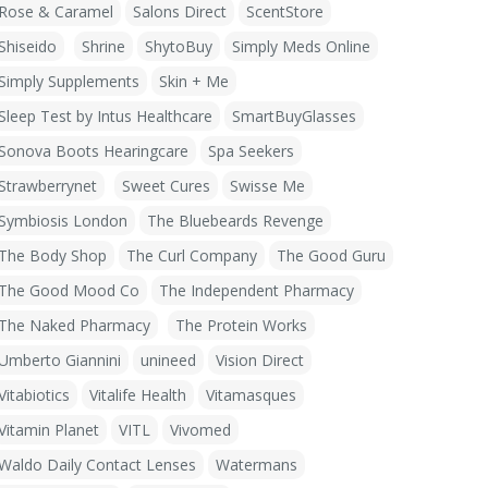
Rose & Caramel
Salons Direct
ScentStore
Shiseido
Shrine
ShytoBuy
Simply Meds Online
Simply Supplements
Skin + Me
Sleep Test by Intus Healthcare
SmartBuyGlasses
Sonova Boots Hearingcare
Spa Seekers
Strawberrynet
Sweet Cures
Swisse Me
Symbiosis London
The Bluebeards Revenge
The Body Shop
The Curl Company
The Good Guru
The Good Mood Co
The Independent Pharmacy
The Naked Pharmacy
The Protein Works
Umberto Giannini
unineed
Vision Direct
Vitabiotics
Vitalife Health
Vitamasques
Vitamin Planet
VITL
Vivomed
Waldo Daily Contact Lenses
Watermans