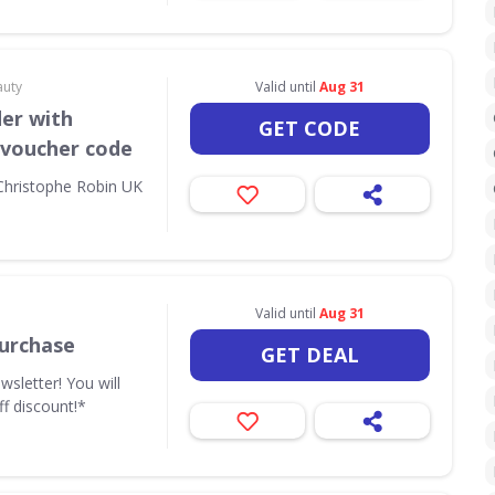
auty
Valid until
Aug 31
der with
GET CODE
 voucher code
 Christophe Robin UK
Valid until
Aug 31
urchase
GET DEAL
wsletter! You will
ff discount!*