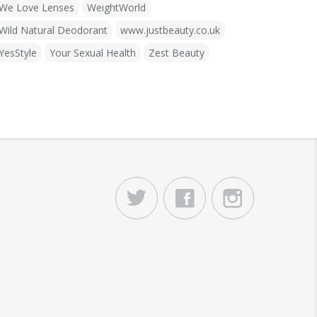
We Love Lenses
WeightWorld
Wild Natural Deodorant
www.justbeauty.co.uk
YesStyle
Your Sexual Health
Zest Beauty