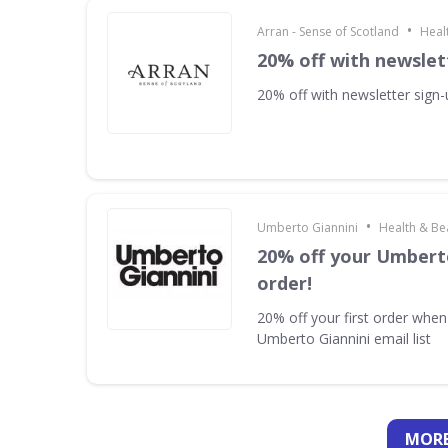
•
Arran - Sense of Scotland
Heal
20% off with newslet
20% off with newsletter sign
•
Umberto Giannini
Health & Be
20% off your Umberto
order!
20% off your first order when
Umberto Giannini email list
MORE