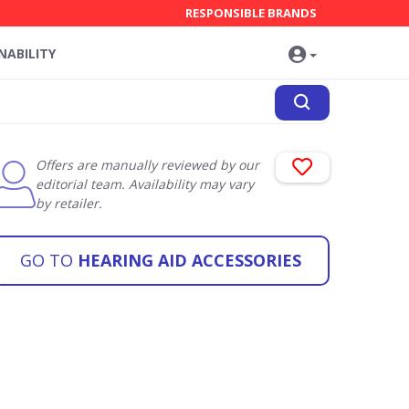
RESPONSIBLE BRANDS
NABILITY
Offers are manually reviewed by our
editorial team. Availability may vary
by retailer.
GO TO
HEARING AID ACCESSORIES