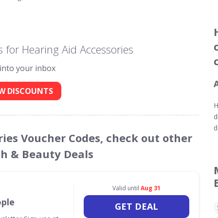
 for Hearing Aid Accessories
 into your inbox
W DISCOUNTS
H
d
d
ories Voucher Codes, check out other
th & Beauty Deals
Valid until
Aug 31
ople
GET DEAL