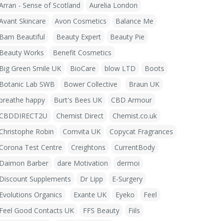
Arran - Sense of Scotland
Aurelia London
Avant Skincare
Avon Cosmetics
Balance Me
Bam Beautiful
Beauty Expert
Beauty Pie
Beauty Works
Benefit Cosmetics
Big Green Smile UK
BioCare
blow LTD
Boots
Botanic Lab SWB
Bower Collective
Braun UK
breathe happy
Burt's Bees UK
CBD Armour
CBDDIRECT2U
Chemist Direct
Chemist.co.uk
Christophe Robin
Comvita UK
Copycat Fragrances
Corona Test Centre
Creightons
CurrentBody
Daimon Barber
dare Motivation
dermoi
Discount Supplements
Dr Lipp
E-Surgery
Evolutions Organics
Exante UK
Eyeko
Feel
Feel Good Contacts UK
FFS Beauty
Fiils