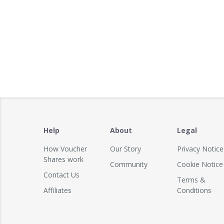
Help
About
Legal
How Voucher
Our Story
Privacy Notice
Shares work
Community
Cookie Notice
Contact Us
Terms &
Affiliates
Conditions