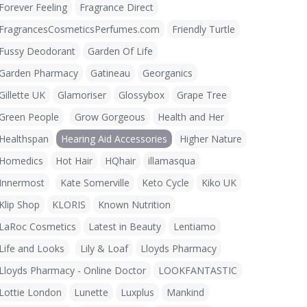
Forever Feeling
Fragrance Direct
FragrancesCosmeticsPerfumes.com
Friendly Turtle
Fussy Deodorant
Garden Of Life
Garden Pharmacy
Gatineau
Georganics
Gillette UK
Glamoriser
Glossybox
Grape Tree
Green People
Grow Gorgeous
Health and Her
Healthspan
Hearing Aid Accessories
Higher Nature
Homedics
Hot Hair
HQhair
illamasqua
Innermost
Kate Somerville
Keto Cycle
Kiko UK
Klip Shop
KLORIS
Known Nutrition
LaRoc Cosmetics
Latest in Beauty
Lentiamo
Life and Looks
Lily & Loaf
Lloyds Pharmacy
Lloyds Pharmacy - Online Doctor
LOOKFANTASTIC
Lottie London
Lunette
Luxplus
Mankind