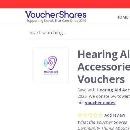
HOME
Supporting Brands That Care Since 2019
Hearing A
Accessori
Vouchers
Save with
Hearing Aid Acc
2026. We donate 5% towards
our
voucher codes
.
Add review
What the Voucher Shares
Community Thinks About H