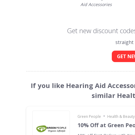
Aid Accessories
Get new discount codes
straight
GET NE
If you like Hearing Aid Access
similar Heal
•
Green People
Health & Beauty
10% Off at Green Pe