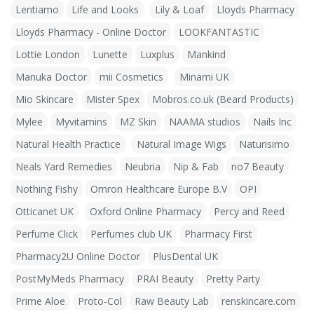
Lentiamo
Life and Looks
Lily & Loaf
Lloyds Pharmacy
Lloyds Pharmacy - Online Doctor
LOOKFANTASTIC
Lottie London
Lunette
Luxplus
Mankind
Manuka Doctor
mii Cosmetics
Minami UK
Mio Skincare
Mister Spex
Mobros.co.uk (Beard Products)
Mylee
Myvitamins
MZ Skin
NAAMA studios
Nails Inc
Natural Health Practice
Natural Image Wigs
Naturisimo
Neals Yard Remedies
Neubria
Nip & Fab
no7 Beauty
Nothing Fishy
Omron Healthcare Europe B.V
OPI
Otticanet UK
Oxford Online Pharmacy
Percy and Reed
Perfume Click
Perfumes club UK
Pharmacy First
Pharmacy2U Online Doctor
PlusDental UK
PostMyMeds Pharmacy
PRAI Beauty
Pretty Party
Prime Aloe
Proto-Col
Raw Beauty Lab
renskincare.com