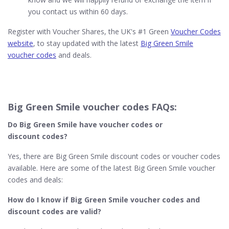
you contact us within 60 days.
Register with Voucher Shares, the UK's #1 Green
Voucher Codes
website
, to stay updated with the latest
Big Green Smile
voucher codes
and deals.
Big Green Smile voucher codes FAQs:
Do Big Green Smile​ have voucher codes or
discount codes?
Yes, there are Big Green Smile discount codes or voucher codes
available. Here are some of the latest Big Green Smile voucher
codes and deals:
How do I know if Big Green Smile​ voucher codes and
discount codes are valid?