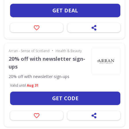
GET DEAL
•
Arran - Sense of Scotland
Health & Beauty
20% off with newsletter sign-
ups
20% off with newsletter sign-ups
Valid until
Aug 31
GET CODE