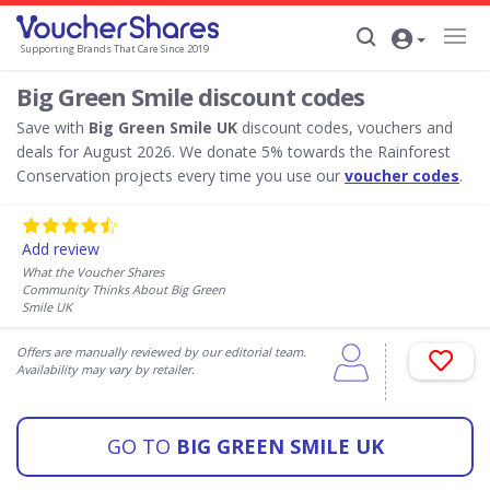
Supporting Brands That Care Since 2019
Big Green Smile discount codes
Save with
Big Green Smile UK
discount codes, vouchers and
deals for August 2026. We donate 5% towards the Rainforest
Conservation projects every time you use our
voucher codes
.
Add review
What the Voucher Shares
Community Thinks About Big Green
Smile UK
Offers are manually reviewed by our editorial team.
Availability may vary by retailer.
GO TO
BIG GREEN SMILE UK