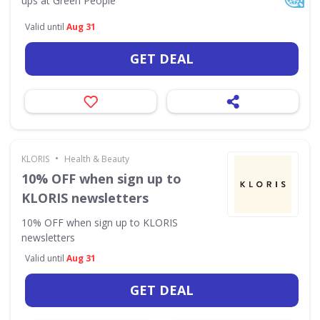
ups at Green People
Valid until
Aug 31
GET DEAL
•
KLORIS
Health & Beauty
10% OFF when sign up to
KLORIS newsletters
10% OFF when sign up to KLORIS
newsletters
Valid until
Aug 31
GET DEAL