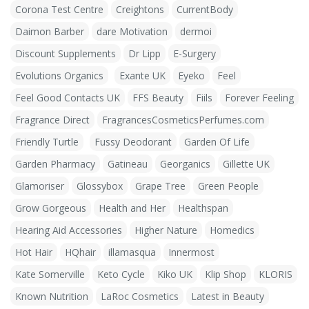
Corona Test Centre
Creightons
CurrentBody
Daimon Barber
dare Motivation
dermoi
Discount Supplements
Dr Lipp
E-Surgery
Evolutions Organics
Exante UK
Eyeko
Feel
Feel Good Contacts UK
FFS Beauty
Fiils
Forever Feeling
Fragrance Direct
FragrancesCosmeticsPerfumes.com
Friendly Turtle
Fussy Deodorant
Garden Of Life
Garden Pharmacy
Gatineau
Georganics
Gillette UK
Glamoriser
Glossybox
Grape Tree
Green People
Grow Gorgeous
Health and Her
Healthspan
Hearing Aid Accessories
Higher Nature
Homedics
Hot Hair
HQhair
illamasqua
Innermost
Kate Somerville
Keto Cycle
Kiko UK
Klip Shop
KLORIS
Known Nutrition
LaRoc Cosmetics
Latest in Beauty