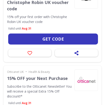
Christophe Robin UK voucher
code
15% off your first order with Christophe
Robin UK voucher code
Valid until
Aug 31
GET CODE
•
Otticanet UK
Health & Beauty
15% OFF your Next Purchase
Subscribe to the Otticanet Newsletter! You
will receive a special Extra 15% Off
discount!*
Valid until
Aug 31