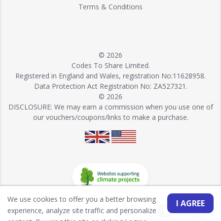
Terms & Conditions
© 2026
Codes To Share Limited.
Registered in England and Wales, registration No:11628958.
Data Protection Act Registration No: ZA527321.
© 2026
DISCLOSURE: We may earn a commission when you use one of
our vouchers/coupons/links to make a purchase.
We use cookies to offer you a better browsing
I AGREE
experience, analyze site traffic and personalize