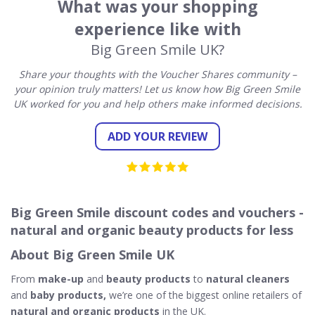
What was your shopping
experience like with
Big Green Smile UK?
Share your thoughts with the Voucher Shares community –
your opinion truly matters! Let us know how Big Green Smile
UK worked for you and help others make informed decisions.
ADD YOUR REVIEW
Big Green Smile discount codes and vouchers -
natural and organic beauty products for less
About Big Green Smile UK
From
make-up
and
beauty products
to
natural cleaners
and
baby products,
we’re one of the biggest online retailers of
natural and organic products
in the UK.