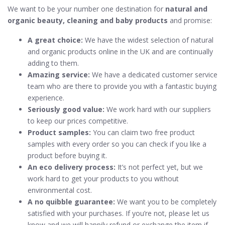
We want to be your number one destination for
natural and
organic beauty, cleaning and baby products
and promise:
A great choice:
We have the widest selection of natural
and organic products online in the UK and are continually
adding to them.
Amazing service:
We have a dedicated customer service
team who are there to provide you with a fantastic buying
experience.
Seriously good value:
We work hard with our suppliers
to keep our prices competitive.
Product samples:
You can claim two free product
samples with every order so you can check if you like a
product before buying it.
An eco delivery process:
It’s not perfect yet, but we
work hard to get your products to you without
environmental cost.
A no quibble guarantee:
We want you to be completely
satisfied with your purchases. If you’re not, please let us
know and we will happily refund or exchange the item if