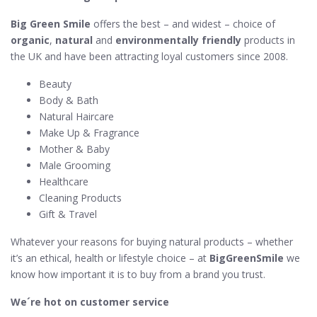
Big Green Smile
offers the best – and widest – choice of
organic
,
natural
and
environmentally friendly
products in
the UK and have been attracting loyal customers since 2008.
Beauty
Body & Bath
Natural Haircare
Make Up & Fragrance
Mother & Baby
Male Grooming
Healthcare
Cleaning Products
Gift & Travel
Whatever your reasons for buying natural products – whether
it’s an ethical, health or lifestyle choice – at
BigGreenSmile
we
know how important it is to buy from a brand you trust.
We´re hot on customer service