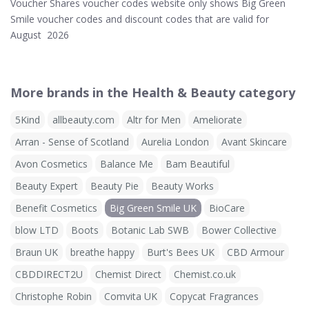
Voucher Shares voucher codes website only shows Big Green
Smile voucher codes and discount codes that are valid for
August 2026
More brands in the Health & Beauty category
5Kind
allbeauty.com
Altr for Men
Ameliorate
Arran - Sense of Scotland
Aurelia London
Avant Skincare
Avon Cosmetics
Balance Me
Bam Beautiful
Beauty Expert
Beauty Pie
Beauty Works
Benefit Cosmetics
Big Green Smile UK
BioCare
blow LTD
Boots
Botanic Lab SWB
Bower Collective
Braun UK
breathe happy
Burt's Bees UK
CBD Armour
CBDDIRECT2U
Chemist Direct
Chemist.co.uk
Christophe Robin
Comvita UK
Copycat Fragrances