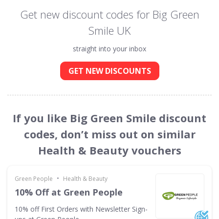
Get new discount codes for Big Green
Smile UK
straight into your inbox
GET NEW DISCOUNTS
If you like Big Green Smile discount
codes, don’t miss out on similar
Health & Beauty vouchers
•
Green People
Health & Beauty
10% Off at Green People
10% off First Orders with Newsletter Sign-