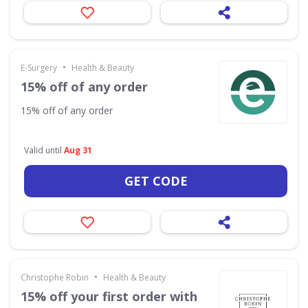
•
E-Surgery
Health & Beauty
15% off of any order
15% off of any order
Valid until
Aug 31
GET CODE
•
Christophe Robin
Health & Beauty
15% off your first order with