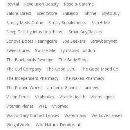
Revital
Revolution Beauty
Rose & Caramel
Salons Direct
ScentStore
Shiseido
Shrine
ShytoBuy
Simply Meds Online
Simply Supplements
Skin + Me
Sleep Test by Intus Healthcare
SmartBuyGlasses
Sonova Boots Hearingcare
Spa Seekers
Strawberrynet
Sweet Cures
Swisse Me
Symbiosis London
The Bluebeards Revenge
The Body Shop
The Curl Company
The Good Guru
The Good Mood Co
The Independent Pharmacy
The Naked Pharmacy
The Protein Works
Umberto Giannini
unineed
Vision Direct
Vitabiotics
Vitalife Health
Vitamasques
Vitamin Planet
VITL
Vivomed
Waldo Daily Contact Lenses
Watermans
We Love Lenses
WeightWorld
Wild Natural Deodorant