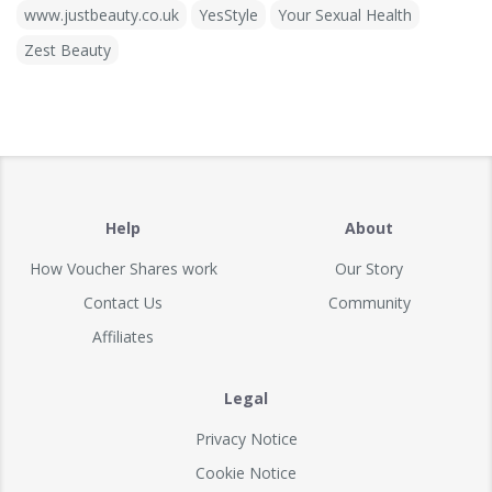
www.justbeauty.co.uk
YesStyle
Your Sexual Health
Zest Beauty
Help
About
How Voucher Shares work
Our Story
Contact Us
Community
Affiliates
Legal
Privacy Notice
Cookie Notice