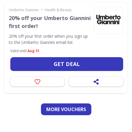
•
Umberto Giannini
Health & Beauty
20% off your Umberto Giannini
first order!
20% off your first order when you sign up
to the Umberto Giannini email list
Valid until
Aug 31
GET DEAL
MORE VOUCHERS