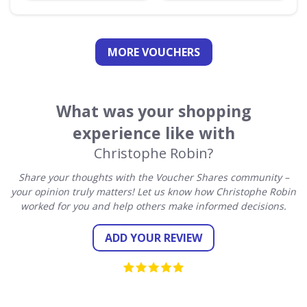
MORE VOUCHERS
What was your shopping
experience like with
Christophe Robin?
Share your thoughts with the Voucher Shares community –
your opinion truly matters! Let us know how Christophe Robin
worked for you and help others make informed decisions.
ADD YOUR REVIEW