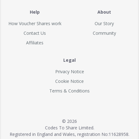
Help
About
How Voucher Shares work
Our Story
Contact Us
Community
Affiliates
Legal
Privacy Notice
Cookie Notice
Terms & Conditions
© 2026
Codes To Share Limited.
Registered in England and Wales, registration No:11628958.