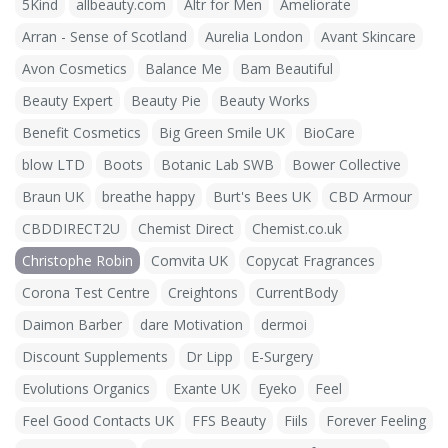
5Kind
allbeauty.com
Altr for Men
Ameliorate
Arran - Sense of Scotland
Aurelia London
Avant Skincare
Avon Cosmetics
Balance Me
Bam Beautiful
Beauty Expert
Beauty Pie
Beauty Works
Benefit Cosmetics
Big Green Smile UK
BioCare
blow LTD
Boots
Botanic Lab SWB
Bower Collective
Braun UK
breathe happy
Burt's Bees UK
CBD Armour
CBDDIRECT2U
Chemist Direct
Chemist.co.uk
Christophe Robin
Comvita UK
Copycat Fragrances
Corona Test Centre
Creightons
CurrentBody
Daimon Barber
dare Motivation
dermoi
Discount Supplements
Dr Lipp
E-Surgery
Evolutions Organics
Exante UK
Eyeko
Feel
Feel Good Contacts UK
FFS Beauty
Fiils
Forever Feeling