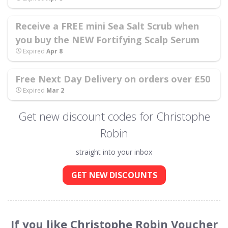
Receive a FREE mini Sea Salt Scrub when
you buy the NEW Fortifying Scalp Serum
Expired
Apr 8
Free Next Day Delivery on orders over £50
Expired
Mar 2
Get new discount codes for Christophe
Robin
straight into your inbox
GET NEW DISCOUNTS
If you like Christophe Robin Voucher