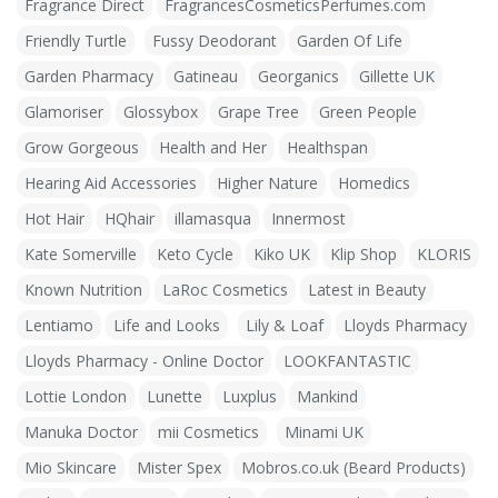
Fragrance Direct
FragrancesCosmeticsPerfumes.com
Friendly Turtle
Fussy Deodorant
Garden Of Life
Garden Pharmacy
Gatineau
Georganics
Gillette UK
Glamoriser
Glossybox
Grape Tree
Green People
Grow Gorgeous
Health and Her
Healthspan
Hearing Aid Accessories
Higher Nature
Homedics
Hot Hair
HQhair
illamasqua
Innermost
Kate Somerville
Keto Cycle
Kiko UK
Klip Shop
KLORIS
Known Nutrition
LaRoc Cosmetics
Latest in Beauty
Lentiamo
Life and Looks
Lily & Loaf
Lloyds Pharmacy
Lloyds Pharmacy - Online Doctor
LOOKFANTASTIC
Lottie London
Lunette
Luxplus
Mankind
Manuka Doctor
mii Cosmetics
Minami UK
Mio Skincare
Mister Spex
Mobros.co.uk (Beard Products)