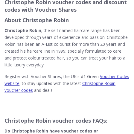
Christophe Robin voucher codes and discount
codes with Voucher Shares
About Christophe Robin
Christophe Robin
, the self named haircare range has been
developed through years of experience and passion. Christophe
Robin has been an A-List colourist for more than 20 years and
created his haircare line in 1999; specially formulated to care
and protect colour treated hair, so you can treat your hair to a
little luxury everyday!
Register with Voucher Shares, the UK's #1 Green
Voucher Codes
website
, to stay updated with the latest
Christophe Robin
voucher codes
and deals.
Christophe Robin voucher codes FAQs:
Do Christophe Robin​ have voucher codes or