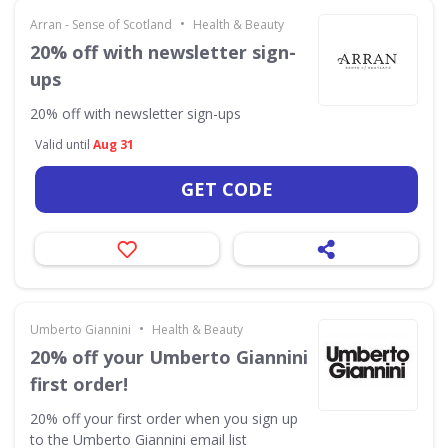
•
Arran - Sense of Scotland
Health & Beauty
20% off with newsletter sign-
ups
20% off with newsletter sign-ups
Valid until
Aug 31
GET CODE
•
Umberto Giannini
Health & Beauty
20% off your Umberto Giannini
first order!
20% off your first order when you sign up
to the Umberto Giannini email list