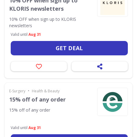
10% OFF when sign up to
KLORIS newsletters
10% OFF when sign up to KLORIS
newsletters
Valid until
Aug 31
GET DEAL
•
E-Surgery
Health & Beauty
15% off of any order
15% off of any order
Valid until
Aug 31