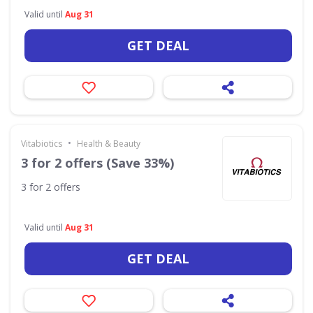
Valid until
Aug 31
GET DEAL
•
Vitabiotics
Health & Beauty
3 for 2 offers (Save 33%)
3 for 2 offers
Valid until
Aug 31
GET DEAL