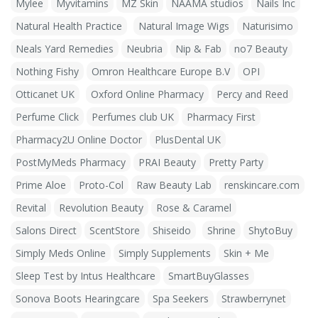
Mylee
Myvitamins
MZ Skin
NAAMA studios
Nails Inc
Natural Health Practice
Natural Image Wigs
Naturisimo
Neals Yard Remedies
Neubria
Nip & Fab
no7 Beauty
Nothing Fishy
Omron Healthcare Europe B.V
OPI
Otticanet UK
Oxford Online Pharmacy
Percy and Reed
Perfume Click
Perfumes club UK
Pharmacy First
Pharmacy2U Online Doctor
PlusDental UK
PostMyMeds Pharmacy
PRAI Beauty
Pretty Party
Prime Aloe
Proto-Col
Raw Beauty Lab
renskincare.com
Revital
Revolution Beauty
Rose & Caramel
Salons Direct
ScentStore
Shiseido
Shrine
ShytoBuy
Simply Meds Online
Simply Supplements
Skin + Me
Sleep Test by Intus Healthcare
SmartBuyGlasses
Sonova Boots Hearingcare
Spa Seekers
Strawberrynet