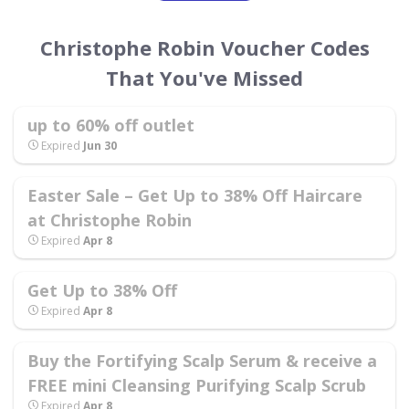
Christophe Robin Voucher Codes
That You've Missed
up to 60% off outlet
Expired
Jun 30
Easter Sale – Get Up to 38% Off Haircare
at Christophe Robin
Expired
Apr 8
Get Up to 38% Off
Expired
Apr 8
Buy the Fortifying Scalp Serum & receive a
FREE mini Cleansing Purifying Scalp Scrub
Expired
Apr 8