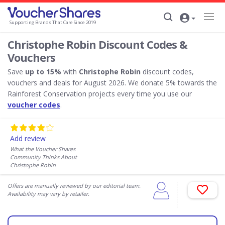
Supporting Brands That Care Since 2019
Christophe Robin Discount Codes &
Vouchers
Save
up to 15%
with
Christophe Robin
discount codes,
vouchers and deals for August 2026. We donate 5% towards the
Rainforest Conservation projects every time you use our
voucher codes
.
Add review
What the Voucher Shares
Community Thinks About
Christophe Robin
Offers are manually reviewed by our editorial team.
Availability may vary by retailer.