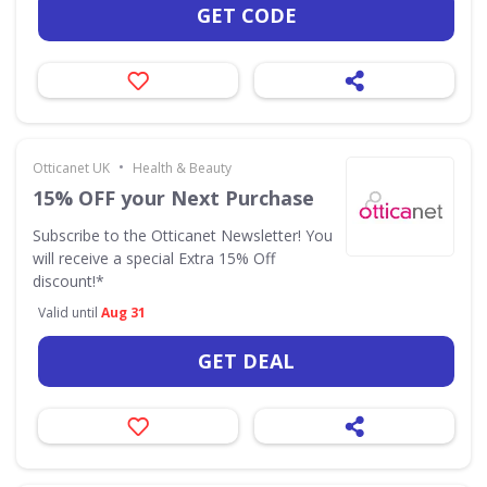
GET CODE
•
Otticanet UK
Health & Beauty
15% OFF your Next Purchase
Subscribe to the Otticanet Newsletter! You
will receive a special Extra 15% Off
discount!*
Valid until
Aug 31
GET DEAL