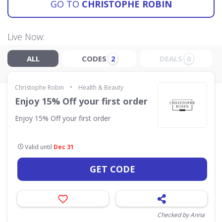
GO TO
CHRISTOPHE ROBIN
Live Now:
ALL
CODES
DEALS
2
0
•
Christophe Robin
Health & Beauty
Enjoy 15% Off your first order
Enjoy 15% Off your first order
Valid until
Dec 31
GET CODE
Checked by Anna