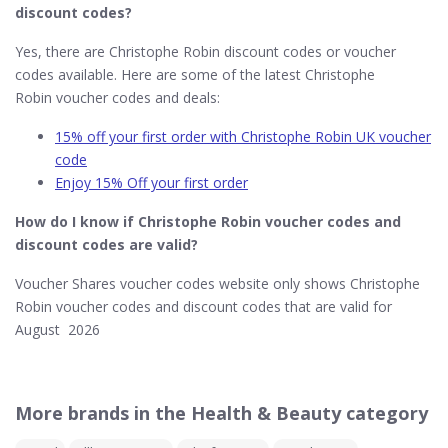
discount codes?
Yes, there are Christophe Robin discount codes or voucher
codes available. Here are some of the latest Christophe
Robin voucher codes and deals:
15% off your first order with Christophe Robin UK voucher
code
Enjoy 15% Off your first order
How do I know if Christophe Robin​ voucher codes and
discount codes are valid?
Voucher Shares voucher codes website only shows Christophe
Robin voucher codes and discount codes that are valid for
August 2026
More brands in the Health & Beauty category