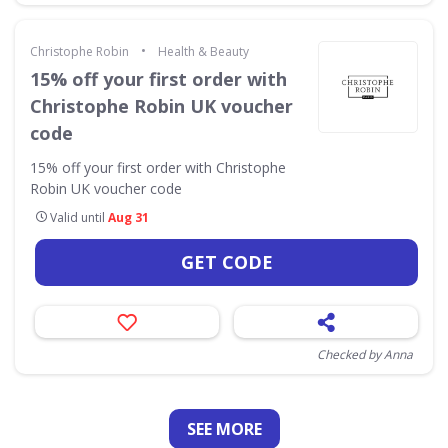
•
Christophe Robin
Health & Beauty
15% off your first order with
Christophe Robin UK voucher
code
15% off your first order with Christophe
Robin UK voucher code
Valid until
Aug 31
GET CODE
Checked by Anna
SEE
MORE