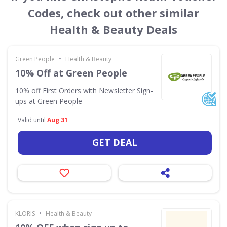
Codes, check out other similar
Health & Beauty Deals
•
Green People
Health & Beauty
10% Off at Green People
10% off First Orders with Newsletter Sign-
ups at Green People
Valid until
Aug 31
GET DEAL
•
KLORIS
Health & Beauty