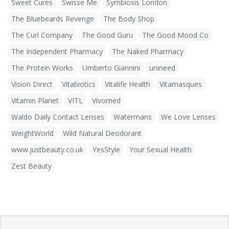
Sweet Cures
Swisse Me
Symbiosis London
The Bluebeards Revenge
The Body Shop
The Curl Company
The Good Guru
The Good Mood Co
The Independent Pharmacy
The Naked Pharmacy
The Protein Works
Umberto Giannini
unineed
Vision Direct
Vitabiotics
Vitalife Health
Vitamasques
Vitamin Planet
VITL
Vivomed
Waldo Daily Contact Lenses
Watermans
We Love Lenses
WeightWorld
Wild Natural Deodorant
www.justbeauty.co.uk
YesStyle
Your Sexual Health
Zest Beauty