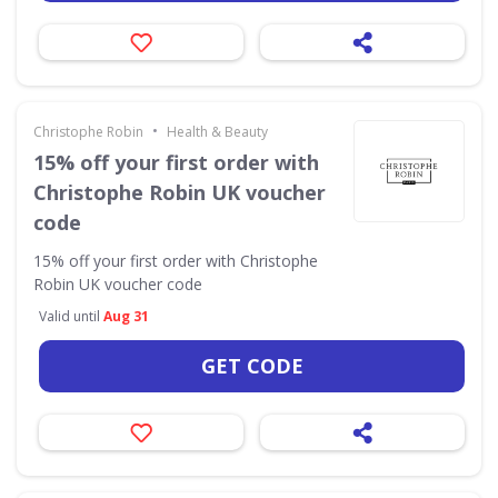
•
Christophe Robin
Health & Beauty
15% off your first order with
Christophe Robin UK voucher
code
15% off your first order with Christophe
Robin UK voucher code
Valid until
Aug 31
GET CODE