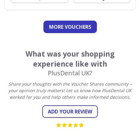
MORE VOUCHERS
What was your shopping
experience like with
PlusDental UK?
Share your thoughts with the Voucher Shares community –
your opinion truly matters! Let us know how PlusDental UK
worked for you and help others make informed decisions.
ADD YOUR REVIEW