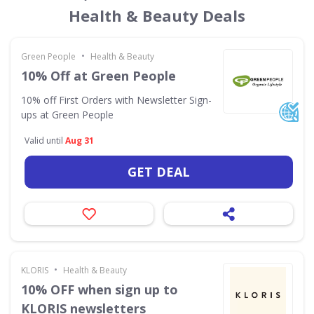
Health & Beauty Deals
•
Green People
Health & Beauty
10% Off at Green People
10% off First Orders with Newsletter Sign-
ups at Green People
Valid until
Aug 31
GET DEAL
•
KLORIS
Health & Beauty
10% OFF when sign up to
KLORIS newsletters