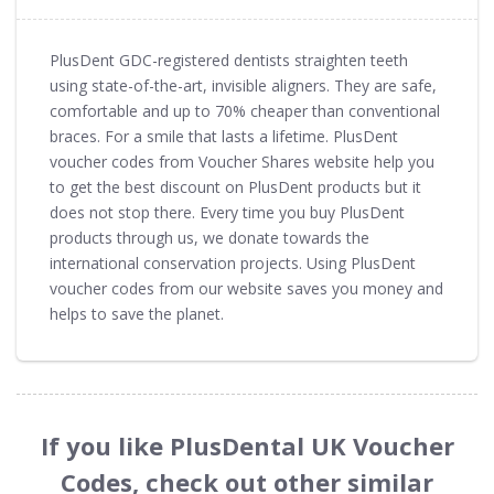
PlusDent GDC-registered dentists straighten teeth
using state-of-the-art, invisible aligners. They are safe,
comfortable and up to 70% cheaper than conventional
braces. For a smile that lasts a lifetime. PlusDent
voucher codes from Voucher Shares website help you
to get the best discount on PlusDent products but it
does not stop there. Every time you buy PlusDent
products through us, we donate towards the
international conservation projects. Using PlusDent
voucher codes from our website saves you money and
helps to save the planet.
If you like PlusDental UK Voucher
Codes, check out other similar