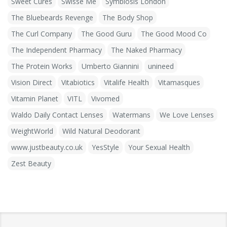
Sweet Cures
Swisse Me
Symbiosis London
The Bluebeards Revenge
The Body Shop
The Curl Company
The Good Guru
The Good Mood Co
The Independent Pharmacy
The Naked Pharmacy
The Protein Works
Umberto Giannini
unineed
Vision Direct
Vitabiotics
Vitalife Health
Vitamasques
Vitamin Planet
VITL
Vivomed
Waldo Daily Contact Lenses
Watermans
We Love Lenses
WeightWorld
Wild Natural Deodorant
www.justbeauty.co.uk
YesStyle
Your Sexual Health
Zest Beauty