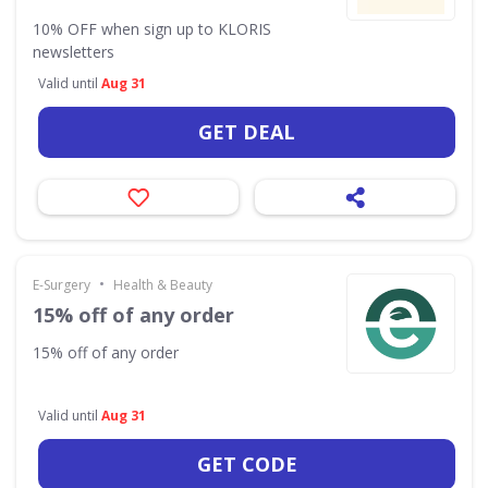
10% OFF when sign up to KLORIS
newsletters
Valid until
Aug 31
GET DEAL
•
E-Surgery
Health & Beauty
15% off of any order
15% off of any order
Valid until
Aug 31
GET CODE