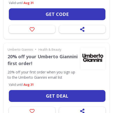
Valid until
Aug 31
GET CODE
•
Umberto Giannini
Health & Beauty
20% off your Umberto Giannini
first order!
20% off your first order when you sign up
to the Umberto Giannini email list
Valid until
Aug 31
GET DEAL