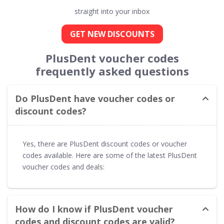
straight into your inbox
GET NEW DISCOUNTS
PlusDent voucher codes
frequently asked questions
Do PlusDent have voucher codes or
discount codes?
Yes, there are PlusDent discount codes or voucher
codes available. Here are some of the latest PlusDent
voucher codes and deals:
How do I know if PlusDent voucher
codes and discount codes are valid?