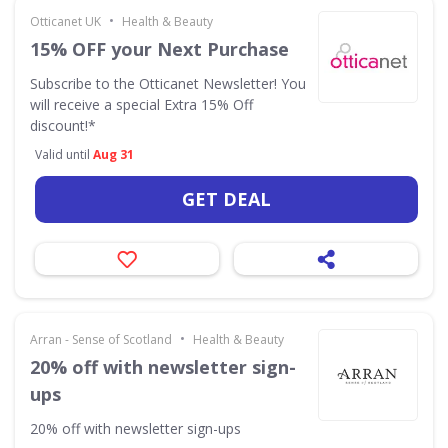
•
Otticanet UK
Health & Beauty
15% OFF your Next Purchase
Subscribe to the Otticanet Newsletter! You
will receive a special Extra 15% Off
discount!*
Valid until
Aug 31
GET DEAL
•
Arran - Sense of Scotland
Health & Beauty
20% off with newsletter sign-
ups
20% off with newsletter sign-ups