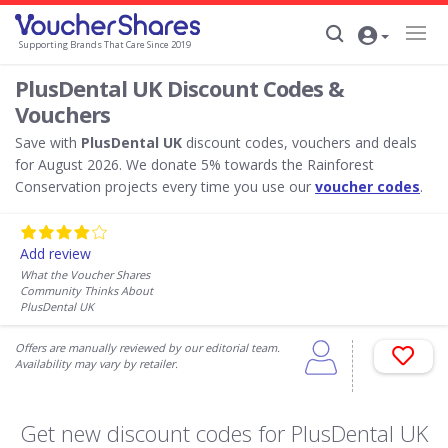
Supporting Brands That Care Since 2019
PlusDental UK Discount Codes &
Vouchers
Save with
PlusDental UK
discount codes, vouchers and deals
for August 2026. We donate 5% towards the Rainforest
Conservation projects every time you use our
voucher codes
.
Add review
What the Voucher Shares
Community Thinks About
PlusDental UK
Offers are manually reviewed by our editorial team.
Availability may vary by retailer.
Get new discount codes for PlusDental UK