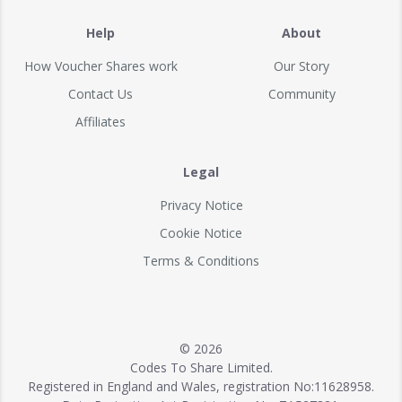
Help
About
How Voucher Shares work
Our Story
Contact Us
Community
Affiliates
Legal
Privacy Notice
Cookie Notice
Terms & Conditions
© 2026
Codes To Share Limited.
Registered in England and Wales, registration No:11628958.