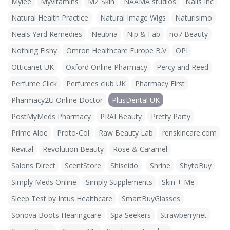
Mylee
Myvitamins
MZ Skin
NAAMA studios
Nails Inc
Natural Health Practice
Natural Image Wigs
Naturisimo
Neals Yard Remedies
Neubria
Nip & Fab
no7 Beauty
Nothing Fishy
Omron Healthcare Europe B.V
OPI
Otticanet UK
Oxford Online Pharmacy
Percy and Reed
Perfume Click
Perfumes club UK
Pharmacy First
Pharmacy2U Online Doctor
PlusDental UK
PostMyMeds Pharmacy
PRAI Beauty
Pretty Party
Prime Aloe
Proto-Col
Raw Beauty Lab
renskincare.com
Revital
Revolution Beauty
Rose & Caramel
Salons Direct
ScentStore
Shiseido
Shrine
ShytoBuy
Simply Meds Online
Simply Supplements
Skin + Me
Sleep Test by Intus Healthcare
SmartBuyGlasses
Sonova Boots Hearingcare
Spa Seekers
Strawberrynet