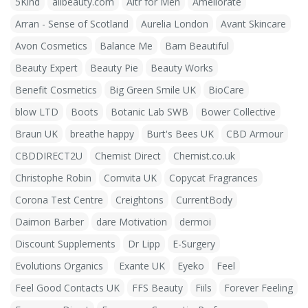
5Kind
allbeauty.com
Altr for Men
Ameliorate
Arran - Sense of Scotland
Aurelia London
Avant Skincare
Avon Cosmetics
Balance Me
Bam Beautiful
Beauty Expert
Beauty Pie
Beauty Works
Benefit Cosmetics
Big Green Smile UK
BioCare
blow LTD
Boots
Botanic Lab SWB
Bower Collective
Braun UK
breathe happy
Burt's Bees UK
CBD Armour
CBDDIRECT2U
Chemist Direct
Chemist.co.uk
Christophe Robin
Comvita UK
Copycat Fragrances
Corona Test Centre
Creightons
CurrentBody
Daimon Barber
dare Motivation
dermoi
Discount Supplements
Dr Lipp
E-Surgery
Evolutions Organics
Exante UK
Eyeko
Feel
Feel Good Contacts UK
FFS Beauty
Fiils
Forever Feeling