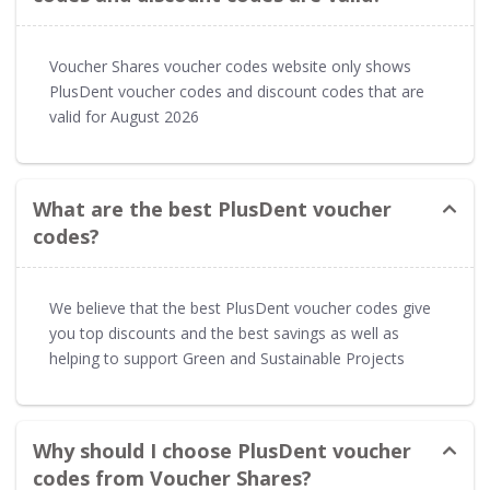
Voucher Shares voucher codes website only shows
PlusDent voucher codes and discount codes that are
valid for August 2026
What are the best PlusDent voucher
codes?
We believe that the best PlusDent voucher codes give
you top discounts and the best savings as well as
helping to support Green and Sustainable Projects
Why should I choose PlusDent voucher
codes from Voucher Shares?