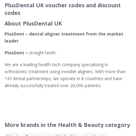
PlusDental UK voucher codes and discount
codes
About PlusDental UK
PlusDent – dental aligner treatment from the market
leader
PlusDent
= straight teeth.
We are a leading health-tech company specialising in
orthodontic treatment using invisible aligners. With more than
147 dental partnerships, we operate in 8 countries and have
already successfully treated over 20,000 patients.
More brands in the Health & Beauty category