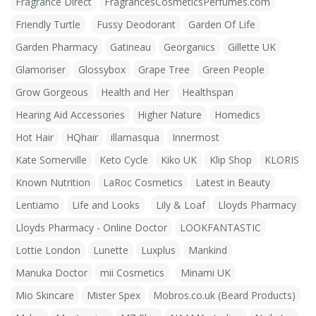
Fragrance Direct
FragrancesCosmeticsPerfumes.com
Friendly Turtle
Fussy Deodorant
Garden Of Life
Garden Pharmacy
Gatineau
Georganics
Gillette UK
Glamoriser
Glossybox
Grape Tree
Green People
Grow Gorgeous
Health and Her
Healthspan
Hearing Aid Accessories
Higher Nature
Homedics
Hot Hair
HQhair
illamasqua
Innermost
Kate Somerville
Keto Cycle
Kiko UK
Klip Shop
KLORIS
Known Nutrition
LaRoc Cosmetics
Latest in Beauty
Lentiamo
Life and Looks
Lily & Loaf
Lloyds Pharmacy
Lloyds Pharmacy - Online Doctor
LOOKFANTASTIC
Lottie London
Lunette
Luxplus
Mankind
Manuka Doctor
mii Cosmetics
Minami UK
Mio Skincare
Mister Spex
Mobros.co.uk (Beard Products)