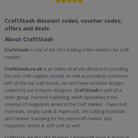
CraftStash discount codes, voucher codes,
offers and deals
About CraftStash
CraftStash
is one of the UK's leading online retailers for craft
supplies.
CraftStash.co.uk
is an online retail site devoted to providing
the best craft supplies around. As well as providing customers
with all the top craft brands, we also have exclusive designs
created by our in-house designers.
CraftStash
is part of a
wider group, Practical Publishing, which specialises in the
creation of magazines aimed at the Craft Market - Papercraft
Essentials, Simply Cards & Papercraft, Die-Cutting Essentials
and Creative Stamping for the papercraft market, plus
magazines aimed at soft craft as well.
CraftStash are the UK’s Number 1 Papercraft store & Practical