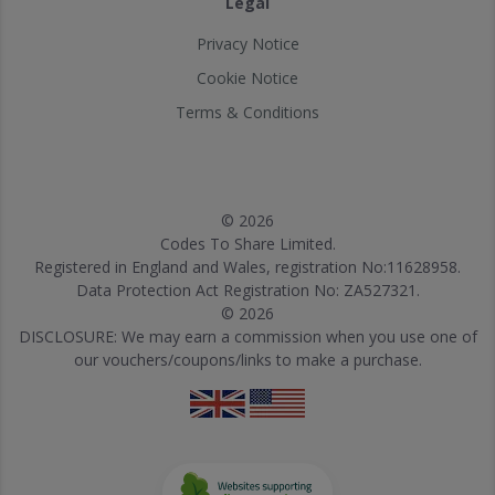
Legal
Privacy Notice
Cookie Notice
Terms & Conditions
© 2026
Codes To Share Limited.
Registered in England and Wales, registration No:11628958.
Data Protection Act Registration No: ZA527321.
© 2026
DISCLOSURE: We may earn a commission when you use one of
our vouchers/coupons/links to make a purchase.