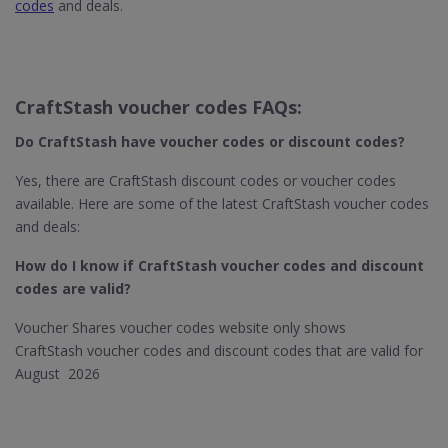
codes
and deals.
CraftStash voucher codes FAQs:
Do CraftStash
have voucher codes or discount codes?
Yes, there are CraftStash discount codes or voucher codes
available. Here are some of the latest CraftStash voucher codes
and deals:
How do I know if CraftStash​ voucher codes and discount
codes are valid?
Voucher Shares voucher codes website only shows
CraftStash voucher codes and discount codes that are valid for
August 2026