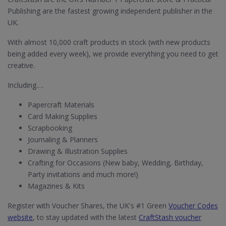
Publishing are the fastest growing independent publisher in the
UK.
With almost 10,000 craft products in stock (with new products
being added every week), we provide everything you need to get
creative.
Including….
Papercraft Materials
Card Making Supplies
Scrapbooking
Journaling & Planners
Drawing & Illustration Supplies
Crafting for Occasions (New baby, Wedding, Birthday,
Party invitations and much more!)
Magazines & Kits
Register with Voucher Shares, the UK's #1 Green
Voucher Codes
website
, to stay updated with the latest
CraftStash voucher