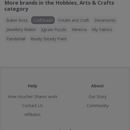
More brands in the Hobbies, Arts & Crafts
category
Baker Ross
CraftStash
Create and Craft
Deramores
Jewellery Maker
Jigsaw Puzzle
Minerva
My Fabrics
PandaHall
Ready Steady Paint
Help
About
How Voucher Shares work
Our Story
Contact Us
Community
Affiliates