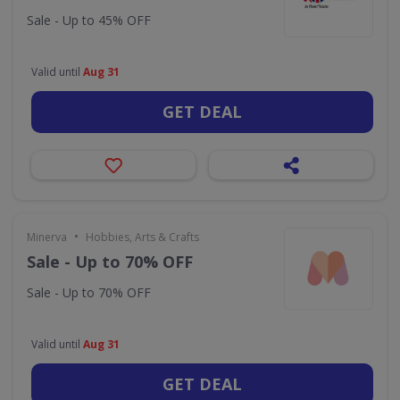
Sale - Up to 45% OFF
Valid until
Aug 31
GET DEAL
•
Minerva
Hobbies, Arts & Crafts
Sale - Up to 70% OFF
Sale - Up to 70% OFF
Valid until
Aug 31
GET DEAL