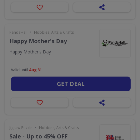
•
PandaHall
Hobbies, Arts & Crafts
Happy Mother's Day
Happy Mother's Day
Valid until
Aug 31
GET DEAL
•
Jigsaw Puzzle
Hobbies, Arts & Crafts
Sale - Up to 45% OFF