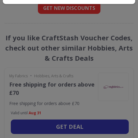
GET NEW DISCOUNTS
If you like CraftStash Voucher Codes,
check out other similar Hobbies, Arts
& Crafts Deals
•
My Fabrics
Hobbies, Arts & Crafts
Free shipping for orders above
£70
Free shipping for orders above £70
Valid until
Aug 31
GET DEAL