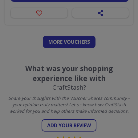
MORE VOUCHERS
What was your shopping
experience like with
CraftStash?
Share your thoughts with the Voucher Shares community –
your opinion truly matters! Let us know how CraftStash
worked for you and help others make informed decisions.
ADD YOUR REVIEW