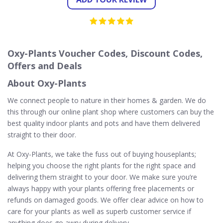
Oxy-Plants Voucher Codes, Discount Codes,
Offers and Deals
About Oxy-Plants
We connect people to nature in their homes & garden. We do
this through our online plant shop where customers can buy the
best quality indoor plants and pots and have them delivered
straight to their door.
At Oxy-Plants, we take the fuss out of buying houseplants;
helping you choose the right plants for the right space and
delivering them straight to your door. We make sure you’re
always happy with your plants offering free placements or
refunds on damaged goods. We offer clear advice on how to
care for your plants as well as superb customer service if
anything does go awry during delivery.