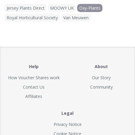
Jersey Plants Direct
MOOWY UK
Oxy-Plants
Royal Horticultural Society
Van Meuwen
Help
About
How Voucher Shares work
Our Story
Contact Us
Community
Affiliates
Legal
Privacy Notice
Cookie Notice