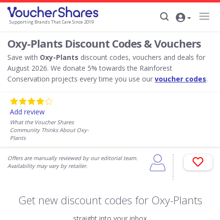
Supporting Brands That Care Since 2019
Oxy-Plants Discount Codes & Vouchers
Save with
Oxy-Plants
discount codes, vouchers and deals for
August 2026. We donate 5% towards the Rainforest
Conservation projects every time you use our
voucher codes
.
Add review
What the Voucher Shares
Community Thinks About Oxy-
Plants
Offers are manually reviewed by our editorial team.
Availability may vary by retailer.
Get new discount codes for Oxy-Plants
straight into your inbox