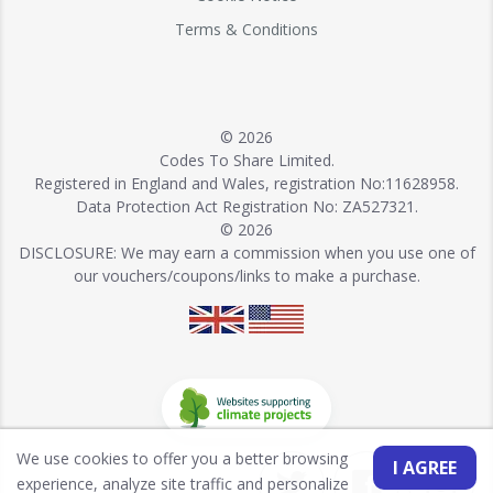
Terms & Conditions
© 2026
Codes To Share Limited.
Registered in England and Wales, registration No:11628958.
Data Protection Act Registration No: ZA527321.
© 2026
DISCLOSURE: We may earn a commission when you use one of
our vouchers/coupons/links to make a purchase.
We use cookies to offer you a better browsing
I AGREE
experience, analyze site traffic and personalize