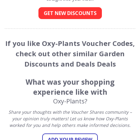
GET NEW DISCOUNTS
If you like Oxy-Plants Voucher Codes,
check out other similar Garden
Discounts and Deals Deals
What was your shopping
experience like with
Oxy-Plants?
Share your thoughts with the Voucher Shares community –
your opinion truly matters! Let us know how Oxy-Plants
worked for you and help others make informed decisions.
ADD YOUR REVIEW