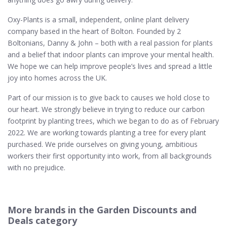
Oxy-Plants is a small, independent, online plant delivery
company based in the heart of Bolton. Founded by 2
Boltonians, Danny & John – both with a real passion for plants
and a belief that indoor plants can improve your mental health.
We hope we can help improve people’s lives and spread a little
joy into homes across the UK.
Part of our mission is to give back to causes we hold close to
our heart. We strongly believe in trying to reduce our carbon
footprint by planting trees, which we began to do as of February
2022. We are working towards planting a tree for every plant
purchased. We pride ourselves on giving young, ambitious
workers their first opportunity into work, from all backgrounds
with no prejudice.
More brands in the Garden Discounts and
Deals category