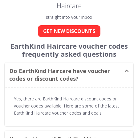
Haircare
straight into your inbox
GET NEW DISCOUNTS
EarthKind Haircare voucher codes
frequently asked questions
Do EarthKind Haircare have voucher
codes or discount codes?
Yes, there are EarthKind Haircare discount codes or
voucher codes available. Here are some of the latest
EarthKind Haircare voucher codes and deals: