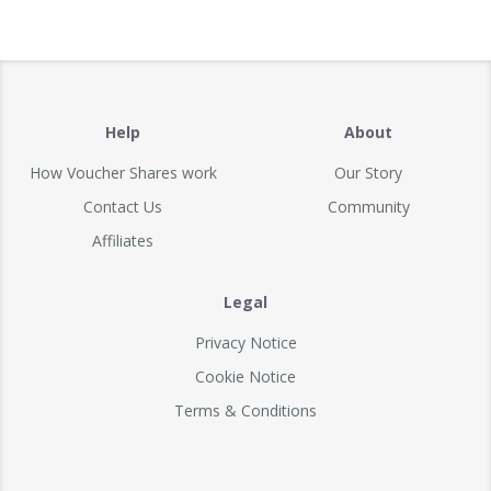
Help
About
How Voucher Shares work
Our Story
Contact Us
Community
Affiliates
Legal
Privacy Notice
Cookie Notice
Terms & Conditions