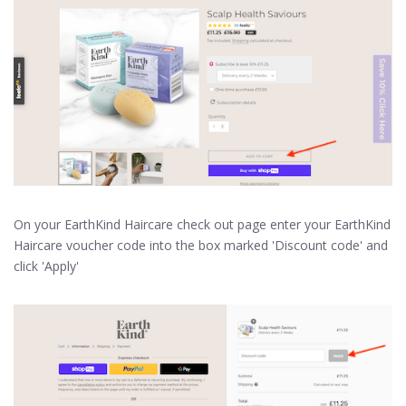
On your EarthKind Haircare check out page enter your EarthKind
Haircare voucher code into the box marked 'Discount code' and
click 'Apply'