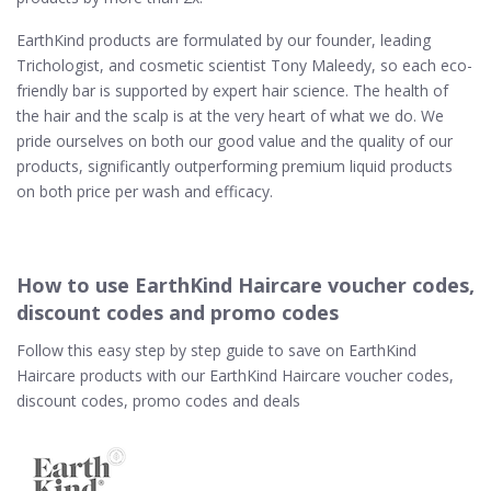
EarthKind products are formulated by our founder, leading
Trichologist, and cosmetic scientist Tony Maleedy, so each eco-
friendly bar is supported by expert hair science. The health of
the hair and the scalp is at the very heart of what we do. We
pride ourselves on both our good value and the quality of our
products, significantly outperforming premium liquid products
on both price per wash and efficacy.
How to use EarthKind Haircare voucher codes,
discount codes and promo codes
Follow this easy step by step guide to save on EarthKind
Haircare products with our EarthKind Haircare voucher codes,
discount codes, promo codes and deals