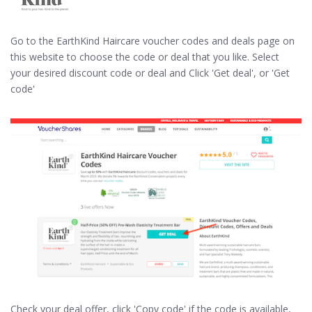
Go to the EarthKind Haircare voucher codes and deals page on
this website to choose the code or deal that you like. Select
your desired discount code or deal and Click 'Get deal', or 'Get
code'
Check your deal offer, click 'Copy code' if the code is available,