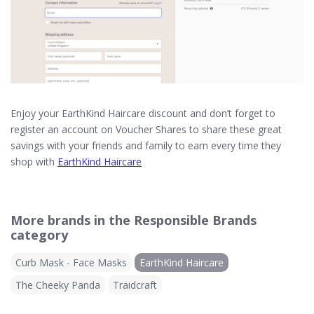
Enjoy your EarthKind Haircare discount and don’t forget to
register an account on Voucher Shares to share these great
savings with your friends and family to earn every time they
shop with
EarthKind Haircare
More brands in the Responsible Brands
category
Curb Mask - Face Masks
EarthKind Haircare
The Cheeky Panda
Traidcraft