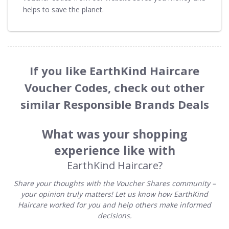
helps to save the planet.
If you like EarthKind Haircare
Voucher Codes, check out other
similar Responsible Brands Deals
What was your shopping
experience like with
EarthKind Haircare?
Share your thoughts with the Voucher Shares community –
your opinion truly matters! Let us know how EarthKind
Haircare worked for you and help others make informed
decisions.