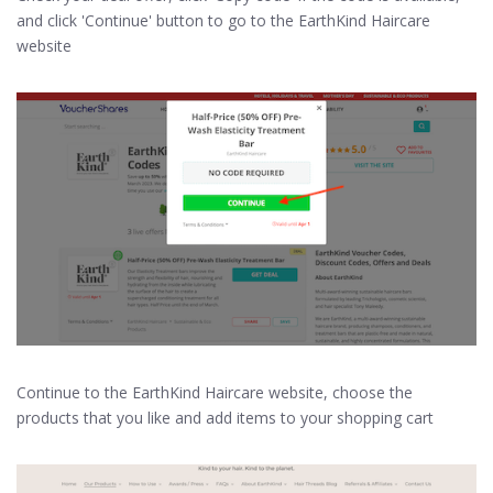
and click 'Continue' button to go to the EarthKind Haircare
website
Continue to the EarthKind Haircare website, choose the
products that you like and add items to your shopping cart