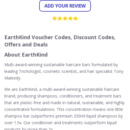
ADD YOUR REVIEW
EarthKind Voucher Codes, Discount Codes,
Offers and Deals
About EarthKind
Multi-award-winning sustainable haircare bars formulated by
leading Trichologist, cosmetic scientist, and hair specialist Tony
Maleedy.
We are EarthKind, a multi-award-winning sustainable haircare
brand, producing shampoos, conditioners, and treatment bars
that are plastic-free and made in natural, sustainable, and highly
concentrated formulations. This concentration means one little
shampoo bar outperforms premium 250ml liquid shampoos by
over 1.5x. Our conditioner and treatments outperform liquid
products by more than 2x.