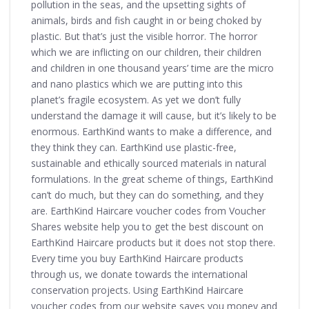
pollution in the seas, and the upsetting sights of
animals, birds and fish caught in or being choked by
plastic. But that’s just the visible horror. The horror
which we are inflicting on our children, their children
and children in one thousand years’ time are the micro
and nano plastics which we are putting into this
planet’s fragile ecosystem. As yet we don’t fully
understand the damage it will cause, but it’s likely to be
enormous. EarthKind wants to make a difference, and
they think they can. EarthKind use plastic-free,
sustainable and ethically sourced materials in natural
formulations. In the great scheme of things, EarthKind
can’t do much, but they can do something, and they
are. EarthKind Haircare voucher codes from Voucher
Shares website help you to get the best discount on
EarthKind Haircare products but it does not stop there.
Every time you buy EarthKind Haircare products
through us, we donate towards the international
conservation projects. Using EarthKind Haircare
voucher codes from our website saves you money and