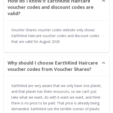
How do I know if EarthKind Haircare
voucher codes and discount codes are
valid?
Voucher Shares voucher codes website only shows
EarthKind Haircare voucher codes and discount codes
that are valid for August 2026
Why should I choose EarthKind Haircare
voucher codes from Voucher Shares?
EarthKind are very aware that we only have one planet,
and that planet has finite resources, so we can’t just
take what we want, do with it want we want, and think
there is no price to be paid. That price is already being
demanded. EarthKind see the terrible scenes of plastic