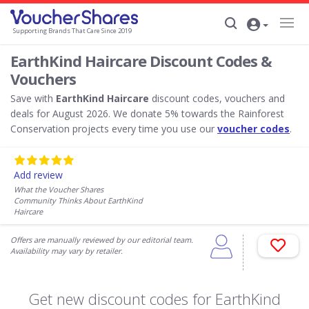
Supporting Brands That Care Since 2019
EarthKind Haircare Discount Codes &
Vouchers
Save with
EarthKind Haircare
discount codes, vouchers and
deals for August 2026. We donate 5% towards the Rainforest
Conservation projects every time you use our
voucher codes
.
Add review
What the Voucher Shares
Community Thinks About EarthKind
Haircare
Offers are manually reviewed by our editorial team.
Availability may vary by retailer.
Get new discount codes for EarthKind