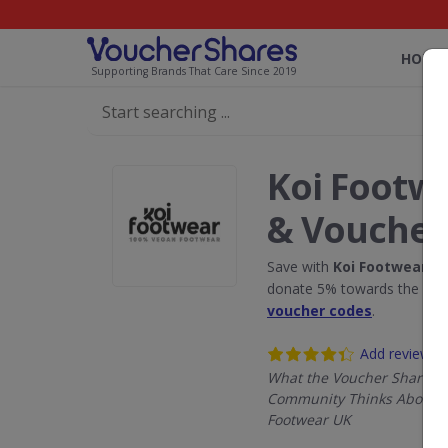
HOME
Supporting Brands That Care Since 2019
Koi Footw
& Voucher
Save with
Koi Footwear U
donate 5% towards the Rain
voucher codes
.
Add review
What the Voucher Shares
Community Thinks About K
Footwear UK