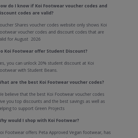
ow do I know if Koi Footwear​ voucher codes and
iscount codes are valid?
oucher Shares voucher codes website only shows Koi
ootwear voucher codes and discount codes that are
alid for August 2026
o Koi Footwear offer Student Discount?
es, you can unlock 20% student discount at Koi
ootwear with Student Beans.
hat are the best Koi Footwear voucher codes?
e believe that the best Koi Footwear voucher codes
ive you top discounts and the best savings as well as
elping to support Green Projects
hy would I shop with Koi Footwear?
oi Footwear offers Peta Approved Vegan footwear, has