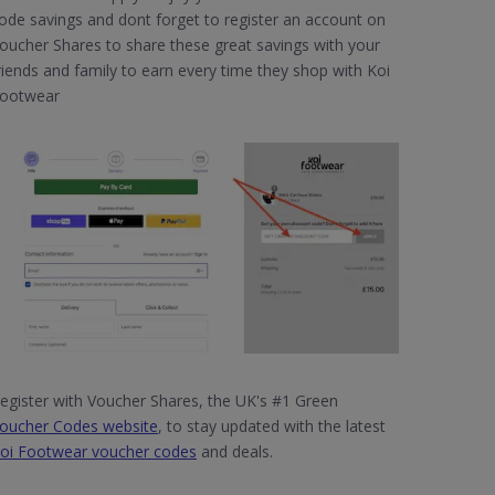
ode savings and dont forget to register an account on
oucher Shares to share these great savings with your
riends and family to earn every time they shop with Koi
ootwear
egister with Voucher Shares, the UK's #1 Green
oucher Codes website
, to stay updated with the latest
oi Footwear voucher codes
and deals.