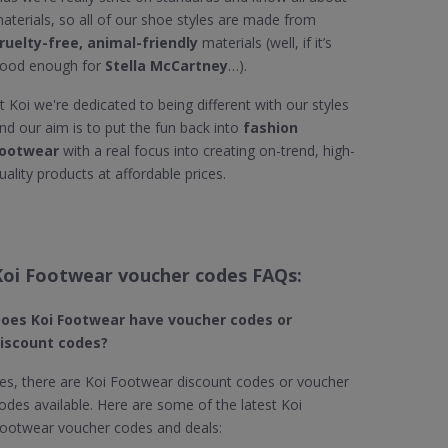
aterials, so all of our shoe styles are made from
ruelty-free, animal-friendly
materials (well, if it’s
ood enough for
Stella McCartney
…).
t Koi we're dedicated to being different with our styles
nd our aim is to put the fun back into
fashion
ootwear
with a real focus into creating on-trend, high-
uality products at affordable prices.
Koi Footwear voucher codes FAQs:
oes Koi Footwear
have voucher codes or
iscount codes?
es, there are Koi Footwear discount codes or voucher
odes available. Here are some of the latest Koi
ootwear voucher codes and deals: