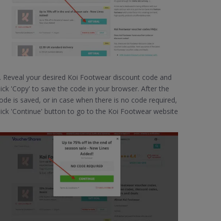
. Reveal your desired Koi Footwear discount code and
lick 'Copy' to save the code in your browser. After the
ode is saved, or in case when there is no code required,
lick 'Continue' button to go to the Koi Footwear website