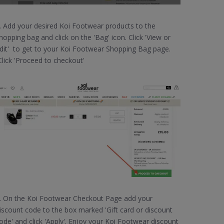
. Add your desired Koi Footwear products to the
hopping bag and click on the 'Bag' icon. Click 'View or
dit' to get to your Koi Footwear Shopping Bag page.
lick 'Proceed to checkout'
. On the Koi Footwear Checkout Page add your
iscount code to the box marked 'Gift card or discount
ode' and click 'Apply'. Enjoy your Koi Footwear discount