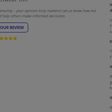
H
d
unity – your opinion truly matters! Let us know how Koi
 help others make informed decisions.
V
F
YOUR REVIEW
v
D
Y
F
W
W
g
h
W
K