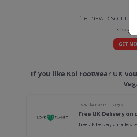
Get new discount c
straight
GET NE
If you like Koi Footwear UK Vo
Veg
•
Love The Planet
Vegan
Free UK Delivery on 
Free UK Delivery on orders o