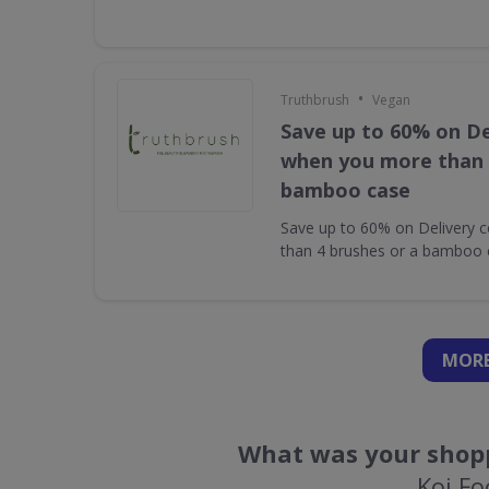
•
Truthbrush
Vegan
Save up to 60% on De
when you more than 
bamboo case
Save up to 60% on Delivery 
than 4 brushes or a bamboo 
MORE
What was your shopp
Koi F