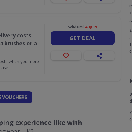
m
c
g
Valid until
Aug 31
A
livery costs
GET DEAL
a
4 brushes or a
f
q
costs when you more
case
D
 VOUCHERS
d
Y
c
ing experience like with
F
ootwear UK?