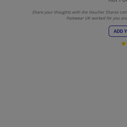
Share your thoughts with the Voucher Shares comm
Footwear UK worked for you and
ADD 