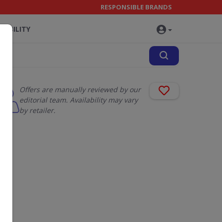
RESPONSIBLE BRANDS
NABILITY
Offers are manually reviewed by our
editorial team. Availability may vary
by retailer.