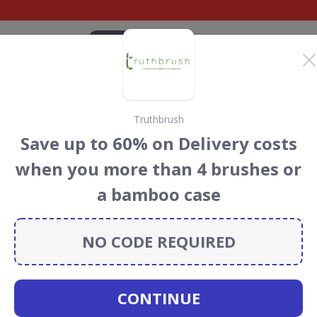
CATEGORIES
BRANDS
BLOG
TOP DEALS
SUSTAI
Truthbrush
ear UK Discount Codes
Save up to 60% on Delivery costs
s
when you more than 4 brushes or
K
discount codes, vouchers and deals for August 2026. We
a bamboo case
forest Conservation projects every time you use our
NO CODE REQUIRED
oi
CONTINUE