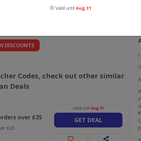
Valid until
Aug 31
odes for Koi Footwear UK
 into your inbox
W DISCOUNTS
L
U
ucher Codes, check out other similar
A
an Deals
W
i
s
Valid until
Aug 31
f
orders over £25
GET DEAL
c
p
ver £25
P