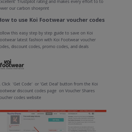
Excellent' Trustpilot rating and makes every effort to to
ower our carbon shoeprint
How to use Koi Footwear voucher codes
ollow this easy step by step guide to save on Koi
ootwear latest fashion with Koi Footwear voucher
odes, discount codes, promo codes, and deals
. Click 'Get Code' or 'Get Deal' button from the Koi
ootwear discount codes page on Voucher Shares
oucher codes website