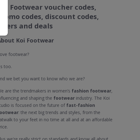
Koi Footwear voucher codes,
promo codes, discount codes,
offers and deals
About Koi Footwear
ove footwear?
s too.
nd we bet you want to know who we are?
e are the trendmakers in women’s
fashion footwear
,
nfluencing and shaping the
footwear
industry. The Koi
tudio is focused on the future of
fast-fashion
ootwear
: the next big trends and styles, from the
atwalk to your feet in no time at all and at an affordable
rice.
lus we're really strict on standards and know all about