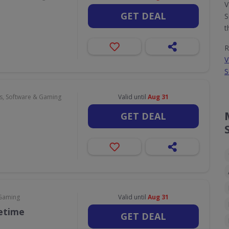
V
GET DEAL
S
t
R
V
S
, Software & Gaming
Valid until
Aug 31
GET DEAL
 Gaming
Valid until
Aug 31
fetime
GET DEAL