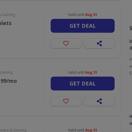
& Gaming
Valid until
Aug 31
blets
GET DEAL
D
d
Y
v
 Gaming
Valid until
Aug 31
S
9.99/mo
GET DEAL
H
a
tware & Gaming
Valid until
Aug 31