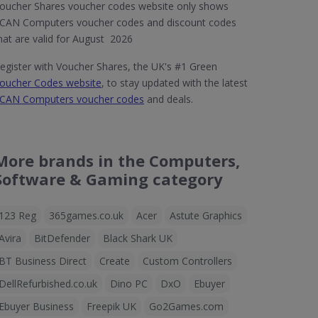
oucher Shares voucher codes website only shows
CAN Computers voucher codes and discount codes
hat are valid for August 2026
egister with Voucher Shares, the UK's #1 Green
oucher Codes website
, to stay updated with the latest
CAN Computers voucher codes
and deals.
More brands in the Computers,
Software & Gaming category
123 Reg
365games.co.uk
Acer
Astute Graphics
Avira
BitDefender
Black Shark UK
BT Business Direct
Create
Custom Controllers
DellRefurbished.co.uk
Dino PC
DxO
Ebuyer
Ebuyer Business
Freepik UK
Go2Games.com