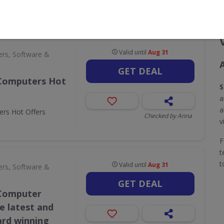
CODES
DEALS
0
2
Valid until
Aug 31
rs, Software &
GET DEAL
 Computers Hot
S
a
a
rs Hot Offers
Checked by Anna
v
F
t
t
Valid until
Aug 31
rs, Software &
GET DEAL
 Computer
he latest and
ard winning