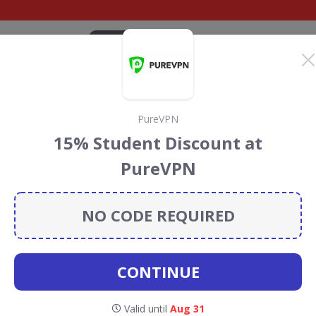
CATEGORIES
BRANDS
BLOG
TOP DEALS
SUSTAI
PureVPN
uters Discount Codes
15% Student Discount at
s
PureVPN
 Computers
discount codes, vouchers and deals for
towards the Rainforest Conservation projects every time
NO CODE REQUIRED
s
.
CONTINUE
Scan
Valid until
Aug 31