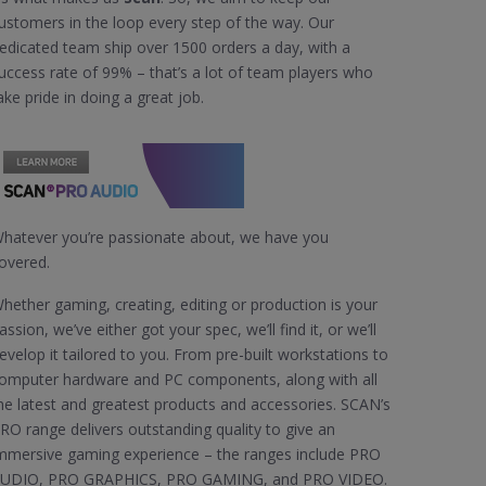
ustomers in the loop every step of the way. Our
edicated team ship over 1500 orders a day, with a
uccess rate of 99% – that’s a lot of team players who
ake pride in doing a great job.
hatever you’re passionate about, we have you
overed.
hether gaming, creating, editing or production is your
assion, we’ve either got your spec, we’ll find it, or we’ll
evelop it tailored to you. From pre-built workstations to
omputer hardware and PC components, along with all
he latest and greatest products and accessories. SCAN’s
RO range delivers outstanding quality to give an
mmersive gaming experience – the ranges include PRO
UDIO, PRO GRAPHICS, PRO GAMING, and PRO VIDEO.