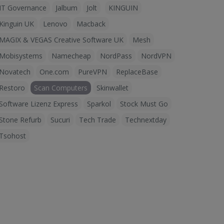
IT Governance
Jalbum
Jolt
KINGUIN
Kinguin UK
Lenovo
Macback
MAGIX & VEGAS Creative Software UK
Mesh
Mobisystems
Namecheap
NordPass
NordVPN
Novatech
One.com
PureVPN
ReplaceBase
Restoro
Scan Computers
Skinwallet
Software Lizenz Express
Sparkol
Stock Must Go
Stone Refurb
Sucuri
Tech Trade
Technextday
Tsohost