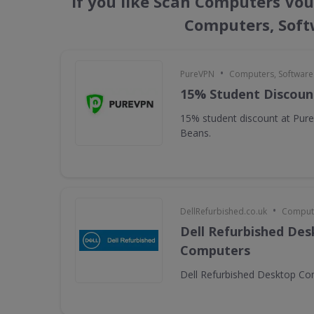
If you like Scan Computers Vou
Computers, Soft
•
PureVPN
Computers, Softwar
15% Student Discoun
15% student discount at Pur
Beans.
•
DellRefurbished.co.uk
Compute
Dell Refurbished De
Computers
Dell Refurbished Desktop C