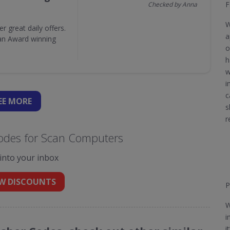
F
Checked by Anna
W
great daily offers.
a
 an Award winning
o
h
w
i
c
EE
MORE
s
r
odes for Scan Computers
 into your inbox
W DISCOUNTS
P
W
i
i