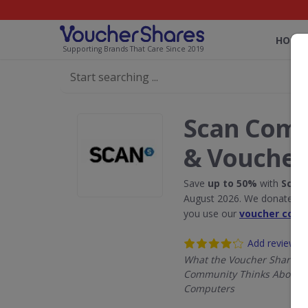
HOME
Supporting Brands That Care Since 2019
Scan Comp
& Voucher
Save
up to 50%
with
Scan
August 2026. We donate 5% 
you use our
voucher code
Add review
What the Voucher Shares
Community Thinks About 
Computers