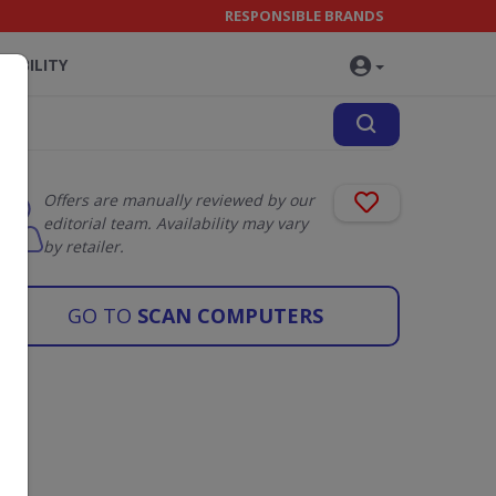
RESPONSIBLE BRANDS
NABILITY
Offers are manually reviewed by our
editorial team. Availability may vary
by retailer.
GO TO
SCAN COMPUTERS