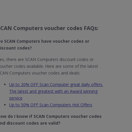
SCAN Computers voucher codes FAQs:
o SCAN Computers​ have voucher codes or
iscount codes?
es, there are SCAN Computers discount codes or
oucher codes available. Here are some of the latest
CAN Computers voucher codes and deals:
Up to 20% OFF Scan Computer great daily offers.
The latest and greatest with an Award winning
service
Up to 50% OFF Scan Computers Hot Offers
ow do I know if SCAN Computers​ voucher codes
nd discount codes are valid?