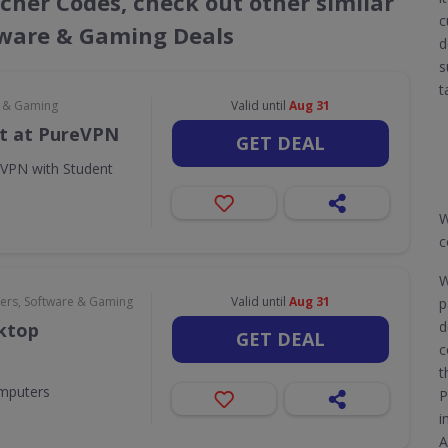
cher Codes, check out other similar
c
ware & Gaming Deals
d
s
t
e & Gaming
Valid until
Aug 31
t at PureVPN
GET DEAL
eVPN with Student
W
c
W
rs, Software & Gaming
Valid until
Aug 31
p
d
sktop
GET DEAL
c
t
omputers
P
i
A