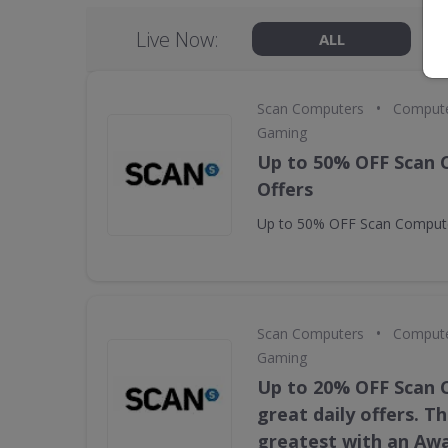
Live Now:
ALL
•
Scan Computers
Compute
Gaming
Up to 50% OFF Scan
Offers
Up to 50% OFF Scan Compute
•
Scan Computers
Compute
Gaming
Up to 20% OFF Scan
great daily offers. T
greatest with an Aw