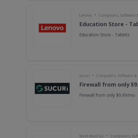
•
Lenovo
Computers, Software 
Education Store - Ta
Education Store - Tablets
•
Sucuri
Computers, Software &
Firewall from only $
Firewall from only $9.99/mo
•
Stock Must Go
Computers, Sof