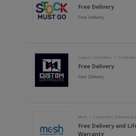
Free Delivery
Free Delivery
•
Custom Controllers
Computers
Free Delivery
Free Delivery
•
Mesh
Computers, Software &
Free Delivery and Li
Warranty