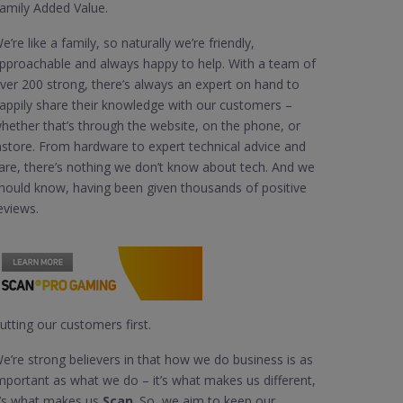
amily Added Value.
e’re like a family, so naturally we’re friendly,
pproachable and always happy to help. With a team of
ver 200 strong, there’s always an expert on hand to
appily share their knowledge with our customers –
hether that’s through the website, on the phone, or
nstore. From hardware to expert technical advice and
are, there’s nothing we don’t know about tech. And we
hould know, having been given thousands of positive
eviews.
utting our customers first.
e’re strong believers in that how we do business is as
mportant as what we do – it’s what makes us different,
t’s what makes us
Scan
. So, we aim to keep our