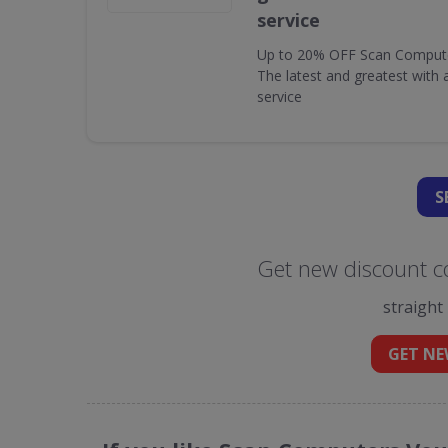
service
Up to 20% OFF Scan Computer 
The latest and greatest with
service
S
Get new discount c
straight
GET NE