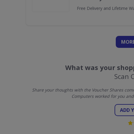
Free Delivery and Lifetime W
MORE
What was your shopp
Scan 
Share your thoughts with the Voucher Shares comm
Computers worked for you and 
ADD 