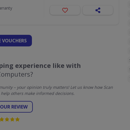
arranty
 VOUCHERS
ing experience like with
Computers?
unity – your opinion truly matters! Let us know how Scan
help others make informed decisions.
YOUR REVIEW