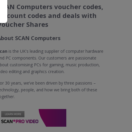
SCAN Computers voucher codes,
discount codes and deals with
Voucher Shares
About SCAN Computers
can
is the UK's leading supplier of computer hardware
nd PC components. Our customers are passionate
bout customising PCs for gaming, music production,
ideo editing and graphics creation.
or 30 years, we’ve been driven by three passions –
echnology, people, and how we bring both of these
ogether.