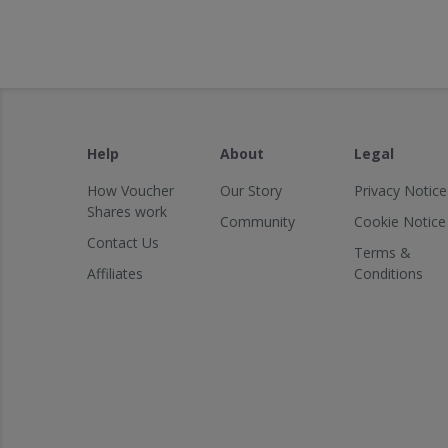
Help
About
Legal
How Voucher
Our Story
Privacy Notice
Shares work
Community
Cookie Notice
Contact Us
Terms &
Affiliates
Conditions