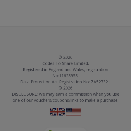
© 2026
Codes To Share Limited.
Registered in England and Wales, registration
No:11628958.
Data Protection Act Registration No: ZA527321.
© 2026
DISCLOSURE: We may earn a commission when you use
one of our vouchers/coupons/links to make a purchase.