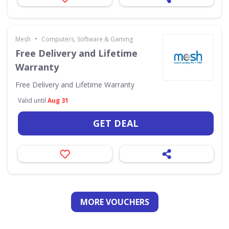
•
Mesh
Computers, Software & Gaming
Free Delivery and Lifetime
Warranty
Free Delivery and Lifetime Warranty
Valid until
Aug 31
GET DEAL
MORE VOUCHERS