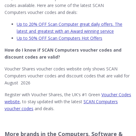
codes available. Here are some of the latest SCAN
Computers voucher codes and deals:
Up to 20% OFF Scan Computer great daily offers. The
latest and greatest with an Award winning service
Up to 50% OFF Scan Computers Hot Offers
How do I know if SCAN Computers​ voucher codes and
discount codes are valid?
Voucher Shares voucher codes website only shows SCAN
Computers voucher codes and discount codes that are valid for
August 2026
Register with Voucher Shares, the UK's #1 Green
Voucher Codes
website
, to stay updated with the latest
SCAN Computers
voucher codes
and deals.
More brands in the Computers, Software &