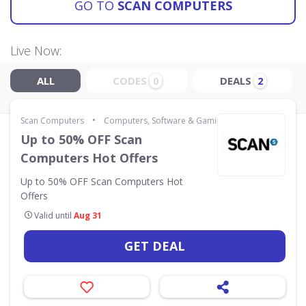
GO TO
SCAN COMPUTERS
Live Now:
ALL
CODES
DEALS
0
2
•
Scan Computers
Computers, Software & Gaming
Up to 50% OFF Scan
Computers Hot Offers
Up to 50% OFF Scan Computers Hot
Offers
Valid until
Aug 31
GET DEAL