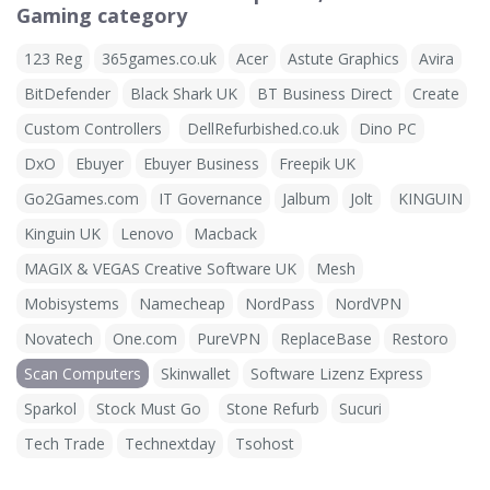
Gaming category
123 Reg
365games.co.uk
Acer
Astute Graphics
Avira
BitDefender
Black Shark UK
BT Business Direct
Create
Custom Controllers
DellRefurbished.co.uk
Dino PC
DxO
Ebuyer
Ebuyer Business
Freepik UK
Go2Games.com
IT Governance
Jalbum
Jolt
KINGUIN
Kinguin UK
Lenovo
Macback
MAGIX & VEGAS Creative Software UK
Mesh
Mobisystems
Namecheap
NordPass
NordVPN
Novatech
One.com
PureVPN
ReplaceBase
Restoro
Scan Computers
Skinwallet
Software Lizenz Express
Sparkol
Stock Must Go
Stone Refurb
Sucuri
Tech Trade
Technextday
Tsohost