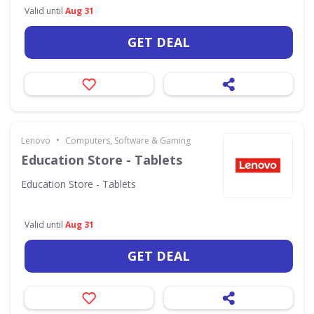
Valid until
Aug 31
GET DEAL
•
Lenovo
Computers, Software & Gaming
Education Store - Tablets
Education Store - Tablets
Valid until
Aug 31
GET DEAL