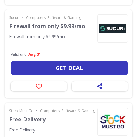
•
Sucuri
Computers, Software & Gaming
Firewall from only $9.99/mo
Firewall from only $9.99/mo
Valid until
Aug 31
GET DEAL
•
Stock Must Go
Computers, Software & Gaming
Free Delivery
Free Delivery