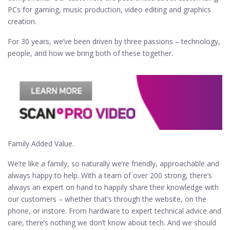
PCs for gaming, music production, video editing and graphics
creation.
For 30 years, we’ve been driven by three passions – technology,
people, and how we bring both of these together.
Family Added Value.
We’re like a family, so naturally we’re friendly, approachable and
always happy to help. With a team of over 200 strong, there’s
always an expert on hand to happily share their knowledge with
our customers – whether that’s through the website, on the
phone, or instore. From hardware to expert technical advice and
care, there’s nothing we don’t know about tech. And we should