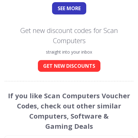
SEE
MORE
Get new discount codes for Scan
Computers
straight into your inbox
GET NEW DISCOUNTS
If you like Scan Computers Voucher
Codes, check out other similar
Computers, Software &
Gaming Deals