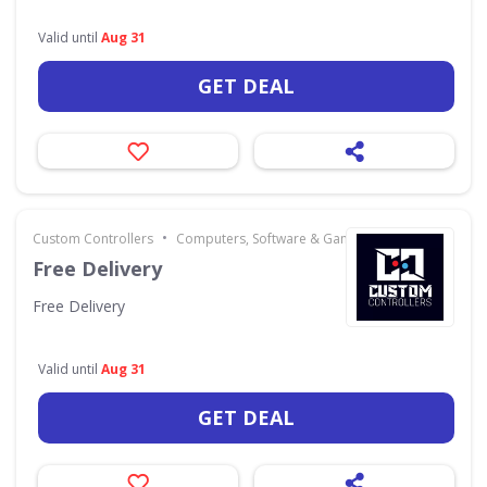
Valid until
Aug 31
GET DEAL
•
Custom Controllers
Computers, Software & Gaming
Free Delivery
Free Delivery
Valid until
Aug 31
GET DEAL