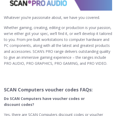
Whatever you’re passionate about, we have you covered.
Whether gaming, creating, editing or production is your passion,
we’ve either got your spec, we’ll find it, or we’ll develop it tailored
to you. From pre-built workstations to computer hardware and
PC components, along with all the latest and greatest products
and accessories. SCAN’s PRO range delivers outstanding quality
to give an immersive gaming experience – the ranges include
PRO AUDIO, PRO GRAPHICS, PRO GAMING, and PRO VIDEO.
SCAN Computers voucher codes FAQs:
Do SCAN Computers​ have voucher codes or
discount codes?
Yes, there are SCAN Computers discount codes or voucher