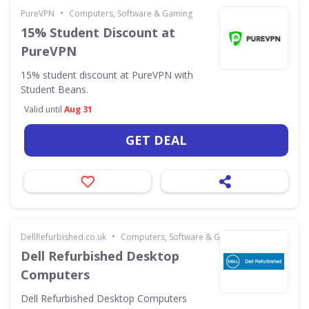
•
PureVPN
Computers, Software & Gaming
15% Student Discount at
PureVPN
15% student discount at PureVPN with
Student Beans.
Valid until
Aug 31
GET DEAL
•
DellRefurbished.co.uk
Computers, Software & Gaming
Dell Refurbished Desktop
Computers
Dell Refurbished Desktop Computers