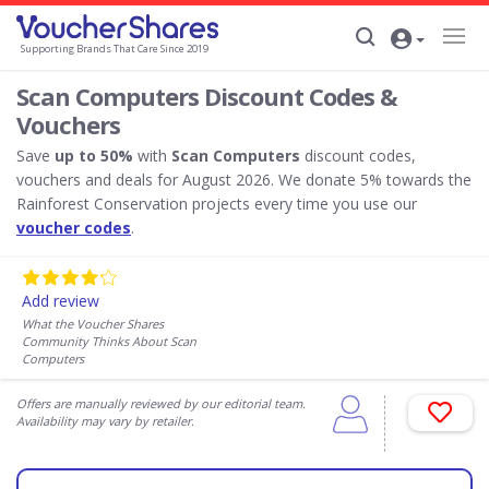
Supporting Brands That Care Since 2019
Scan Computers Discount Codes &
Vouchers
Save
up to 50%
with
Scan Computers
discount codes,
vouchers and deals for August 2026. We donate 5% towards the
Rainforest Conservation projects every time you use our
voucher codes
.
Add review
What the Voucher Shares
Community Thinks About Scan
Computers
Offers are manually reviewed by our editorial team.
Availability may vary by retailer.