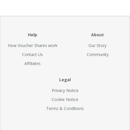
Help
About
How Voucher Shares work
Our Story
Contact Us
Community
Affiliates
Legal
Privacy Notice
Cookie Notice
Terms & Conditions