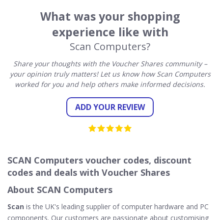
What was your shopping
experience like with
Scan Computers?
Share your thoughts with the Voucher Shares community –
your opinion truly matters! Let us know how Scan Computers
worked for you and help others make informed decisions.
ADD YOUR REVIEW
SCAN Computers voucher codes, discount
codes and deals with Voucher Shares
About SCAN Computers
Scan
is the UK's leading supplier of computer hardware and PC
components. Our customers are passionate about customising