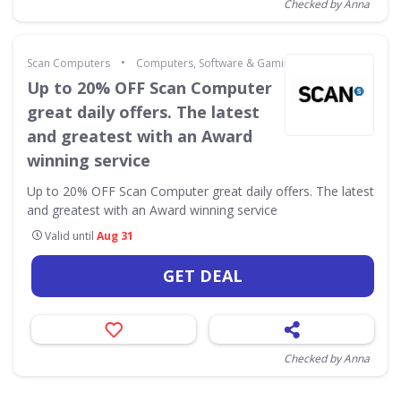
Checked by Anna
•
Scan Computers
Computers, Software & Gaming
Up to 20% OFF Scan Computer
great daily offers. The latest
and greatest with an Award
winning service
Up to 20% OFF Scan Computer great daily offers. The latest
and greatest with an Award winning service
Valid until
Aug 31
GET DEAL
Checked by Anna