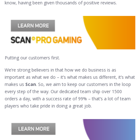
know, having been given thousands of positive reviews.
Putting our customers first.
We’re strong believers in that how we do business is as
important as what we do – it’s what makes us different, it’s what
makes us
Scan
. So, we aim to keep our customers in the loop
every step of the way. Our dedicated team ship over 1500
orders a day, with a success rate of 99% – that’s a lot of team
players who take pride in doing a great job.