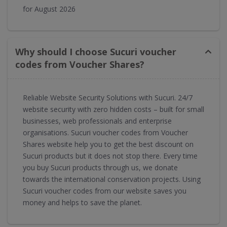
for August 2026
Why should I choose Sucuri voucher
codes from Voucher Shares?
Reliable Website Security Solutions with Sucuri. 24/7
website security with zero hidden costs – built for small
businesses, web professionals and enterprise
organisations. Sucuri voucher codes from Voucher
Shares website help you to get the best discount on
Sucuri products but it does not stop there. Every time
you buy Sucuri products through us, we donate
towards the international conservation projects. Using
Sucuri voucher codes from our website saves you
money and helps to save the planet.