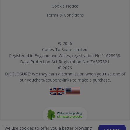
Cookie Notice
Terms & Conditions
© 2026
Codes To Share Limited.
Registered in England and Wales, registration No:11628958.
Data Protection Act Registration No: ZA527321.
© 2026
DISCLOSURE: We may earn a commission when you use one of
our vouchers/coupons/links to make a purchase.
We use cookies to offer you a better browsing