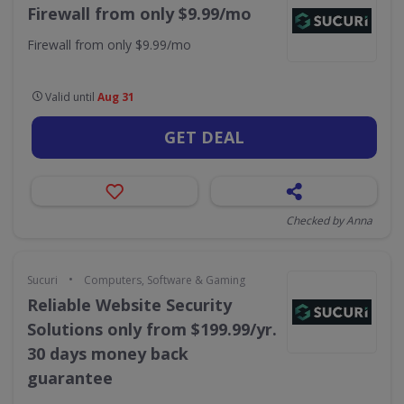
Firewall from only $9.99/mo
Firewall from only $9.99/mo
Valid until
Aug 31
GET DEAL
Checked by Anna
•
Sucuri
Computers, Software & Gaming
Reliable Website Security
Solutions only from $199.99/yr.
30 days money back
guarantee