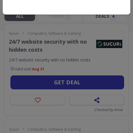
Live Now:
ALL
CODES
DEALS
0
4
•
Sucuri
Computers, Software & Gaming
24/7 website security with no
hidden costs
24/7 website security with no hidden costs
Valid until
Aug 31
GET DEAL
Checked by Anna
•
Sucuri
Computers, Software & Gaming