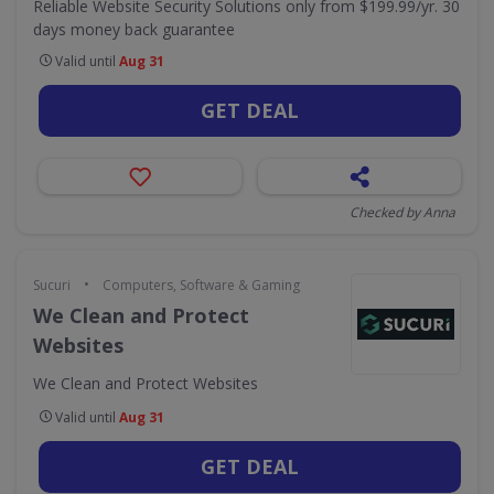
Reliable Website Security Solutions only from $199.99/yr. 30
days money back guarantee
Valid until
Aug 31
GET DEAL
Checked by Anna
•
Sucuri
Computers, Software & Gaming
We Clean and Protect
Websites
We Clean and Protect Websites
Valid until
Aug 31
GET DEAL