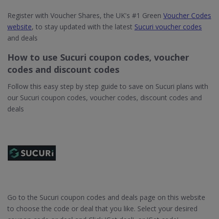
Register with Voucher Shares, the UK's #1 Green
Voucher Codes
website
, to stay updated with the latest
Sucuri voucher codes
and deals
How to use Sucuri coupon codes, voucher
codes and discount codes
Follow this easy step by step guide to save on Sucuri plans with
our Sucuri coupon codes, voucher codes, discount codes and
deals
Go to the Sucuri coupon codes and deals page on this website
to choose the code or deal that you like. Select your desired