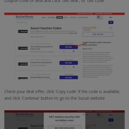
coupon code or deal and Click 'Get deal', or 'Get code'
Check your deal offer, click 'Copy code' if the code is available,
and click 'Continue' button to go to the Sucuri website