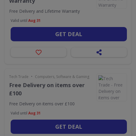
Warranty
Free Delivery and Lifetime Warranty
Valid until
Aug 31
GET DEAL
•
Tech Trade
Computers, Software & Gaming
Free Delivery on items over
£100
Free Delivery on items over £100
Valid until
Aug 31
GET DEAL