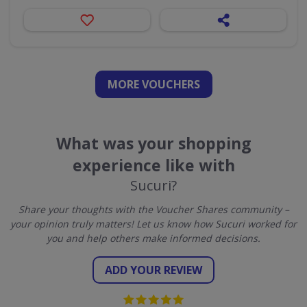
MORE VOUCHERS
What was your shopping
experience like with
Sucuri?
Share your thoughts with the Voucher Shares community –
your opinion truly matters! Let us know how Sucuri worked for
you and help others make informed decisions.
ADD YOUR REVIEW