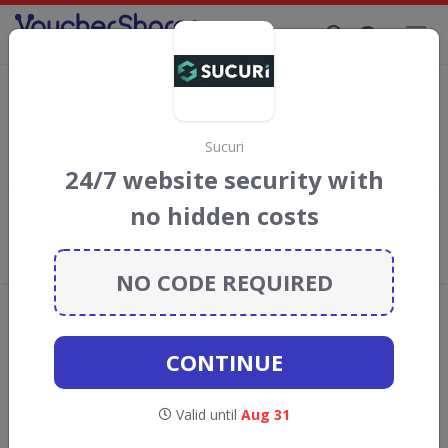
Supporting Brands That Care Since 2019
Sucuri Discount Codes & Vouchers
Save with
Sucuri
discount codes, vouchers and deals for August
2026. We donate 5% towards the Rainforest Conservation
Sucuri
projects every time you use our
voucher codes
.
24/7 website security with
no hidden costs
Add review
What the Voucher Shares
Community Thinks About Sucuri
NO CODE REQUIRED
Offers are manually reviewed by our editorial team.
Availability may vary by retailer.
CONTINUE
GO TO
SUCURI
Valid until
Aug 31