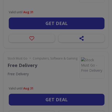
Valid until
Aug 31
GET DEAL
•
Stock Must Go
Computers, Software & Gaming
Free Delivery
Free Delivery
Valid until
Aug 31
GET DEAL