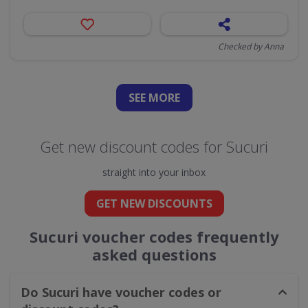
Checked by Anna
SEE
MORE
Get new discount codes for Sucuri
straight into your inbox
GET NEW DISCOUNTS
Sucuri voucher codes frequently
asked questions
Do Sucuri have voucher codes or