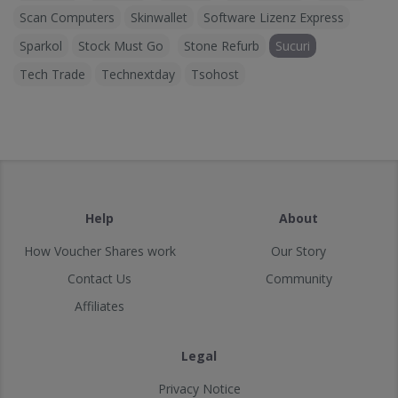
Scan Computers
Skinwallet
Software Lizenz Express
Sparkol
Stock Must Go
Stone Refurb
Sucuri
Tech Trade
Technextday
Tsohost
Help
About
How Voucher Shares work
Our Story
Contact Us
Community
Affiliates
Legal
Privacy Notice