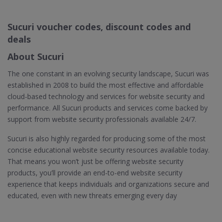
Sucuri voucher codes, discount codes and
deals
About Sucuri
The one constant in an evolving security landscape, Sucuri was
established in 2008 to build the most effective and affordable
cloud-based technology and services for website security and
performance. All Sucuri products and services come backed by
support from website security professionals available 24/7.
Sucuri is also highly regarded for producing some of the most
concise educational website security resources available today.
That means you won’t just be offering website security
products, you’ll provide an end-to-end website security
experience that keeps individuals and organizations secure and
educated, even with new threats emerging every day