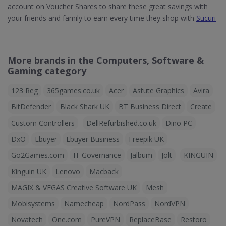
account on Voucher Shares to share these great savings with
your friends and family to earn every time they shop with
Sucuri
More brands in the Computers, Software &
Gaming category
123 Reg
365games.co.uk
Acer
Astute Graphics
Avira
BitDefender
Black Shark UK
BT Business Direct
Create
Custom Controllers
DellRefurbished.co.uk
Dino PC
DxO
Ebuyer
Ebuyer Business
Freepik UK
Go2Games.com
IT Governance
Jalbum
Jolt
KINGUIN
Kinguin UK
Lenovo
Macback
MAGIX & VEGAS Creative Software UK
Mesh
Mobisystems
Namecheap
NordPass
NordVPN
Novatech
One.com
PureVPN
ReplaceBase
Restoro