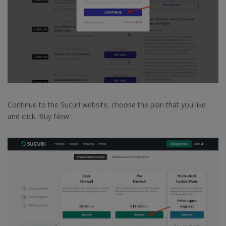
Continue to the Sucuri website, choose the plan that you like
and click 'Buy Now'