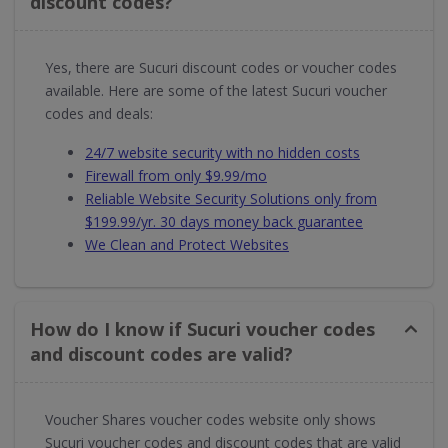
discount codes?
Yes, there are Sucuri discount codes or voucher codes
available. Here are some of the latest Sucuri voucher
codes and deals:
24/7 website security with no hidden costs
Firewall from only $9.99/mo
Reliable Website Security Solutions only from
$199.99/yr. 30 days money back guarantee
We Clean and Protect Websites
How do I know if Sucuri voucher codes
and discount codes are valid?
Voucher Shares voucher codes website only shows
Sucuri voucher codes and discount codes that are valid