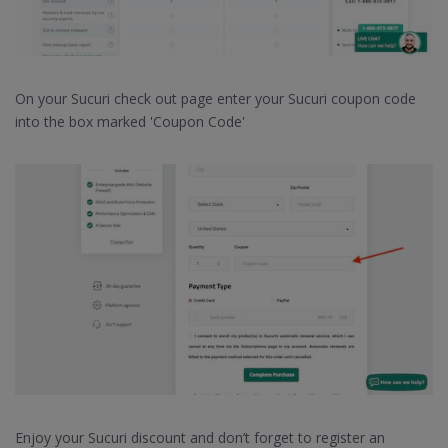
On your Sucuri check out page enter your Sucuri coupon code
into the box marked 'Coupon Code'
Enjoy your Sucuri discount and don’t forget to register an