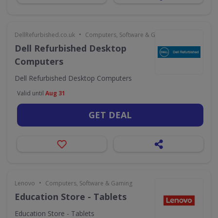
•
DellRefurbished.co.uk
Computers, Software & Gaming
Dell Refurbished Desktop
Computers
Dell Refurbished Desktop Computers
Valid until
Aug 31
GET DEAL
•
Lenovo
Computers, Software & Gaming
Education Store - Tablets
Education Store - Tablets