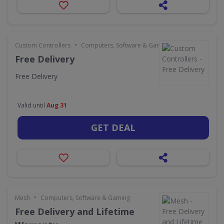
•
Custom Controllers
Computers, Software & Gaming
Free Delivery
Free Delivery
Valid until
Aug 31
GET DEAL
•
Mesh
Computers, Software & Gaming
Free Delivery and Lifetime