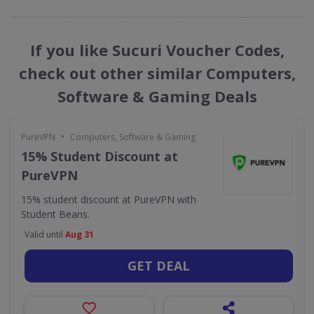
If you like Sucuri Voucher Codes,
check out other similar Computers,
Software & Gaming Deals
•
PureVPN
Computers, Software & Gaming
15% Student Discount at
PureVPN
15% student discount at PureVPN with
Student Beans.
Valid until
Aug 31
GET DEAL