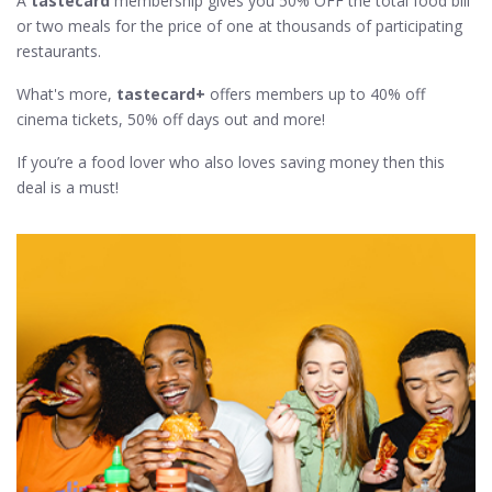
A
tastecard
membership gives you 50% OFF the total food bill
or two meals for the price of one at thousands of participating
restaurants.
What's more,
tastecard+
offers members up to 40% off
cinema tickets, 50% off days out and more!
If you’re a food lover who also loves saving money then this
deal is a must!