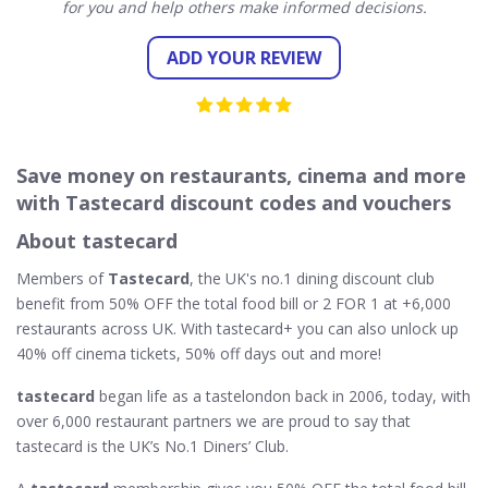
for you and help others make informed decisions.
ADD YOUR REVIEW
Save money on restaurants, cinema and more
with Tastecard discount codes and vouchers
About tastecard
Members of
Tastecard
, the UK's no.1 dining discount club
benefit from 50% OFF the total food bill or 2 FOR 1 at +6,000
restaurants across UK. With tastecard+ you can also unlock up
40% off cinema tickets, 50% off days out and more!
tastecard
began life as a tastelondon back in 2006, today, with
over 6,000 restaurant partners we are proud to say that
tastecard is the UK’s No.1 Diners’ Club.