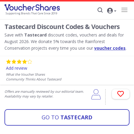
Supporting Brands That Care Since 2019
Tastecard Discount Codes & Vouchers
Save with
Tastecard
discount codes, vouchers and deals for
August 2026. We donate 5% towards the Rainforest
Conservation projects every time you use our
voucher codes
.
Add review
What the Voucher Shares
Community Thinks About Tastecard
Offers are manually reviewed by our editorial team.
Availability may vary by retailer.
GO TO
TASTECARD