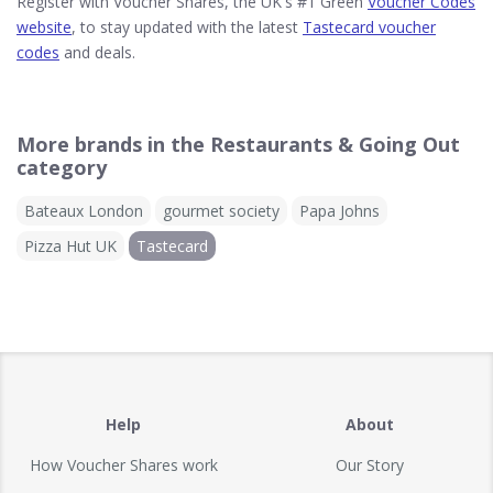
Register with Voucher Shares, the UK's #1 Green
Voucher Codes
website
, to stay updated with the latest
Tastecard voucher
codes
and deals.
More brands in the Restaurants & Going Out
category
Bateaux London
gourmet society
Papa Johns
Pizza Hut UK
Tastecard
Help
About
How Voucher Shares work
Our Story