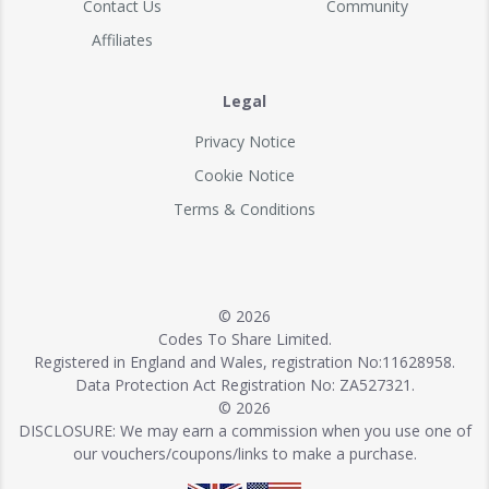
Contact Us
Community
Affiliates
Legal
Privacy Notice
Cookie Notice
Terms & Conditions
© 2026
Codes To Share Limited.
Registered in England and Wales, registration No:11628958.
Data Protection Act Registration No: ZA527321.
© 2026
DISCLOSURE: We may earn a commission when you use one of
our vouchers/coupons/links to make a purchase.