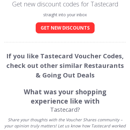
Get new discount codes for Tastecard
straight into your inbox
GET NEW DISCOUNTS
If you like Tastecard Voucher Codes,
check out other similar Restaurants
& Going Out Deals
What was your shopping
experience like with
Tastecard?
Share your thoughts with the Voucher Shares community –
your opinion truly matters! Let us know how Tastecard worked