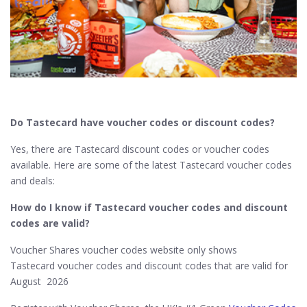
Do Tastecard
have voucher codes or discount codes?
Yes, there are Tastecard discount codes or voucher codes
available. Here are some of the latest Tastecard voucher codes
and deals:
How do I know if Tastecard​ voucher codes and discount
codes are valid?
Voucher Shares voucher codes website only shows
Tastecard voucher codes and discount codes that are valid for
August 2026