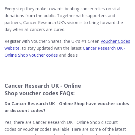
Every step they make towards beating cancer relies on vital
donations from the public. Together with supporters and
partners, Cancer Research UK's vision is to bring forward the
day when all cancers are cured.
Register with Voucher Shares, the UK's #1 Green
Voucher Codes
website
, to stay updated with the latest
Cancer Research UK -
Online Shop voucher codes
and deals.
Cancer Research UK - Online
Shop voucher codes FAQs:
Do Cancer Research UK - Online Shop
have voucher codes
or discount codes?
Yes, there are Cancer Research UK - Online Shop discount
codes or voucher codes available. Here are some of the latest