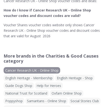
Cancer Research UK - Online Shop voucher codes and deals:
How do I know if Cancer Research UK - Online Shop​
voucher codes and discount codes are valid?
Voucher Shares voucher codes website only shows Cancer
Research UK - Online Shop voucher codes and discount codes
that are valid for August 2026
More brands in the Charities & Good Causes
category
Cancer Research UK - Online Shop
English Heritage - Membership
English Heritage - Shop
Guide Dogs Shop
Help for Heroes
National Trust for Scotland
Oxfam Online Shop
Poppyshop
Samaritans - Online Shop
Social Stories Club