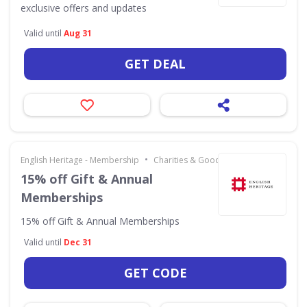
exclusive offers and updates
Valid until
Aug 31
GET DEAL
•
English Heritage - Membership
Charities & Good Causes
15% off Gift & Annual
Memberships
15% off Gift & Annual Memberships
Valid until
Dec 31
GET CODE