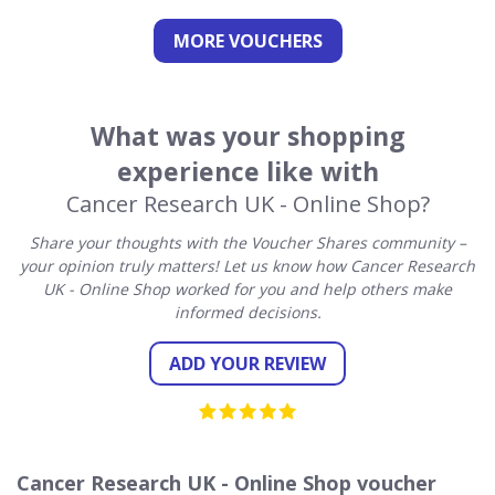
MORE VOUCHERS
What was your shopping
experience like with
Cancer Research UK - Online Shop?
Share your thoughts with the Voucher Shares community –
your opinion truly matters! Let us know how Cancer Research
UK - Online Shop worked for you and help others make
informed decisions.
ADD YOUR REVIEW
Cancer Research UK - Online Shop voucher