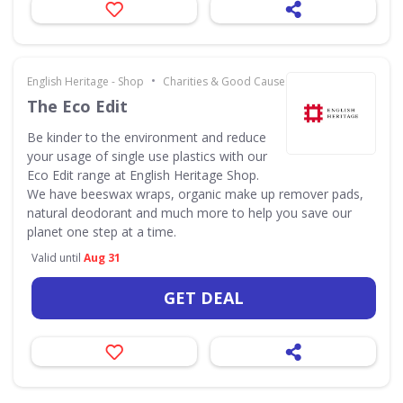
•
English Heritage - Shop
Charities & Good Causes
The Eco Edit
Be kinder to the environment and reduce
your usage of single use plastics with our
Eco Edit range at English Heritage Shop.
We have beeswax wraps, organic make up remover pads,
natural deodorant and much more to help you save our
planet one step at a time.
Valid until
Aug 31
GET DEAL