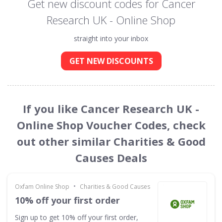
Get new discount codes for Cancer
Research UK - Online Shop
straight into your inbox
GET NEW DISCOUNTS
If you like Cancer Research UK -
Online Shop Voucher Codes, check
out other similar Charities & Good
Causes Deals
•
Oxfam Online Shop
Charities & Good Causes
10% off your first order
Sign up to get 10% off your first order,