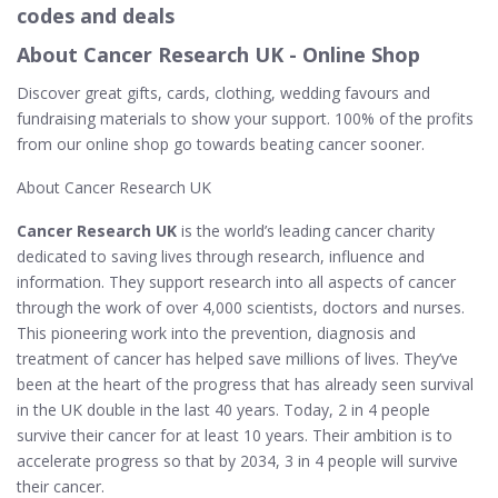
codes and deals
About Cancer Research UK - Online Shop
Discover great gifts, cards, clothing, wedding favours and
fundraising materials to show your support. 100% of the profits
from our online shop go towards beating cancer sooner.
About Cancer Research UK
Cancer Research UK
is the world’s leading cancer charity
dedicated to saving lives through research, influence and
information. They support research into all aspects of cancer
through the work of over 4,000 scientists, doctors and nurses.
This pioneering work into the prevention, diagnosis and
treatment of cancer has helped save millions of lives. They’ve
been at the heart of the progress that has already seen survival
in the UK double in the last 40 years. Today, 2 in 4 people
survive their cancer for at least 10 years. Their ambition is to
accelerate progress so that by 2034, 3 in 4 people will survive
their cancer.