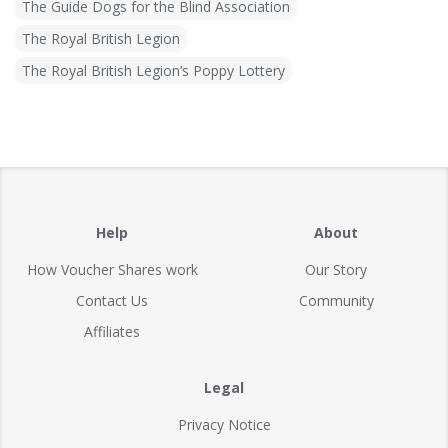
The Guide Dogs for the Blind Association
The Royal British Legion
The Royal British Legion’s Poppy Lottery
Help
About
How Voucher Shares work
Our Story
Contact Us
Community
Affiliates
Legal
Privacy Notice