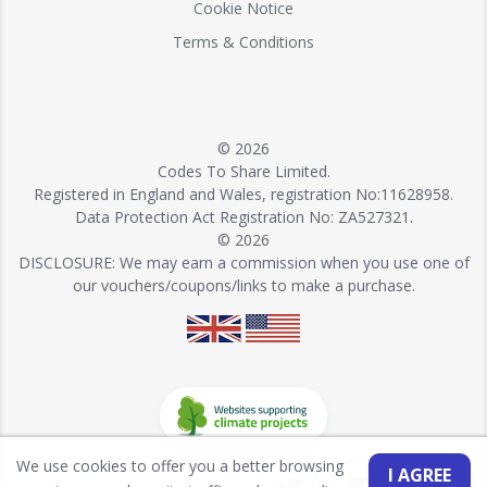
Cookie Notice
Terms & Conditions
© 2026
Codes To Share Limited.
Registered in England and Wales, registration No:11628958.
Data Protection Act Registration No: ZA527321.
© 2026
DISCLOSURE: We may earn a commission when you use one of
our vouchers/coupons/links to make a purchase.
We use cookies to offer you a better browsing
I AGREE