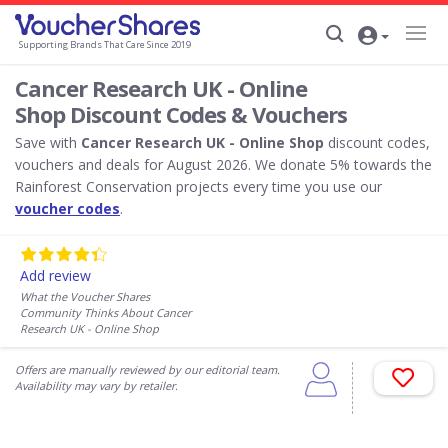
Supporting Brands That Care Since 2019
Cancer Research UK - Online
Shop Discount Codes & Vouchers
Save with
Cancer Research UK - Online Shop
discount codes,
vouchers and deals for August 2026. We donate 5% towards the
Rainforest Conservation projects every time you use our
voucher codes
.
Add review
What the Voucher Shares
Community Thinks About Cancer
Research UK - Online Shop
Offers are manually reviewed by our editorial team.
Availability may vary by retailer.