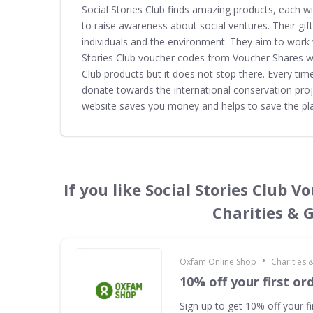
Social Stories Club finds amazing products, each wi
to raise awareness about social ventures. Their gi
individuals and the environment. They aim to work 
Stories Club voucher codes from Voucher Shares web
Club products but it does not stop there. Every tim
donate towards the international conservation proj
website saves you money and helps to save the pla
If you like Social Stories Club 
Charities & 
•
Oxfam Online Shop
Charities
10% off your first or
Sign up to get 10% off your fi