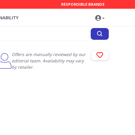
RESPONSIBLE BRANDS
NABILITY
Offers are manually reviewed by our
editorial team. Availability may vary
by retailer.