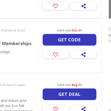
C
Charities & Good
Valid until
Dec 31
p
GET CODE
c
al Memberships
rships
ies & Good Causes
Valid until
Aug 31
GET DEAL
 and reduce your
ith our Eco Edit
G
hop. We have beeswax