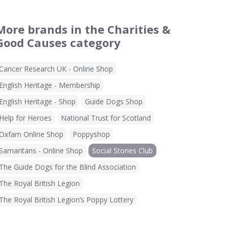
More brands in the Charities &
Good Causes category
Cancer Research UK - Online Shop
English Heritage - Membership
English Heritage - Shop
Guide Dogs Shop
Help for Heroes
National Trust for Scotland
Oxfam Online Shop
Poppyshop
Samaritans - Online Shop
Social Stories Club
The Guide Dogs for the Blind Association
The Royal British Legion
The Royal British Legion’s Poppy Lottery