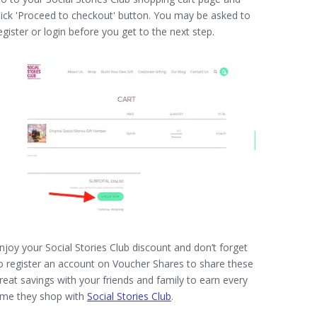
lick 'Proceed to checkout' button. You may be asked to
egister or login before you get to the next step.
njoy your Social Stories Club discount and don’t forget
o register an account on Voucher Shares to share these
reat savings with your friends and family to earn every
ime they shop with
Social Stories Club
.