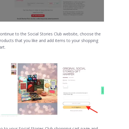
ontinue to the Social Stories Club website, choose the
roducts that you like and add items to your shopping
art.
o to your Social Stories Club shopping cart page and