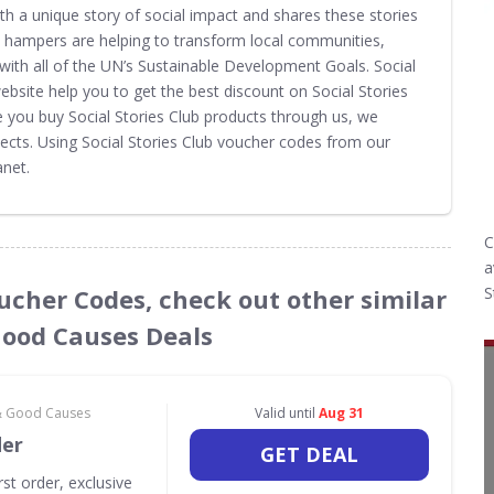
th a unique story of social impact and shares these stories
ft hampers are helping to transform local communities,
with all of the UN’s Sustainable Development Goals. Social
site help you to get the best discount on Social Stories
e you buy Social Stories Club products through us, we
ects. Using Social Stories Club voucher codes from our
net.
C
a
Voucher Codes, check out other similar
S
Good Causes Deals
 & Good Causes
Valid until
Aug 31
der
GET DEAL
rst order, exclusive