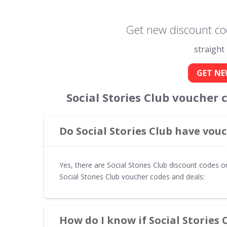
Get new discount cod
straight
GET NE
Social Stories Club voucher
Do Social Stories Club have vou
Yes, there are Social Stories Club discount codes o
Social Stories Club voucher codes and deals:
How do I know if Social Stories