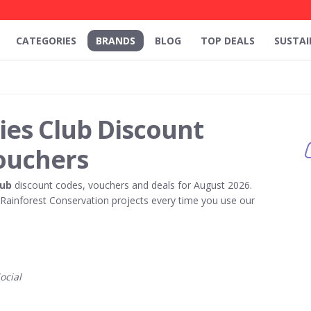
CATEGORIES
BRANDS
BLOG
TOP DEALS
SUSTAI
ries Club Discount
ouchers
lub
discount codes, vouchers and deals for August 2026.
ainforest Conservation projects every time you use our
ocial