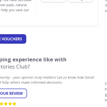
ver pads, natural
c
 help you save our
r
 VOUCHERS
ing experience like with
Stories Club?
nity – your opinion truly matters! Let us know how Social
d help others make informed decisions.
E
t
YOUR REVIEW
g
t