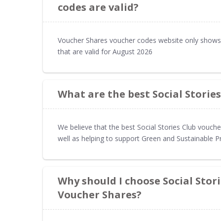
codes are valid?
Voucher Shares voucher codes website only shows 
that are valid for August 2026
What are the best Social Storie
We believe that the best Social Stories Club vouch
well as helping to support Green and Sustainable P
Why should I choose Social Stor
Voucher Shares?