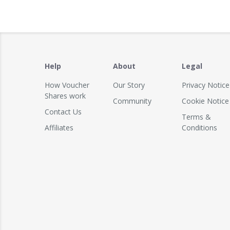
Help
About
Legal
How Voucher
Our Story
Privacy Notice
Shares work
Community
Cookie Notice
Contact Us
Terms &
Affiliates
Conditions