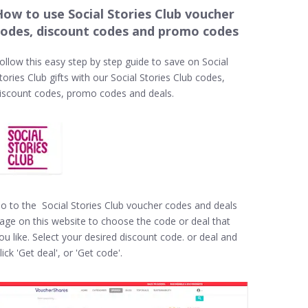
How to use Social Stories Club voucher
codes, discount codes and promo codes
ollow this easy step by step guide to save on Social
tories Club gifts with our Social Stories Club codes,
iscount codes, promo codes and deals.
o to the Social Stories Club voucher codes and deals
age on this website to choose the code or deal that
ou like. Select your desired discount code. or deal and
lick 'Get deal', or 'Get code'.