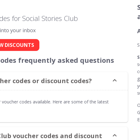
es for Social Stories Club
 into your inbox
A
W DISCOUNTS
S
S
 codes frequently asked questions
s
c
g
cher codes or discount codes?
y
s
r voucher codes available. Here are some of the latest
O
G
E
 Club voucher codes and discount