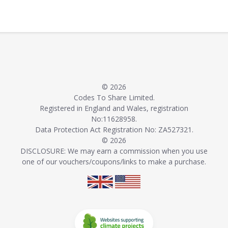
© 2026
Codes To Share Limited.
Registered in England and Wales, registration
No:11628958.
Data Protection Act Registration No: ZA527321.
© 2026
DISCLOSURE: We may earn a commission when you use
one of our vouchers/coupons/links to make a purchase.