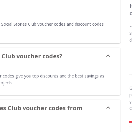
Social Stories Club voucher codes and discount codes
F
S
d
s Club voucher codes?
er codes give you top discounts and the best savings as
rojects
G
p
y
ies Club voucher codes from
C