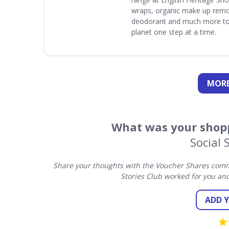
wraps, organic make up remo
deodorant and much more to
planet one step at a time.
MORE
What was your shopp
Social 
Share your thoughts with the Voucher Shares commu
Stories Club worked for you an
ADD 