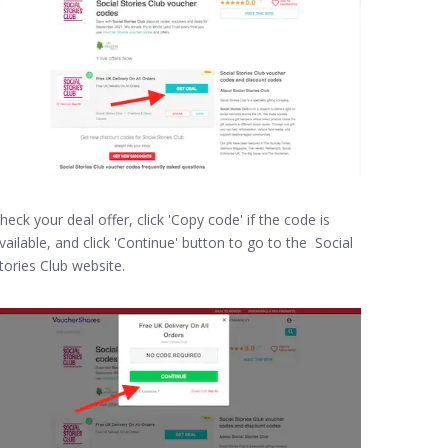
heck your deal offer, click 'Copy code' if the code is
vailable, and click 'Continue' button to go to the Social
tories Club website.