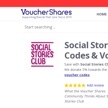
HOME
Supporting Brands That Care Since 2019
Social Sto
Codes & V
Save with
Social Stories C
We donate 5% towards the R
voucher codes
.
Add review
What the Voucher Shares
Community Thinks About S
Stories Club