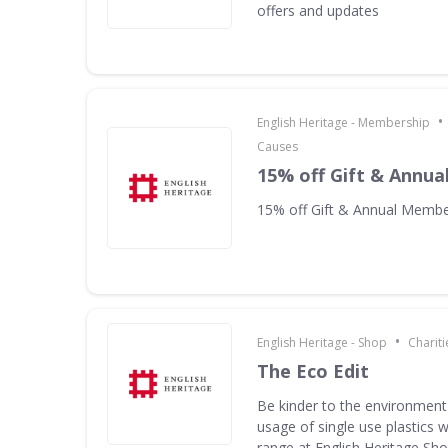
offers and updates
•
English Heritage - Membership
Causes
15% off Gift & Annu
15% off Gift & Annual Membe
•
English Heritage - Shop
Charit
The Eco Edit
Be kinder to the environment
usage of single use plastics w
range at English Heritage S