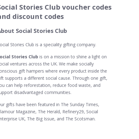
Social Stories Club voucher codes
and discount codes
bout Social Stories Club
ocial Stories Club is a speciality gifting company.
ocial Stories Club
is on a mission to shine a light on
ocial ventures across the UK. We make socially
onscious gift hampers where every product inside the
ift supports a different social cause. Through one gift,
ou can help reforestation, reduce food waste, and
upport disadvantaged communities.
ur gifts have been featured in The Sunday Times,
lamour Magazine, The Herald, Refinery29, Social
nterprise UK, The Big Issue, and The Scotsman.