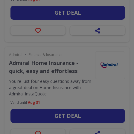
GET DEAL
•
Admiral
Finance & Insurance
Admiral Home Insurance -
quick, easy and effortless
You're just four easy questions away from
a great deal on Home Insurance with
Admiral InstaQuote
Valid until
Aug 31
GET DEAL