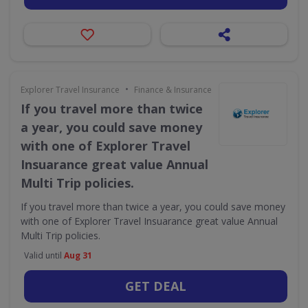
•
Explorer Travel Insurance
Finance & Insurance
If you travel more than twice
a year, you could save money
with one of Explorer Travel
Insuarance great value Annual
Multi Trip policies.
If you travel more than twice a year, you could save money
with one of Explorer Travel Insuarance great value Annual
Multi Trip policies.
Valid until
Aug 31
GET DEAL