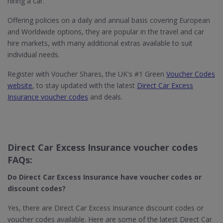
hiring a car.
Offering policies on a daily and annual basis covering European
and Worldwide options, they are popular in the travel and car
hire markets, with many additional extras available to suit
individual needs.
Register with Voucher Shares, the UK's #1 Green
Voucher Codes
website
, to stay updated with the latest
Direct Car Excess
Insurance voucher codes
and deals.
Direct Car Excess Insurance voucher codes
FAQs:
Do Direct Car Excess Insurance​ have voucher codes or
discount codes?
Yes, there are Direct Car Excess Insurance discount codes or
voucher codes available. Here are some of the latest Direct Car