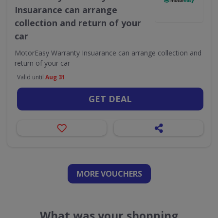
Insuarance can arrange
collection and return of your
car
MotorEasy Warranty Insuarance can arrange collection and
return of your car
Valid until
Aug 31
GET DEAL
MORE VOUCHERS
What was your shopping