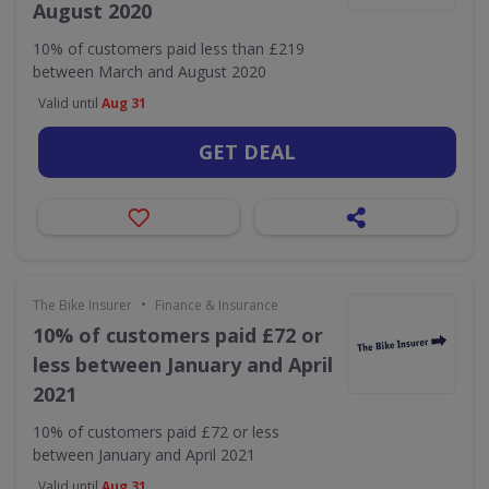
August 2020
10% of customers paid less than £219
between March and August 2020
Valid until
Aug 31
GET DEAL
•
The Bike Insurer
Finance & Insurance
10% of customers paid £72 or
less between January and April
2021
10% of customers paid £72 or less
between January and April 2021
Valid until
Aug 31