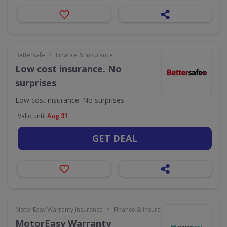
•
Bettersafe
Finance & Insurance
Low cost insurance. No
surprises
Low cost insurance. No surprises
Valid until
Aug 31
GET DEAL
•
MotorEasy Warranty Insurance
Finance & Insurance
MotorEasy Warranty