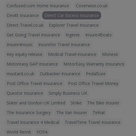
Confused.com Home Insurance
Coverwise.co.uk
Devitt Insurance
Direct Car Excess Insurance
Direct-Travel.co.uk
Explorer Travel Insurance
Get Going Travel Insurance
Ingenie
Insure4Boats
Insure4music
Insurefor Travel Insurance
Key equity release
Medical Travel insurance
Monese
Motoreasy GAP insurance
MotorEasy Warranty Insurance
mustard.co.uk
Outbacker Insurance
PedalSure
Post Office Travel Insurance
Post Office Travel Money
Questor Insurance
Simply Business UK
Slater and Gordon UK Limited
Strike
The Bike Insurer
The Insurance Surgery
The Van Insurer
Tinhat
Travel Insurance 4 Medical
TravelTime Travel Insurance
World Remit
YOPA