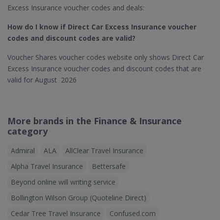
Excess Insurance voucher codes and deals:
How do I know if Direct Car Excess Insurance​ voucher
codes and discount codes are valid?
Voucher Shares voucher codes website only shows Direct Car
Excess Insurance voucher codes and discount codes that are
valid for August 2026
More brands in the Finance & Insurance
category
Admiral
ALA
AllClear Travel Insurance
Alpha Travel Insurance
Bettersafe
Beyond online will writing service
Bollington Wilson Group (Quoteline Direct)
Cedar Tree Travel Insurance
Confused.com