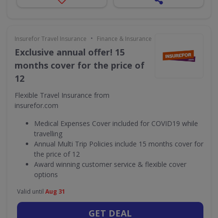
•
Insurefor Travel Insurance
Finance & Insurance
Exclusive annual offer! 15
months cover for the price of
12
Flexible Travel Insurance from
insurefor.com
Medical Expenses Cover included for COVID19 while
travelling
Annual Multi Trip Policies include 15 months cover for
the price of 12
Award winning customer service & flexible cover
options
Valid until
Aug 31
GET DEAL