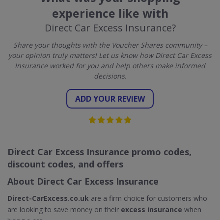
experience like with
Direct Car Excess Insurance?
Share your thoughts with the Voucher Shares community –
your opinion truly matters! Let us know how Direct Car Excess
Insurance worked for you and help others make informed
decisions.
ADD YOUR REVIEW
Direct Car Excess Insurance promo codes,
discount codes, and offers
About Direct Car Excess Insurance
Direct-CarExcess.co.uk
are a firm choice for customers who
are looking to save money on their
excess insurance
when