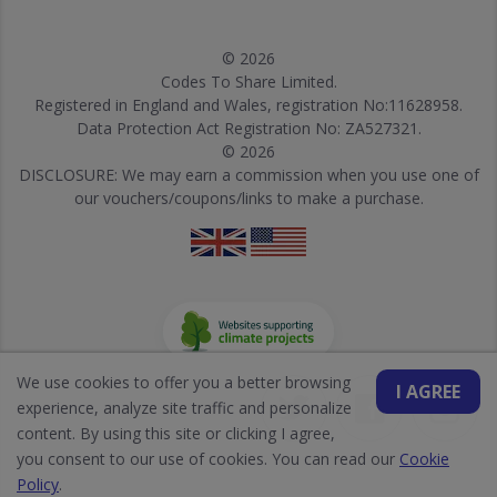
© 2026
Codes To Share Limited.
Registered in England and Wales, registration No:11628958.
Data Protection Act Registration No: ZA527321.
© 2026
DISCLOSURE: We may earn a commission when you use one of
our vouchers/coupons/links to make a purchase.
We use cookies to offer you a better browsing
I AGREE
experience, analyze site traffic and personalize
content. By using this site or clicking I agree,
you consent to our use of cookies. You can read our
Cookie
Policy
.