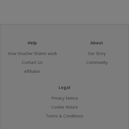
Help
About
How Voucher Shares work
Our Story
Contact Us
Community
Affiliates
Legal
Privacy Notice
Cookie Notice
Terms & Conditions