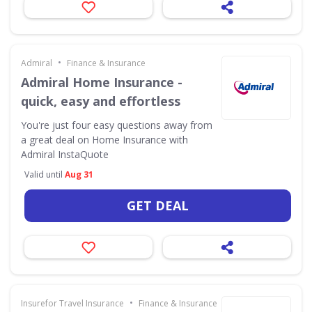
•
Admiral
Finance & Insurance
Admiral Home Insurance -
quick, easy and effortless
You're just four easy questions away from
a great deal on Home Insurance with
Admiral InstaQuote
Valid until
Aug 31
GET DEAL
•
Insurefor Travel Insurance
Finance & Insurance