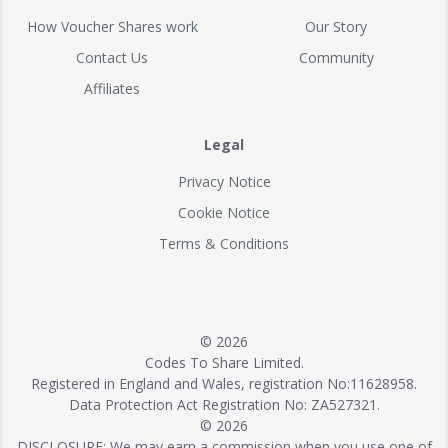
How Voucher Shares work
Our Story
Contact Us
Community
Affiliates
Legal
Privacy Notice
Cookie Notice
Terms & Conditions
© 2026
Codes To Share Limited.
Registered in England and Wales, registration No:11628958.
Data Protection Act Registration No: ZA527321.
© 2026
DISCLOSURE: We may earn a commission when you use one of