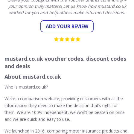
your opinion truly matters! Let us know how mustard.co.uk
worked for you and help others make informed decisions.
ADD YOUR REVIEW
mustard.co.uk voucher codes, discount codes
and deals
About mustard.co.uk
Who is mustard.co.uk?
We’re a comparison website; providing customers with all the
information they need to make the decision that’s right for
them. We are 100% independent, we won’t be beaten on price
and we are quick and easy to use.
We launched in 2016, comparing motor insurance products and