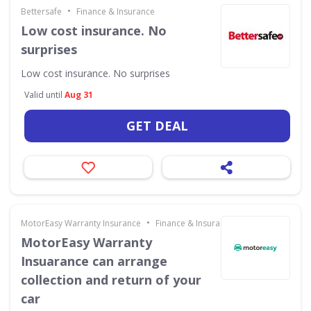
•
Bettersafe
Finance & Insurance
Low cost insurance. No
surprises
Low cost insurance. No surprises
Valid until
Aug 31
GET DEAL
•
MotorEasy Warranty Insurance
Finance & Insurance
MotorEasy Warranty
Insuarance can arrange
collection and return of your
car