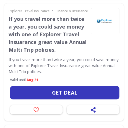
•
Explorer Travel Insurance
Finance & Insurance
If you travel more than twice
a year, you could save money
with one of Explorer Travel
Insuarance great value Annual
Multi Trip policies.
If you travel more than twice a year, you could save money
with one of Explorer Travel Insuarance great value Annual
Multi Trip policies.
Valid until
Aug 31
GET DEAL