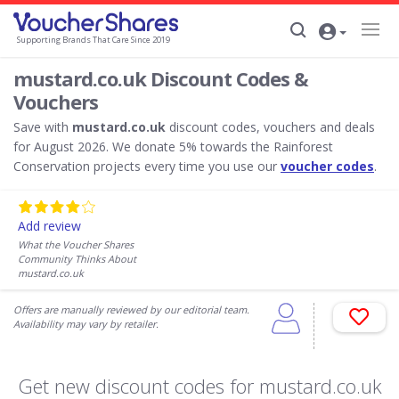
Supporting Brands That Care Since 2019
mustard.co.uk Discount Codes &
Vouchers
Save with
mustard.co.uk
discount codes, vouchers and deals
for August 2026. We donate 5% towards the Rainforest
Conservation projects every time you use our
voucher codes
.
Add review
What the Voucher Shares
Community Thinks About
mustard.co.uk
Offers are manually reviewed by our editorial team.
Availability may vary by retailer.
Get new discount codes for mustard.co.uk