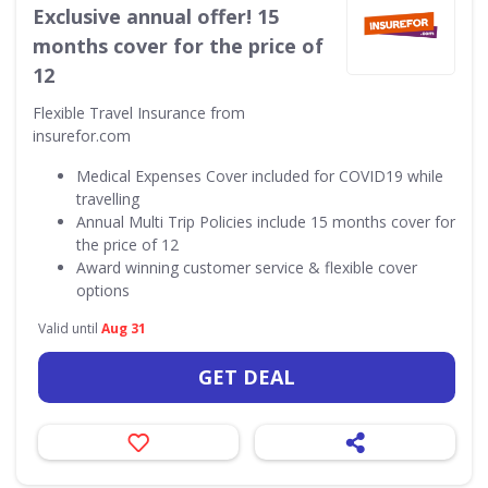
Exclusive annual offer! 15
months cover for the price of
12
Flexible Travel Insurance from
insurefor.com
Medical Expenses Cover included for COVID19 while
travelling
Annual Multi Trip Policies include 15 months cover for
the price of 12
Award winning customer service & flexible cover
options
Valid until
Aug 31
GET DEAL