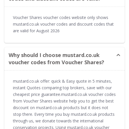
Voucher Shares voucher codes website only shows
mustard.co.uk voucher codes and discount codes that
are valid for August 2026
Why should I choose mustard.co.uk
voucher codes from Voucher Shares?
mustard.co.uk offer: quick & Easy quote in 5 minutes,
instant Quotes comparing top brokers, save with our
cheapest price guarantee.mustard.co.uk voucher codes
from Voucher Shares website help you to get the best
discount on mustard.co.uk products but it does not
stop there. Every time you buy mustard.co.uk products
through us, we donate towards the international
conservation projects. Using mustard.co.uk voucher