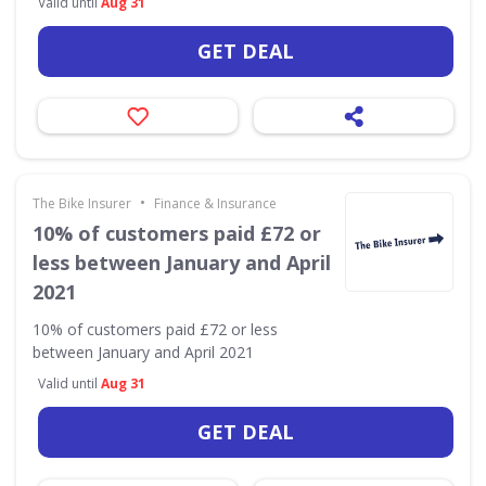
Valid until
Aug 31
GET DEAL
•
The Bike Insurer
Finance & Insurance
10% of customers paid £72 or
less between January and April
2021
10% of customers paid £72 or less
between January and April 2021
Valid until
Aug 31
GET DEAL