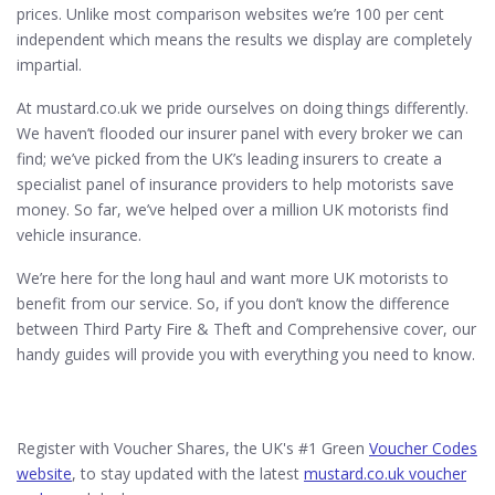
prices. Unlike most comparison websites we’re 100 per cent
independent which means the results we display are completely
impartial.
At mustard.co.uk we pride ourselves on doing things differently.
We haven’t flooded our insurer panel with every broker we can
find; we’ve picked from the UK’s leading insurers to create a
specialist panel of insurance providers to help motorists save
money. So far, we’ve helped over a million UK motorists find
vehicle insurance.
We’re here for the long haul and want more UK motorists to
benefit from our service. So, if you don’t know the difference
between Third Party Fire & Theft and Comprehensive cover, our
handy guides will provide you with everything you need to know.
Register with Voucher Shares, the UK's #1 Green
Voucher Codes
website
, to stay updated with the latest
mustard.co.uk voucher