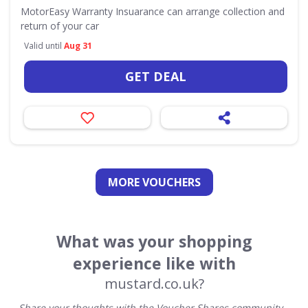
MotorEasy Warranty Insuarance can arrange collection and
return of your car
Valid until
Aug 31
GET DEAL
MORE VOUCHERS
What was your shopping
experience like with
mustard.co.uk?
Share your thoughts with the Voucher Shares community –