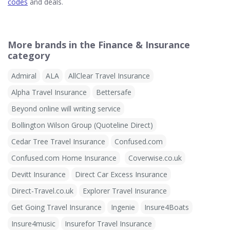
codes
and deals.
More brands in the Finance & Insurance
category
Admiral
ALA
AllClear Travel Insurance
Alpha Travel Insurance
Bettersafe
Beyond online will writing service
Bollington Wilson Group (Quoteline Direct)
Cedar Tree Travel Insurance
Confused.com
Confused.com Home Insurance
Coverwise.co.uk
Devitt Insurance
Direct Car Excess Insurance
Direct-Travel.co.uk
Explorer Travel Insurance
Get Going Travel Insurance
Ingenie
Insure4Boats
Insure4music
Insurefor Travel Insurance