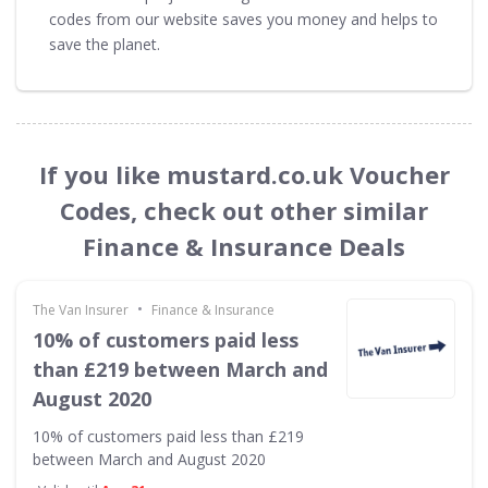
codes from our website saves you money and helps to
save the planet.
If you like mustard.co.uk Voucher
Codes, check out other similar
Finance & Insurance Deals
•
The Van Insurer
Finance & Insurance
10% of customers paid less
than £219 between March and
August 2020
10% of customers paid less than £219
between March and August 2020