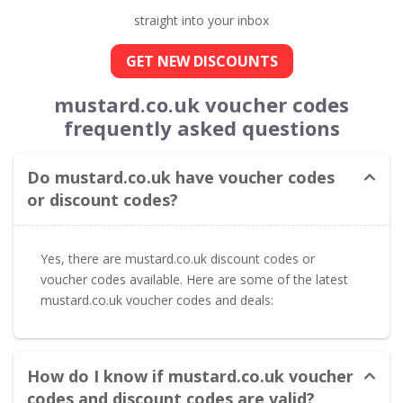
straight into your inbox
GET NEW DISCOUNTS
mustard.co.uk voucher codes
frequently asked questions
Do mustard.co.uk have voucher codes
or discount codes?
Yes, there are mustard.co.uk discount codes or
voucher codes available. Here are some of the latest
mustard.co.uk voucher codes and deals:
How do I know if mustard.co.uk voucher
codes and discount codes are valid?