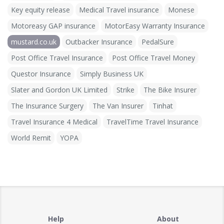
Key equity release
Medical Travel insurance
Monese
Motoreasy GAP insurance
MotorEasy Warranty Insurance
mustard.co.uk
Outbacker Insurance
PedalSure
Post Office Travel Insurance
Post Office Travel Money
Questor Insurance
Simply Business UK
Slater and Gordon UK Limited
Strike
The Bike Insurer
The Insurance Surgery
The Van Insurer
Tinhat
Travel Insurance 4 Medical
TravelTime Travel Insurance
World Remit
YOPA
Help
About