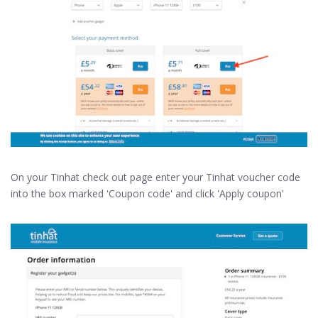
On your Tinhat check out page enter your Tinhat voucher code
into the box marked 'Coupon code' and click 'Apply coupon'