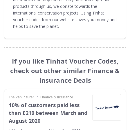
products through us, we donate towards the
international conservation projects. Using Tinhat
voucher codes from our website saves you money and
helps to save the planet.
If you like Tinhat Voucher Codes,
check out other similar Finance &
Insurance Deals
•
The Van Insurer
Finance & Insurance
10% of customers paid less
than £219 between March and
August 2020