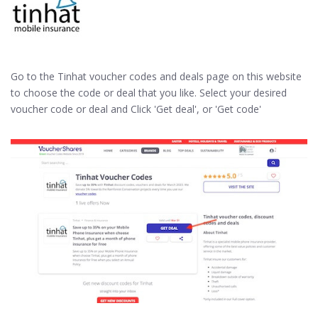
Go to the Tinhat voucher codes and deals page on this website
to choose the code or deal that you like. Select your desired
voucher code or deal and Click 'Get deal', or 'Get code'