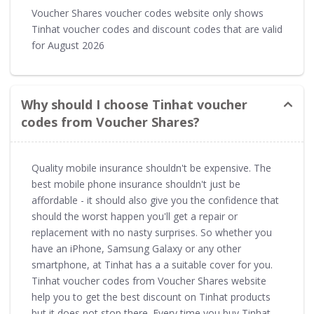
Voucher Shares voucher codes website only shows
Tinhat voucher codes and discount codes that are valid
for August 2026
Why should I choose Tinhat voucher
codes from Voucher Shares?
Quality mobile insurance shouldn't be expensive. The
best mobile phone insurance shouldn't just be
affordable - it should also give you the confidence that
should the worst happen you'll get a repair or
replacement with no nasty surprises. So whether you
have an iPhone, Samsung Galaxy or any other
smartphone, at Tinhat has a a suitable cover for you.
Tinhat voucher codes from Voucher Shares website
help you to get the best discount on Tinhat products
but it does not stop there. Every time you buy Tinhat