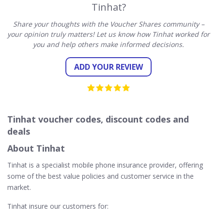
Tinhat?
Share your thoughts with the Voucher Shares community –
your opinion truly matters! Let us know how Tinhat worked for
you and help others make informed decisions.
ADD YOUR REVIEW
Tinhat voucher codes, discount codes and
deals
About Tinhat
Tinhat is a specialist mobile phone insurance provider, offering
some of the best value policies and customer service in the
market.
Tinhat insure our customers for: