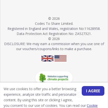
© 2026
Codes To Share Limited.
Registered in England and Wales, registration No:11628958.
Data Protection Act Registration No: ZA527321.
© 2026
DISCLOSURE: We may earn a commission when you use one of
our vouchers/coupons/links to make a purchase.
We use cookies to offer you a better browsing
I AGREE
experience, analyze site traffic and personalize
content. By using this site or clicking I agree,
you consent to our use of cookies. You can read our
Cookie