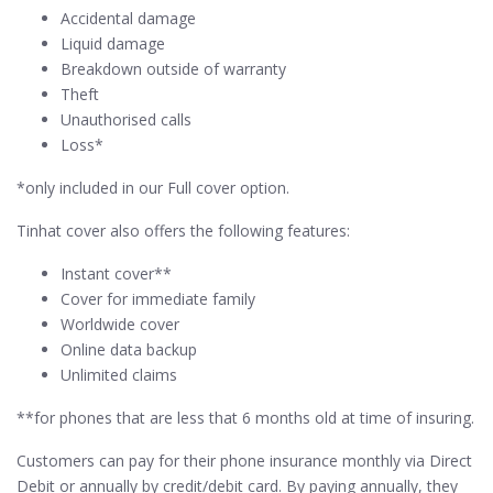
Accidental damage
Liquid damage
Breakdown outside of warranty
Theft
Unauthorised calls
Loss*
*only included in our Full cover option.
Tinhat cover also offers the following features:
Instant cover**
Cover for immediate family
Worldwide cover
Online data backup
Unlimited claims
**for phones that are less that 6 months old at time of insuring.
Customers can pay for their phone insurance monthly via Direct
Debit or annually by credit/debit card. By paying annually, they