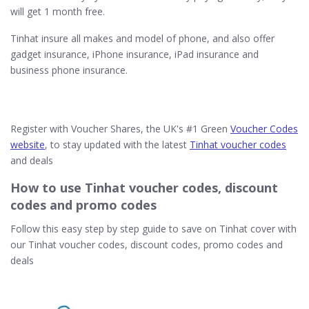
will get 1 month free.
Tinhat insure all makes and model of phone, and also offer
gadget insurance, iPhone insurance, iPad insurance and
business phone insurance.
Register with Voucher Shares, the UK's #1 Green
Voucher Codes
website
, to stay updated with the latest
Tinhat voucher codes
and deals
How to use Tinhat voucher codes, discount
codes and promo codes
Follow this easy step by step guide to save on Tinhat cover with
our Tinhat voucher codes, discount codes, promo codes and
deals