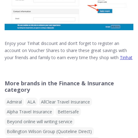
Enjoy your Tinhat discount and don’t forget to register an
account on Voucher Shares to share these great savings with
your friends and family to earn every time they shop with
Tinhat
More brands in the Finance & Insurance
category
Admiral
ALA
AllClear Travel Insurance
Alpha Travel Insurance
Bettersafe
Beyond online will writing service
Bollington Wilson Group (Quoteline Direct)