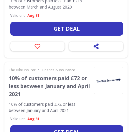
10% of customers paid less than £219
between March and August 2020
Valid until
Aug 31
GET DEAL
•
The Bike Insurer
Finance & Insurance
10% of customers paid £72 or
less between January and April
2021
10% of customers paid £72 or less
between January and April 2021
Valid until
Aug 31