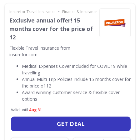
•
Insurefor Travel Insurance
Finance & Insurance
Exclusive annual offer! 15
months cover for the price of
12
Flexible Travel Insurance from
insurefor.com
Medical Expenses Cover included for COVID19 while
travelling
Annual Multi Trip Policies include 15 months cover for
the price of 12
Award winning customer service & flexible cover
options
Valid until
Aug 31
GET DEAL