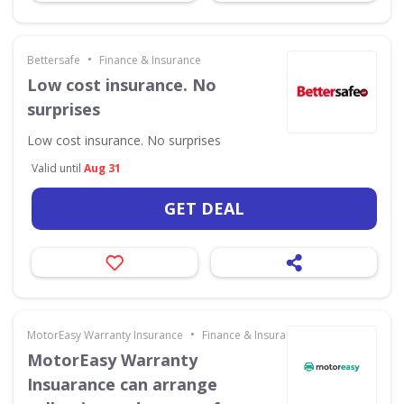
•
Bettersafe
Finance & Insurance
Low cost insurance. No
surprises
Low cost insurance. No surprises
Valid until
Aug 31
GET DEAL
•
MotorEasy Warranty Insurance
Finance & Insurance
MotorEasy Warranty
Insuarance can arrange