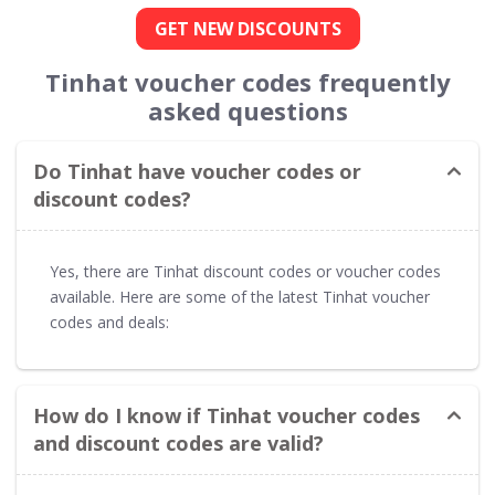
GET NEW DISCOUNTS
Tinhat voucher codes frequently
asked questions
Do Tinhat have voucher codes or
discount codes?
Yes, there are Tinhat discount codes or voucher codes
available. Here are some of the latest Tinhat voucher
codes and deals:
How do I know if Tinhat voucher codes
and discount codes are valid?