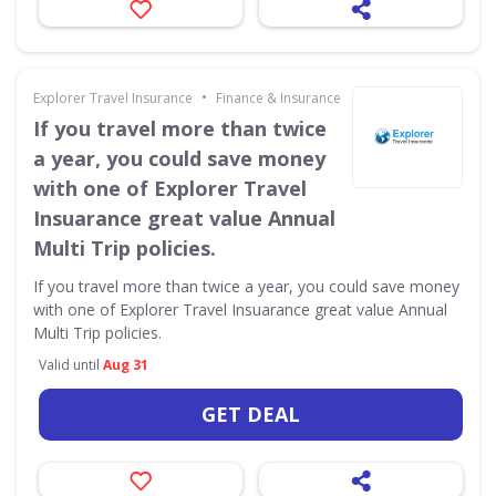
•
Explorer Travel Insurance
Finance & Insurance
If you travel more than twice
a year, you could save money
with one of Explorer Travel
Insuarance great value Annual
Multi Trip policies.
If you travel more than twice a year, you could save money
with one of Explorer Travel Insuarance great value Annual
Multi Trip policies.
Valid until
Aug 31
GET DEAL