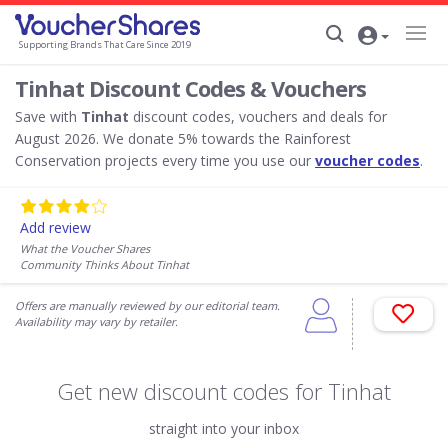
Supporting Brands That Care Since 2019
Tinhat Discount Codes & Vouchers
Save with
Tinhat
discount codes, vouchers and deals for
August 2026. We donate 5% towards the Rainforest
Conservation projects every time you use our
voucher codes
.
Add review
What the Voucher Shares
Community Thinks About Tinhat
Offers are manually reviewed by our editorial team.
Availability may vary by retailer.
Get new discount codes for Tinhat
straight into your inbox