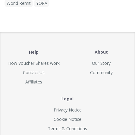
World Remit
YOPA
Help
About
How Voucher Shares work
Our Story
Contact Us
Community
Affiliates
Legal
Privacy Notice
Cookie Notice
Terms & Conditions