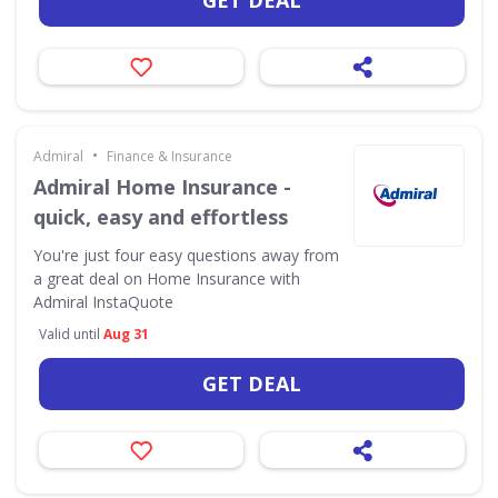
GET DEAL
•
Admiral
Finance & Insurance
Admiral Home Insurance -
quick, easy and effortless
You're just four easy questions away from
a great deal on Home Insurance with
Admiral InstaQuote
Valid until
Aug 31
GET DEAL