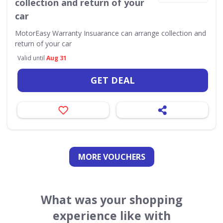
collection and return of your
car
MotorEasy Warranty Insuarance can arrange collection and
return of your car
Valid until
Aug 31
GET DEAL
MORE VOUCHERS
What was your shopping
experience like with