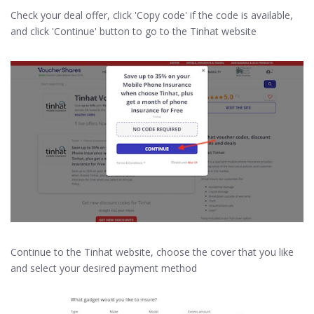
Check your deal offer, click 'Copy code' if the code is available,
and click 'Continue' button to go to the Tinhat website
Continue to the Tinhat website, choose the cover that you like
and select your desired payment method