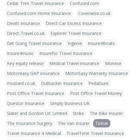
Cedar Tree Travel Insurance
Confused.com
Confused.com Home Insurance
Coverwise.co.uk
Devitt Insurance
Direct Car Excess Insurance
Direct-Travel.co.uk
Explorer Travel Insurance
Get Going Travel Insurance
Ingenie
Insure4Boats
Insure4music
Insurefor Travel Insurance
Key equity release
Medical Travel insurance
Monese
Motoreasy GAP insurance
MotorEasy Warranty Insurance
mustard.co.uk
Outbacker Insurance
PedalSure
Post Office Travel Insurance
Post Office Travel Money
Questor Insurance
Simply Business UK
Slater and Gordon UK Limited
Strike
The Bike Insurer
The Insurance Surgery
The Van Insurer
Tinhat
Travel Insurance 4 Medical
TravelTime Travel Insurance