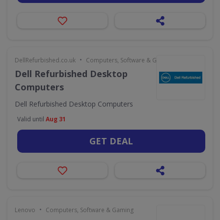
•
DellRefurbished.co.uk
Computers, Software & Gaming
Dell Refurbished Desktop
Computers
Dell Refurbished Desktop Computers
Valid until
Aug 31
GET DEAL
•
Lenovo
Computers, Software & Gaming