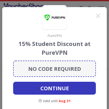
Supporting Brands That Care Since 2019
Ebuyer Discount Codes & Vouchers
Save with
Ebuyer
discount codes, vouchers and deals for
August 2026. We donate 5% towards the Rainforest
PureVPN
Conservation projects every time you use our
voucher codes
.
15% Student Discount at
PureVPN
Add review
What the Voucher Shares
Community Thinks About Ebuyer
NO CODE REQUIRED
Offers are manually reviewed by our editorial team.
Availability may vary by retailer.
CONTINUE
Get new discount codes for Ebuyer
Valid until
Aug 31
straight into your inbox