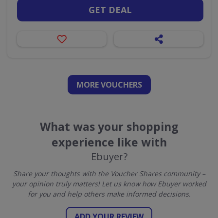
GET DEAL
MORE VOUCHERS
What was your shopping
experience like with
Ebuyer?
Share your thoughts with the Voucher Shares community –
your opinion truly matters! Let us know how Ebuyer worked
for you and help others make informed decisions.
ADD YOUR REVIEW