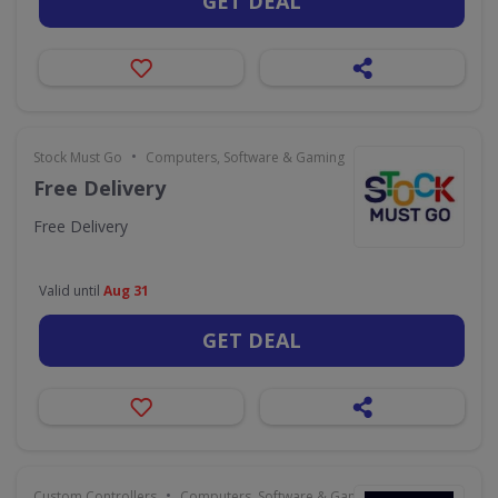
GET DEAL
•
Stock Must Go
Computers, Software & Gaming
Free Delivery
Free Delivery
Valid until
Aug 31
GET DEAL
•
Custom Controllers
Computers, Software & Gaming