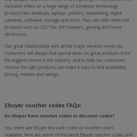
exclusive offers on a huge range of computer technology
products like desktops, laptops, printers, networking, digital
cameras, software, storage and more. Plus, we offer other hot
products such as LED TVs, MP3 players, gaming and home
electronics.
Our great relationships with all the major vendors mean our
customers will always find special deals on great products from
the biggest names in the industry. And to help our customers
choose the right products, we make it easy to find availability,
pricing, reviews and ratings.
Ebuyer voucher codes FAQs:
Do Ebuyer
have voucher codes or discount codes?
Yes, there are Ebuyer discount codes or voucher codes
available. Here are some of the latest Ebuyer voucher codes and