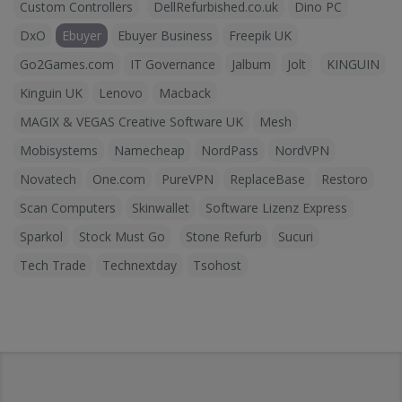
Custom Controllers
DellRefurbished.co.uk
Dino PC
DxO
Ebuyer
Ebuyer Business
Freepik UK
Go2Games.com
IT Governance
Jalbum
Jolt
KINGUIN
Kinguin UK
Lenovo
Macback
MAGIX & VEGAS Creative Software UK
Mesh
Mobisystems
Namecheap
NordPass
NordVPN
Novatech
One.com
PureVPN
ReplaceBase
Restoro
Scan Computers
Skinwallet
Software Lizenz Express
Sparkol
Stock Must Go
Stone Refurb
Sucuri
Tech Trade
Technextday
Tsohost