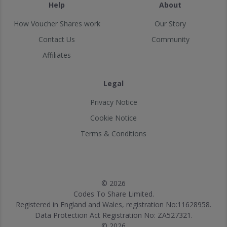
Help
About
How Voucher Shares work
Our Story
Contact Us
Community
Affiliates
Legal
Privacy Notice
Cookie Notice
Terms & Conditions
© 2026
Codes To Share Limited.
Registered in England and Wales, registration No:11628958.
Data Protection Act Registration No: ZA527321.
© 2026