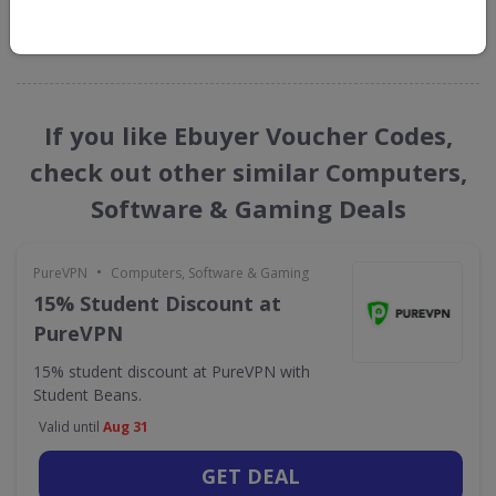
GET NEW DISCOUNTS
If you like Ebuyer Voucher Codes,
check out other similar Computers,
Software & Gaming Deals
•
PureVPN
Computers, Software & Gaming
15% Student Discount at
PureVPN
15% student discount at PureVPN with
Student Beans.
Valid until
Aug 31
GET DEAL