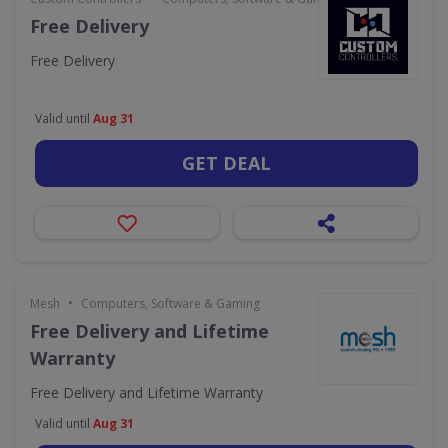
Free Delivery
Free Delivery
Valid until
Aug 31
GET DEAL
•
Mesh
Computers, Software & Gaming
Free Delivery and Lifetime
Warranty
Free Delivery and Lifetime Warranty
Valid until
Aug 31