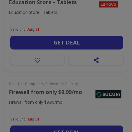
Education Store - Tablets
Education Store - Tablets
Valid until
Aug 31
GET DEAL
•
Sucuri
Computers, Software & Gaming
Firewall from only $9.99/mo
Firewall from only $9.99/mo
Valid until
Aug 31