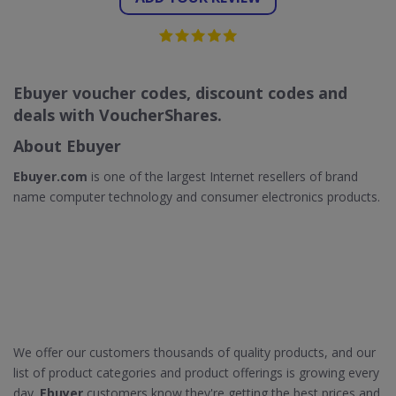
Ebuyer voucher codes, discount codes and
deals with VoucherShares.
About Ebuyer
Ebuyer.com
is one of the largest Internet resellers of brand
name computer technology and consumer electronics products.
We offer our customers thousands of quality products, and our
list of product categories and product offerings is growing every
day.
Ebuyer
customers know they're getting the best prices and