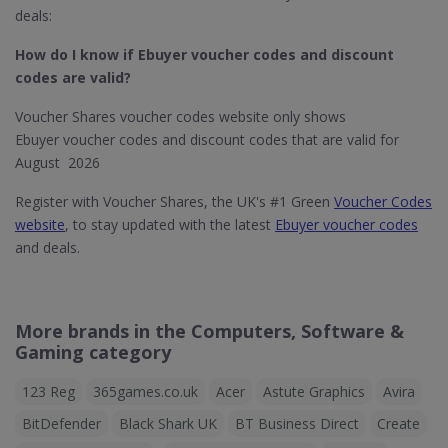
deals:
How do I know if Ebuyer​ voucher codes and discount
codes are valid?
Voucher Shares voucher codes website only shows
Ebuyer voucher codes and discount codes that are valid for
August 2026
Register with Voucher Shares, the UK's #1 Green
Voucher Codes
website
, to stay updated with the latest
Ebuyer voucher codes
and deals.
More brands in the Computers, Software &
Gaming category
123 Reg
365games.co.uk
Acer
Astute Graphics
Avira
BitDefender
Black Shark UK
BT Business Direct
Create