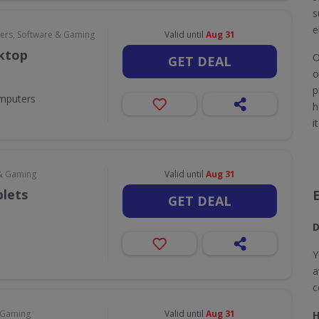
s
e
rs, Software & Gaming
Valid until
Aug 31
sktop
O
GET DEAL
o
p
omputers
h
i
& Gaming
Valid until
Aug 31
blets
GET DEAL
D
Y
a
c
 Gaming
Valid until
Aug 31
H