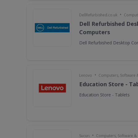
•
DellRefurbished.co.uk
Compute
Dell Refurbished De
Computers
Dell Refurbished Desktop C
•
Lenovo
Computers, Software 
Education Store - Ta
Education Store - Tablets
•
Sucuri
Computers, Software &