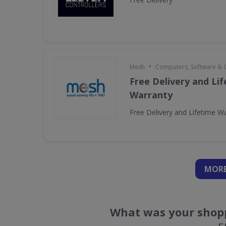
•
Mesh
Computers, Software &
Free Delivery and Li
Warranty
Free Delivery and Lifetime W
MORE
What was your shopp