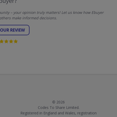
buyer?
nity – your opinion truly matters! Let us know how Ebuyer
others make informed decisions.
YOUR REVIEW
© 2026
Codes To Share Limited.
Registered in England and Wales, registration