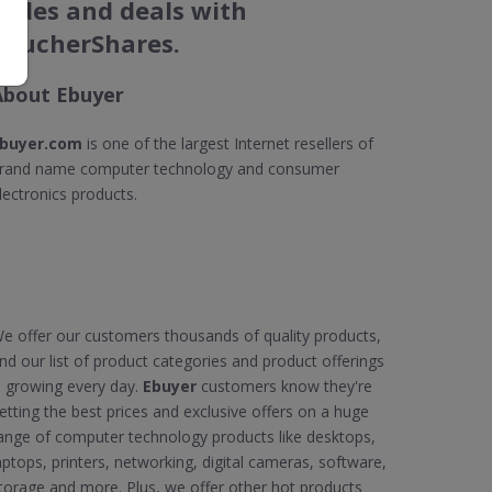
codes and deals with
VoucherShares.
About Ebuyer
buyer.com
is one of the largest Internet resellers of
rand name computer technology and consumer
lectronics products.
e offer our customers thousands of quality products,
nd our list of product categories and product offerings
s growing every day.
Ebuyer
customers know they're
etting the best prices and exclusive offers on a huge
ange of computer technology products like desktops,
aptops, printers, networking, digital cameras, software,
torage and more. Plus, we offer other hot products