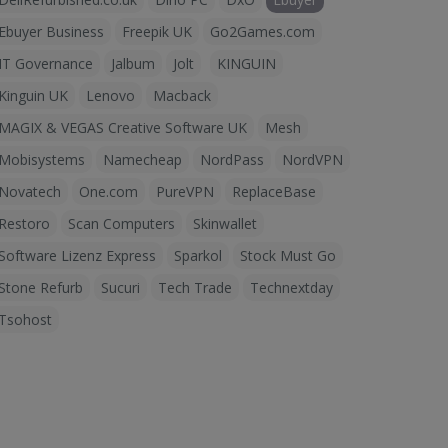
Ebuyer Business
Freepik UK
Go2Games.com
IT Governance
Jalbum
Jolt
KINGUIN
Kinguin UK
Lenovo
Macback
MAGIX & VEGAS Creative Software UK
Mesh
Mobisystems
Namecheap
NordPass
NordVPN
Novatech
One.com
PureVPN
ReplaceBase
Restoro
Scan Computers
Skinwallet
Software Lizenz Express
Sparkol
Stock Must Go
Stone Refurb
Sucuri
Tech Trade
Technextday
Tsohost