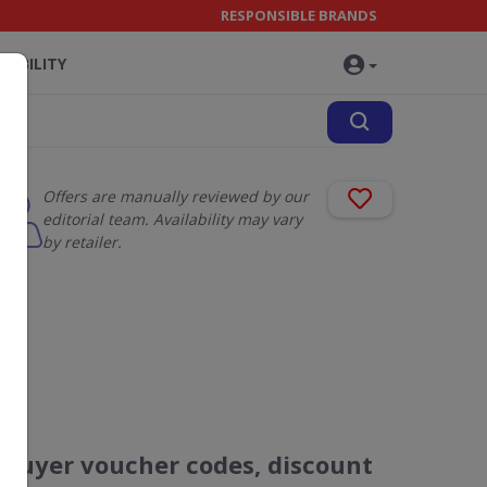
RESPONSIBLE BRANDS
NABILITY
Offers are manually reviewed by our
editorial team. Availability may vary
by retailer.
Ebuyer voucher codes, discount