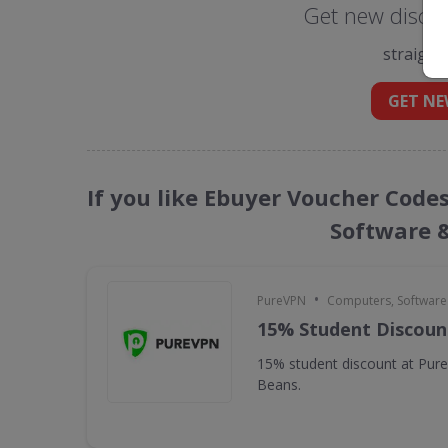
Get new discou
straight
GET NE
If you like Ebuyer Voucher Code
Software 
•
PureVPN
Computers, Softwar
15% Student Discoun
15% student discount at Pur
Beans.