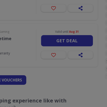
 Gaming
Valid until
Aug 31
fetime
GET DEAL
arranty
 VOUCHERS
ing experience like with