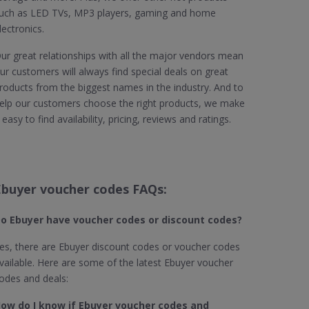
uch as LED TVs, MP3 players, gaming and home
lectronics.
ur great relationships with all the major vendors mean
ur customers will always find special deals on great
roducts from the biggest names in the industry. And to
elp our customers choose the right products, we make
t easy to find availability, pricing, reviews and ratings.
Ebuyer voucher codes FAQs:
o Ebuyer
have voucher codes or discount codes?
es, there are Ebuyer discount codes or voucher codes
vailable. Here are some of the latest Ebuyer voucher
odes and deals:
ow do I know if Ebuyer​ voucher codes and