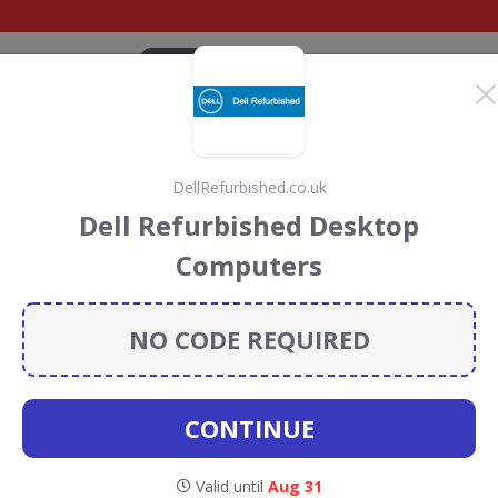
CATEGORIES
BRANDS
BLOG
TOP DEALS
SUSTAI
DellRefurbished.co.uk
scount Codes &
Dell Refurbished Desktop
Computers
codes, vouchers and deals for August 2026. We donate 5%
servation projects every time you use our
voucher codes
.
NO CODE REQUIRED
Ebuyer
CONTINUE
Valid until
Aug 31