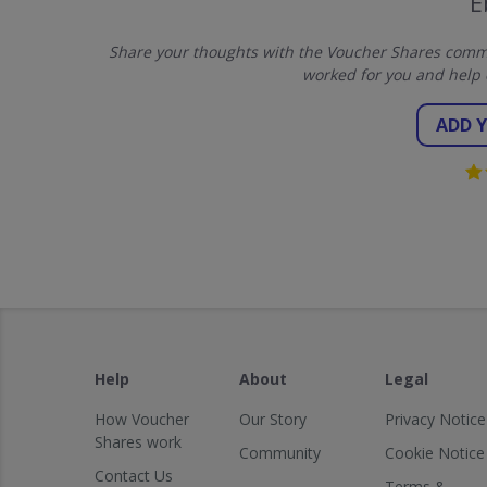
E
Share your thoughts with the Voucher Shares commu
worked for you and help 
ADD 
Help
About
Legal
How Voucher
Our Story
Privacy Notice
Shares work
Community
Cookie Notice
Contact Us
Terms &