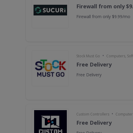
Firewall from only $
Firewall from only $9.99/mo
•
Stock Must Go
Computers, Sof
Free Delivery
Free Delivery
•
Custom Controllers
Computers
Free Delivery
Free Delivery