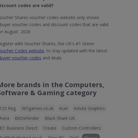
iscount codes are valid?
oucher Shares voucher codes website only shows
buyer voucher codes and discount codes that are valid
or August 2026
egister with Voucher Shares, the UK's #1 Green
oucher Codes website
, to stay updated with the latest
buyer voucher codes
and deals.
More brands in the Computers,
Software & Gaming category
123 Reg
365games.co.uk
Acer
Astute Graphics
Avira
BitDefender
Black Shark UK
BT Business Direct
Create
Custom Controllers
DellRefurbished.co.uk
Dino PC
DxO
Ebuyer