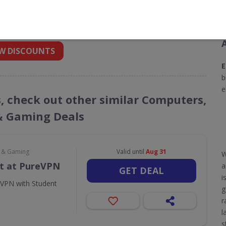
nt codes for Ebuyer
 into your inbox
W DISCOUNTS
E
b
e
s, check out other similar Computers,
& Gaming Deals
e & Gaming
Valid until
Aug 31
W
t at PureVPN
a
GET DEAL
i
eVPN with Student
g
r
l
s