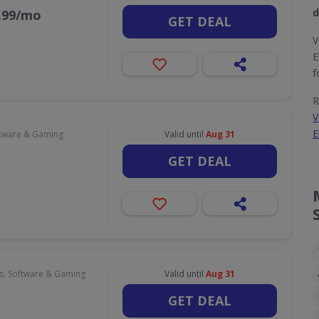
d
9.99/mo
GET DEAL
V
E
f
R
V
E
tware & Gaming
Valid until
Aug 31
GET DEAL
, Software & Gaming
Valid until
Aug 31
GET DEAL