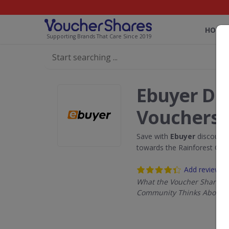
HOME
Supporting Brands That Care Since 2019
Ebuyer Di
Vouchers
Save with
Ebuyer
discount 
towards the Rainforest Con
Add review
What the Voucher Shares
Community Thinks About 