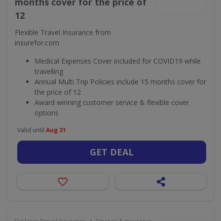
months cover for the price of
12
Flexible Travel Insurance from
insurefor.com
Medical Expenses Cover included for COVID19 while
travelling
Annual Multi Trip Policies include 15 months cover for
the price of 12
Award winning customer service & flexible cover
options
Valid until
Aug 31
GET DEAL
•