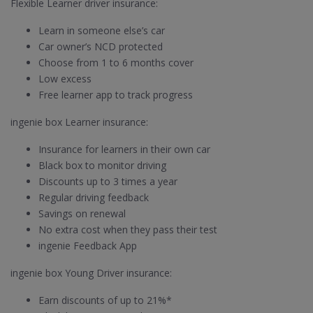
Flexible Learner driver insurance:
Learn in someone else’s car
Car owner’s NCD protected
Choose from 1 to 6 months cover
Low excess
Free learner app to track progress
ingenie box Learner insurance:
Insurance for learners in their own car
Black box to monitor driving
Discounts up to 3 times a year
Regular driving feedback
Savings on renewal
No extra cost when they pass their test
ingenie Feedback App
ingenie box Young Driver insurance:
Earn discounts of up to 21%*