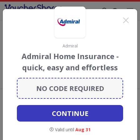
Supporting Brands That Care Since 2019
Ingenie Discount Codes & Vouchers
Save with
Ingenie
discount codes, vouchers and deals for
August 2026. We donate 5% towards the Rainforest
Admiral
Conservation projects every time you use our
voucher codes
.
Admiral Home Insurance -
quick, easy and effortless
Add review
What the Voucher Shares
Community Thinks About Ingenie
NO CODE REQUIRED
Offers are manually reviewed by our editorial team.
Availability may vary by retailer.
CONTINUE
Get new discount codes for Ingenie
Valid until
Aug 31
straight into your inbox