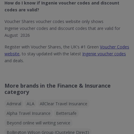
How do I know if Ingenie​ voucher codes and discount
codes are valid?
Voucher Shares voucher codes website only shows
Ingenie voucher codes and discount codes that are valid for
August 2026
Register with Voucher Shares, the UK's #1 Green
Voucher Codes
website
, to stay updated with the latest
Ingenie voucher codes
and deals.
More brands in the Finance & Insurance
category
Admiral
ALA
AllClear Travel Insurance
Alpha Travel Insurance
Bettersafe
Beyond online will writing service
Bollington Wilson Group (Quoteline Direct)