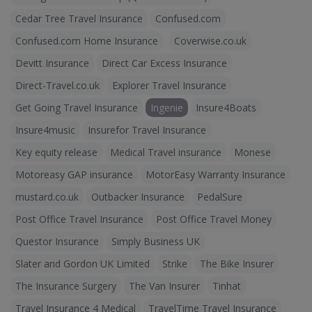
Cedar Tree Travel Insurance
Confused.com
Confused.com Home Insurance
Coverwise.co.uk
Devitt Insurance
Direct Car Excess Insurance
Direct-Travel.co.uk
Explorer Travel Insurance
Get Going Travel Insurance
Ingenie
Insure4Boats
Insure4music
Insurefor Travel Insurance
Key equity release
Medical Travel insurance
Monese
Motoreasy GAP insurance
MotorEasy Warranty Insurance
mustard.co.uk
Outbacker Insurance
PedalSure
Post Office Travel Insurance
Post Office Travel Money
Questor Insurance
Simply Business UK
Slater and Gordon UK Limited
Strike
The Bike Insurer
The Insurance Surgery
The Van Insurer
Tinhat
Travel Insurance 4 Medical
TravelTime Travel Insurance