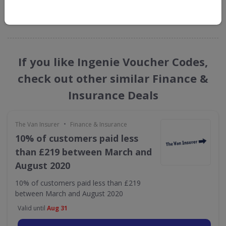
GET NEW DISCOUNTS
If you like Ingenie Voucher Codes,
check out other similar Finance &
Insurance Deals
•
The Van Insurer
Finance & Insurance
10% of customers paid less
than £219 between March and
August 2020
10% of customers paid less than £219
between March and August 2020
Valid until
Aug 31