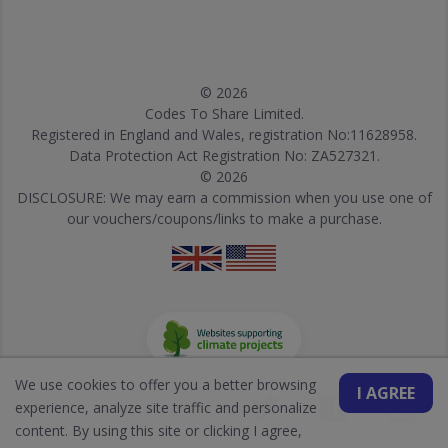
© 2026
Codes To Share Limited.
Registered in England and Wales, registration No:11628958.
Data Protection Act Registration No: ZA527321.
© 2026
DISCLOSURE: We may earn a commission when you use one of
our vouchers/coupons/links to make a purchase.
We use cookies to offer you a better browsing
I AGREE
experience, analyze site traffic and personalize
content. By using this site or clicking I agree,