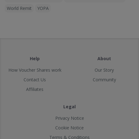
World Remit
YOPA
Help
About
How Voucher Shares work
Our Story
Contact Us
Community
Affiliates
Legal
Privacy Notice
Cookie Notice
Terms & Conditions