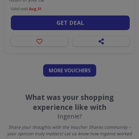
Valid until
Aug 31
GET DEAL
MORE VOUCHERS
What was your shopping
experience like with
Ingenie?
Share your thoughts with the Voucher Shares community –
your opinion truly matters! Let us know how Ingenie worked