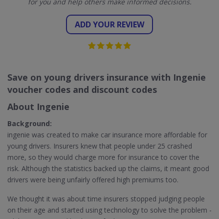
for you and help others make informed decisions.
ADD YOUR REVIEW
Save on young drivers insurance with Ingenie
voucher codes and discount codes
About Ingenie
Background:
ingenie was created to make car insurance more affordable for
young drivers. Insurers knew that people under 25 crashed
more, so they would charge more for insurance to cover the
risk. Although the statistics backed up the claims, it meant good
drivers were being unfairly offered high premiums too.
We thought it was about time insurers stopped judging people
on their age and started using technology to solve the problem -