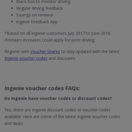
Black box to monitor driving
Regular driving feedback
Savings on renewal
ingenie Feedback App
*Based on all ingenie customers July 2017 to June 2018.
Premium increases could apply for poor driving.
Register with
Voucher Shares
to stay updated with the latest
Ingenie voucher codes
and discounts
Ingenie voucher codes FAQs:
Do Ingenie​ have voucher codes or discount codes?
Yes, there are Ingenie discount codes or voucher codes
available. Here are some of the latest Ingenie voucher codes
and deals: