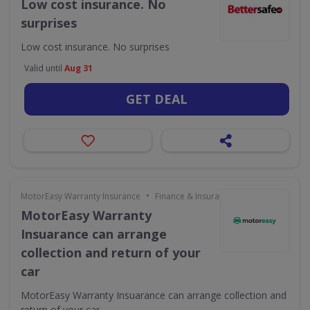
Low cost insurance. No
surprises
Low cost insurance. No surprises
Valid until
Aug 31
GET DEAL
•
MotorEasy Warranty Insurance
Finance & Insurance
MotorEasy Warranty
Insuarance can arrange
collection and return of your
car
MotorEasy Warranty Insuarance can arrange collection and
return of your car