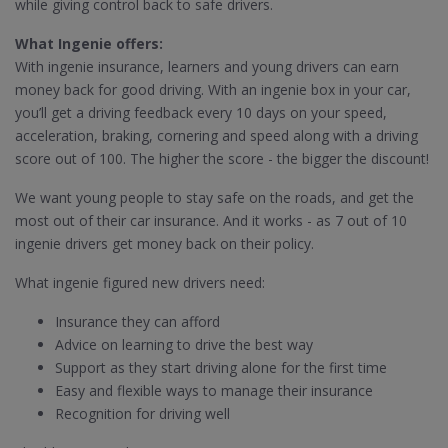
while giving control back to safe drivers.
What Ingenie offers:
With ingenie insurance, learners and young drivers can earn
money back for good driving. With an ingenie box in your car,
you’ll get a driving feedback every 10 days on your speed,
acceleration, braking, cornering and speed along with a driving
score out of 100. The higher the score - the bigger the discount!
We want young people to stay safe on the roads, and get the
most out of their car insurance. And it works - as 7 out of 10
ingenie drivers get money back on their policy.
What ingenie figured new drivers need:
Insurance they can afford
Advice on learning to drive the best way
Support as they start driving alone for the first time
Easy and flexible ways to manage their insurance
Recognition for driving well