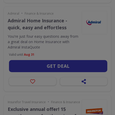
•
Admiral
Finance & Insurance
Admiral Home Insurance -
quick, easy and effortless
You're just four easy questions away from
a great deal on Home Insurance with
Admiral InstaQuote
Valid until
Aug 31
GET DEAL
•
Insurefor Travel Insurance
Finance & Insurance
Exclusive annual offer! 15