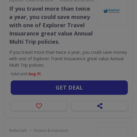
Explorer Travel Insurance
Finance & Insurance
If you travel more than twice
a year, you could save money
with one of Explorer Travel
Insuarance great value Annual
Multi Trip policies.
If you travel more than twice a year, you could save money
with one of Explorer Travel Insuarance great value Annual
Multi Trip policies.
Valid until
Aug 31
GET DEAL
•
Bettersafe
Finance & Insurance