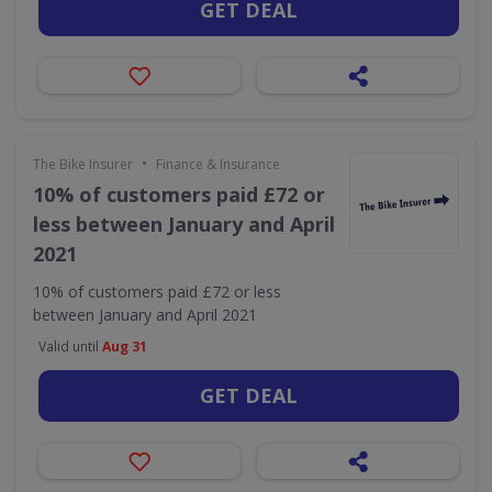
GET DEAL
•
The Bike Insurer
Finance & Insurance
10% of customers paid £72 or
less between January and April
2021
10% of customers paid £72 or less
between January and April 2021
Valid until
Aug 31
GET DEAL