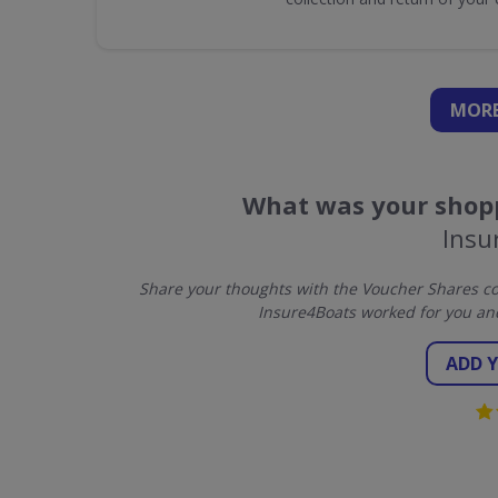
MORE
What was your shopp
Insu
Share your thoughts with the Voucher Shares co
Insure4Boats worked for you an
ADD 