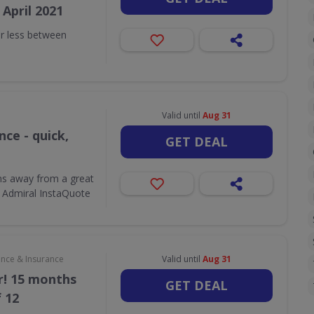
April 2021
r less between
Valid until
Aug 31
ce - quick,
GET DEAL
ons away from a great
 Admiral InstaQuote
ance & Insurance
Valid until
Aug 31
r! 15 months
GET DEAL
f 12