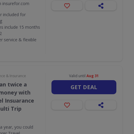
m insurefor.com
 included for
ng
ies include 15 months
2
 service & flexible
nce & Insurance
Valid until
Aug 31
an twice a
GET DEAL
 money with
el Insuarance
lti Trip
 a year, you could
rer Travel