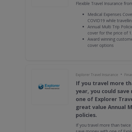
Flexible Travel Insurance fro
Medical Expenses Cover
COVID19 while travelli
Annual Multi Trip Polic
cover for the price of 1
Award winning customer
cover options
•
Explorer Travel Insurance
Fina
If you travel more th
year, you could save
one of Explorer Trav
great value Annual Mu
policies.
If you travel more than twice
save money with one of Explo