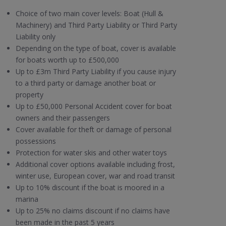
Choice of two main cover levels: Boat (Hull &
Machinery) and Third Party Liability or Third Party
Liability only
Depending on the type of boat, cover is available
for boats worth up to £500,000
Up to £3m Third Party Liability if you cause injury
to a third party or damage another boat or
property
Up to £50,000 Personal Accident cover for boat
owners and their passengers
Cover available for theft or damage of personal
possessions
Protection for water skis and other water toys
Additional cover options available including frost,
winter use, European cover, war and road transit
Up to 10% discount if the boat is moored in a
marina
Up to 25% no claims discount if no claims have
been made in the past 5 years