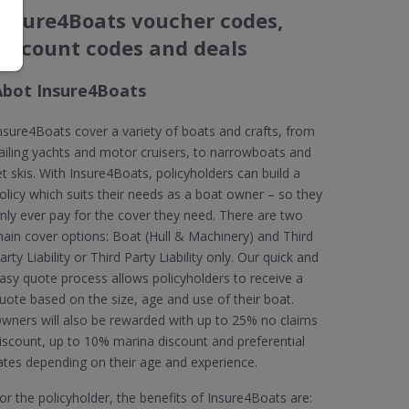
Insure4Boats voucher codes,
discount codes and deals
Abot Insure4Boats
nsure4Boats cover a variety of boats and crafts, from
ailing yachts and motor cruisers, to narrowboats and
et skis. With Insure4Boats, policyholders can build a
olicy which suits their needs as a boat owner – so they
nly ever pay for the cover they need. There are two
ain cover options: Boat (Hull & Machinery) and Third
arty Liability or Third Party Liability only. Our quick and
asy quote process allows policyholders to receive a
uote based on the size, age and use of their boat.
wners will also be rewarded with up to 25% no claims
iscount, up to 10% marina discount and preferential
ates depending on their age and experience.
or the policyholder, the benefits of Insure4Boats are: