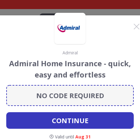
CATEGORIES
BRANDS
BLOG
TOP DEALS
SUSTAI
Admiral
ats Discount Codes &
Admiral Home Insurance - quick,
easy and effortless
scount codes, vouchers and deals for August 2026. We
forest Conservation projects every time you use our
NO CODE REQUIRED
CONTINUE
Valid until
Aug 31