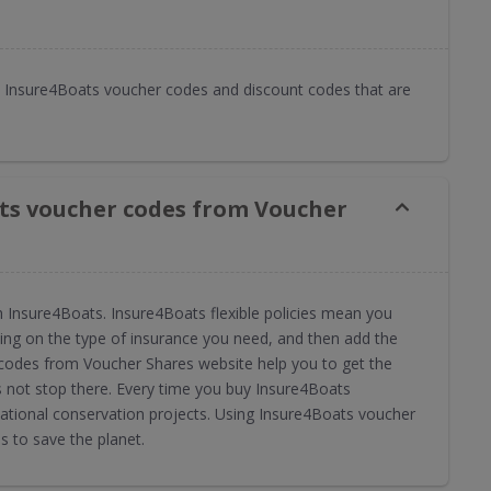
 Insure4Boats voucher codes and discount codes that are
ts voucher codes from Voucher
 Insure4Boats. Insure4Boats flexible policies mean you
ng on the type of insurance you need, and then add the
 codes from Voucher Shares website help you to get the
s not stop there. Every time you buy Insure4Boats
ational conservation projects. Using Insure4Boats voucher
 to save the planet.