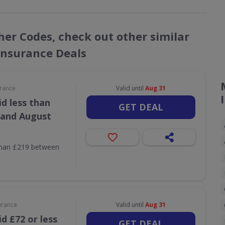
her Codes, check out other similar
Insurance Deals
urance
Valid until
Aug 31
d less than
GET DEAL
 and August
than £219 between
urance
Valid until
Aug 31
d £72 or less
GET DEAL