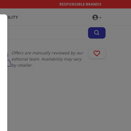
RESPONSIBLE BRANDS
NABILITY
Offers are manually reviewed by our
editorial team. Availability may vary
by retailer.