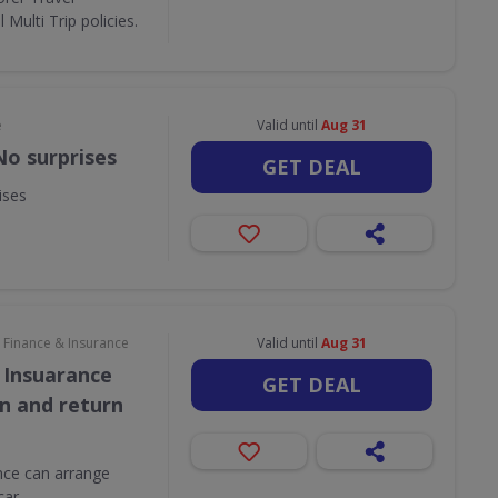
Multi Trip policies.
e
Valid until
Aug 31
No surprises
GET DEAL
ises
Finance & Insurance
Valid until
Aug 31
 Insuarance
GET DEAL
on and return
ce can arrange
car