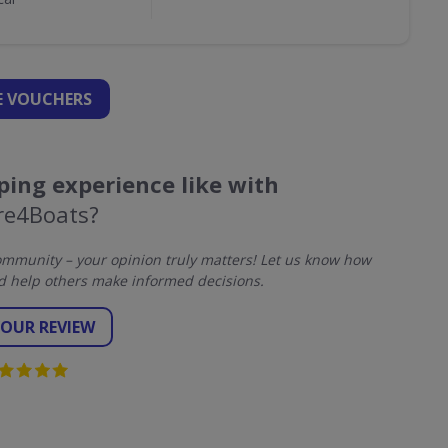
 VOUCHERS
ing experience like with
re4Boats?
mmunity – your opinion truly matters! Let us know how
d help others make informed decisions.
YOUR REVIEW