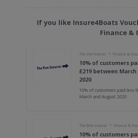
If you like Insure4Boats Vouc
Finance & 
•
The Van Insurer
Finance & Ins
10% of customers pai
£219 between March
2020
10% of customers paid less 
March and August 2020
•
The Bike Insurer
Finance & Ins
10% of customers pai