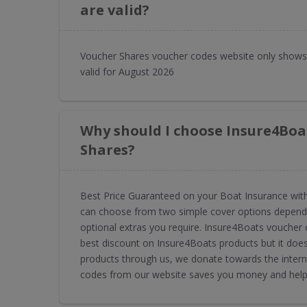
are valid?
Voucher Shares voucher codes website only shows
valid for August 2026
Why should I choose Insure4Boa
Shares?
Best Price Guaranteed on your Boat Insurance with
can choose from two simple cover options dependi
optional extras you require. Insure4Boats voucher
best discount on Insure4Boats products but it doe
products through us, we donate towards the intern
codes from our website saves you money and helps