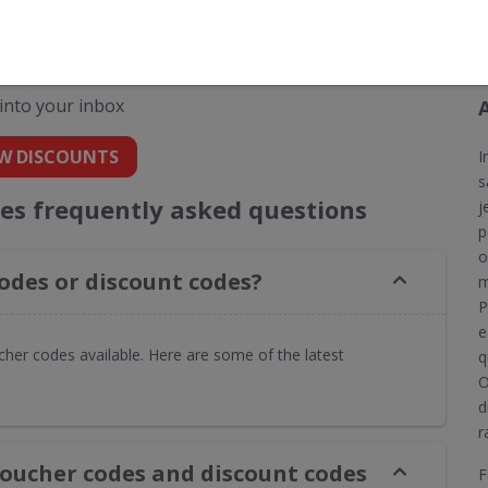
codes for Insure4Boats
 into your inbox
W DISCOUNTS
I
s
es frequently asked questions
j
p
o
odes or discount codes?
m
P
e
her codes available. Here are some of the latest
q
O
d
r
voucher codes and discount codes
F