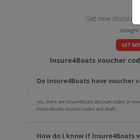
Get new discount 
straight
GET NE
Insure4Boats voucher cod
Do Insure4Boats have voucher c
Yes, there are Insure4Boats discount codes or vouc
Insure4Boats voucher codes and deals:
How do I know if Insure4Boats 