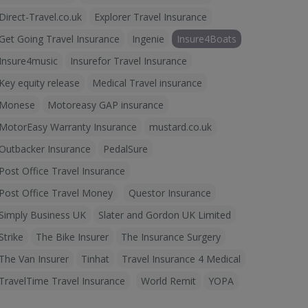
Direct-Travel.co.uk
Explorer Travel Insurance
Get Going Travel Insurance
Ingenie
Insure4Boats
Insure4music
Insurefor Travel Insurance
Key equity release
Medical Travel insurance
Monese
Motoreasy GAP insurance
MotorEasy Warranty Insurance
mustard.co.uk
Outbacker Insurance
PedalSure
Post Office Travel Insurance
Post Office Travel Money
Questor Insurance
Simply Business UK
Slater and Gordon UK Limited
Strike
The Bike Insurer
The Insurance Surgery
The Van Insurer
Tinhat
Travel Insurance 4 Medical
TravelTime Travel Insurance
World Remit
YOPA