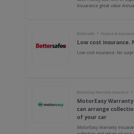
Insuarance great value Annual 
•
Bettersafe
Finance & Insuranc
Low cost insurance. 
Low cost insurance. No surpr
•
MotorEasy Warranty Insurance
MotorEasy Warranty
can arrange collecti
of your car
MotorEasy Warranty Insuaran
collection and return of your 