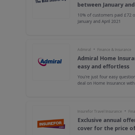
between January and 
10% of customers paid £72 o
January and April 2021
•
Admiral
Finance & Insurance
Admiral Home Insuran
easy and effortless
You're just four easy questi
deal on Home Insurance with
•
Insurefor Travel Insurance
Fin
Exclusive annual offe
cover for the price o