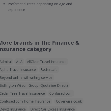
Preferential rates depending on age and
experience
More brands in the Finance &
Insurance category
Admiral
ALA
AllClear Travel Insurance
Alpha Travel Insurance
Bettersafe
Beyond online will writing service
Bollington Wilson Group (Quoteline Direct)
Cedar Tree Travel Insurance
Confused.com
Confused.com Home Insurance
Coverwise.co.uk
Devitt Insurance
Direct Car Excess Insurance