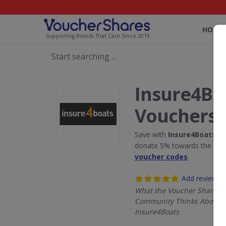
HOME
Supporting Brands That Care Since 2019
Insure4Bo
Vouchers
Save with
Insure4Boats
di
donate 5% towards the Rain
voucher codes
.
Add review
What the Voucher Shares
Community Thinks About
Insure4Boats