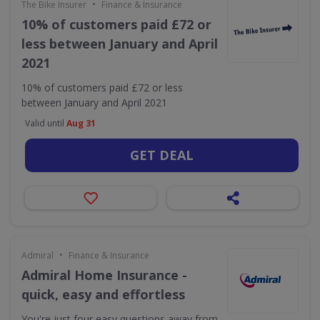
•
The Bike Insurer
Finance & Insurance
10% of customers paid £72 or
less between January and April
2021
10% of customers paid £72 or less
between January and April 2021
Valid until
Aug 31
GET DEAL
•
Admiral
Finance & Insurance
Admiral Home Insurance -
quick, easy and effortless
You're just four easy questions away from