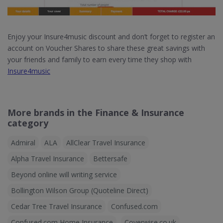
Enjoy your Insure4music discount and don’t forget to register an
account on Voucher Shares to share these great savings with
your friends and family to earn every time they shop with
Insure4music
More brands in the Finance & Insurance
category
Admiral
ALA
AllClear Travel Insurance
Alpha Travel Insurance
Bettersafe
Beyond online will writing service
Bollington Wilson Group (Quoteline Direct)
Cedar Tree Travel Insurance
Confused.com
Confused.com Home Insurance
Coverwise.co.uk