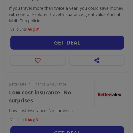
If you travel more than twice a year, you could save money
with one of Explorer Travel Insuarance great value Annual
Multi Trip policies.
Valid until
Aug 31
GET DEAL
•
Bettersafe
Finance & Insurance
Low cost insurance. No
surprises
Low cost insurance. No surprises
Valid until
Aug 31