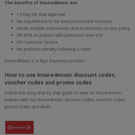
The benefits of Insure4Music are:
14 Day No Risk Approval
No requirement to list every instrument to insure
Insure multiple instruments and accessories on one policy
0% APR on policies with premiums over £50
UK Customer Service
No premium penalty following a claim
Insure4Music is a Ripe Insurance product.
How to use Insure4music discount codes,
voucher codes and promo codes
Follow this easy step by step guide to save on Insure4music
policies with our Insure4music discount codes, voucher codes,
promo codes and deals