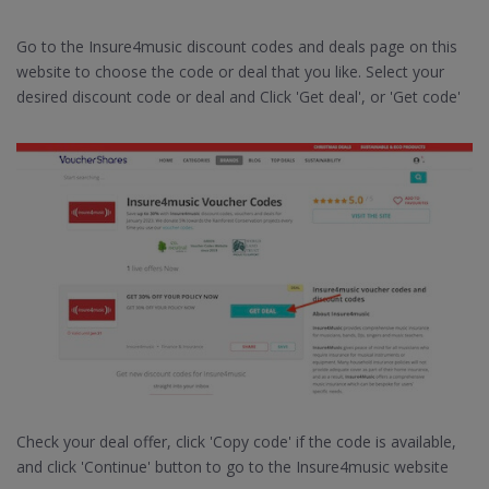
Go to the Insure4music discount codes and deals page on this
website to choose the code or deal that you like. Select your
desired discount code or deal and Click 'Get deal', or 'Get code'
Check your deal offer, click 'Copy code' if the code is available,
and click 'Continue' button to go to the Insure4music website