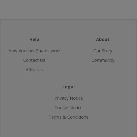
Help
About
How Voucher Shares work
Our Story
Contact Us
Community
Affiliates
Legal
Privacy Notice
Cookie Notice
Terms & Conditions