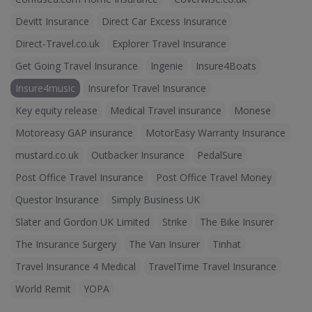
Devitt Insurance
Direct Car Excess Insurance
Direct-Travel.co.uk
Explorer Travel Insurance
Get Going Travel Insurance
Ingenie
Insure4Boats
Insure4music
Insurefor Travel Insurance
Key equity release
Medical Travel insurance
Monese
Motoreasy GAP insurance
MotorEasy Warranty Insurance
mustard.co.uk
Outbacker Insurance
PedalSure
Post Office Travel Insurance
Post Office Travel Money
Questor Insurance
Simply Business UK
Slater and Gordon UK Limited
Strike
The Bike Insurer
The Insurance Surgery
The Van Insurer
Tinhat
Travel Insurance 4 Medical
TravelTime Travel Insurance
World Remit
YOPA