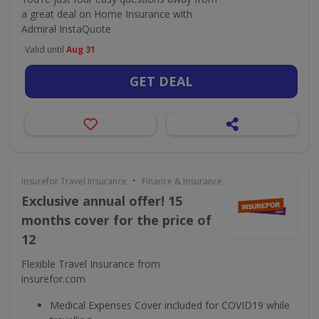
a great deal on Home Insurance with
Admiral InstaQuote
Valid until
Aug 31
GET DEAL
•
Insurefor Travel Insurance
Finance & Insurance
Exclusive annual offer! 15
months cover for the price of
12
Flexible Travel Insurance from
insurefor.com
Medical Expenses Cover included for COVID19 while