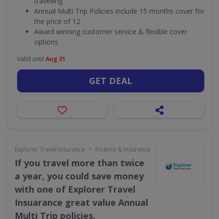
travelling
Annual Multi Trip Policies include 15 months cover for
the price of 12
Award winning customer service & flexible cover
options
Valid until
Aug 31
GET DEAL
•
Explorer Travel Insurance
Finance & Insurance
If you travel more than twice
a year, you could save money
with one of Explorer Travel
Insuarance great value Annual
Multi Trip policies.