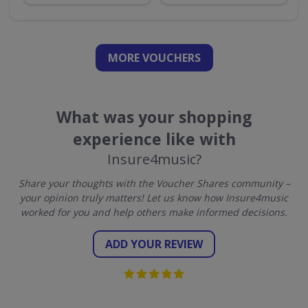
MORE VOUCHERS
What was your shopping
experience like with
Insure4music?
Share your thoughts with the Voucher Shares community –
your opinion truly matters! Let us know how Insure4music
worked for you and help others make informed decisions.
ADD YOUR REVIEW