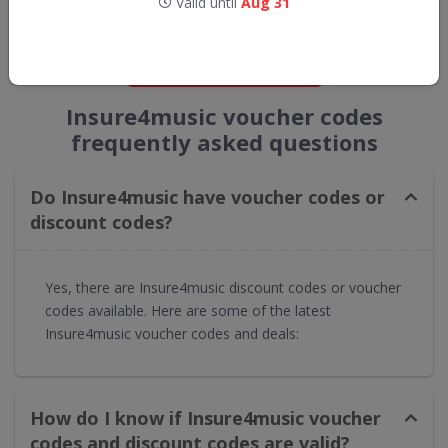
Valid until
Aug 31
straight into your inbox
GET NEW DISCOUNTS
Insure4music voucher codes
frequently asked questions
Do Insure4music have voucher codes or
discount codes?
Yes, there are Insure4music discount codes or voucher
codes available. Here are some of the latest
Insure4music voucher codes and deals:
How do I know if Insure4music voucher
codes and discount codes are valid?