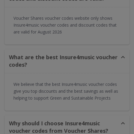
Voucher Shares voucher codes website only shows
Insure4music voucher codes and discount codes that
are valid for August 2026
What are the best Insure4music voucher
codes?
We believe that the best Insure4music voucher codes
give you top discounts and the best savings as well as
helping to support Green and Sustainable Projects
Why should I choose Insure4music
voucher codes from Voucher Shares?