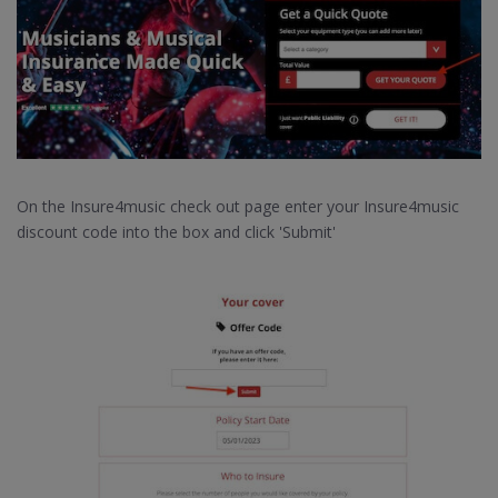
On the Insure4music check out page enter your Insure4music
discount code into the box and click 'Submit'