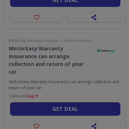
GET DEAL
•
MotorEasy Warranty Insurance
Finance & Insurance
MotorEasy Warranty
Insuarance can arrange
collection and return of your
car
MotorEasy Warranty Insuarance can arrange collection and
return of your car
Valid until
Aug 31
GET DEAL