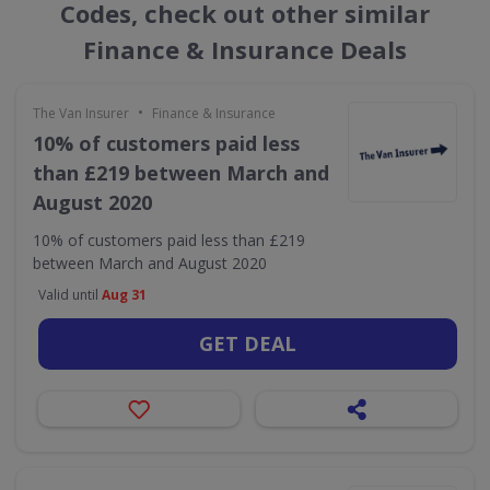
Codes, check out other similar
Finance & Insurance Deals
•
The Van Insurer
Finance & Insurance
10% of customers paid less
than £219 between March and
August 2020
10% of customers paid less than £219
between March and August 2020
Valid until
Aug 31
GET DEAL