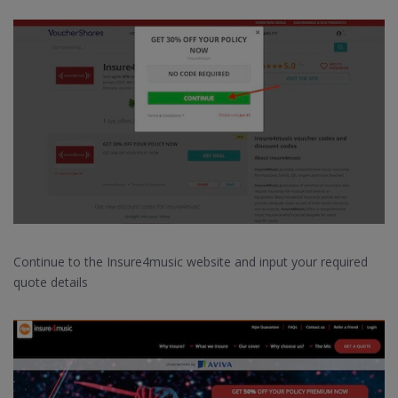
Continue to the Insure4music website and input your required
quote details