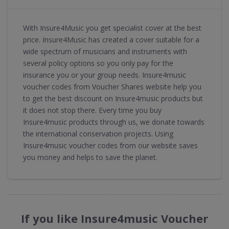
With Insure4Music you get specialist cover at the best
price. Insure4Music has created a cover suitable for a
wide spectrum of musicians and instruments with
several policy options so you only pay for the
insurance you or your group needs. Insure4music
voucher codes from Voucher Shares website help you
to get the best discount on Insure4music products but
it does not stop there. Every time you buy
Insure4music products through us, we donate towards
the international conservation projects. Using
Insure4music voucher codes from our website saves
you money and helps to save the planet.
If you like Insure4music Voucher