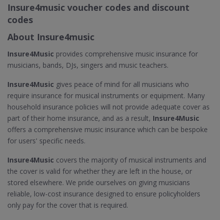
Insure4music voucher codes and discount
codes
About Insure4music
Insure4Music
provides comprehensive music insurance for
musicians, bands, DJs, singers and music teachers.
Insure4Music
gives peace of mind for all musicians who
require insurance for musical instruments or equipment. Many
household insurance policies will not provide adequate cover as
part of their home insurance, and as a result,
Insure4Music
offers a comprehensive music insurance which can be bespoke
for users' specific needs.
Insure4Music
covers the majority of musical instruments and
the cover is valid for whether they are left in the house, or
stored elsewhere. We pride ourselves on giving musicians
reliable, low-cost insurance designed to ensure policyholders
only pay for the cover that is required.