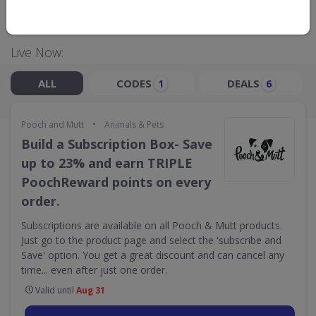
GO TO
POOCH AND MUTT
Live Now:
ALL
CODES
DEALS
1
6
•
Pooch and Mutt
Animals & Pets
Build a Subscription Box- Save
up to 23% and earn TRIPLE
PoochReward points on every
order.
Subscriptions are available on all Pooch & Mutt products.
Just go to the product page and select the 'subscribe and
Save' option. You get a great discount and can cancel any
time... even after just one order.
Valid until
Aug 31