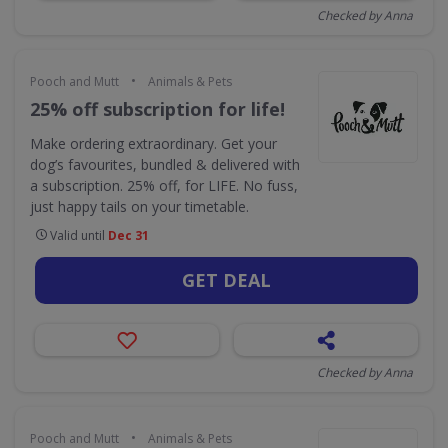
Checked by Anna
•
Pooch and Mutt
Animals & Pets
25% off subscription for life!
Make ordering extraordinary. Get your
dog’s favourites, bundled & delivered with
a subscription. 25% off, for LIFE. No fuss,
just happy tails on your timetable.
Valid until
Dec 31
GET DEAL
Checked by Anna
•
Pooch and Mutt
Animals & Pets