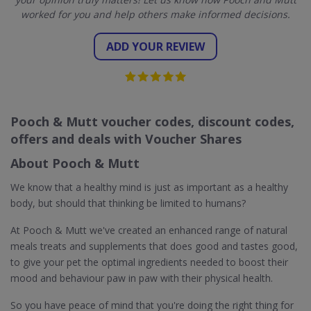
worked for you and help others make informed decisions.
ADD YOUR REVIEW
Pooch & Mutt voucher codes, discount codes,
offers and deals with Voucher Shares
About Pooch & Mutt
We know that a healthy mind is just as important as a healthy
body, but should that thinking be limited to humans?
At Pooch & Mutt we've created an enhanced range of natural
meals treats and supplements that does good and tastes good,
to give your pet the optimal ingredients needed to boost their
mood and behaviour paw in paw with their physical health.
So you have peace of mind that you're doing the right thing for