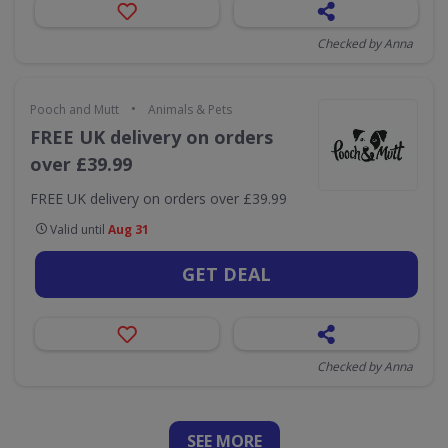
Checked by Anna
•
Pooch and Mutt
Animals & Pets
FREE UK delivery on orders
over £39.99
FREE UK delivery on orders over £39.99
Valid until
Aug 31
GET DEAL
Checked by Anna
SEE
MORE