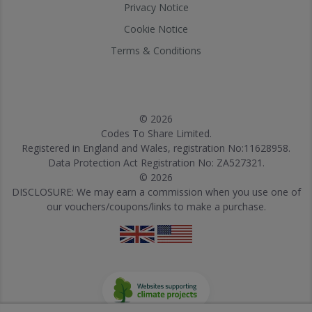
Privacy Notice
Cookie Notice
Terms & Conditions
© 2026
Codes To Share Limited.
Registered in England and Wales, registration No:11628958.
Data Protection Act Registration No: ZA527321.
© 2026
DISCLOSURE: We may earn a commission when you use one of
our vouchers/coupons/links to make a purchase.