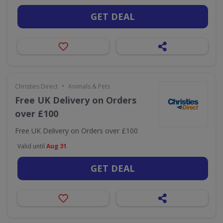
GET DEAL
•
Christies Direct
Animals & Pets
Free UK Delivery on Orders
over £100
Free UK Delivery on Orders over £100
Valid until
Aug 31
GET DEAL