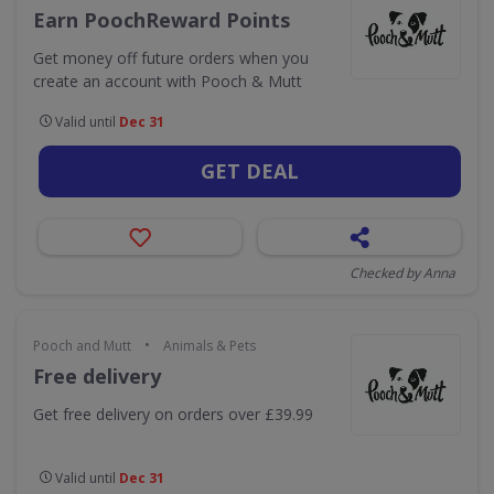
Earn PoochReward Points
Get money off future orders when you
create an account with Pooch & Mutt
Valid until
Dec 31
GET DEAL
Checked by Anna
•
Pooch and Mutt
Animals & Pets
Free delivery
Get free delivery on orders over £39.99
Valid until
Dec 31