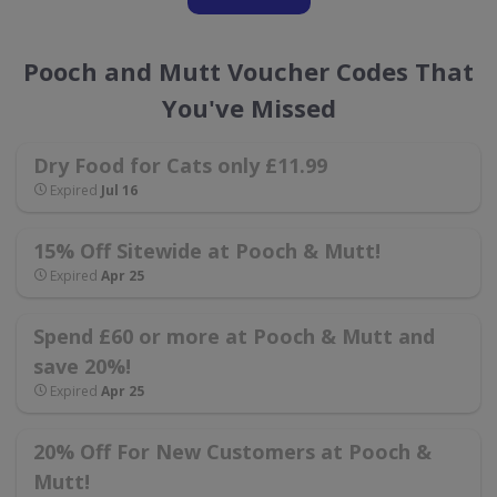
Pooch and Mutt Voucher Codes That
You've Missed
Dry Food for Cats only £11.99
Expired
Jul 16
15% Off Sitewide at Pooch & Mutt!
Expired
Apr 25
Spend £60 or more at Pooch & Mutt and
save 20%!
Expired
Apr 25
20% Off For New Customers at Pooch &
Mutt!