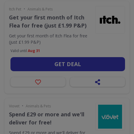
•
Itch Pet
Animals & Pets
Get your first month of Itch
Flea for free (just £1.99 P&P)
Get your first month of Itch Flea for free
(just £1.99 P&P)
Valid until
Aug 31
GET DEAL
•
Viovet
Animals & Pets
Spend £29 or more and we'll
deliver for free!
Spend £29 or more and we'll deliver for