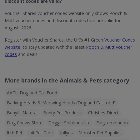
discount codes are valid?
Voucher Shares voucher codes website only shows Pooch &
Mutt voucher codes and discount codes that are valid for
August 2026
Register with Voucher Shares, the UK's #1 Green
Voucher Codes
website
, to stay updated with the latest
Pooch & Mutt voucher
codes
and deals.
More brands in the Animals & Pets category
AATU Dog and Cat Food
Barking Heads & Meowing Heads (Dog and Cat food)
Benyfit Natural
Bunty Pet Products
Christies Direct
Dog Chews Store
Doggie Solutions Ltd
Easytrimlondon
Itch Pet
Joii Pet Care
Jollyes
Monster Pet Supplies