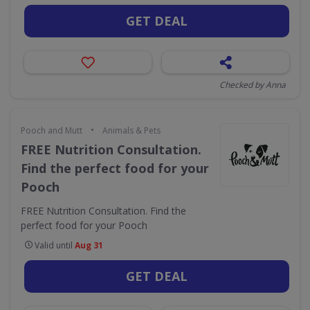
GET DEAL
Checked by Anna
•
Pooch and Mutt
Animals & Pets
FREE Nutrition Consultation.
Find the perfect food for your
Pooch
FREE Nutrition Consultation. Find the
perfect food for your Pooch
Valid until
Aug 31
GET DEAL