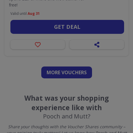
free!
Valid until
Aug 31
GET DEAL
MORE VOUCHERS
What was your shopping
experience like with
Pooch and Mutt?
Share your thoughts with the Voucher Shares community –
your opinion truly matters! Let us know how Pooch and Mutt