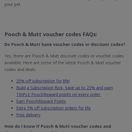
your pet.
Pooch & Mutt voucher codes FAQs:
Do Pooch & Mutt​ have voucher codes or discount codes?
Yes, there are Pooch & Mutt discount codes or voucher codes
available. Here are some of the latest Pooch & Mutt voucher
codes and deals:
25% off subscription for life!
Build a Subscription Box- Save up to 23% and earn
TRIPLE PoochReward points on every order.
Earn PoochReward Points
Extra 5% off subscription orders for life
Free delivery
How do I know if Pooch & Mutt
voucher codes and