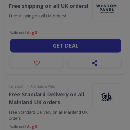
Free shipping on all UK orders!
Free shipping on all UK orders!
Valid until
Aug 31
GET DEAL
•
Tails.com
Animals & Pets
Free Standard Delivery on all
Mainland UK orders
Free Standard Delivery on all Mainland UK
orders
Valid until
Aug 31