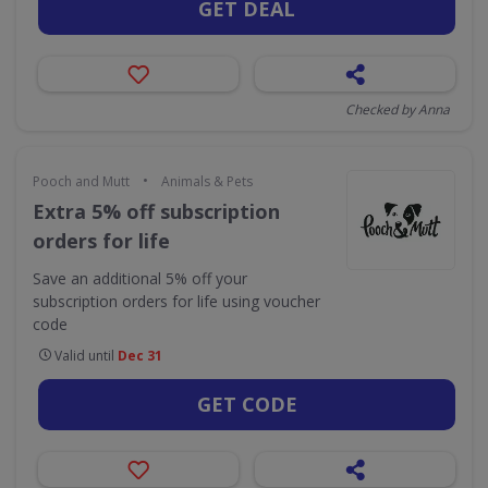
GET DEAL
Checked by Anna
•
Pooch and Mutt
Animals & Pets
Extra 5% off subscription
orders for life
Save an additional 5% off your
subscription orders for life using voucher
code
Valid until
Dec 31
GET CODE