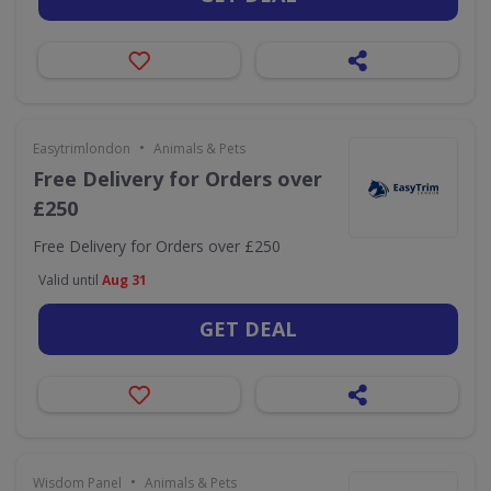
•
Easytrimlondon
Animals & Pets
Free Delivery for Orders over
£250
Free Delivery for Orders over £250
Valid until
Aug 31
GET DEAL
•
Wisdom Panel
Animals & Pets