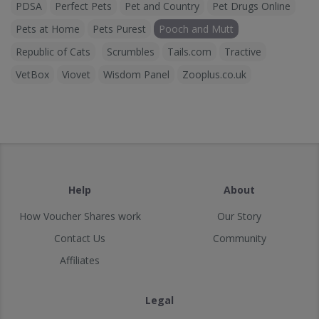
PDSA
Perfect Pets
Pet and Country
Pet Drugs Online
Pets at Home
Pets Purest
Pooch and Mutt
Republic of Cats
Scrumbles
Tails.com
Tractive
VetBox
Viovet
Wisdom Panel
Zooplus.co.uk
Help
About
How Voucher Shares work
Our Story
Contact Us
Community
Affiliates
Legal