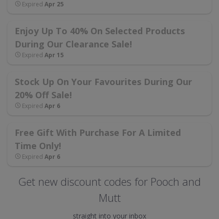
Expired
Apr 25
Enjoy Up To 40% On Selected Products
During Our Clearance Sale!
Expired
Apr 15
Stock Up On Your Favourites During Our
20% Off Sale!
Expired
Apr 6
Free Gift With Purchase For A Limited
Time Only!
Expired
Apr 6
Get new discount codes for Pooch and
Mutt
straight into your inbox