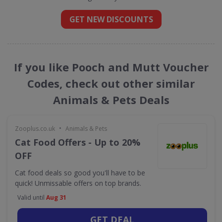
GET NEW DISCOUNTS
If you like Pooch and Mutt Voucher
Codes, check out other similar
Animals & Pets Deals
•
Zooplus.co.uk
Animals & Pets
Cat Food Offers - Up to 20%
OFF
Cat food deals so good you'll have to be
quick! Unmissable offers on top brands.
Valid until
Aug 31
GET DEAL