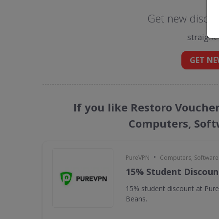
Get new discou
straight
GET NE
If you like Restoro Vouche
Computers, Soft
•
PureVPN
Computers, Softwar
15% Student Discoun
15% student discount at Pur
Beans.