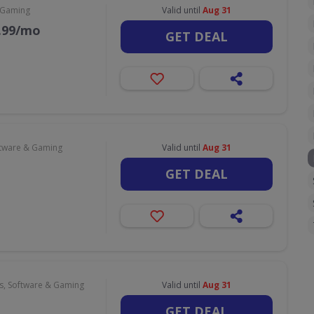
 Gaming
Valid until
Aug 31
9.99/mo
GET DEAL
tware & Gaming
Valid until
Aug 31
GET DEAL
, Software & Gaming
Valid until
Aug 31
GET DEAL