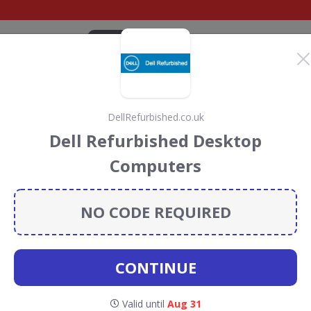
CATEGORIES
BRANDS
BLOG
TOP DEALS
SUSTAI
DellRefurbished.co.uk
iscount Codes &
Dell Refurbished Desktop
Computers
 codes, vouchers and deals for August 2026. We donate
Conservation projects every time you use our
voucher
NO CODE REQUIRED
CONTINUE
estoro
Valid until
Aug 31