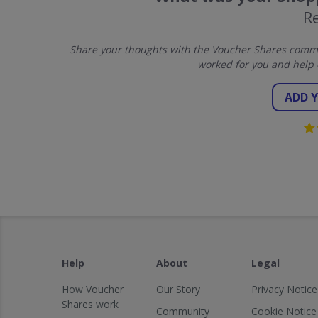
R
Share your thoughts with the Voucher Shares commun
worked for you and help 
ADD 
Help
About
Legal
How Voucher
Our Story
Privacy Notice
Shares work
Community
Cookie Notice