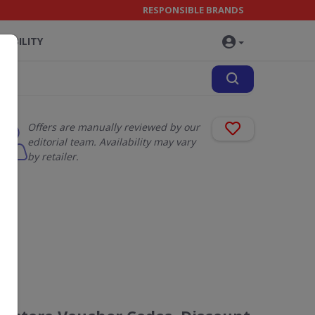
RESPONSIBLE BRANDS
NABILITY
Offers are manually reviewed by our
editorial team. Availability may vary
by retailer.