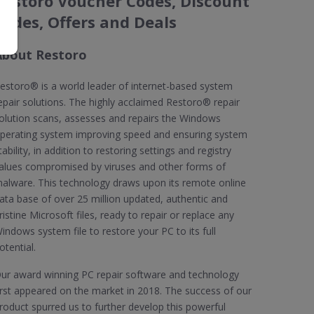
Restoro Voucher Codes, Discount
Codes, Offers and Deals
About Restoro
estoro® is a world leader of internet-based system
epair solutions. The highly acclaimed Restoro® repair
olution scans, assesses and repairs the Windows
perating system improving speed and ensuring system
tability, in addition to restoring settings and registry
alues compromised by viruses and other forms of
alware. This technology draws upon its remote online
ata base of over 25 million updated, authentic and
ristine Microsoft files, ready to repair or replace any
indows system file to restore your PC to its full
otential.
ur award winning PC repair software and technology
irst appeared on the market in 2018. The success of our
roduct spurred us to further develop this powerful