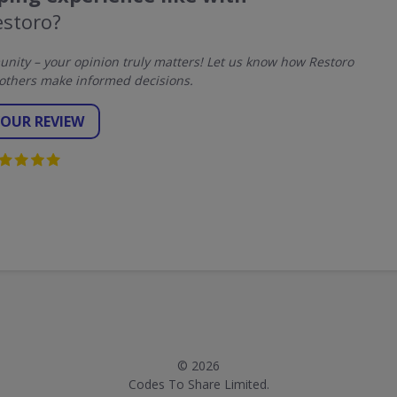
estoro?
ity – your opinion truly matters! Let us know how Restoro
others make informed decisions.
YOUR REVIEW
© 2026
Codes To Share Limited.