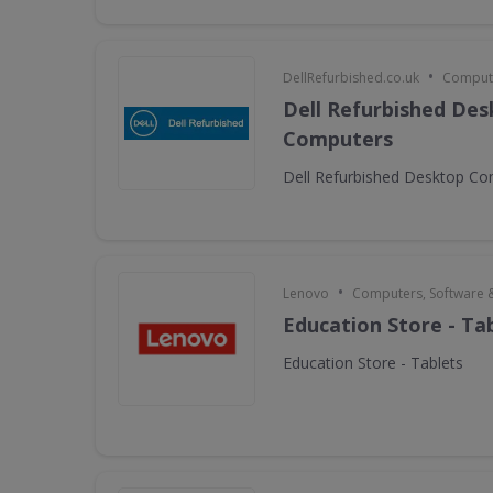
•
DellRefurbished.co.uk
Compute
Dell Refurbished De
Computers
Dell Refurbished Desktop C
•
Lenovo
Computers, Software 
Education Store - Ta
Education Store - Tablets