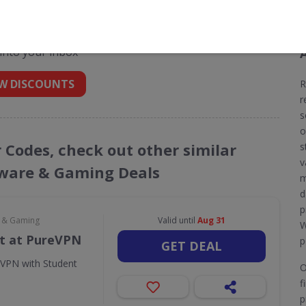
nt codes for Restoro
 into your inbox
W DISCOUNTS
R
r
s
o
r Codes, check out other similar
s
v
ware & Gaming Deals
m
d
p
e & Gaming
Valid until
Aug 31
W
t at PureVPN
p
GET DEAL
eVPN with Student
O
f
p