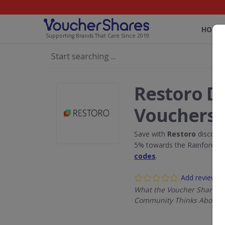
HOME
Supporting Brands That Care Since 2019
Restoro D
Vouchers
Save with
Restoro
discount
5% towards the Rainforest 
codes
.
Add review
What the Voucher Shares
Community Thinks About R