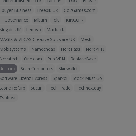
DellRefurbished.co.uk
Dino PC
DxO
Ebuyer
Ebuyer Business
Freepik UK
Go2Games.com
IT Governance
Jalbum
Jolt
KINGUIN
Kinguin UK
Lenovo
Macback
MAGIX & VEGAS Creative Software UK
Mesh
Mobisystems
Namecheap
NordPass
NordVPN
Novatech
One.com
PureVPN
ReplaceBase
Restoro
Scan Computers
Skinwallet
Software Lizenz Express
Sparkol
Stock Must Go
Stone Refurb
Sucuri
Tech Trade
Technextday
Tsohost