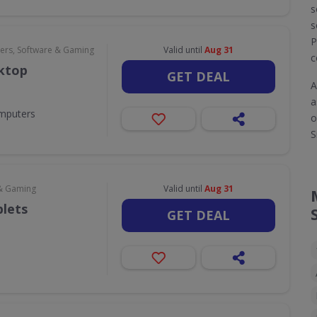
s
s
P
rs, Software & Gaming
Valid until
Aug 31
c
sktop
GET DEAL
A
a
omputers
o
S
& Gaming
Valid until
Aug 31
blets
GET DEAL