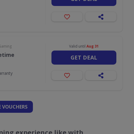
 Gaming
Valid until
Aug 31
fetime
GET DEAL
arranty
 VOUCHERS
ing experience like with