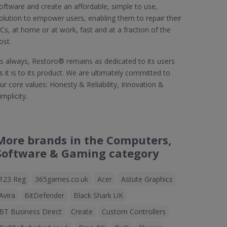
oftware and create an affordable, simple to use,
olution to empower users, enabling them to repair their
Cs, at home or at work, fast and at a fraction of the
ost.
s always, Restoro® remains as dedicated to its users
s it is to its product. We are ultimately committed to
ur core values: Honesty & Reliability, Innovation &
implicity.
More brands in the Computers,
Software & Gaming category
123 Reg
365games.co.uk
Acer
Astute Graphics
Avira
BitDefender
Black Shark UK
BT Business Direct
Create
Custom Controllers