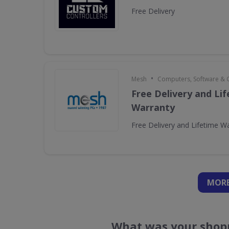
Free Delivery
•
Mesh
Computers, Software &
Free Delivery and Li
Warranty
Free Delivery and Lifetime W
MORE
What was your shopp