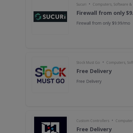
•
Sucuri
Computers, Software &
Firewall from only $
Firewall from only $9.99/mo
•
Stock Must Go
Computers, Sof
Free Delivery
Free Delivery
•
Custom Controllers
Computers
Free Delivery