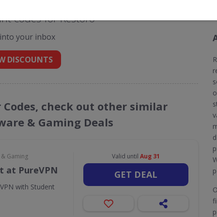
nt codes for Restoro
 into your inbox
W DISCOUNTS
R
r
s
o
r Codes, check out other similar
s
v
ware & Gaming Deals
m
d
p
e & Gaming
Valid until
Aug 31
W
t at PureVPN
p
GET DEAL
eVPN with Student
O
f
p