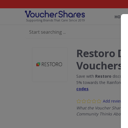
HOME
Supporting Brands That Care Since 2019
Restoro D
Vouchers
Save with
Restoro
discount
5% towards the Rainforest 
codes
.
Add review
What the Voucher Shares
Community Thinks About R