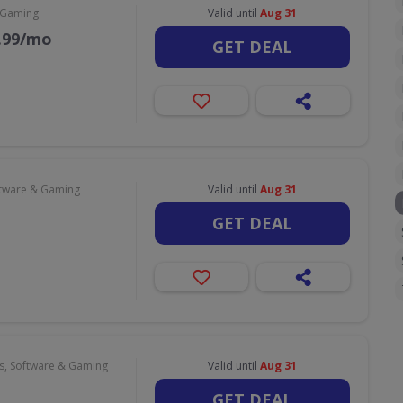
 Gaming
Valid until
Aug 31
9.99/mo
GET DEAL
tware & Gaming
Valid until
Aug 31
GET DEAL
, Software & Gaming
Valid until
Aug 31
GET DEAL