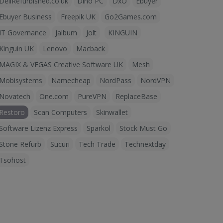
DellRefurbished.co.uk
Dino PC
DxO
Ebuyer
Ebuyer Business
Freepik UK
Go2Games.com
IT Governance
Jalbum
Jolt
KINGUIN
Kinguin UK
Lenovo
Macback
MAGIX & VEGAS Creative Software UK
Mesh
Mobisystems
Namecheap
NordPass
NordVPN
Novatech
One.com
PureVPN
ReplaceBase
Restoro
Scan Computers
Skinwallet
Software Lizenz Express
Sparkol
Stock Must Go
Stone Refurb
Sucuri
Tech Trade
Technextday
Tsohost