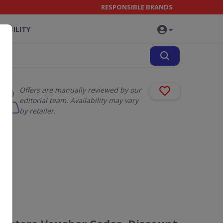
RESPONSIBLE BRANDS
NABILITY
Offers are manually reviewed by our
editorial team. Availability may vary
by retailer.