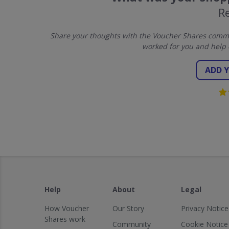
R
Share your thoughts with the Voucher Shares commun
worked for you and help 
ADD 
Help
About
Legal
How Voucher
Our Story
Privacy Notice
Shares work
Community
Cookie Notice