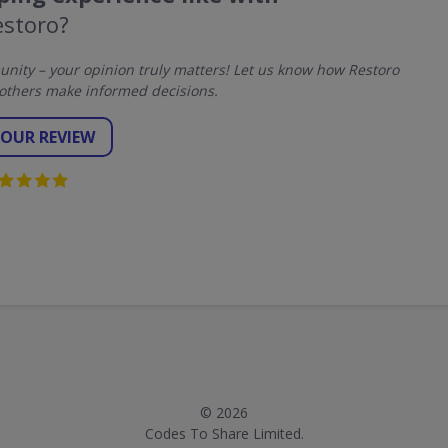
estoro?
ity – your opinion truly matters! Let us know how Restoro
others make informed decisions.
YOUR REVIEW
© 2026
Codes To Share Limited.