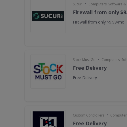
•
Sucuri
Computers, Software &
Firewall from only $
Firewall from only $9.99/mo
•
Stock Must Go
Computers, Sof
Free Delivery
Free Delivery
•
Custom Controllers
Computers
Free Delivery