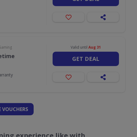
 Gaming
Valid until
Aug 31
fetime
GET DEAL
arranty
 VOUCHERS
ing experience like with