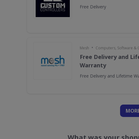
Free Delivery
•
Mesh
Computers, Software &
Free Delivery and Li
Warranty
Free Delivery and Lifetime W
MORE
What was your shopp