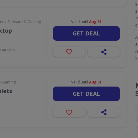
s
s
P
rs, Software & Gaming
Valid until
Aug 31
c
sktop
GET DEAL
A
a
omputers
o
S
& Gaming
Valid until
Aug 31
blets
GET DEAL