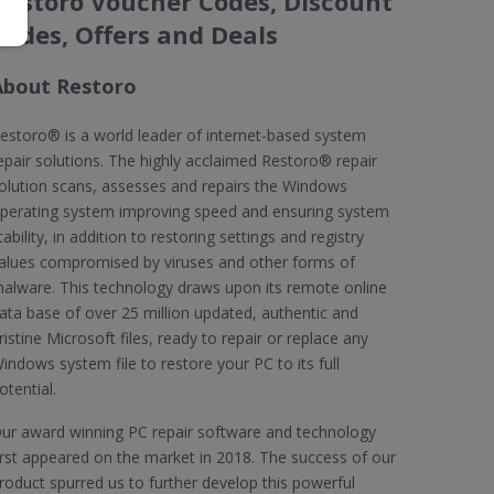
Restoro Voucher Codes, Discount
Codes, Offers and Deals
About Restoro
estoro® is a world leader of internet-based system
epair solutions. The highly acclaimed Restoro® repair
olution scans, assesses and repairs the Windows
perating system improving speed and ensuring system
tability, in addition to restoring settings and registry
alues compromised by viruses and other forms of
alware. This technology draws upon its remote online
ata base of over 25 million updated, authentic and
ristine Microsoft files, ready to repair or replace any
indows system file to restore your PC to its full
otential.
ur award winning PC repair software and technology
irst appeared on the market in 2018. The success of our
roduct spurred us to further develop this powerful