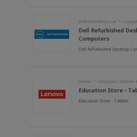
•
DellRefurbished.co.uk
Compute
Dell Refurbished De
Computers
Dell Refurbished Desktop C
•
Lenovo
Computers, Software 
Education Store - Ta
Education Store - Tablets