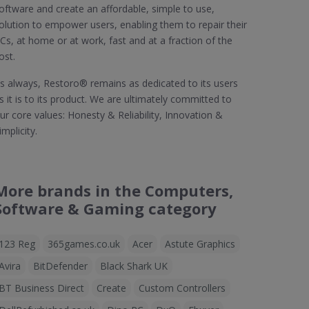
oftware and create an affordable, simple to use,
olution to empower users, enabling them to repair their
Cs, at home or at work, fast and at a fraction of the
ost.
s always, Restoro® remains as dedicated to its users
s it is to its product. We are ultimately committed to
ur core values: Honesty & Reliability, Innovation &
implicity.
More brands in the Computers,
Software & Gaming category
123 Reg
365games.co.uk
Acer
Astute Graphics
Avira
BitDefender
Black Shark UK
BT Business Direct
Create
Custom Controllers