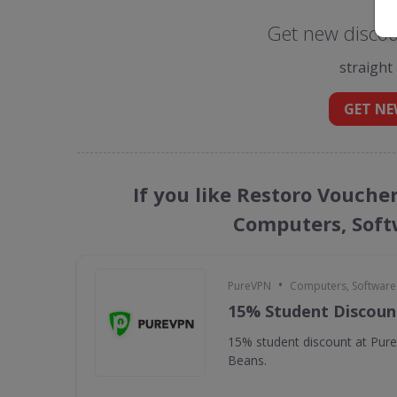
Get new discou
straight
GET NE
If you like Restoro Vouche
Computers, Soft
•
PureVPN
Computers, Softwar
15% Student Discoun
15% student discount at Pur
Beans.