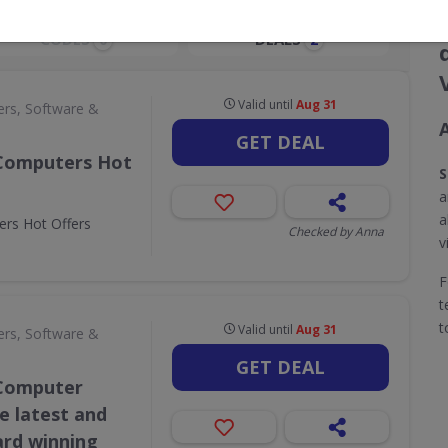
CODES
DEALS
0
2
Valid until
Aug 31
rs, Software &
GET DEAL
 Computers Hot
S
a
a
rs Hot Offers
Checked by Anna
v
F
t
t
Valid until
Aug 31
rs, Software &
GET DEAL
 Computer
he latest and
ard winning