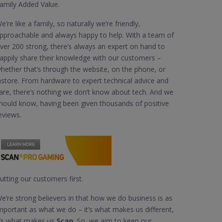
amily Added Value.
e’re like a family, so naturally we’re friendly,
pproachable and always happy to help. With a team of
ver 200 strong, there’s always an expert on hand to
appily share their knowledge with our customers –
hether that’s through the website, on the phone, or
nstore. From hardware to expert technical advice and
are, there’s nothing we don’t know about tech. And we
hould know, having been given thousands of positive
eviews.
utting our customers first.
e’re strong believers in that how we do business is as
mportant as what we do – it’s what makes us different,
t’s what makes us
Scan
. So, we aim to keep our