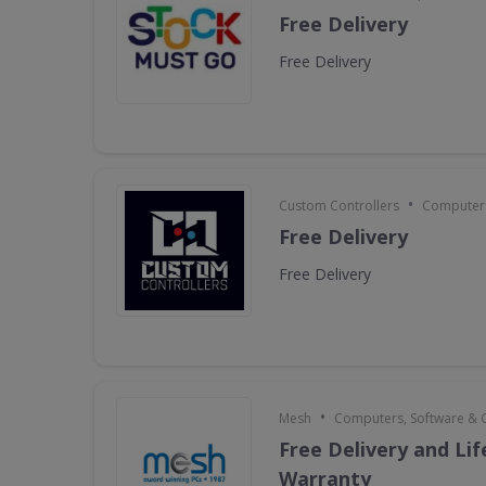
Free Delivery
Free Delivery
•
Custom Controllers
Computers
Free Delivery
Free Delivery
•
Mesh
Computers, Software &
Free Delivery and Li
Warranty