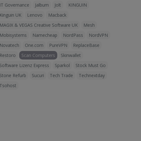
IT Governance
Jalbum
Jolt
KINGUIN
Kinguin UK
Lenovo
Macback
MAGIX & VEGAS Creative Software UK
Mesh
Mobisystems
Namecheap
NordPass
NordVPN
Novatech
One.com
PureVPN
ReplaceBase
Restoro
Scan Computers
Skinwallet
Software Lizenz Express
Sparkol
Stock Must Go
Stone Refurb
Sucuri
Tech Trade
Technextday
Tsohost