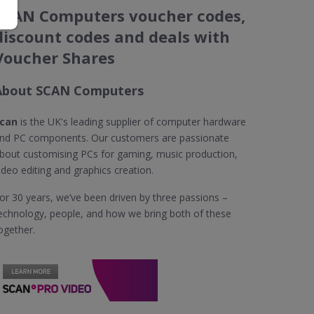
SCAN Computers voucher codes,
discount codes and deals with
Voucher Shares
About SCAN Computers
can
is the UK's leading supplier of computer hardware
nd PC components. Our customers are passionate
bout customising PCs for gaming, music production,
ideo editing and graphics creation.
or 30 years, we’ve been driven by three passions –
echnology, people, and how we bring both of these
ogether.