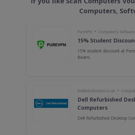
If you like Scan Computers Vou
Computers, Soft
•
PureVPN
Computers, Softwar
15% Student Discoun
15% student discount at Pur
Beans.
•
DellRefurbished.co.uk
Compute
Dell Refurbished De
Computers
Dell Refurbished Desktop C