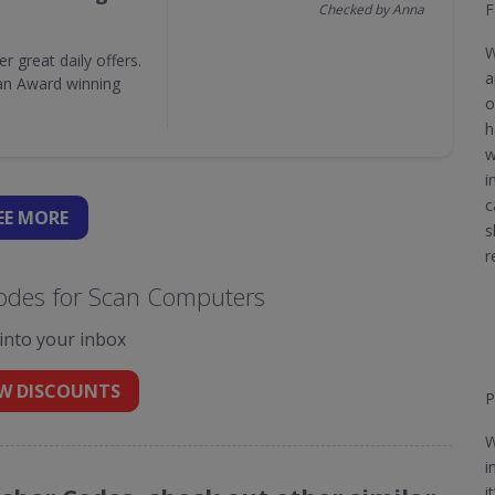
F
Checked by Anna
W
great daily offers.
a
 an Award winning
o
h
w
i
c
EE
MORE
s
r
odes for Scan Computers
 into your inbox
W DISCOUNTS
P
W
i
i