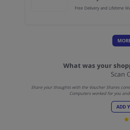
Free Delivery and Lifetime W
MORE
What was your shopp
Scan 
Share your thoughts with the Voucher Shares comm
Computers worked for you and 
ADD 