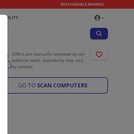
RESPONSIBLE BRANDS
NABILITY
Offers are manually reviewed by our
editorial team. Availability may vary
by retailer.
GO TO
SCAN COMPUTERS