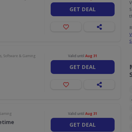
V
GET DEAL
S
t
R
V
S
, Software & Gaming
Valid until
Aug 31
GET DEAL
 Gaming
Valid until
Aug 31
fetime
GET DEAL