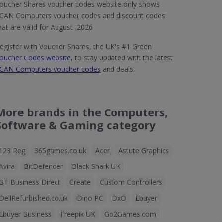
oucher Shares voucher codes website only shows
CAN Computers voucher codes and discount codes
hat are valid for August 2026
egister with Voucher Shares, the UK's #1 Green
oucher Codes website
, to stay updated with the latest
CAN Computers voucher codes
and deals.
More brands in the Computers,
Software & Gaming category
123 Reg
365games.co.uk
Acer
Astute Graphics
Avira
BitDefender
Black Shark UK
BT Business Direct
Create
Custom Controllers
DellRefurbished.co.uk
Dino PC
DxO
Ebuyer
Ebuyer Business
Freepik UK
Go2Games.com