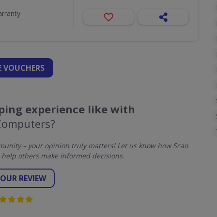
arranty
 VOUCHERS
ing experience like with
Computers?
unity – your opinion truly matters! Let us know how Scan
help others make informed decisions.
YOUR REVIEW