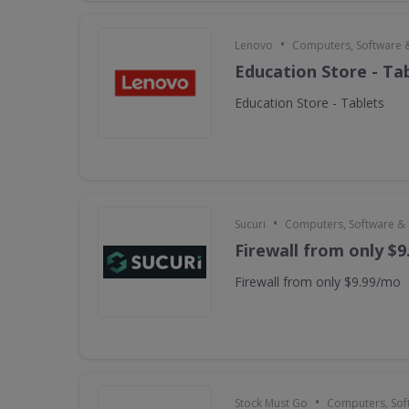
•
Lenovo
Computers, Software 
Education Store - Ta
Education Store - Tablets
•
Sucuri
Computers, Software &
Firewall from only $
Firewall from only $9.99/mo
•
Stock Must Go
Computers, Sof