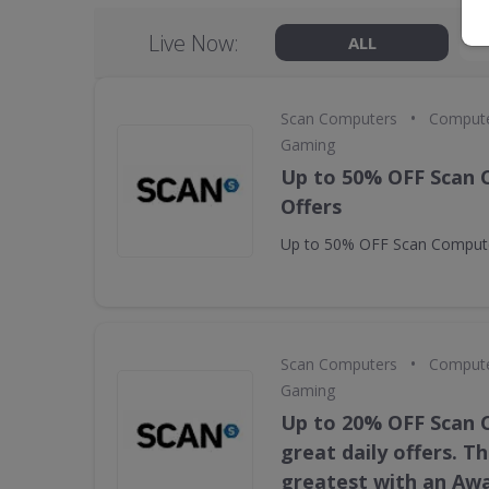
Live Now:
ALL
•
Scan Computers
Compute
Gaming
Up to 50% OFF Scan
Offers
Up to 50% OFF Scan Compute
•
Scan Computers
Compute
Gaming
Up to 20% OFF Scan
great daily offers. T
greatest with an Aw