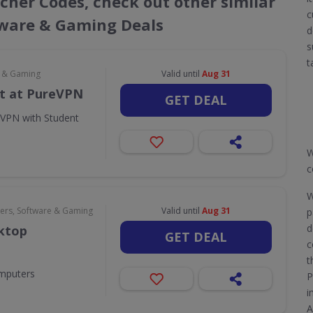
cher Codes, check out other similar
c
ware & Gaming Deals
d
s
t
e & Gaming
Valid until
Aug 31
t at PureVPN
GET DEAL
eVPN with Student
W
c
W
rs, Software & Gaming
Valid until
Aug 31
p
d
sktop
GET DEAL
c
t
omputers
P
i
A