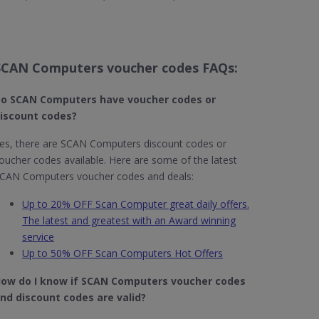
SCAN Computers voucher codes FAQs:
o SCAN Computers​ have voucher codes or
iscount codes?
es, there are SCAN Computers discount codes or
oucher codes available. Here are some of the latest
CAN Computers voucher codes and deals:
Up to 20% OFF Scan Computer great daily offers.
The latest and greatest with an Award winning
service
Up to 50% OFF Scan Computers Hot Offers
ow do I know if SCAN Computers​ voucher codes
nd discount codes are valid?