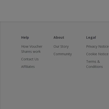
Help
About
Legal
How Voucher
Our Story
Privacy Notice
Shares work
Community
Cookie Notice
Contact Us
Terms &
Affiliates
Conditions