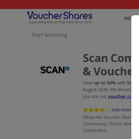
HOME
Supporting Brands That Care Since 2019
Scan Comp
& Voucher
Save
up to 50%
with
Scan
August 2026. We donate 5% 
you use our
voucher code
Add review
What the Voucher Shares
Community Thinks About 
Computers