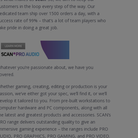
ustomers in the loop every step of the way. Our
edicated team ship over 1500 orders a day, with a
uccess rate of 99% – that’s a lot of team players who
ake pride in doing a great job.
hatever you’re passionate about, we have you
overed.
hether gaming, creating, editing or production is your
assion, we’ve either got your spec, we’ll find it, or we’ll
evelop it tailored to you. From pre-built workstations to
omputer hardware and PC components, along with all
he latest and greatest products and accessories. SCAN’s
RO range delivers outstanding quality to give an
mmersive gaming experience – the ranges include PRO
UDIO, PRO GRAPHICS, PRO GAMING, and PRO VIDEO.