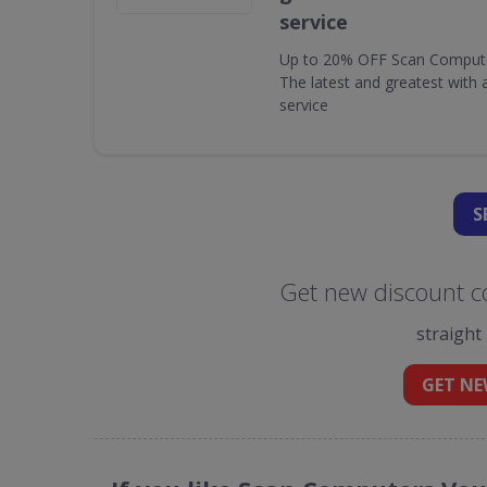
service
Up to 20% OFF Scan Computer 
The latest and greatest with
service
S
Get new discount c
straight
GET NE