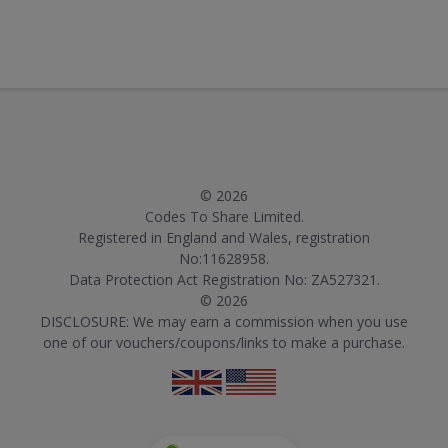
© 2026
Codes To Share Limited.
Registered in England and Wales, registration
No:11628958.
Data Protection Act Registration No: ZA527321.
© 2026
DISCLOSURE: We may earn a commission when you use
one of our vouchers/coupons/links to make a purchase.