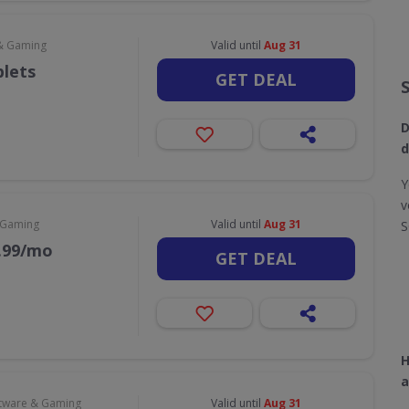
& Gaming
Valid until
Aug 31
blets
GET DEAL
D
d
Y
v
 Gaming
Valid until
Aug 31
S
9.99/mo
GET DEAL
H
a
tware & Gaming
Valid until
Aug 31