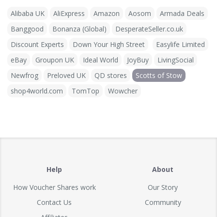
Alibaba UK
AliExpress
Amazon
Aosom
Armada Deals
Banggood
Bonanza (Global)
DesperateSeller.co.uk
Discount Experts
Down Your High Street
Easylife Limited
eBay
Groupon UK
Ideal World
JoyBuy
LivingSocial
Newfrog
Preloved UK
QD stores
Scotts of Stow
shop4world.com
TomTop
Wowcher
Help
About
How Voucher Shares work
Our Story
Contact Us
Community