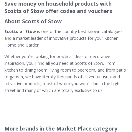
Save money on household products with
Scotts of Stow offer codes and vouchers
About Scotts of Stow
Scotts of Stow
is one of the country best-known catalogues
and a market leader of innovative products for your Kitchen,
Home and Garden.
Whether you're looking for practical ideas or decorative
inspiration, you'll find all you need at Scotts of Stow. From
kitchen to dining room, living room to bedroom, and from patio
to garden, we have literally thousands of clever, unusual and
attractive products, most of which you won't find in the high
street and many of which are totally exclusive to us.
More brands in the Market Place category