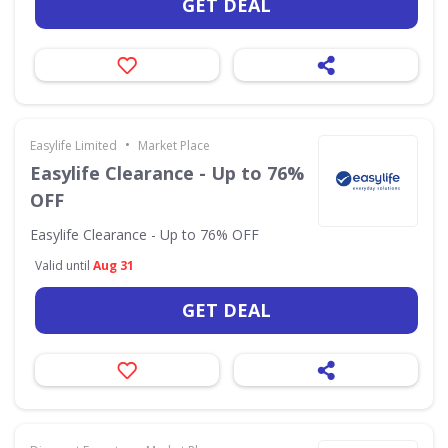
GET DEAL
•
Easylife Limited
Market Place
Easylife Clearance - Up to 76%
OFF
Easylife Clearance - Up to 76% OFF
Valid until
Aug 31
GET DEAL