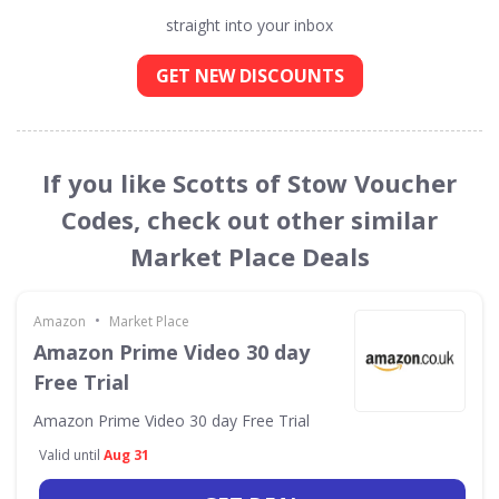
straight into your inbox
GET NEW DISCOUNTS
If you like Scotts of Stow Voucher
Codes, check out other similar
Market Place Deals
•
Amazon
Market Place
Amazon Prime Video 30 day
Free Trial
Amazon Prime Video 30 day Free Trial
Valid until
Aug 31