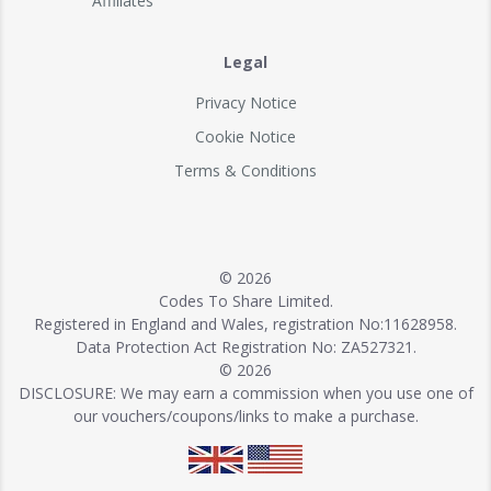
Affiliates
Legal
Privacy Notice
Cookie Notice
Terms & Conditions
© 2026
Codes To Share Limited.
Registered in England and Wales, registration No:11628958.
Data Protection Act Registration No: ZA527321.
© 2026
DISCLOSURE: We may earn a commission when you use one of
our vouchers/coupons/links to make a purchase.