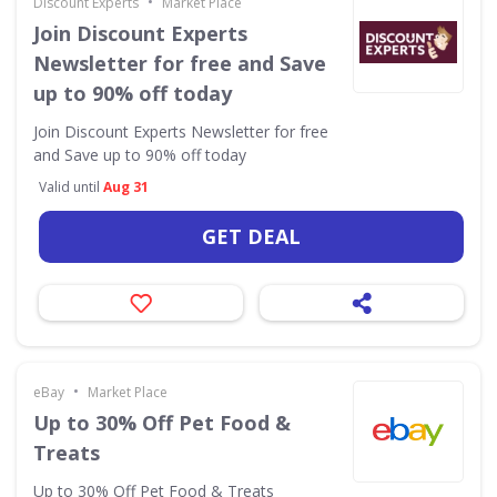
•
Discount Experts
Market Place
Join Discount Experts
Newsletter for free and Save
up to 90% off today
Join Discount Experts Newsletter for free
and Save up to 90% off today
Valid until
Aug 31
GET DEAL
•
eBay
Market Place
Up to 30% Off Pet Food &
Treats
Up to 30% Off Pet Food & Treats