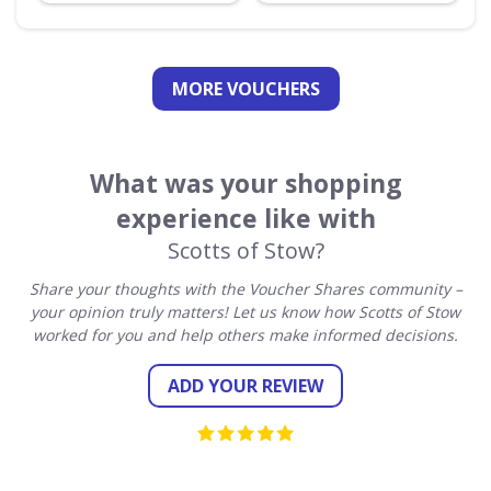
MORE VOUCHERS
What was your shopping
experience like with
Scotts of Stow?
Share your thoughts with the Voucher Shares community –
your opinion truly matters! Let us know how Scotts of Stow
worked for you and help others make informed decisions.
ADD YOUR REVIEW