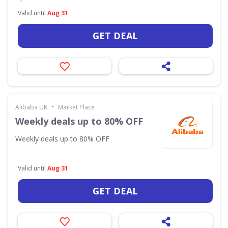
Valid until
Aug 31
GET DEAL
•
Alibaba UK
Market Place
Weekly deals up to 80% OFF
Weekly deals up to 80% OFF
Valid until
Aug 31
GET DEAL