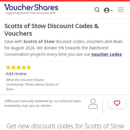
Supporting Brands That Care Since 2019
Scotts of Stow Discount Codes &
Vouchers
Save with
Scotts of Stow
discount codes, vouchers and deals
for August 2026. We donate 5% towards the Rainforest
Conservation projects every time you use our
voucher codes
.
Add review
What the Voucher Shares
Community Thinks About Scotts of
Stow
Offers are manually reviewed by our editorial team.
Availability may vary by retailer.
Get new discount codes for Scotts of Stow