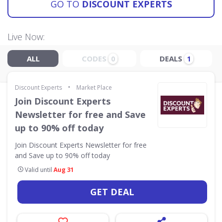
GO TO
DISCOUNT EXPERTS
Live Now:
ALL
CODES
DEALS
0
1
•
Discount Experts
Market Place
Join Discount Experts
Newsletter for free and Save
up to 90% off today
Join Discount Experts Newsletter for free
and Save up to 90% off today
Valid until
Aug 31
GET DEAL