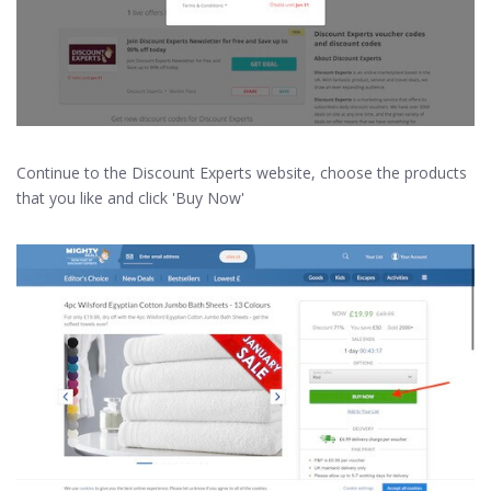
Continue to the Discount Experts website, choose the products
that you like and click 'Buy Now'