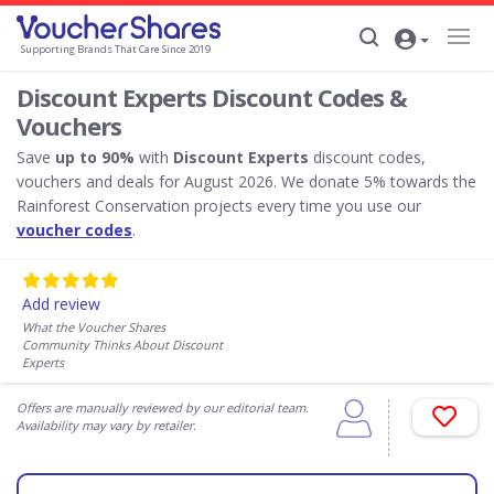
Supporting Brands That Care Since 2019
Discount Experts Discount Codes &
Vouchers
Save
up to 90%
with
Discount Experts
discount codes,
vouchers and deals for August 2026. We donate 5% towards the
Rainforest Conservation projects every time you use our
voucher codes
.
Add review
What the Voucher Shares
Community Thinks About Discount
Experts
Offers are manually reviewed by our editorial team.
Availability may vary by retailer.