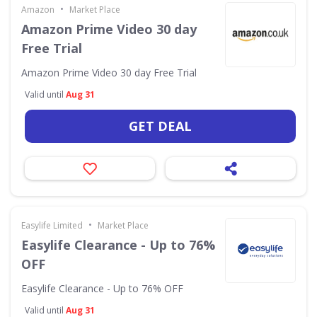
•
Amazon
Market Place
Amazon Prime Video 30 day
Free Trial
Amazon Prime Video 30 day Free Trial
Valid until
Aug 31
GET DEAL
•
Easylife Limited
Market Place
Easylife Clearance - Up to 76%
OFF
Easylife Clearance - Up to 76% OFF
Valid until
Aug 31