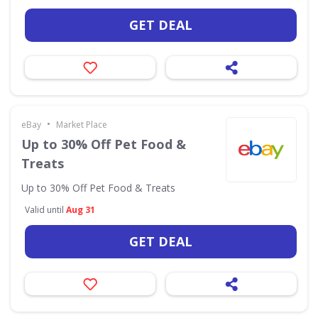
GET DEAL
•
eBay
Market Place
Up to 30% Off Pet Food &
Treats
Up to 30% Off Pet Food & Treats
Valid until
Aug 31
GET DEAL