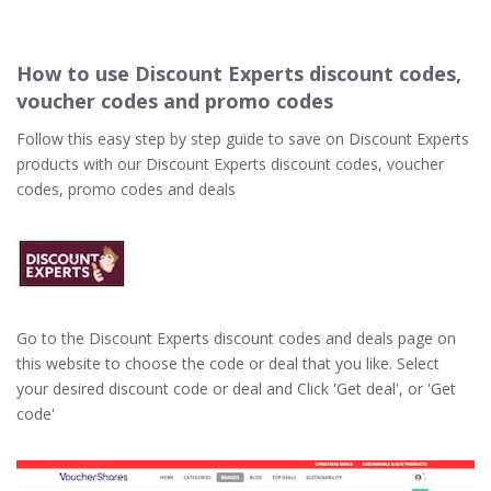
How to use Discount Experts discount codes,
voucher codes and promo codes
Follow this easy step by step guide to save on Discount Experts
products with our Discount Experts discount codes, voucher
codes, promo codes and deals
Go to the Discount Experts discount codes and deals page on
this website to choose the code or deal that you like. Select
your desired discount code or deal and Click 'Get deal', or 'Get
code'