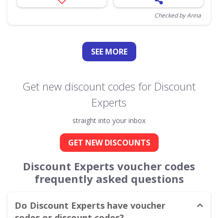
Checked by Anna
SEE
MORE
Get new discount codes for Discount
Experts
straight into your inbox
GET NEW DISCOUNTS
Discount Experts voucher codes
frequently asked questions
Do Discount Experts have voucher
codes or discount codes?