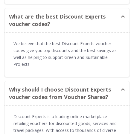
What are the best Discount Experts
voucher codes?
We believe that the best Discount Experts voucher
codes give you top discounts and the best savings as
well as helping to support Green and Sustainable
Projects
Why should I choose Discount Experts
voucher codes from Voucher Shares?
Discount Experts is a leading online marketplace
retailing vouchers for discounted goods, services and
travel packages. With access to thousands of diverse