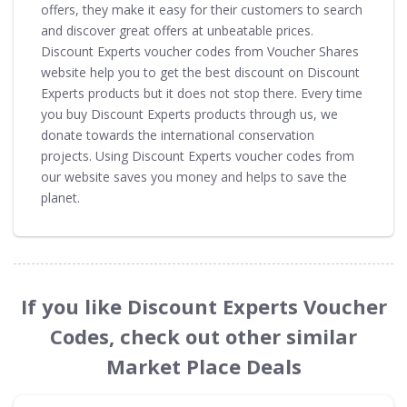
offers, they make it easy for their customers to search
and discover great offers at unbeatable prices.
Discount Experts voucher codes from Voucher Shares
website help you to get the best discount on Discount
Experts products but it does not stop there. Every time
you buy Discount Experts products through us, we
donate towards the international conservation
projects. Using Discount Experts voucher codes from
our website saves you money and helps to save the
planet.
If you like Discount Experts Voucher
Codes, check out other similar
Market Place Deals