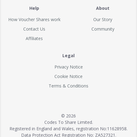
Help
About
How Voucher Shares work
Our Story
Contact Us
Community
Affiliates
Legal
Privacy Notice
Cookie Notice
Terms & Conditions
© 2026
Codes To Share Limited.
Registered in England and Wales, registration No:11628958.
Data Protection Act Registration No: ZA527321.