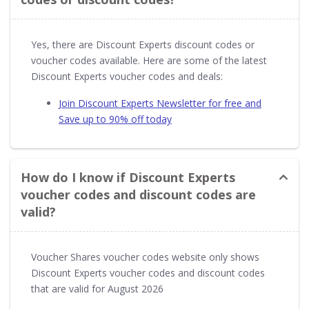
Yes, there are Discount Experts discount codes or
voucher codes available. Here are some of the latest
Discount Experts voucher codes and deals:
Join Discount Experts Newsletter for free and
Save up to 90% off today
How do I know if Discount Experts
voucher codes and discount codes are
valid?
Voucher Shares voucher codes website only shows
Discount Experts voucher codes and discount codes
that are valid for August 2026