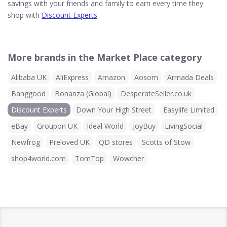
savings with your friends and family to earn every time they
shop with
Discount Experts
More brands in the Market Place category
Alibaba UK
AliExpress
Amazon
Aosom
Armada Deals
Banggood
Bonanza (Global)
DesperateSeller.co.uk
Discount Experts
Down Your High Street
Easylife Limited
eBay
Groupon UK
Ideal World
JoyBuy
LivingSocial
Newfrog
Preloved UK
QD stores
Scotts of Stow
shop4world.com
TomTop
Wowcher