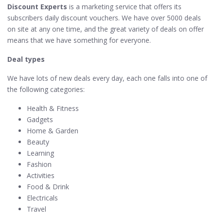
Discount Experts
is a marketing service that offers its
subscribers daily discount vouchers. We have over 5000 deals
on site at any one time, and the great variety of deals on offer
means that we have something for everyone.
Deal types
We have lots of new deals every day, each one falls into one of
the following categories:
Health & Fitness
Gadgets
Home & Garden
Beauty
Learning
Fashion
Activities
Food & Drink
Electricals
Travel