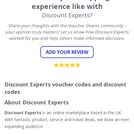
experience like with
Discount Experts?
Share your thoughts with the Voucher Shares community –
your opinion truly matters! Let us know how Discount Experts
worked for you and help others make informed decisions.
ADD YOUR REVIEW
Discount Experts voucher codes and discount
codes
About Discount Experts
Discount Experts
is an online marketplace based in the UK.
With fantastic product, service and travel deals, we draw an ever
expanding audience.