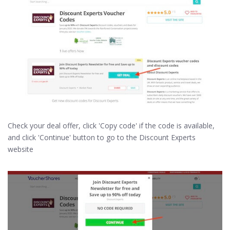
Check your deal offer, click 'Copy code' if the code is available,
and click 'Continue' button to go to the Discount Experts
website