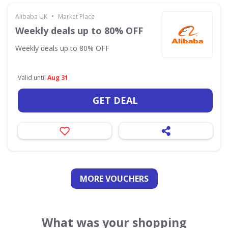
•
Alibaba UK
Market Place
Weekly deals up to 80% OFF
Weekly deals up to 80% OFF
Valid until
Aug 31
GET DEAL
MORE VOUCHERS
What was your shopping