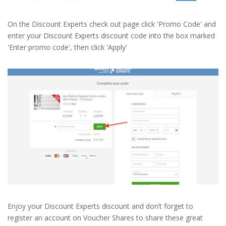
On the Discount Experts check out page click 'Promo Code' and
enter your Discount Experts discount code into the box marked
'Enter promo code', then click 'Apply'
Enjoy your Discount Experts discount and don’t forget to
register an account on Voucher Shares to share these great