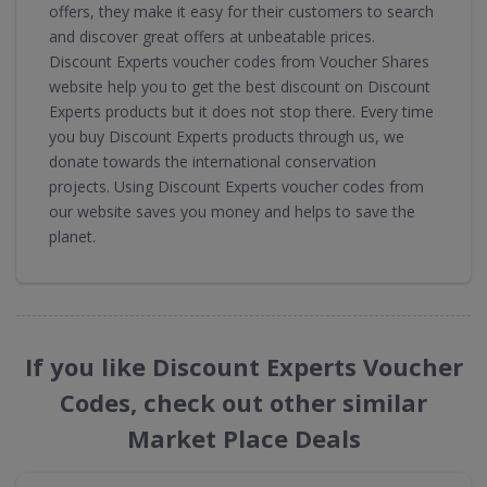
offers, they make it easy for their customers to search
and discover great offers at unbeatable prices.
Discount Experts voucher codes from Voucher Shares
website help you to get the best discount on Discount
Experts products but it does not stop there. Every time
you buy Discount Experts products through us, we
donate towards the international conservation
projects. Using Discount Experts voucher codes from
our website saves you money and helps to save the
planet.
If you like Discount Experts Voucher
Codes, check out other similar
Market Place Deals