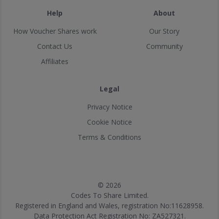
Help
About
How Voucher Shares work
Our Story
Contact Us
Community
Affiliates
Legal
Privacy Notice
Cookie Notice
Terms & Conditions
© 2026
Codes To Share Limited.
Registered in England and Wales, registration No:11628958.
Data Protection Act Registration No: ZA527321.