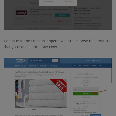
Continue to the Discount Experts website, choose the products
that you like and click 'Buy Now'