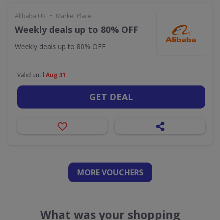
•
Alibaba UK
Market Place
Weekly deals up to 80% OFF
Weekly deals up to 80% OFF
Valid until
Aug 31
GET DEAL
MORE VOUCHERS
What was your shopping