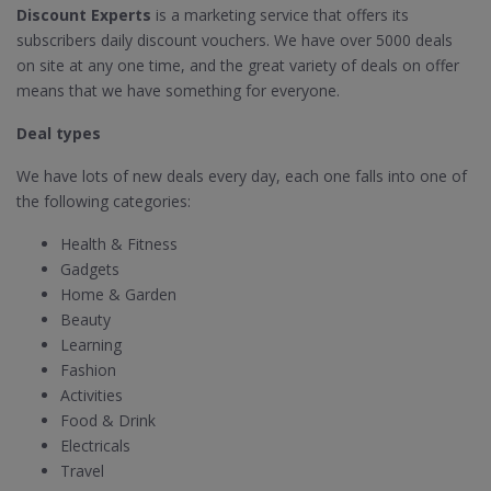
Discount Experts
is a marketing service that offers its
subscribers daily discount vouchers. We have over 5000 deals
on site at any one time, and the great variety of deals on offer
means that we have something for everyone.
Deal types
We have lots of new deals every day, each one falls into one of
the following categories:
Health & Fitness
Gadgets
Home & Garden
Beauty
Learning
Fashion
Activities
Food & Drink
Electricals
Travel