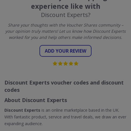
experience like with
Discount Experts?
Share your thoughts with the Voucher Shares community –
your opinion truly matters! Let us know how Discount Experts
worked for you and help others make informed decisions.
ADD YOUR REVIEW
Discount Experts voucher codes and discount
codes
About Discount Experts
Discount Experts
is an online marketplace based in the UK.
With fantastic product, service and travel deals, we draw an ever
expanding audience.