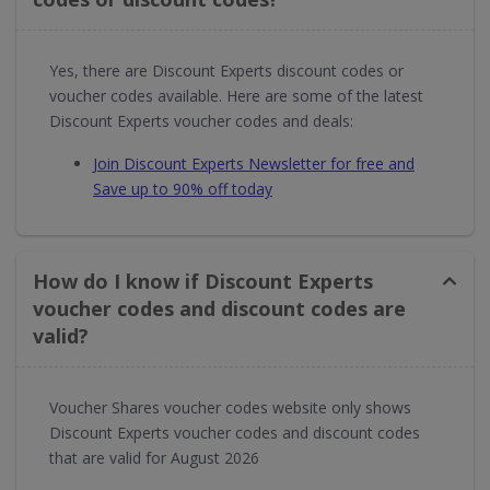
Yes, there are Discount Experts discount codes or
voucher codes available. Here are some of the latest
Discount Experts voucher codes and deals:
Join Discount Experts Newsletter for free and
Save up to 90% off today
How do I know if Discount Experts
voucher codes and discount codes are
valid?
Voucher Shares voucher codes website only shows
Discount Experts voucher codes and discount codes
that are valid for August 2026