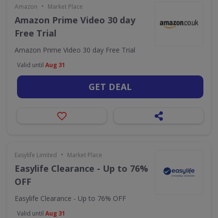
•
Amazon
Market Place
Amazon Prime Video 30 day
Free Trial
Amazon Prime Video 30 day Free Trial
Valid until
Aug 31
GET DEAL
•
Easylife Limited
Market Place
Easylife Clearance - Up to 76%
OFF
Easylife Clearance - Up to 76% OFF
Valid until
Aug 31