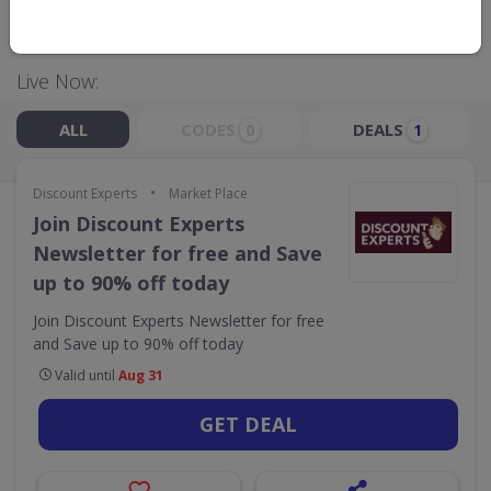
GO TO
DISCOUNT EXPERTS
Live Now:
ALL
CODES
DEALS
0
1
•
Discount Experts
Market Place
Join Discount Experts
Newsletter for free and Save
up to 90% off today
Join Discount Experts Newsletter for free
and Save up to 90% off today
Valid until
Aug 31
GET DEAL