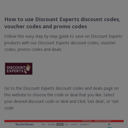
How to use Discount Experts discount codes,
voucher codes and promo codes
Follow this easy step by step guide to save on Discount Experts
products with our Discount Experts discount codes, voucher
codes, promo codes and deals
Go to the Discount Experts discount codes and deals page on
this website to choose the code or deal that you like. Select
your desired discount code or deal and Click 'Get deal', or 'Get
code'