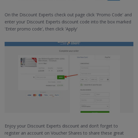
On the Discount Experts check out page click 'Promo Code' and
enter your Discount Experts discount code into the box marked
'Enter promo code', then click 'Apply'
Enjoy your Discount Experts discount and don’t forget to
register an account on Voucher Shares to share these great