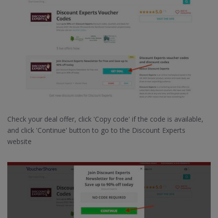
Check your deal offer, click 'Copy code' if the code is available,
and click 'Continue' button to go to the Discount Experts
website