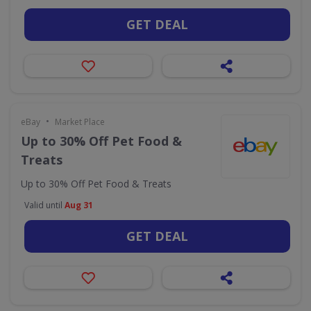
GET DEAL
•
eBay
Market Place
Up to 30% Off Pet Food &
Treats
Up to 30% Off Pet Food & Treats
Valid until
Aug 31
GET DEAL