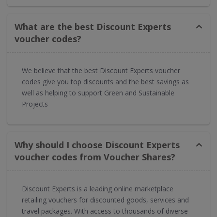
What are the best Discount Experts
voucher codes?
We believe that the best Discount Experts voucher
codes give you top discounts and the best savings as
well as helping to support Green and Sustainable
Projects
Why should I choose Discount Experts
voucher codes from Voucher Shares?
Discount Experts is a leading online marketplace
retailing vouchers for discounted goods, services and
travel packages. With access to thousands of diverse