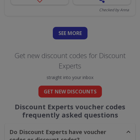
Checked by Anna
SEE
MORE
Get new discount codes for Discount
Experts
straight into your inbox
GET NEW DISCOUNTS
Discount Experts voucher codes
frequently asked questions
Do Discount Experts have voucher
codes or discount codes?