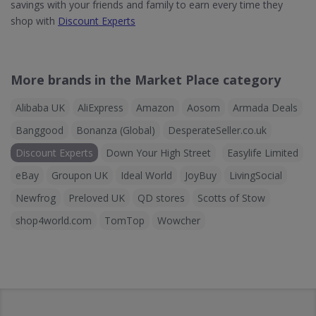
savings with your friends and family to earn every time they
shop with
Discount Experts
More brands in the Market Place category
Alibaba UK
AliExpress
Amazon
Aosom
Armada Deals
Banggood
Bonanza (Global)
DesperateSeller.co.uk
Discount Experts
Down Your High Street
Easylife Limited
eBay
Groupon UK
Ideal World
JoyBuy
LivingSocial
Newfrog
Preloved UK
QD stores
Scotts of Stow
shop4world.com
TomTop
Wowcher