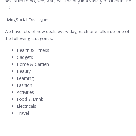
best stuff to do, see, visit, eat and buy in a variety of cities in the
UK.
LivingSocial Deal types
We have lots of new deals every day, each one falls into one of
the following categories:
Health & Fitness
Gadgets
Home & Garden
Beauty
Learning
Fashion
Activities
Food & Drink
Electricals
Travel