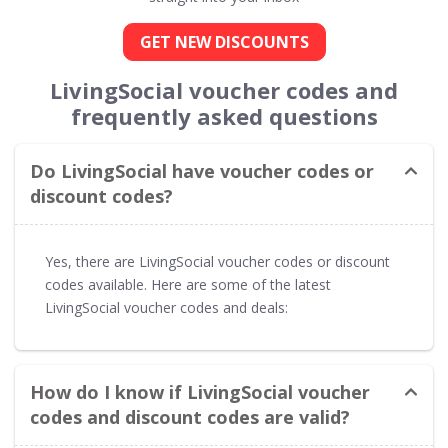
GET NEW DISCOUNTS
LivingSocial voucher codes and
frequently asked questions
Do LivingSocial have voucher codes or
discount codes?
Yes, there are LivingSocial voucher codes or discount
codes available. Here are some of the latest
LivingSocial voucher codes and deals:
How do I know if LivingSocial voucher
codes and discount codes are valid?