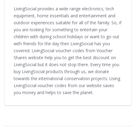
LivingSocial provides a wide range electronics, tech
equipment, home essentials and entertainment and
outdoor experiences suitable for all of the family. So, if
you are looking for something to entertain your
children with during school holidays or want to go out
with friends for the day then LivingSocial has you
covered. LivingSocial voucher codes from Voucher
Shares website help you to get the best discount on
LivingSocial but it does not stop there. Every time you
buy LivingSocial products through us, we donate
towards the international conservation projects. Using
LivingSocial voucher codes from our website saves
you money and helps to save the planet.