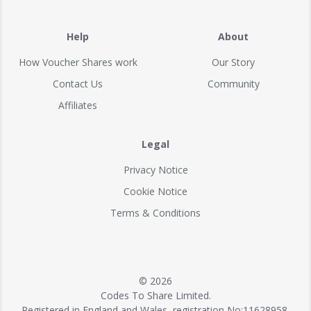
Help
About
How Voucher Shares work
Our Story
Contact Us
Community
Affiliates
Legal
Privacy Notice
Cookie Notice
Terms & Conditions
© 2026
Codes To Share Limited.
Registered in England and Wales, registration No:11628958.