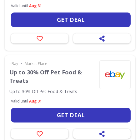
Valid until
Aug 31
GET DEAL
•
eBay
Market Place
Up to 30% Off Pet Food &
Treats
Up to 30% Off Pet Food & Treats
Valid until
Aug 31
GET DEAL