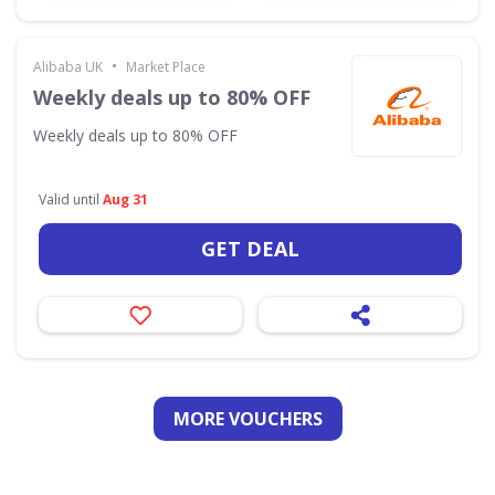
•
Alibaba UK
Market Place
Weekly deals up to 80% OFF
Weekly deals up to 80% OFF
Valid until
Aug 31
GET DEAL
MORE VOUCHERS