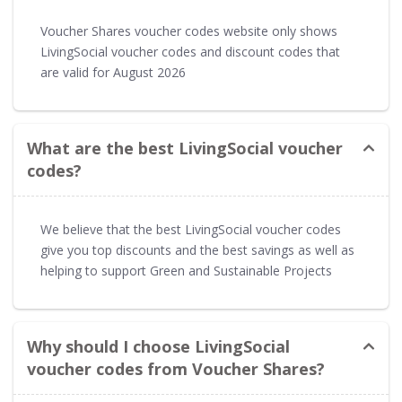
Voucher Shares voucher codes website only shows
LivingSocial voucher codes and discount codes that
are valid for August 2026
What are the best LivingSocial voucher
codes?
We believe that the best LivingSocial voucher codes
give you top discounts and the best savings as well as
helping to support Green and Sustainable Projects
Why should I choose LivingSocial
voucher codes from Voucher Shares?