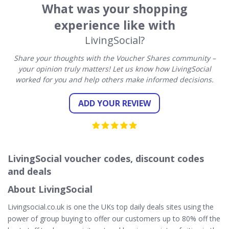
What was your shopping
experience like with
LivingSocial?
Share your thoughts with the Voucher Shares community –
your opinion truly matters! Let us know how LivingSocial
worked for you and help others make informed decisions.
ADD YOUR REVIEW
LivingSocial voucher codes, discount codes
and deals
About LivingSocial
Livingsocial.co.uk is one the UKs top daily deals sites using the
power of group buying to offer our customers up to 80% off the