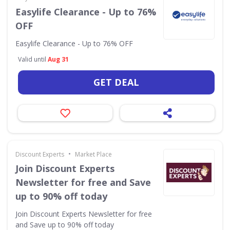
Easylife Clearance - Up to 76%
OFF
Easylife Clearance - Up to 76% OFF
Valid until
Aug 31
GET DEAL
•
Discount Experts
Market Place
Join Discount Experts
Newsletter for free and Save
up to 90% off today
Join Discount Experts Newsletter for free
and Save up to 90% off today