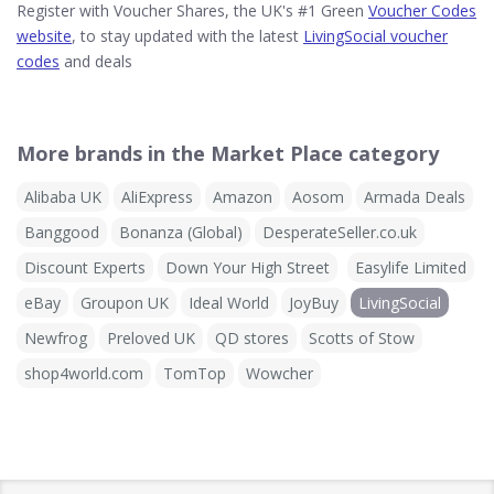
Register with Voucher Shares, the UK's #1 Green
Voucher Codes
website
, to stay updated with the latest
LivingSocial voucher
codes
and deals
More brands in the Market Place category
Alibaba UK
AliExpress
Amazon
Aosom
Armada Deals
Banggood
Bonanza (Global)
DesperateSeller.co.uk
Discount Experts
Down Your High Street
Easylife Limited
eBay
Groupon UK
Ideal World
JoyBuy
LivingSocial
Newfrog
Preloved UK
QD stores
Scotts of Stow
shop4world.com
TomTop
Wowcher