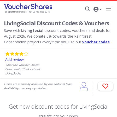
Supporting Brands That Care Since 2019
LivingSocial Discount Codes & Vouchers
Save with
LivingSocial
discount codes, vouchers and deals for
August 2026. We donate 5% towards the Rainforest
Conservation projects every time you use our
voucher codes
.
Add review
What the Voucher Shares
Community Thinks About
LivingSocial
Offers are manually reviewed by our editorial team.
Availability may vary by retailer.
Get new discount codes for LivingSocial
straight into your inbox