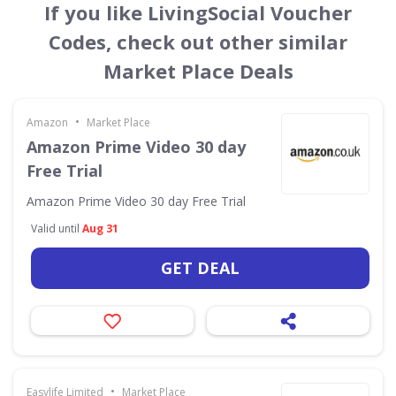
If you like LivingSocial Voucher
Codes, check out other similar
Market Place Deals
•
Amazon
Market Place
Amazon Prime Video 30 day
Free Trial
Amazon Prime Video 30 day Free Trial
Valid until
Aug 31
GET DEAL
•
Easylife Limited
Market Place